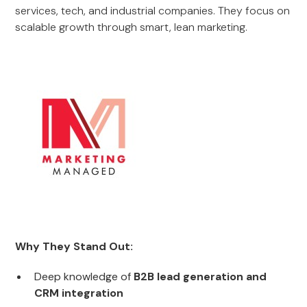
services, tech, and industrial companies. They focus on
scalable growth through smart, lean marketing.
Why They Stand Out:
Deep knowledge of
B2B lead generation and
CRM integration