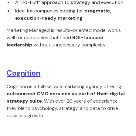
A “no-fluff” approach to strategy and execution
Ideal for companies looking for
pragmatic,
execution-ready marketing
Marketing Managed is results-oriented model works
well for companies that need
ROI-focused
leadership
without unnecessary complexity.
Cognition
Cognition is a full-service marketing agency offering
outsourced CMO services as part of their digital
strategy suite
. With over 20 years of experience,
they blend psychology, strategy, and data to drive
business growth.