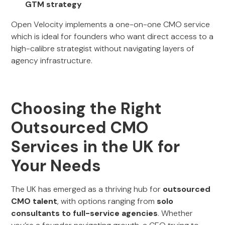
GTM strategy
Open Velocity implements a one-on-one CMO service
which is ideal for founders who want direct access to a
high-calibre strategist without navigating layers of
agency infrastructure.
Choosing the Right
Outsourced CMO
Services in the UK for
Your Needs
The UK has emerged as a thriving hub for
outsourced
CMO talent
, with options ranging from
solo
consultants to full-service agencies
. Whether