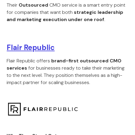
Their
Outsourced
CMO service is a smart entry point
for companies that want both
strategic leadership
and marketing execution under one roof
.
Flair Republic
Flair Republic offers
brand-first outsourced CMO
services
for businesses ready to take their marketing
to the next level. They position themselves as a high-
impact partner for scaling businesses.