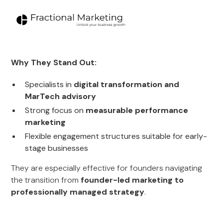
Why They Stand Out:
Specialists in
digital transformation and
MarTech advisory
Strong focus on
measurable performance
marketing
Flexible engagement structures suitable for early-
stage businesses
They are especially effective for founders navigating
the transition from
founder-led marketing to
professionally managed strategy
.