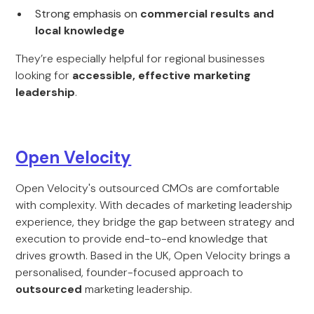
Strong emphasis on
commercial results and
local knowledge
They’re especially helpful for regional businesses
looking for
accessible, effective marketing
leadership
.
Open Velocity
Open Velocity's outsourced CMOs are comfortable
with complexity. With decades of marketing leadership
experience, they bridge the gap between strategy and
execution to provide end-to-end knowledge that
drives growth. Based in the UK, Open Velocity brings a
personalised, founder-focused approach to
outsourced
marketing leadership.