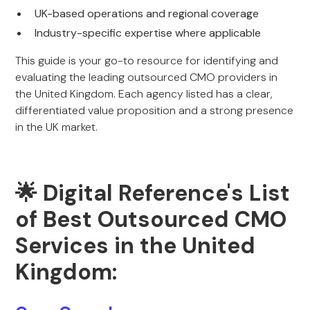
UK-based operations and regional coverage
Industry-specific expertise where applicable
This guide is your go-to resource for identifying and
evaluating the leading outsourced CMO providers in
the United Kingdom. Each agency listed has a clear,
differentiated value proposition and a strong presence
in the UK market.
🌟 Digital Reference's List
of Best Outsourced CMO
Services in the United
Kingdom: