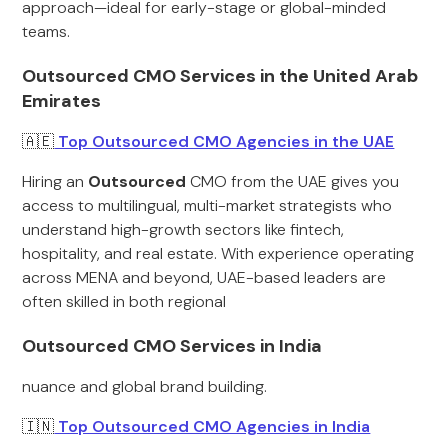
approach—ideal for early-stage or global-minded
teams.
Outsourced CMO Services in the United Arab
Emirates
🇦🇪
Top Outsourced CMO Agencies in the UAE
Hiring an
Outsourced
CMO from the UAE gives you
access to multilingual, multi-market strategists who
understand high-growth sectors like fintech,
hospitality, and real estate. With experience operating
across MENA and beyond, UAE-based leaders are
often skilled in both regional
Outsourced CMO Services in India
nuance and global brand building.
🇮🇳
Top Outsourced CMO Agencies in India