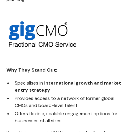
Why They Stand Out:
Specialises in
international growth and market
entry strategy
Provides access to a network of former global
CMOs and board-level talent
Offers flexible, scalable engagement options for
businesses of all sizes