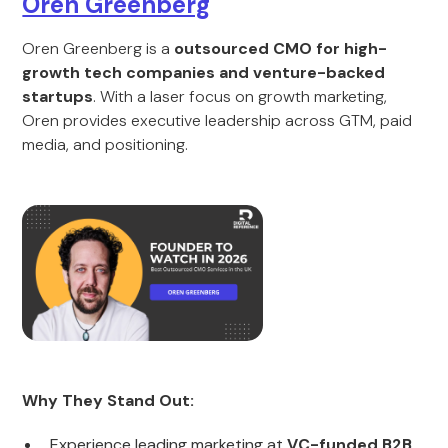
Oren Greenberg
Oren Greenberg is a
outsourced CMO for high-
growth tech companies and venture-backed
startups
. With a laser focus on growth marketing,
Oren provides executive leadership across GTM, paid
media, and positioning.
Why They Stand Out:
Experience leading marketing at
VC-funded B2B