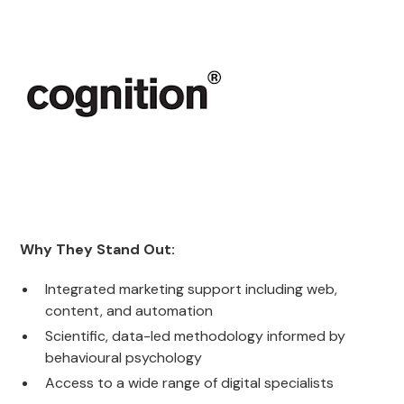
Why They Stand Out:
Integrated marketing support including web,
content, and automation
Scientific, data-led methodology informed by
behavioural psychology
Access to a wide range of digital specialists