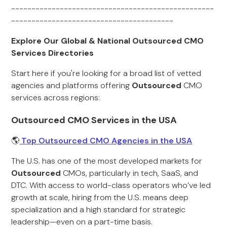
--------------------------------------------------
----------------------------------------
Explore Our Global & National Outsourced CMO
Services Directories
Start here if you're looking for a broad list of vetted
agencies and platforms offering
Outsourced
CMO
services across regions:
Outsourced CMO Services in the USA
🌎
Top Outsourced CMO Agencies in the USA
The U.S. has one of the most developed markets for
Outsourced
CMOs, particularly in tech, SaaS, and
DTC. With access to world-class operators who’ve led
growth at scale, hiring from the U.S. means deep
specialization and a high standard for strategic
leadership—even on a part-time basis.