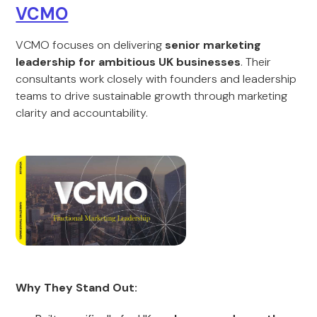
VCMO
VCMO focuses on delivering
senior marketing
leadership for ambitious UK businesses
. Their
consultants work closely with founders and leadership
teams to drive sustainable growth through marketing
clarity and accountability.
Why They Stand Out: