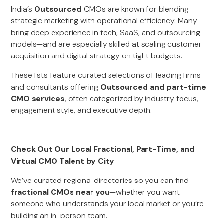
India’s
Outsourced
CMOs are known for blending
strategic marketing with operational efficiency. Many
bring deep experience in tech, SaaS, and outsourcing
models—and are especially skilled at scaling customer
acquisition and digital strategy on tight budgets.
These lists feature curated selections of leading firms
and consultants offering
Outsourced and part-time
CMO services
, often categorized by industry focus,
engagement style, and executive depth.
Check Out Our Local Fractional, Part-Time, and
Virtual CMO Talent by City
We’ve curated regional directories so you can find
fractional CMOs near you
—whether you want
someone who understands your local market or you’re
building an in-person team.