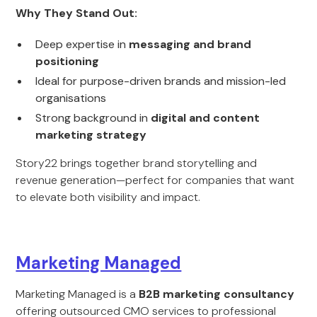
Why They Stand Out:
Deep expertise in
messaging and brand
positioning
Ideal for purpose-driven brands and mission-led
organisations
Strong background in
digital and content
marketing strategy
Story22 brings together brand storytelling and
revenue generation—perfect for companies that want
to elevate both visibility and impact.
Marketing Managed
Marketing Managed is a
B2B marketing consultancy
offering outsourced CMO services to professional