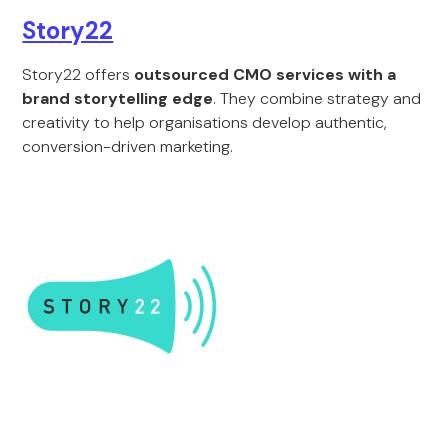
Story22
Story22 offers
outsourced CMO services with a
brand storytelling edge
. They combine strategy and
creativity to help organisations develop authentic,
conversion-driven marketing.