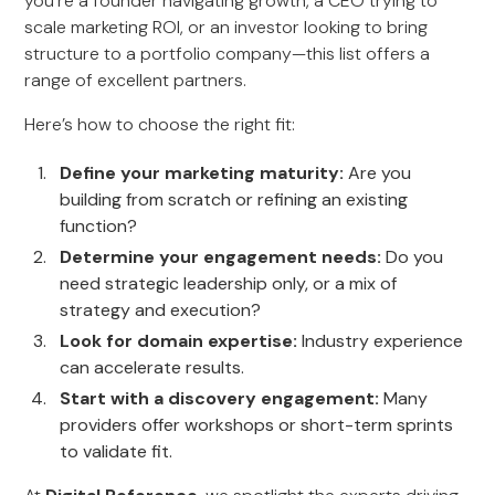
you’re a founder navigating growth, a CEO trying to
scale marketing ROI, or an investor looking to bring
structure to a portfolio company—this list offers a
range of excellent partners.
Here’s how to choose the right fit:
Define your marketing maturity:
Are you
building from scratch or refining an existing
function?
Determine your engagement needs:
Do you
need strategic leadership only, or a mix of
strategy and execution?
Look for domain expertise:
Industry experience
can accelerate results.
Start with a discovery engagement:
Many
providers offer workshops or short-term sprints
to validate fit.