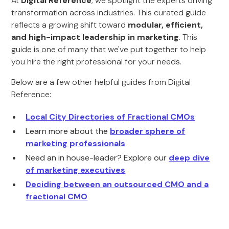
At
Digital Reference
, we spotlight the experts driving
transformation across industries. This curated guide
reflects a growing shift toward
modular, efficient,
and high-impact leadership in marketing
. This
guide is one of many that we've put together to help
you hire the right professional for your needs.
Below are a few other helpful guides from Digital
Reference:
Local City Directories of Fractional CMOs
Learn more about the
broader sphere of
marketing professionals
Need an in house-leader? Explore our
deep dive
of marketing executives
Deciding between an outsourced CMO and a
fractional CMO