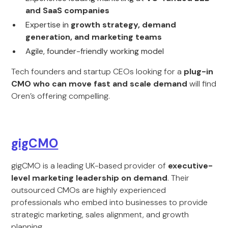
and SaaS companies
Expertise in
growth strategy, demand
generation, and marketing teams
Agile, founder-friendly working model
Tech founders and startup CEOs looking for a
plug-in
CMO who can move fast and scale demand
will find
Oren’s offering compelling.
gigCMO
gigCMO is a leading UK-based provider of
executive-
level marketing leadership on demand
. Their
outsourced CMOs are highly experienced
professionals who embed into businesses to provide
strategic marketing, sales alignment, and growth
planning.