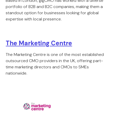
Based in London, gigCMO has worked with a diverse
portfolio of B2B and B2C companies, making them a
standout option for businesses looking for global
expertise with local presence.
The Marketing Centre
The Marketing Centre is one of the most established
outsourced CMO providers in the UK, offering part-
time marketing directors and CMOs to SMEs
nationwide.