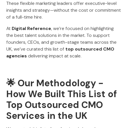
These flexible marketing leaders offer executive-level
insights and strategy—without the cost or commitment
of a full-time hire.
At
Digital Reference
, we’re focused on highlighting
the best talent solutions in the market. To support
founders, CEOs, and growth-stage teams across the
UK, we’ve curated this list of
top outsourced CMO
agencies
delivering impact at scale.
🌟 Our Methodology -
How We Built This List of
Top Outsourced CMO
Services in the UK