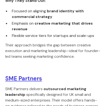
Why They Stand Out:
Focused on aligning
brand identity with
commercial strategy
Emphasis on
creative marketing that drives
revenue
Flexible service tiers for startups and scale-ups
Their approach bridges the gap between creative
execution and marketing leadership—ideal for founder-
led teams seeking marketing confidence.
SME Partners
SME Partners delivers
outsourced marketing
leadership
specifically designed for UK small and
medium-sized enterprises. Their model offers hands-
on guidance tailored to the needs of business owners.