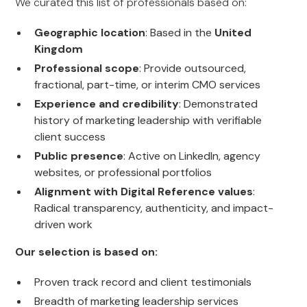
We curated this list of professionals based on:
Geographic location
: Based in the
United
Kingdom
Professional scope
: Provide outsourced,
fractional, part-time, or interim CMO services
Experience and credibility
: Demonstrated
history of marketing leadership with verifiable
client success
Public presence
: Active on LinkedIn, agency
websites, or professional portfolios
Alignment with Digital Reference values
:
Radical transparency, authenticity, and impact-
driven work
Our selection is based on:
Proven track record and client testimonials
Breadth of marketing leadership services