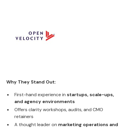
Why They Stand Out:
First-hand experience in
startups, scale-ups,
and agency environments
Offers clarity workshops, audits, and CMO
retainers
A thought leader on
marketing operations and