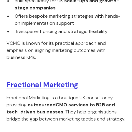
Built specifically for UK
scale-ups and growth-
stage companies
Offers bespoke marketing strategies with hands-
on implementation support
Transparent pricing and strategic flexibility
VCMO is known for its practical approach and
emphasis on aligning marketing outcomes with
business KPIs.
Fractional Marketing
Fractional Marketing is a boutique UK consultancy
providing
outsourcedCMO services to B2B and
tech-driven businesses
. They help organisations
bridge the gap between marketing tactics and strategy.