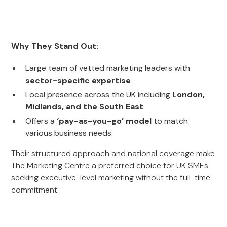
Why They Stand Out:
Large team of vetted marketing leaders with
sector-specific expertise
Local presence across the UK including
London,
Midlands, and the South East
Offers a
‘pay-as-you-go’ model
to match
various business needs
Their structured approach and national coverage make
The Marketing Centre a preferred choice for UK SMEs
seeking executive-level marketing without the full-time
commitment.