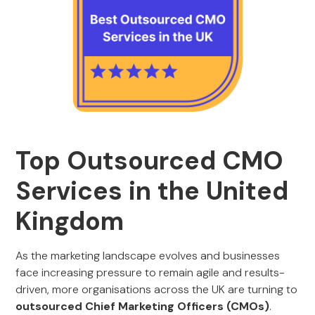
Top Outsourced CMO
Services in the United
Kingdom
As the marketing landscape evolves and businesses
face increasing pressure to remain agile and results-
driven, more organisations across the UK are turning to
outsourced Chief Marketing Officers (CMOs)
.