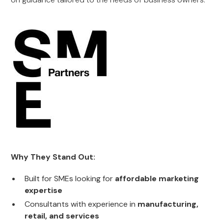
Why They Stand Out:
Built for SMEs looking for
affordable marketing
expertise
Consultants with experience in
manufacturing,
retail, and services