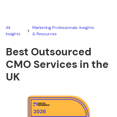
All
Marketing Professionals: Insights
Insights
& Resources
Best Outsourced
CMO Services in the
UK