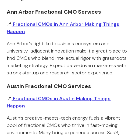
Ann Arbor Fractional CMO Services
📍
Fractional CMOs in Ann Arbor Making Things
Happen
Ann Arbor’s tight-knit business ecosystem and
university-adjacent innovation make it a great place to
find CMOs who blend intellectual rigor with grassroots
marketing strategy. Expect data-driven marketers with
strong startup and research-sector experience.
Austin Fractional CMO Services
📍
Fractional CMOs in Austin Making Things
Happen
Austin’s creative-meets-tech energy fuels a vibrant
pool of fractional CMOs who thrive in fast-moving
environments. Many bring experience across SaaS,