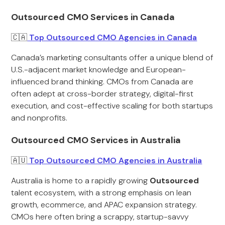
Outsourced CMO Services in Canada
🇨🇦
Top Outsourced CMO Agencies in Canada
Canada’s marketing consultants offer a unique blend of
U.S.-adjacent market knowledge and European-
influenced brand thinking. CMOs from Canada are
often adept at cross-border strategy, digital-first
execution, and cost-effective scaling for both startups
and nonprofits.
Outsourced CMO Services in Australia
🇦🇺
Top Outsourced CMO Agencies in Australia
Australia is home to a rapidly growing
Outsourced
talent ecosystem, with a strong emphasis on lean
growth, ecommerce, and APAC expansion strategy.
CMOs here often bring a scrappy, startup-savvy