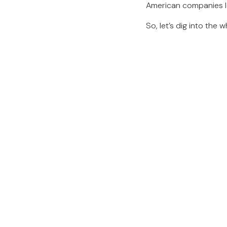
American companies loo
So, let’s dig into the