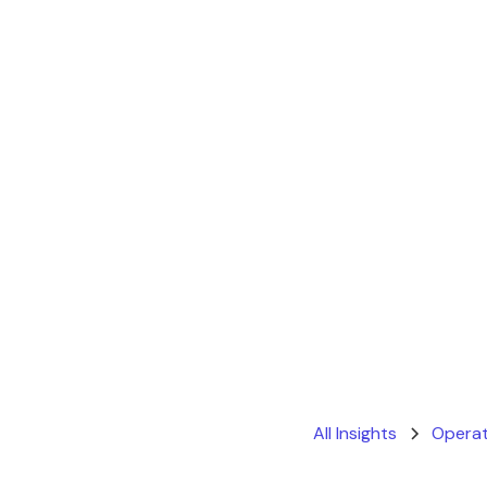
All Insights
Operat