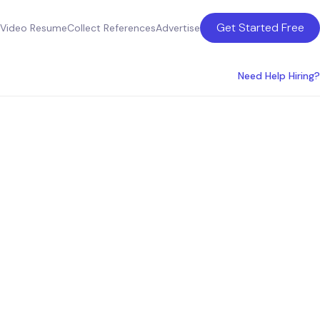
Get Started Free
Video Resume
Collect References
Advertise
Need Help Hiring?
ican
ider
OOs