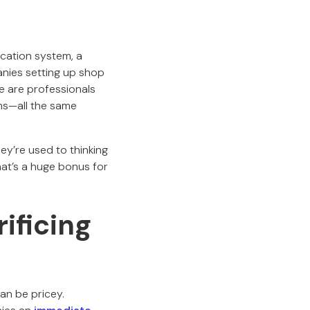
cation system, a
anies setting up shop
e are professionals
ms—all the same
y’re used to thinking
hat’s a huge bonus for
ificing
an be pricey.