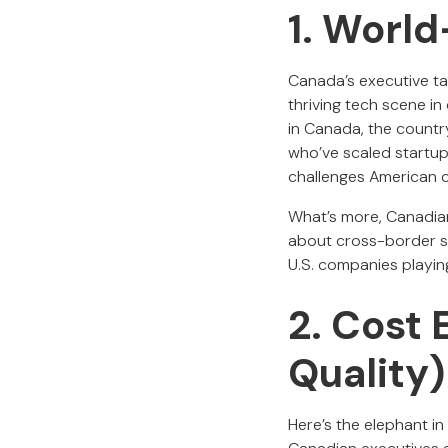
1. World
Canada’s executive ta
thriving tech scene in
in Canada, the countr
who’ve scaled startup
challenges American 
What’s more, Canadian
about cross-border su
U.S. companies playing
2. Cost 
Quality)
Here’s the elephant i