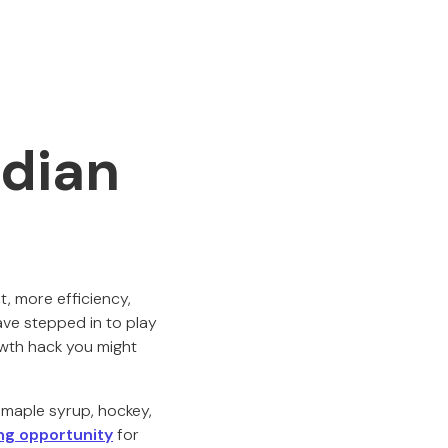
dian
t, more efficiency,
have stepped in to play
owth hack you might
n maple syrup, hockey,
ng opportunity
for