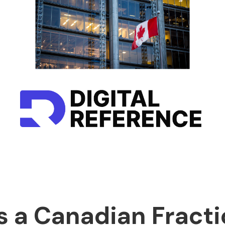
s a Canadian Fracti