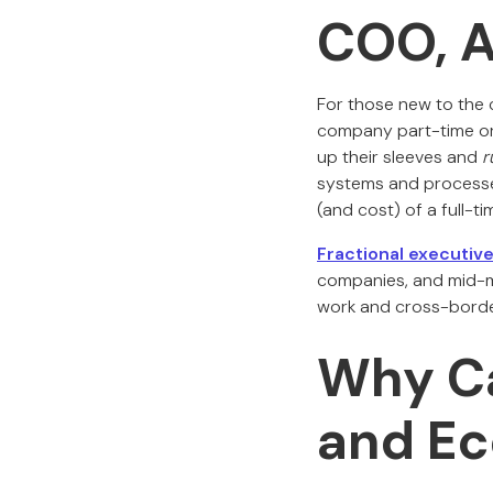
COO, 
For those new to the 
company part-time or 
up their sleeves and
r
systems and processes
(and cost) of a full-ti
Fractional executi
companies, and mid-mar
work and cross-border
Why Ca
and E