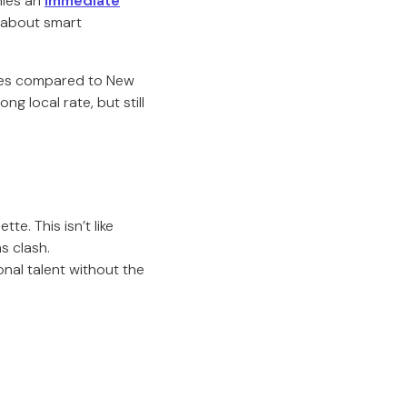
nies an
immediate
s about smart
ties compared to New
 local rate, but still
e. This isn’t like
s clash.
nal talent without the