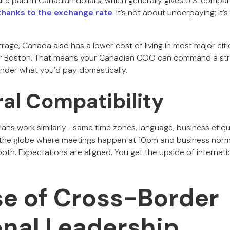
re paid in Canadian dollars, which generally gives U.S. compa
hanks to the exchange rate
. It’s not about underpaying; it’
rage, Canada also has a lower cost of living in most major ci
or Boston. That means your Canadian COO can command a strong
 under what you’d pay domestically.
ral Compatibility
s work similarly—same time zones, language, business etiquett
s the globe where meetings happen at 10pm and business norm
th. Expectations are aligned. You get the upside of internatio
se of Cross-Border
onal Leadership