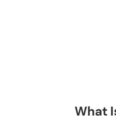
What I