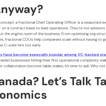
Anyway?
concept: a fractional Chief Operating Officer is a seasoned ex
on a contract basis to lead operations. They’re not advisors
un the engine room
of the business. From optimizing org struc
, fractional COOs help companies scale without having to g
me C-suite hire too early.
ves have become especially popular among VC-backed sta
ket businesses hitting their first operational complexity wal
 collaboration become table stakes, it’s time to ask: Why not 
nada? Let’s Talk Ta
conomics