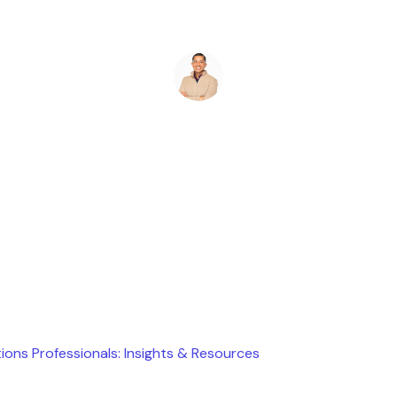
Ryan Stevens
July 24, 2025
ions Professionals: Insights & Resources