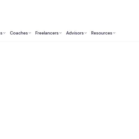
ts
Coaches
Freelancers
Advisors
Resources
Operations Professionals: Insights & Resources
wth Hack: Why Amer
panies Should Cons
nadian Fractional C