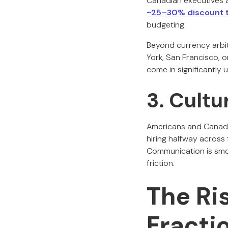
Canadian executives a
~25–30% discount t
budgeting.
Beyond currency arbit
York, San Francisco, 
come in significantly
3. Cultu
Americans and Canadian
hiring halfway acros
Communication is smoo
friction.
The Ri
Fracti