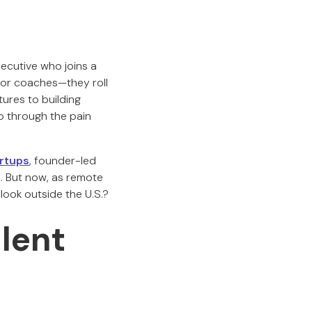
ecutive who joins a
 or coaches—they roll
tures to building
o through the pain
rtups
, founder-led
l. But now, as remote
look outside the U.S.?
lent