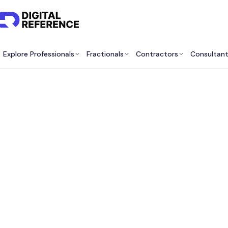
Explore Professionals
Fractionals
Contractors
Consultan
Gro
Com
Ca