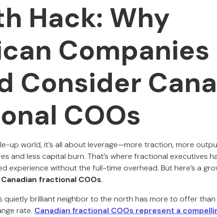
h Hack: Why
ican Companies
d Consider Cana
ional COOs
le-up world, it’s all about leverage—more traction, more outpu
ires and less capital burn. That’s where fractional executives 
ed experience without the full-time overhead. But here’s a gr
:
Canadian fractional COOs
.
 quietly brilliant neighbor to the north has more to offer tha
ange rate.
Canadian fractional COOs represent a compelli