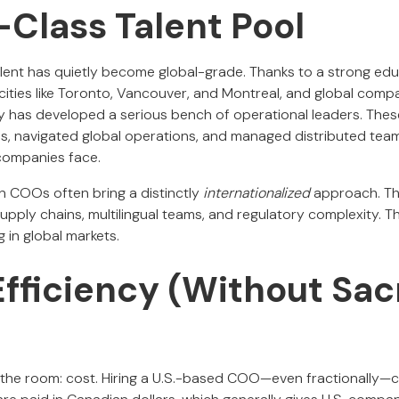
-Class Talent Pool
lent has quietly become global-grade. Thanks to a strong edu
 cities like Toronto, Vancouver, and Montreal, and global comp
y has developed a serious bench of operational leaders. Thes
s, navigated global operations, and managed distributed tea
companies face.
 COOs often bring a distinctly
internationalized
approach. The
pply chains, multilingual teams, and regulatory complexity. T
 in global markets.
Efficiency (Without Sacr
n the room: cost. Hiring a U.S.-based COO—even fractionally—c