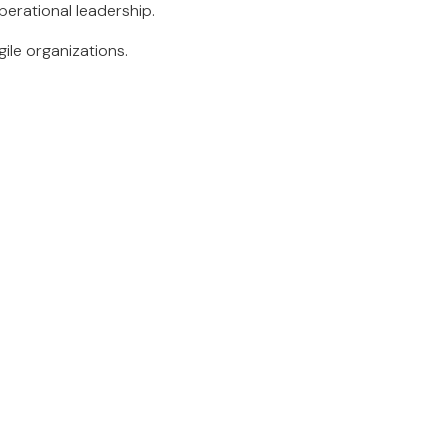
perational leadership.
gile organizations.