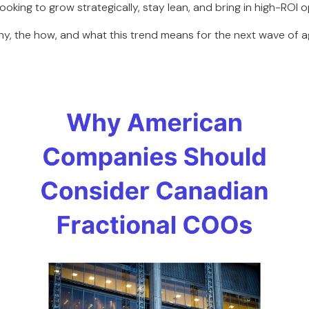
king to grow strategically, stay lean, and bring in high-ROI o
 why, the how, and what this trend means for the next wave of a