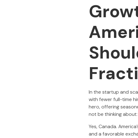
Growt
Amer
Shoul
Fract
In the startup and sca
with fewer full-time h
hero, offering season
not be thinking about
Yes, Canada. America’s
and a favorable exch