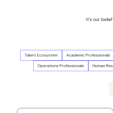
It's our belie
Talent Ecosystem
Academic Professionals
Operations Professionals
Human Reso