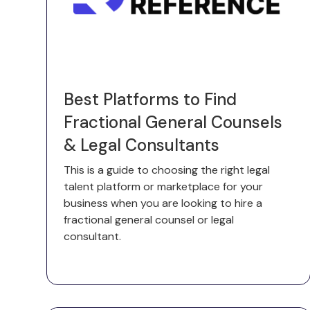
Best Platforms to Find
Fractional General Counsels
& Legal Consultants
This is a guide to choosing the right legal
talent platform or marketplace for your
business when you are looking to hire a
fractional general counsel or legal
consultant.