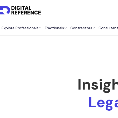
Explore Professionals
Fractionals
Contractors
Consultan
Insig
Lega