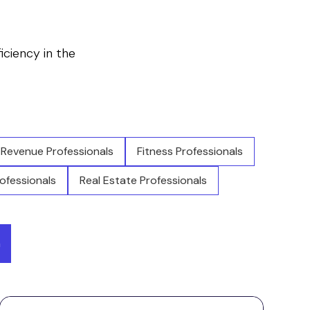
ficiency in the
Revenue Professionals
Fitness Professionals
ofessionals
Real Estate Professionals