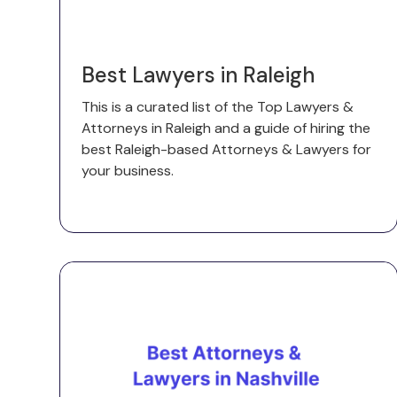
Best Lawyers in Raleigh
This is a curated list of the Top Lawyers &
Attorneys in Raleigh and a guide of hiring the
best Raleigh-based Attorneys & Lawyers for
your business.