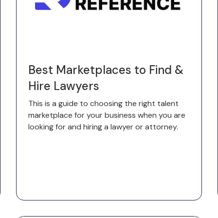
Best Marketplaces to Find &
Hire Lawyers
This is a guide to choosing the right talent
marketplace for your business when you are
looking for and hiring a lawyer or attorney.