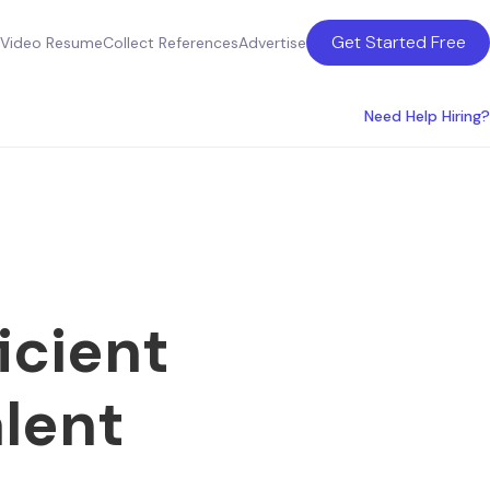
Get Started Free
Video Resume
Collect References
Advertise
Need Help Hiring?
icient
lent