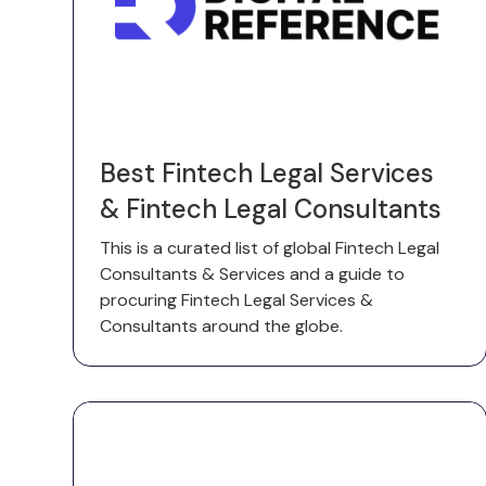
Best Fintech Legal Services
& Fintech Legal Consultants
This is a curated list of global Fintech Legal
Consultants & Services and a guide to
procuring Fintech Legal Services &
Consultants around the globe.