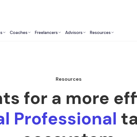
ts
Coaches
Freelancers
Advisors
Resources
Resources
hts for a more eff
l Professional
ta