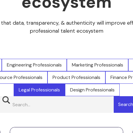
ecosystem
f that data, transparency, & authenticity will improve ef
professional talent ecosystem
Engineering Professionals
Marketing Professionals
urce Professionals
Product Professionals
Finance Pr
Legal Professionals
Design Professionals