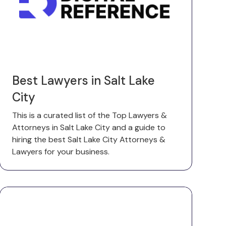
Best Lawyers in Salt Lake
City
This is a curated list of the Top Lawyers &
Attorneys in Salt Lake City and a guide to
hiring the best Salt Lake City Attorneys &
Lawyers for your business.