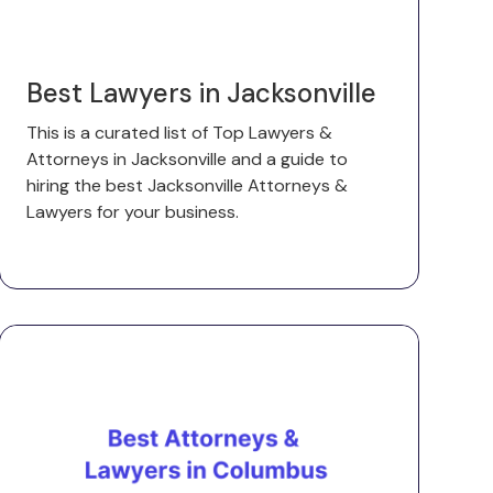
Best Lawyers in Jacksonville
This is a curated list of Top Lawyers &
Attorneys in Jacksonville and a guide to
hiring the best Jacksonville Attorneys &
Lawyers for your business.