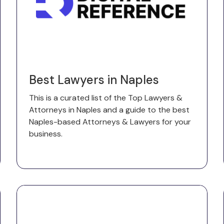
Best Lawyers in Naples
This is a curated list of the Top Lawyers &
Attorneys in Naples and a guide to the best
Naples-based Attorneys & Lawyers for your
business.