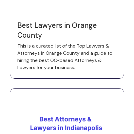
Best Lawyers in Orange
County
This is a curated list of the Top Lawyers &
Attorneys in Orange County and a guide to
hiring the best OC-based Attorneys &
Lawyers for your business.