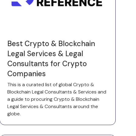
Best Crypto & Blockchain
Legal Services & Legal
Consultants for Crypto
Companies
This is a curated list of global Crypto &
Blockchain Legal Consultants & Services and
a guide to procuring Crypto & Blockchain
Legal Services & Consultants around the
globe.