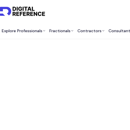
Explore Professionals
Fractionals
Contractors
Consultan
Bes