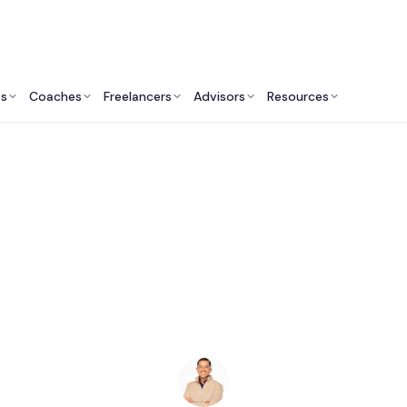
ts
Coaches
Freelancers
Advisors
Resources
Legal Professionals: Insights & Resources
t Lawyers in Sacram