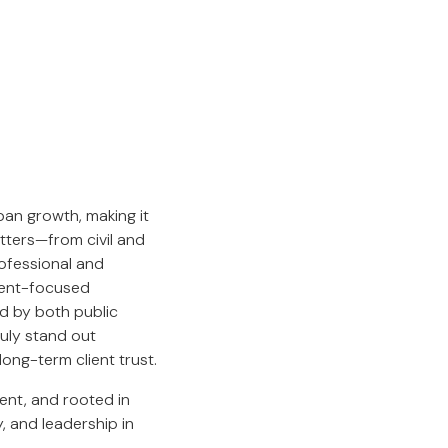
an growth, making it
atters—from civil and
rofessional and
lient-focused
d by both public
ruly stand out
ong-term client trust.
rent, and rooted in
y, and leadership in