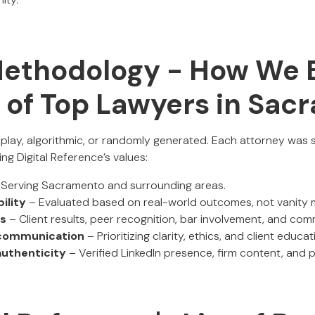
Methodology - How We B
t of Top Lawyers in Sa
o-play, algorithmic, or randomly generated. Each attorney was
ng Digital Reference’s values:
Serving Sacramento and surrounding areas.
ility
– Evaluated based on real-world outcomes, not vanity m
ls
– Client results, peer recognition, bar involvement, and c
communication
– Prioritizing clarity, ethics, and client educat
 authenticity
– Verified LinkedIn presence, firm content, and p