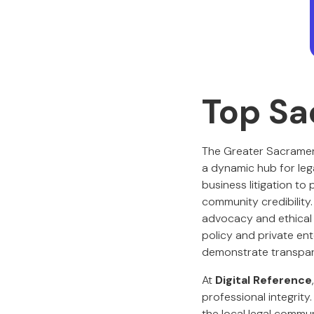
Top Sa
The Greater Sacrament
a dynamic hub for lega
business litigation to
community credibility
advocacy and ethical 
policy and private ent
demonstrate transpare
At
Digital Reference
professional integrity.
the local legal commun