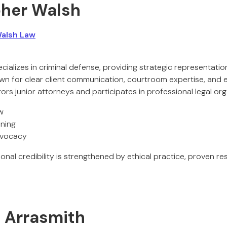
pher Walsh
alsh Law
cializes in criminal defense, providing strategic representati
own for clear client communication, courtroom expertise, and 
rs junior attorneys and participates in professional legal org
w
nning
dvocacy
onal credibility is strengthened by ethical practice, proven re
. Arrasmith