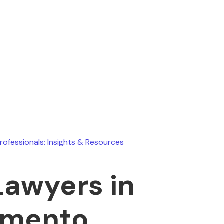
Ryan Stevens
July 15, 2026
Professionals: Insights & Resources
Lawyers in
amento