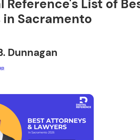
al Reference's List of Be
 in Sacramento
h B. Dunnagan
up