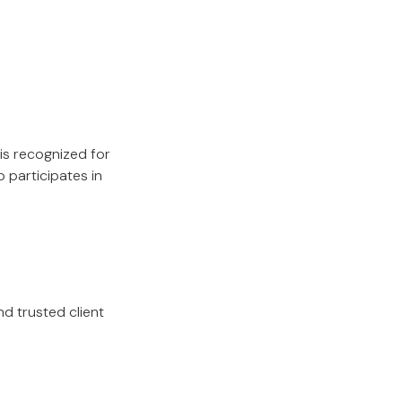
 is recognized for
 participates in
nd trusted client