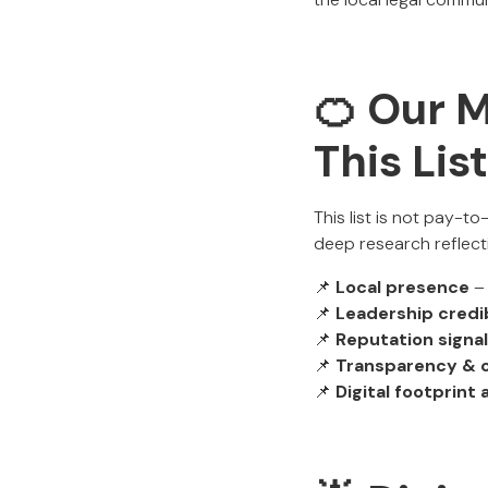
🍊 Our 
This Lis
This list is not pay-t
deep research reflecti
📌
Local presence
– 
📌
Leadership credib
📌
Reputation signa
📌
Transparency & 
📌
Digital footprint