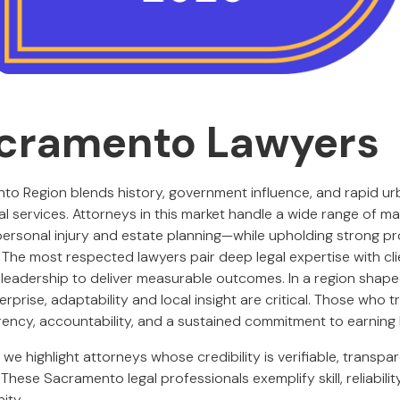
cramento Lawyers
o Region blends history, government influence, and rapid urb
l services. Attorneys in this market handle a wide range of m
 personal injury and estate planning—while upholding strong p
. The most respected lawyers pair deep legal expertise with c
leadership to deliver measurable outcomes. In a region shape
erprise, adaptability and local insight are critical. Those who t
ncy, accountability, and a sustained commitment to earning l
, we highlight attorneys whose credibility is verifiable, transpa
 These Sacramento legal professionals exemplify skill, reliabilit
ity.