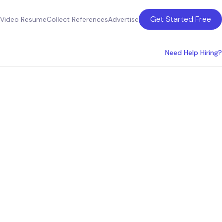
Get Started Free
Video Resume
Collect References
Advertise
Need Help Hiring?
ento