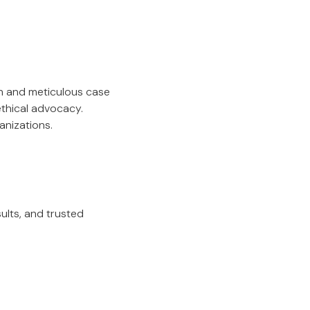
on and meticulous case
ethical advocacy.
anizations.
sults, and trusted