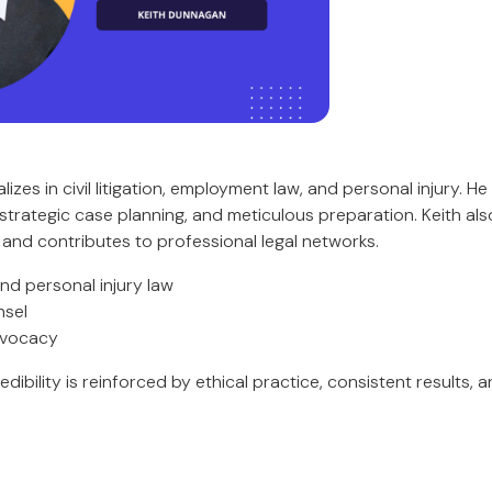
izes in civil litigation, employment law, and personal injury. He
trategic case planning, and meticulous preparation. Keith also
nd contributes to professional legal networks.
and personal injury law
nsel
dvocacy
edibility is reinforced by ethical practice, consistent results, a