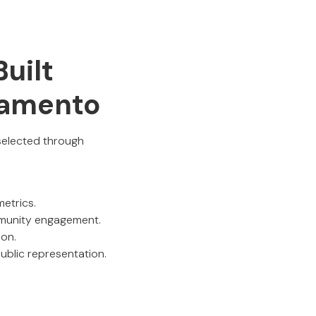
uilt
cramento
 selected through
etrics.
ommunity engagement.
ion.
ublic representation.