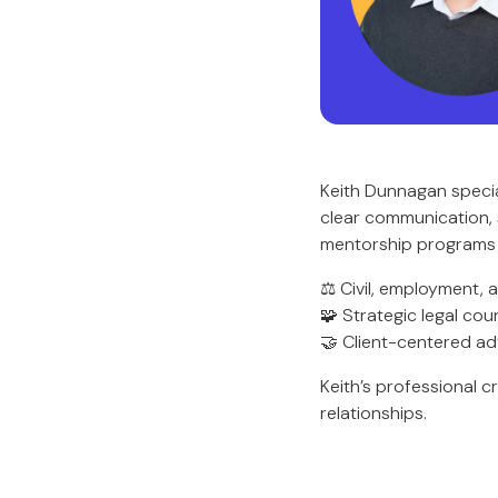
Keith Dunnagan special
clear communication, s
mentorship programs a
⚖️ Civil, employment, 
🧩 Strategic legal cou
🤝 Client-centered a
Keith’s professional cr
relationships.