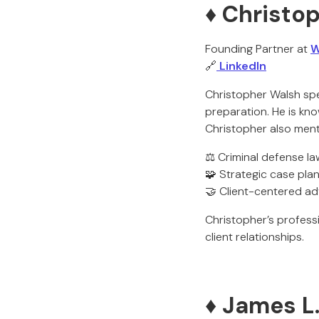
♦️ Christo
Founding Partner at
W
🔗
LinkedIn
Christopher Walsh spe
preparation. He is kn
Christopher also mento
⚖️ Criminal defense la
🧩 Strategic case pla
🤝 Client-centered a
Christopher’s professi
client relationships.
♦️ James L