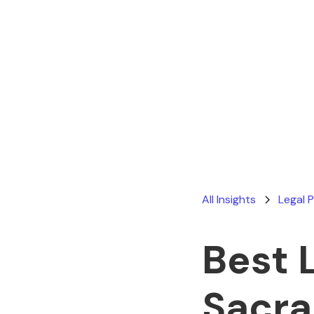
All Insights
Legal 
Best 
Sacr