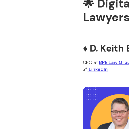
🌟 Digit
Lawyers
♦️ D. Keit
CEO at
BPE Law Gro
🔗
LinkedIn