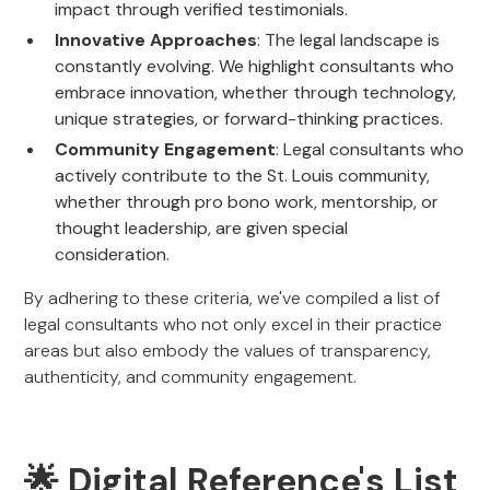
impact through verified testimonials.
Innovative Approaches
: The legal landscape is
constantly evolving. We highlight consultants who
embrace innovation, whether through technology,
unique strategies, or forward-thinking practices.
Community Engagement
: Legal consultants who
actively contribute to the St. Louis community,
whether through pro bono work, mentorship, or
thought leadership, are given special
consideration.
By adhering to these criteria, we've compiled a list of
legal consultants who not only excel in their practice
areas but also embody the values of transparency,
authenticity, and community engagement.
🌟 Digital Reference's List