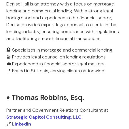
Denise Hall is an attorney with a focus on mortgage
lending and commercial lending. With a strong legal
background and experience in the financial sector,
Denise provides expert legal counsel to clients in the
lending industry, ensuring compliance with regulations
and facilitating smooth financial transactions.
🏦 Specializes in mortgage and commercial lending
📘 Provides legal counsel on lending regulations
💼 Experienced in financial sector legal matters
📍 Based in St. Louis, serving clients nationwide
♦️ Thomas Robbins, Esq.
Partner and Government Relations Consultant at
Strategic Capitol Consulting, LLC
🔗
LinkedIn