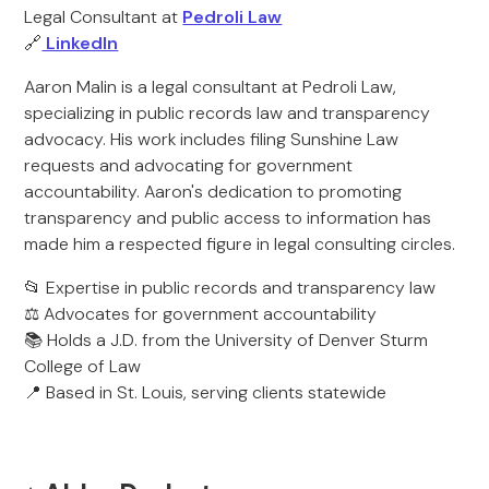
Legal Consultant at
Pedroli Law
🔗
LinkedIn
Aaron Malin is a legal consultant at Pedroli Law,
specializing in public records law and transparency
advocacy. His work includes filing Sunshine Law
requests and advocating for government
accountability. Aaron's dedication to promoting
transparency and public access to information has
made him a respected figure in legal consulting circles.
📂 Expertise in public records and transparency law
⚖️ Advocates for government accountability
📚 Holds a J.D. from the University of Denver Sturm
College of Law
📍 Based in St. Louis, serving clients statewide