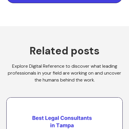
Related posts
Explore Digital Reference to discover what leading
professionals in your field are working on and uncover
the humans behind the work.