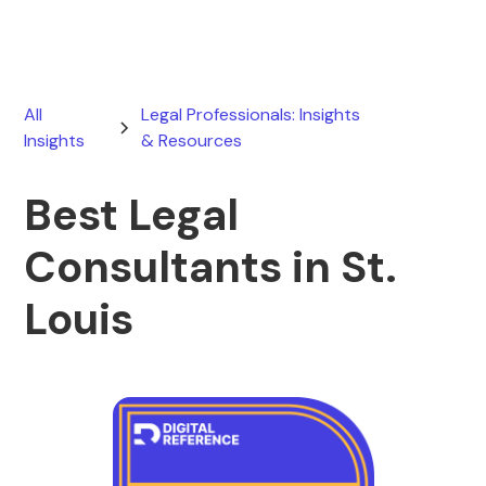
All
Legal Professionals: Insights
Insights
& Resources
Best Legal
Consultants in St.
Louis