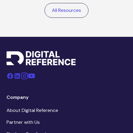
All Resources
Company
About Digital Reference
Partner with Us