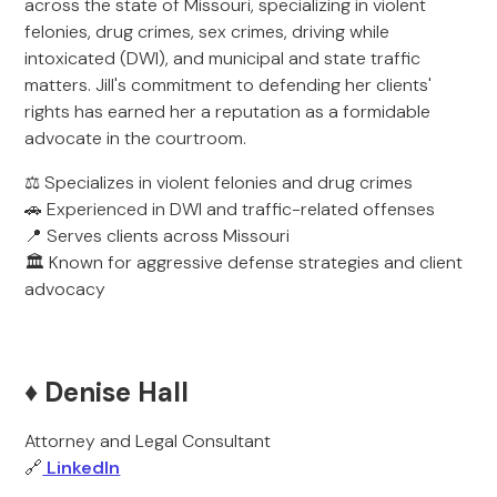
across the state of Missouri, specializing in violent
felonies, drug crimes, sex crimes, driving while
intoxicated (DWI), and municipal and state traffic
matters. Jill's commitment to defending her clients'
rights has earned her a reputation as a formidable
advocate in the courtroom.
⚖️ Specializes in violent felonies and drug crimes
🚗 Experienced in DWI and traffic-related offenses
📍 Serves clients across Missouri
🏛️ Known for aggressive defense strategies and client
advocacy
♦️ Denise Hall
Attorney and Legal Consultant
🔗
LinkedIn