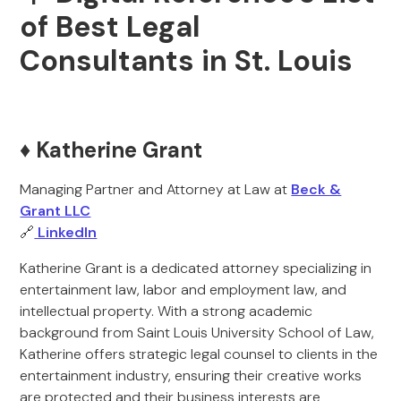
of Best Legal
Consultants in St. Louis
♦️ Katherine Grant
Managing Partner and Attorney at Law at
Beck &
Grant LLC
🔗
LinkedIn
Katherine Grant is a dedicated attorney specializing in
entertainment law, labor and employment law, and
intellectual property. With a strong academic
background from Saint Louis University School of Law,
Katherine offers strategic legal counsel to clients in the
entertainment industry, ensuring their creative works
are protected and their business interests are