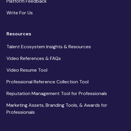
Platform Feedback
Write For Us
Resources
Talent Ecosystem Insights & Resources
Video References & FAQs
Video Resume Tool
Professional Reference Collection Tool
Reputation Management Tool for Professionals
Marketing Assets, Branding Tools, & Awards for
Professionals