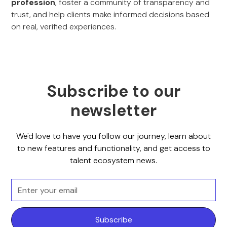
profession
, foster a community of transparency and
trust, and help clients make informed decisions based
on real, verified experiences.
Subscribe to our
newsletter
We'd love to have you follow our journey, learn about
to new features and functionality, and get access to
talent ecosystem news.