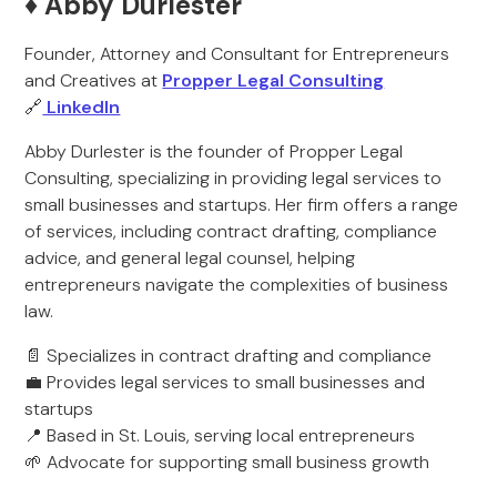
♦️ Abby Durlester
Founder, Attorney and Consultant for Entrepreneurs
and Creatives at
Propper Legal Consulting
🔗
LinkedIn
Abby Durlester is the founder of Propper Legal
Consulting, specializing in providing legal services to
small businesses and startups. Her firm offers a range
of services, including contract drafting, compliance
advice, and general legal counsel, helping
entrepreneurs navigate the complexities of business
law.
📄 Specializes in contract drafting and compliance
💼 Provides legal services to small businesses and
startups
📍 Based in St. Louis, serving local entrepreneurs
🌱 Advocate for supporting small business growth