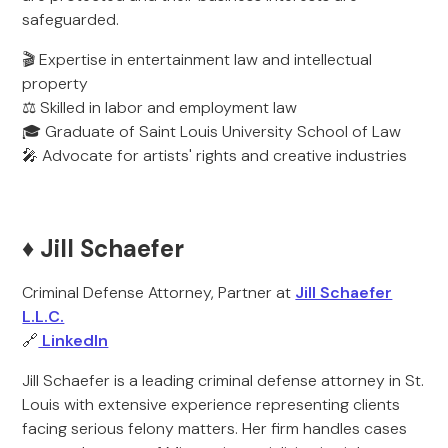
safeguarded.
🎬 Expertise in entertainment law and intellectual
property
⚖️ Skilled in labor and employment law
🎓 Graduate of Saint Louis University School of Law
🎤 Advocate for artists' rights and creative industries
♦️ Jill Schaefer
Criminal Defense Attorney, Partner at
Jill Schaefer
L.L.C.
🔗
LinkedIn
Jill Schaefer is a leading criminal defense attorney in St.
Louis with extensive experience representing clients
facing serious felony matters. Her firm handles cases