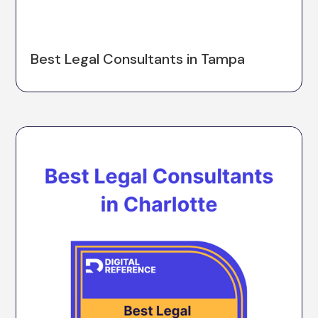
Best Legal Consultants in Tampa