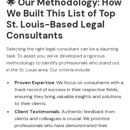
🌟 Our Methodology: How
We Built This List of Top
St. Louis-Based Legal
Consultants
Selecting the right legal consultant can be a daunting
task. To assist you, we've developed a rigorous
methodology to identify professionals who stand out
in the St. Louis area. Our criteria include:
Proven Expertise
: We focus on consultants with a
track record of success in their respective fields,
ensuring they bring valuable insights and solutions
to their clients.
Client Testimonials
: Authentic feedback from
clients and colleagues is crucial. We prioritize
professionals who have demonstrated their