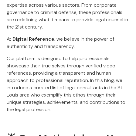
expertise across various sectors. From corporate
governance to criminal defense, these professionals
are redefining what it means to provide legal counsel in
the 21st century.
At
Digital Reference
, we believe in the power of
authenticity and transparency.
Our platform is designed to help professionals
showcase their true selves through verified video
references, providing a transparent and human
approach to professional reputation. In this blog, we
introduce a curated list of legal consultants in the St.
Louis area who exemplify this ethos through their
unique strategies, achievements, and contributions to
the legal profession.