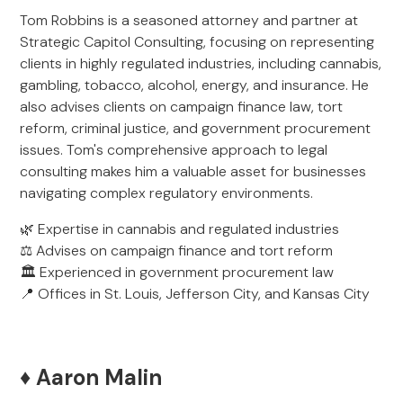
Tom Robbins is a seasoned attorney and partner at
Strategic Capitol Consulting, focusing on representing
clients in highly regulated industries, including cannabis,
gambling, tobacco, alcohol, energy, and insurance. He
also advises clients on campaign finance law, tort
reform, criminal justice, and government procurement
issues. Tom's comprehensive approach to legal
consulting makes him a valuable asset for businesses
navigating complex regulatory environments.
🌿 Expertise in cannabis and regulated industries
⚖️ Advises on campaign finance and tort reform
🏛️ Experienced in government procurement law
📍 Offices in St. Louis, Jefferson City, and Kansas City
♦️ Aaron Malin