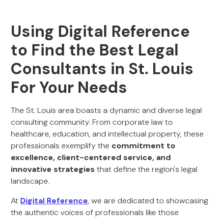
Using Digital Reference
to Find the Best Legal
Consultants in St. Louis
For Your Needs
The St. Louis area boasts a dynamic and diverse legal
consulting community. From corporate law to
healthcare, education, and intellectual property, these
professionals exemplify the
commitment to
excellence, client-centered service, and
innovative strategies
that define the region's legal
landscape.
At
Digital Reference
, we are dedicated to showcasing
the authentic voices of professionals like those