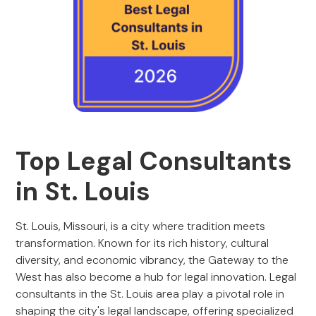
Top Legal Consultants
in St. Louis
St. Louis, Missouri, is a city where tradition meets
transformation. Known for its rich history, cultural
diversity, and economic vibrancy, the Gateway to the
West has also become a hub for legal innovation. Legal
consultants in the St. Louis area play a pivotal role in
shaping the city's legal landscape, offering specialized