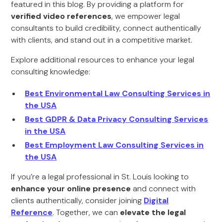
featured in this blog. By providing a platform for
verified video references
, we empower legal
consultants to build credibility, connect authentically
with clients, and stand out in a competitive market.
Explore additional resources to enhance your legal
consulting knowledge:
Best Environmental Law Consulting Services in
the USA
Best GDPR & Data Privacy Consulting Services
in the USA
Best Employment Law Consulting Services in
the USA
If you’re a legal professional in St. Louis looking to
enhance your online presence
and connect with
clients authentically, consider joining
Digital
Reference
. Together, we can
elevate the legal