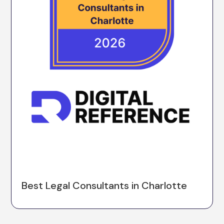
Best Legal Consultants in Charlotte