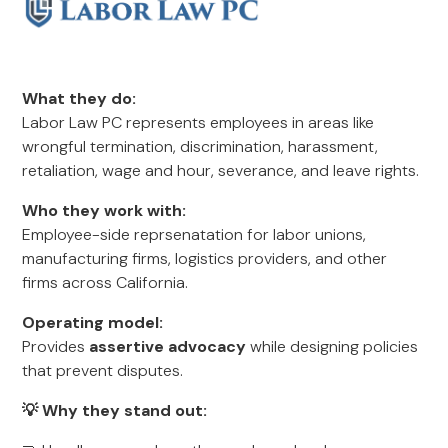
What they do:
Labor Law PC represents employees in areas like
wrongful termination, discrimination, harassment,
retaliation, wage and hour, severance, and leave rights.
Who they work with:
Employee-side reprsenatation for labor unions,
manufacturing firms, logistics providers, and other
firms across California.
Operating model:
Provides
assertive advocacy
while designing policies
that prevent disputes.
💡 Why they stand out: