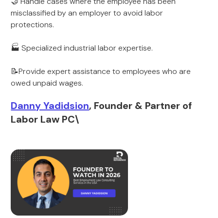
🤝 Handle cases where the employee has been
misclassified by an employer to avoid labor
protections.
🏭 Specialized industrial labor expertise.
📝Provide expert assistance to employees who are
owed unpaid wages.
Danny Yadidsion
, Founder & Partner of
Labor Law PC\