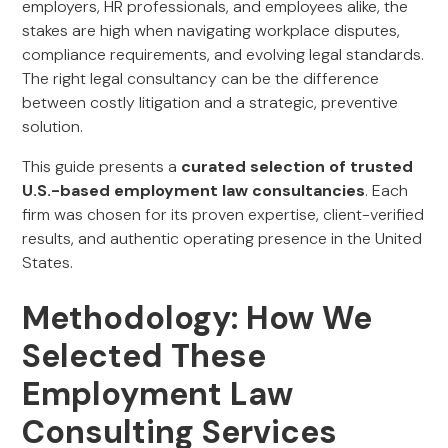
employers, HR professionals, and employees alike, the
stakes are high when navigating workplace disputes,
compliance requirements, and evolving legal standards.
The right legal consultancy can be the difference
between costly litigation and a strategic, preventive
solution.
This guide presents a
curated selection of trusted
U.S.-based employment law consultancies
. Each
firm was chosen for its proven expertise, client-verified
results, and authentic operating presence in the United
States.
Methodology: How We
Selected These
Employment Law
Consulting Services