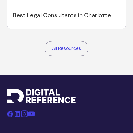
Best Legal Consultants in Charlotte
All Resources