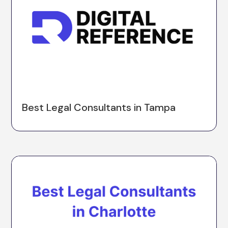
Best Legal Consultants in Tampa