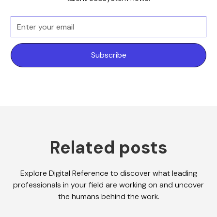
Related posts
Explore Digital Reference to discover what leading
professionals in your field are working on and uncover
the humans behind the work.