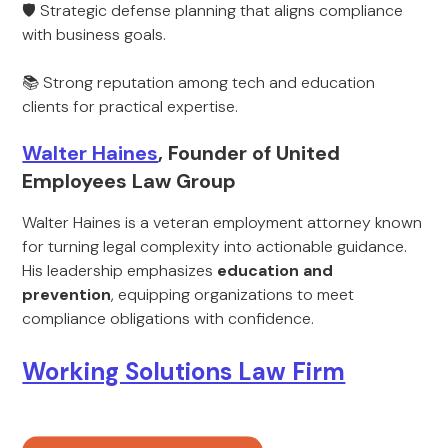
🛡 Strategic defense planning that aligns compliance
with business goals.
📚 Strong reputation among tech and education
clients for practical expertise.
Walter Haines
, Founder of United
Employees Law Group
Walter Haines is a veteran employment attorney known
for turning legal complexity into actionable guidance.
His leadership emphasizes
education and
prevention
, equipping organizations to meet
compliance obligations with confidence.
Working Solutions Law Firm