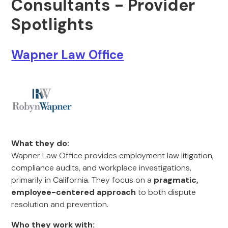
Consultants - Provider
Spotlights
Wapner Law Office
What they do:
Wapner Law Office provides employment law litigation,
compliance audits, and workplace investigations,
primarily in California. They focus on a
pragmatic,
employee-centered approach
to both dispute
resolution and prevention.
Who they work with: