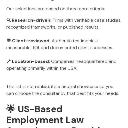
Our selections are based on three core criteria:
🔍 Research-driven:
Firms with verifiable case studies,
recognized frameworks, or published results.
💬 Client-reviewed:
Authentic testimonials,
measurable ROI, and documented client successes.
📍 Location-based:
Companies headquartered and
operating primarily within the USA.
This list is not ranked, it’s a neutral showcase so you
can choose the consultancy that best fits your needs.
🌟 US-Based
Employment Law