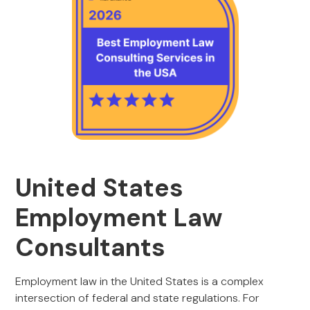
United States
Employment Law
Consultants
Employment law in the United States is a complex
intersection of federal and state regulations. For