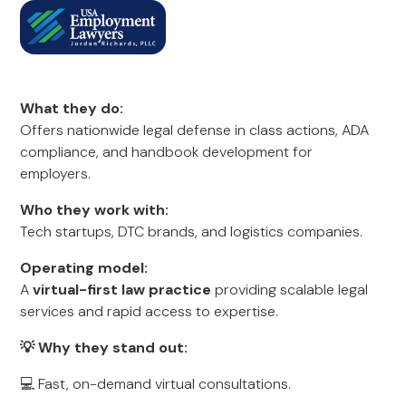
What they do:
Offers nationwide legal defense in class actions, ADA
compliance, and handbook development for
employers.
Who they work with:
Tech startups, DTC brands, and logistics companies.
Operating model:
A
virtual-first law practice
providing scalable legal
services and rapid access to expertise.
💡 Why they stand out:
💻 Fast, on-demand virtual consultations.