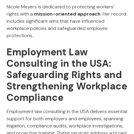
Nicole Meyers is dedicated to protecting workers’
rights with a
mission-oriented approach
. Her record
includes significant wins that have influenced
workplace policies and safeguarded employee
protections.
Employment Law
Consulting in the USA:
Safeguarding Rights and
Strengthening Workplace
Compliance
Employment law consulting in the USA delivers essential
support for both employers and employees, spanning
litigation, compliance audits, workplace investigations,
and proactive training. These services address a broad