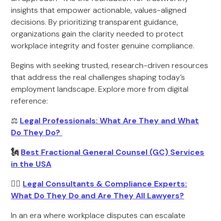
insights that empower actionable, values-aligned
decisions. By prioritizing transparent guidance,
organizations gain the clarity needed to protect
workplace integrity and foster genuine compliance.
Begins with seeking trusted, research-driven resources
that address the real challenges shaping today’s
employment landscape. Explore more from digital
reference:
⚖️
Legal Professionals: What Are They and What
Do They Do?
🗽
Best Fractional General Counsel (GC) Services
in the USA
🧑‍⚖️
Legal Consultants & Compliance Experts:
What Do They Do and Are They All Lawyers?
In an era where workplace disputes can escalate