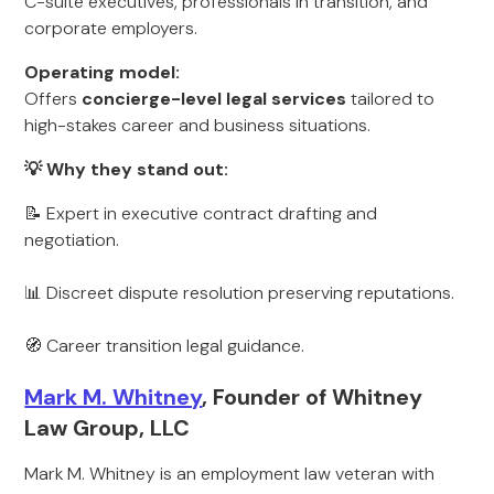
C-suite executives, professionals in transition, and
corporate employers.
Operating model:
Offers
concierge-level legal services
tailored to
high-stakes career and business situations.
💡 Why they stand out:
📝 Expert in executive contract drafting and
negotiation.
📊 Discreet dispute resolution preserving reputations.
🧭 Career transition legal guidance.
Mark M. Whitney
, Founder of Whitney
Law Group, LLC
Mark M. Whitney is an employment law veteran with