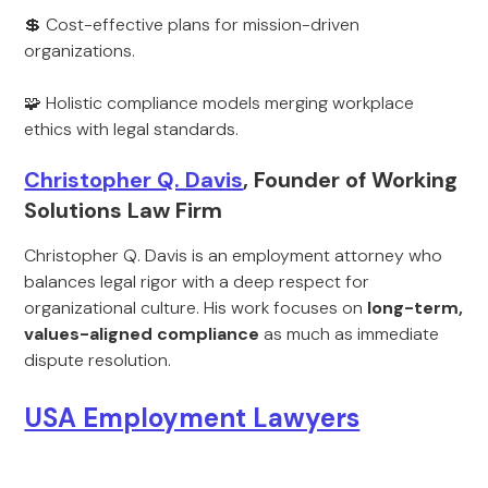
💲 Cost-effective plans for mission-driven
organizations.
🧩 Holistic compliance models merging workplace
ethics with legal standards.
Christopher Q. Davis
, Founder of Working
Solutions Law Firm
Christopher Q. Davis is an employment attorney who
balances legal rigor with a deep respect for
organizational culture. His work focuses on
long-term,
values-aligned compliance
as much as immediate
dispute resolution.
USA Employment Lawyers