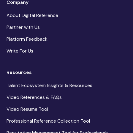
Company
About Digital Reference
Partner with Us
Platform Feedback
Write For Us
Resources
Talent Ecosystem Insights & Resources
Video References & FAQs
Video Resume Tool
Professional Reference Collection Tool
Reputation Management Tool for Professionals