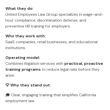
What they do:
United Employees Law Group specializes in wage-and-
hour compliance, discrimination defense, and
preventive HR training for employers.
Who they work with:
SaaS companies, retail businesses, and educational
institutions.
Operating model:
Combines litigation services with
practical, proactive
training programs
to reduce legal risks before they
arise.
💡 Why they stand out:
🎓 Clear, engaging training that simplifies California
employment law.