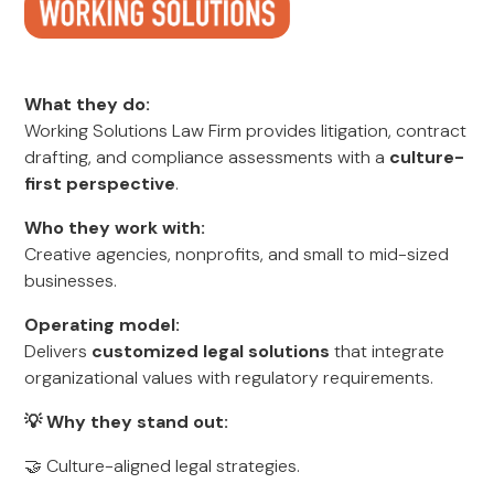
What they do:
Working Solutions Law Firm provides litigation, contract
drafting, and compliance assessments with a
culture-
first perspective
.
Who they work with:
Creative agencies, nonprofits, and small to mid-sized
businesses.
Operating model:
Delivers
customized legal solutions
that integrate
organizational values with regulatory requirements.
💡 Why they stand out:
🤝 Culture-aligned legal strategies.