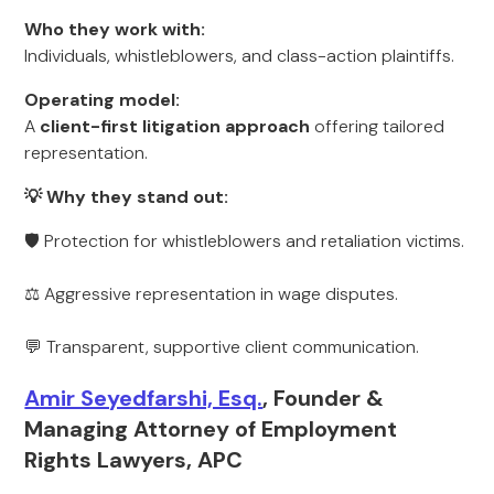
Who they work with:
Individuals, whistleblowers, and class-action plaintiffs.
Operating model:
A
client-first litigation approach
offering tailored
representation.
💡 Why they stand out:
🛡 Protection for whistleblowers and retaliation victims.
⚖️ Aggressive representation in wage disputes.
💬 Transparent, supportive client communication.
Amir Seyedfarshi, Esq.
, Founder &
Managing Attorney of Employment
Rights Lawyers, APC