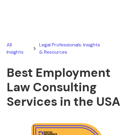
June 16, 2026
All
Legal Professionals: Insights
Insights
& Resources
Best Employment
Law Consulting
Services in the USA