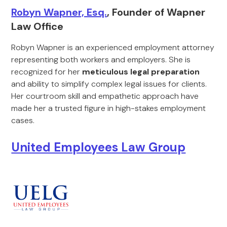
Robyn Wapner, Esq.
, Founder of Wapner
Law Office
Robyn Wapner is an experienced employment attorney
representing both workers and employers. She is
recognized for her
meticulous legal preparation
and ability to simplify complex legal issues for clients.
Her courtroom skill and empathetic approach have
made her a trusted figure in high-stakes employment
cases.
United Employees Law Group