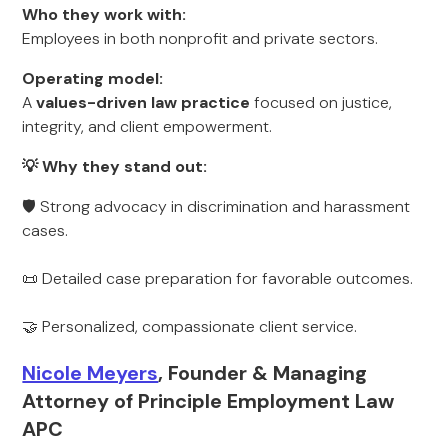
Who they work with:
Employees in both nonprofit and private sectors.
Operating model:
A
values-driven law practice
focused on justice,
integrity, and client empowerment.
💡 Why they stand out:
🛡 Strong advocacy in discrimination and harassment
cases.
📜 Detailed case preparation for favorable outcomes.
🤝 Personalized, compassionate client service.
Nicole Meyers
, Founder & Managing
Attorney of Principle Employment Law
APC