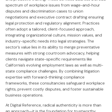
spectrum of workplace issues from wage-and-hour
disputes and discrimination cases to union
negotiations and executive contract drafting ensuring
legal protection and regulatory alignment. Practices
often adopt a tailored, client-focused approach,
integrating organizational culture, mission values, and
industry-specific needs into legal strategies. The
sector’s value lies in its ability to merge preventative
measures with strong courtroom advocacy, helping
clients navigate state-specific requirements like
California’s evolving employment laws as well as multi-
state compliance challenges. By combining litigation
expertise with forward-thinking compliance
frameworks, these consultancies safeguard workplace
rights, prevent costly disputes, and foster sustainable
business operations.
At Digital Reference, radical authenticity is more than
an approach—it is the foundation for trustworthy