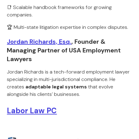
📑 Scalable handbook frameworks for growing
companies.
🏆 Multi-state litigation expertise in complex disputes.
Jordan Richards, Esq.
, Founder &
Managing Partner of USA Employment
Lawyers
Jordan Richards is a tech-forward employment lawyer
specializing in multi-jurisdictional compliance. He
creates
adaptable legal systems
that evolve
alongside his clients’ businesses.
Labor Law PC