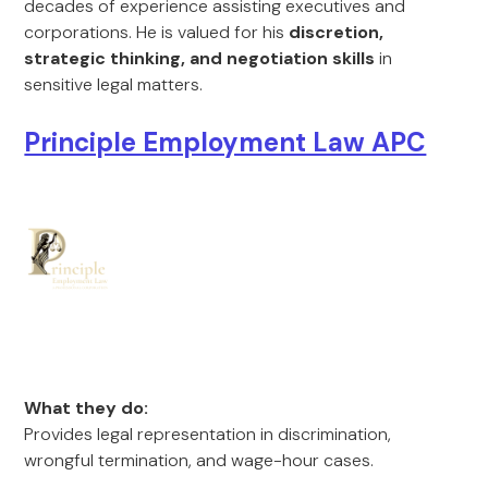
decades of experience assisting executives and
corporations. He is valued for his
discretion,
strategic thinking, and negotiation skills
in
sensitive legal matters.
Principle Employment Law APC
What they do:
Provides legal representation in discrimination,
wrongful termination, and wage-hour cases.