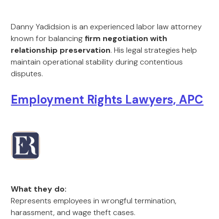
Danny Yadidsion is an experienced labor law attorney
known for balancing
firm negotiation with
relationship preservation
. His legal strategies help
maintain operational stability during contentious
disputes.
Employment Rights Lawyers, APC
What they do:
Represents employees in wrongful termination,
harassment, and wage theft cases.