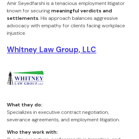
Amir Seyedfarshi is a tenacious employment litigator
known for securing
meaningful verdicts and
settlements
. His approach balances aggressive
advocacy with empathy for clients facing workplace
injustice.
Whitney Law Group, LLC
What they do:
Specializes in executive contract negotiation,
severance agreements, and employment litigation.
Who they work with: