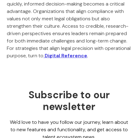
quickly, informed decision-making becomes a critical
advantage. Organizations that align compliance with
values not only meet legal obligations but also
strengthen their culture. Access to credible, research-
driven perspectives ensures leaders remain prepared
for both immediate challenges and long-term change.
For strategies that align legal precision with operational
purpose, turn to
Digital Reference
.
Subscribe to our
newsletter
We'd love to have you follow our journey, learn about
to new features and functionality, and get access to
talent ecosystem news.