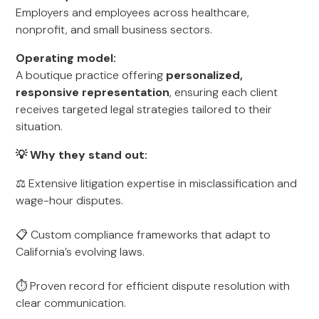
Employers and employees across healthcare,
nonprofit, and small business sectors.
Operating model:
A boutique practice offering
personalized,
responsive representation
, ensuring each client
receives targeted legal strategies tailored to their
situation.
💡 Why they stand out:
⚖️ Extensive litigation expertise in misclassification and
wage-hour disputes.
📋 Custom compliance frameworks that adapt to
California’s evolving laws.
⏱ Proven record for efficient dispute resolution with
clear communication.