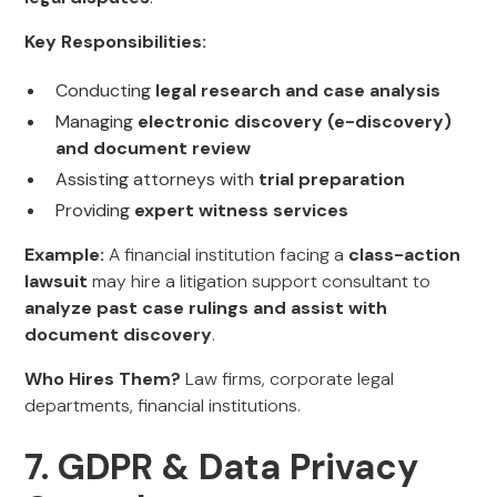
Key Responsibilities:
Conducting
legal research and case analysis
Managing
electronic discovery (e-discovery)
and document review
Assisting attorneys with
trial preparation
Providing
expert witness services
Example:
A financial institution facing a
class-action
lawsuit
may hire a litigation support consultant to
analyze past case rulings and assist with
document discovery
.
Who Hires Them?
Law firms, corporate legal
departments, financial institutions.
7. GDPR & Data Privacy