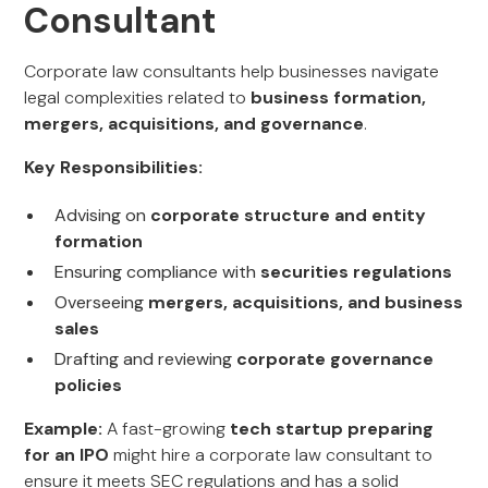
Consultant
Corporate law consultants help businesses navigate
legal complexities related to
business formation,
mergers, acquisitions, and governance
.
Key Responsibilities:
Advising on
corporate structure and entity
formation
Ensuring compliance with
securities regulations
Overseeing
mergers, acquisitions, and business
sales
Drafting and reviewing
corporate governance
policies
Example:
A fast-growing
tech startup preparing
for an IPO
might hire a corporate law consultant to
ensure it meets SEC regulations and has a solid