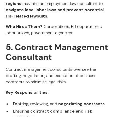
regions
may hire an employment law consultant to
navigate local labor laws and prevent potential
HR-related lawsuits
.
Who Hires Them?
Corporations, HR departments,
labor unions, government agencies.
5. Contract Management
Consultant
Contract management consultants oversee the
drafting, negotiation, and execution of business
contracts to minimize legal risks.
Key Responsibilities:
Drafting, reviewing, and
negotiating contracts
Ensuring
contract compliance and risk