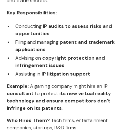
and trade secrets.
Key Responsibilities:
Conducting
IP audits to assess risks and
opportunities
Filing and managing
patent and trademark
applications
Advising on
copyright protection and
infringement issues
Assisting in
IP litigation support
Example:
A gaming company might hire an
IP
consultant
to protect
its new virtual reality
technology and ensure competitors don’t
infringe on its patents
.
Who Hires Them?
Tech firms, entertainment
companies, startups, R&D firms.