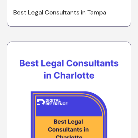
Best Legal Consultants in Tampa