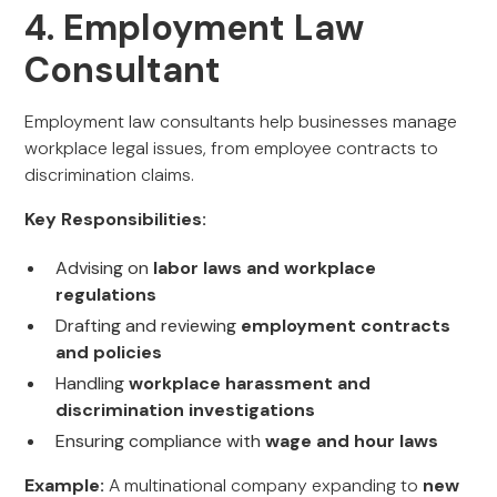
4. Employment Law
Consultant
Employment law consultants help businesses manage
workplace legal issues, from employee contracts to
discrimination claims.
Key Responsibilities:
Advising on
labor laws and workplace
regulations
Drafting and reviewing
employment contracts
and policies
Handling
workplace harassment and
discrimination investigations
Ensuring compliance with
wage and hour laws
Example:
A multinational company expanding to
new