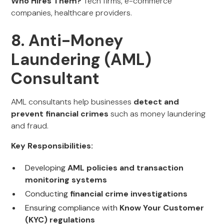
Who Hires Them?
Tech firms, e-commerce
companies, healthcare providers.
8. Anti-Money
Laundering (AML)
Consultant
AML consultants help businesses
detect and
prevent financial crimes
such as money laundering
and fraud.
Key Responsibilities:
Developing
AML policies and transaction
monitoring systems
Conducting
financial crime investigations
Ensuring compliance with
Know Your Customer
(KYC) regulations