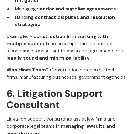
mitigation
Managing
vendor and supplier agreements
Handling
contract disputes and resolution
strategies
Example:
A
construction firm working with
multiple subcontractors
might hire a contract
management consultant to ensure all agreements are
legally sound and minimize liability
.
Who Hires Them?
Construction companies, tech
firms, manufacturing businesses, government agencies.
6. Litigation Support
Consultant
Litigation support consultants assist law firms and
corporate legal teams in
managing lawsuits and
legal disputes
.