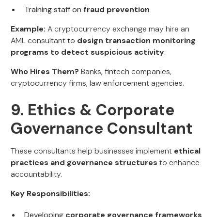
Training staff on
fraud prevention
Example:
A cryptocurrency exchange may hire an
AML consultant to
design transaction monitoring
programs to detect suspicious activity
.
Who Hires Them?
Banks, fintech companies,
cryptocurrency firms, law enforcement agencies.
9. Ethics & Corporate
Governance Consultant
These consultants help businesses implement
ethical
practices and governance structures
to enhance
accountability.
Key Responsibilities:
Developing
corporate governance frameworks