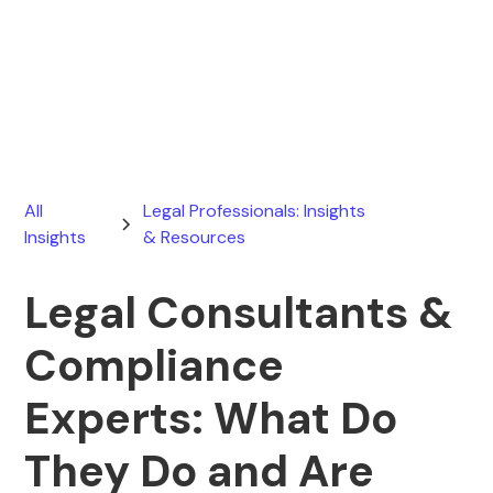
Ryan Stevens
June 23, 2025
All
Legal Professionals: Insights
Insights
& Resources
Legal Consultants &
Compliance
Experts: What Do
They Do and Are