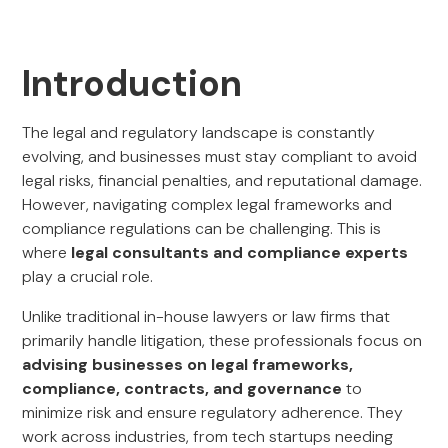
Introduction
The legal and regulatory landscape is constantly
evolving, and businesses must stay compliant to avoid
legal risks, financial penalties, and reputational damage.
However, navigating complex legal frameworks and
compliance regulations can be challenging. This is
where
legal consultants and compliance experts
play a crucial role.
Unlike traditional in-house lawyers or law firms that
primarily handle litigation, these professionals focus on
advising businesses on legal frameworks,
compliance, contracts, and governance
to
minimize risk and ensure regulatory adherence. They
work across industries, from tech startups needing