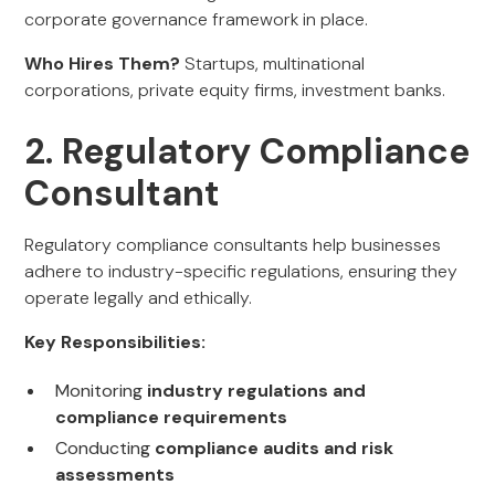
corporate governance framework in place.
Who Hires Them?
Startups, multinational
corporations, private equity firms, investment banks.
2. Regulatory Compliance
Consultant
Regulatory compliance consultants help businesses
adhere to industry-specific regulations, ensuring they
operate legally and ethically.
Key Responsibilities:
Monitoring
industry regulations and
compliance requirements
Conducting
compliance audits and risk
assessments