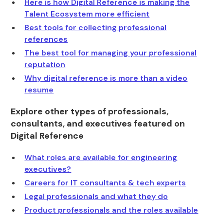
Here is how Digital Reference is making the
Talent Ecosystem more efficient
Best tools for collecting professional
references
The best tool for managing your professional
reputation
Why digital reference is more than a video
resume
Explore other types of professionals,
consultants, and executives featured on
Digital Reference
What roles are available for engineering
executives?
Careers for IT consultants & tech experts
Legal professionals and what they do
Product professionals and the roles available