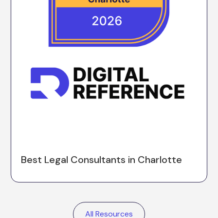
Best Legal Consultants in Charlotte
All Resources