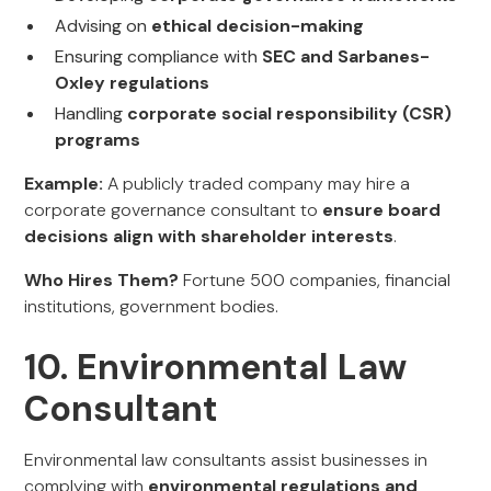
Advising on
ethical decision-making
Ensuring compliance with
SEC and Sarbanes-
Oxley regulations
Handling
corporate social responsibility (CSR)
programs
Example:
A publicly traded company may hire a
corporate governance consultant to
ensure board
decisions align with shareholder interests
.
Who Hires Them?
Fortune 500 companies, financial
institutions, government bodies.
10. Environmental Law
Consultant
Environmental law consultants assist businesses in
complying with
environmental regulations and