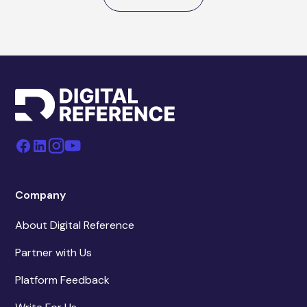
Company
About Digital Reference
Partner with Us
Platform Feedback