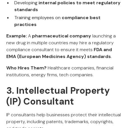
Developing
internal policies to meet regulatory
standards
Training employees on
compliance best
practices
Example:
A
pharmaceutical company
launching a
new drug in multiple countries may hire a regulatory
compliance consultant to ensure it meets
FDA and
EMA (European Medicines Agency) standards
.
Who Hires Them?
Healthcare companies, financial
institutions, energy firms, tech companies.
3. Intellectual Property
(IP) Consultant
IP consultants help businesses protect their intellectual
property, including patents, trademarks, copyrights,