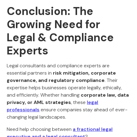
Conclusion: The
Growing Need for
Legal & Compliance
Experts
Legal consultants and compliance experts are
essential partners in
risk mitigation, corporate
governance, and regulatory compliance
. Their
expertise helps businesses operate legally, ethically,
and efficiently. Whether handling
corporate law, data
privacy, or AML strategies
, these
legal
professionals
ensure companies stay ahead of ever-
changing legal landscapes.
Need help choosing between
a fractional legal
executive and a legal consultant
?