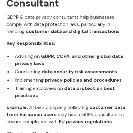
Consultant
GDPR & data privacy consultants help businesses
comply with data protection laws, particularly in
handling
customer data and digital transactions
.
Key Responsibilities:
Advising on
GDPR, CCPA, and other global data
privacy laws
Conducting
data security risk assessments
Implementing
privacy policies and procedures
Training employees on
data protection best
practices
Example:
A SaaS company collecting
customer data
from European users
may hire a GDPR consultant to
ensure compliance with
EU privacy regulations
.