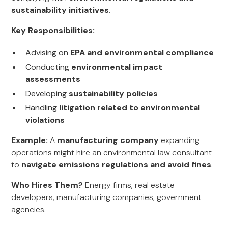
sustainability initiatives
.
Key Responsibilities:
Advising on
EPA and environmental compliance
Conducting
environmental impact
assessments
Developing
sustainability policies
Handling
litigation related to environmental
violations
Example:
A
manufacturing company
expanding
operations might hire an environmental law consultant
to
navigate emissions regulations and avoid fines
.
Who Hires Them?
Energy firms, real estate
developers, manufacturing companies, government
agencies.