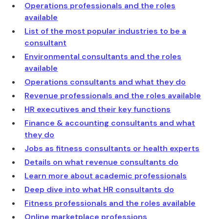
Operations professionals and the roles
available
List of the most popular industries to be a
consultant
Environmental consultants and the roles
available
Operations consultants and what they do
Revenue professionals and the roles available
HR executives and their key functions
Finance & accounting consultants and what
they do
Jobs as fitness consultants or health experts
Details on what revenue consultants do
Learn more about academic professionals
Deep dive into what HR consultants do
Fitness professionals and the roles available
Online marketplace professions