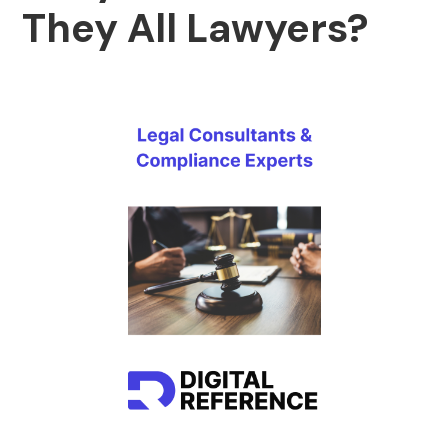
They All Lawyers?