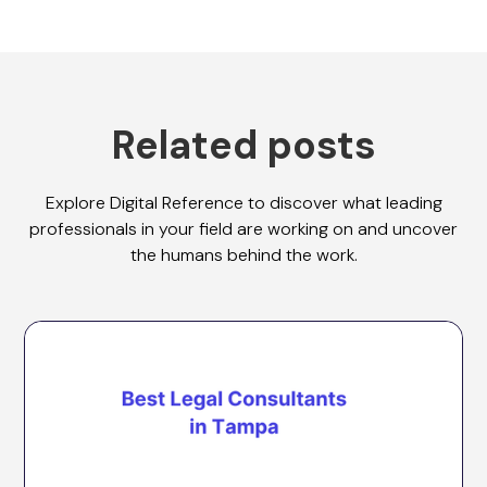
Related posts
Explore Digital Reference to discover what leading
professionals in your field are working on and uncover
the humans behind the work.