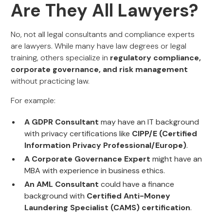
Are They All Lawyers?
No, not all legal consultants and compliance experts
are lawyers. While many have law degrees or legal
training, others specialize in
regulatory compliance,
corporate governance, and risk management
without practicing law.
For example:
A GDPR Consultant
may have an IT background
with privacy certifications like
CIPP/E (Certified
Information Privacy Professional/Europe)
.
A Corporate Governance Expert
might have an
MBA with experience in business ethics.
An AML Consultant
could have a finance
background with
Certified Anti-Money
Laundering Specialist (CAMS) certification
.