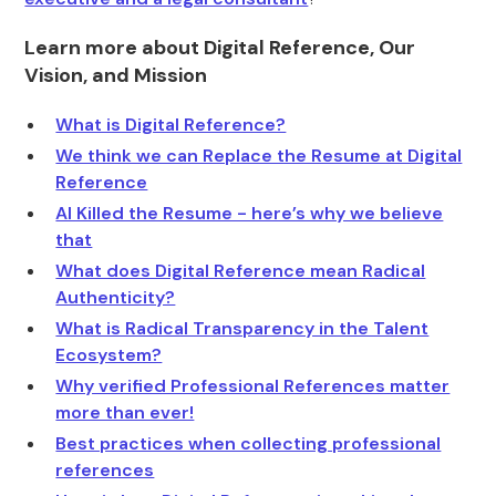
Learn more about Digital Reference, Our
Vision, and Mission
What is Digital Reference?
We think we can Replace the Resume at Digital
Reference
AI Killed the Resume - here’s why we believe
that
What does Digital Reference mean Radical
Authenticity?
What is Radical Transparency in the Talent
Ecosystem?
Why verified Professional References matter
more than ever!
Best practices when collecting professional
references