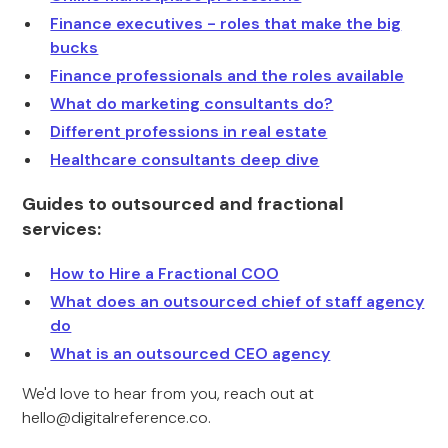
Finance executives - roles that make the big
bucks
Finance professionals and the roles available
What do marketing consultants do?
Different professions in real estate
Healthcare consultants deep dive
Guides to outsourced and fractional
services:
How to Hire a Fractional COO
What does an outsourced chief of staff agency
do
What is an outsourced CEO agency
We'd love to hear from you, reach out at
hello@digitalreference.co.