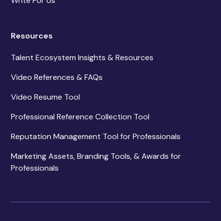
Write For Us
Resources
Talent Ecosystem Insights & Resources
Video References & FAQs
Video Resume Tool
Professional Reference Collection Tool
Reputation Management Tool for Professionals
Marketing Assets, Branding Tools, & Awards for
Professionals