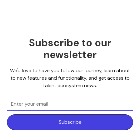
Subscribe to our
newsletter
We'd love to have you follow our journey, learn about
to new features and functionality, and get access to
talent ecosystem news.