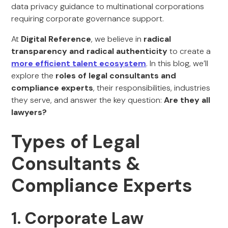
data privacy guidance to multinational corporations
requiring corporate governance support.
At
Digital Reference
, we believe in
radical
transparency and radical authenticity
to create a
more efficient talent ecosystem
. In this blog, we’ll
explore the
roles of legal consultants and
compliance experts
, their responsibilities, industries
they serve, and answer the key question:
Are they all
lawyers?
Types of Legal
Consultants &
Compliance Experts
1. Corporate Law