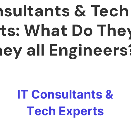
nsultants & Tech
ts: What Do The
hey all Engineers