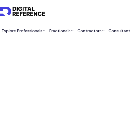
Explore Professionals
Fractionals
Contractors
Consultan
IT Co
What