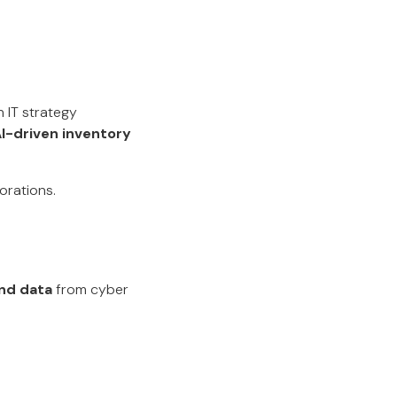
n IT strategy
I-driven inventory
orations.
nd data
from cyber