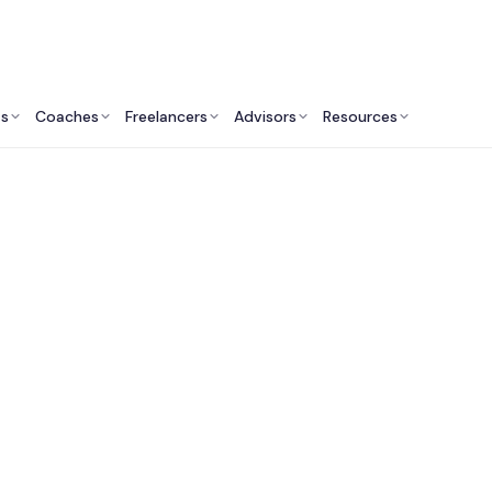
ts
Coaches
Freelancers
Advisors
Resources
Engineering Professionals: Insights & Resources
nsultants & Tech Ex
 Do They Do? Are the
Engineers?