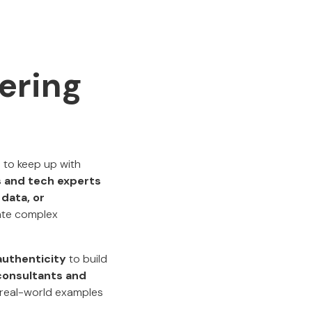
eering
 to keep up with
s and tech experts
 data, or
gate complex
authenticity
to build
consultants and
nd real-world examples