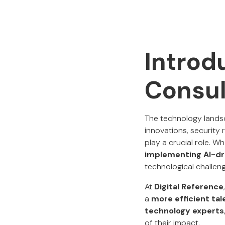
Introd
Consul
The technology landsc
innovations, security 
play a crucial role. Wh
implementing AI-dr
technological challen
At
Digital Reference
a
more efficient ta
technology experts
of their impact.