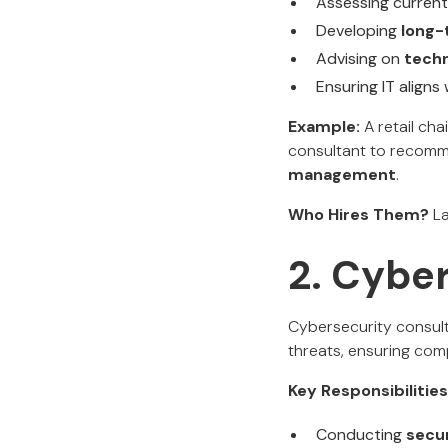
Assessing current
Developing
long-
Advising on
tech
Ensuring IT aligns
Example:
A retail cha
consultant to reco
management
.
Who Hires Them?
La
2. Cybe
Cybersecurity consult
threats, ensuring comp
Key Responsibilities
Conducting
secur