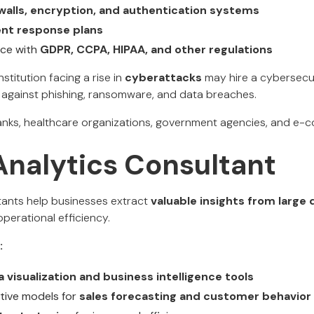
ewalls, encryption, and authentication systems
ent response plans
nce with
GDPR, CCPA, HIPAA, and other regulations
nstitution facing a rise in
cyberattacks
may hire a cybersecur
against phishing, ransomware, and data breaches.
nks, healthcare organizations, government agencies, and e
Analytics Consultant
tants help businesses extract
valuable insights from large
perational efficiency.
:
a visualization and business intelligence tools
tive models for
sales forecasting and customer behavior