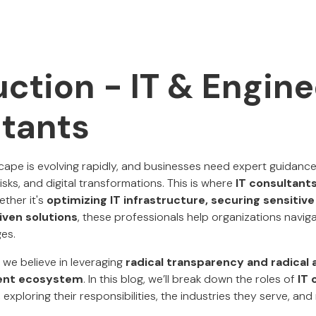
uction - IT & Engin
tants
ape is evolving rapidly, and businesses need expert guidance
risks, and digital transformations. This is where
IT consultant
ether it's
optimizing IT infrastructure, securing sensitive
iven solutions
, these professionals help organizations navi
ges.
, we believe in leveraging
radical transparency and radical 
lent ecosystem
. In this blog, we’ll break down the roles of
IT 
, exploring their responsibilities, the industries they serve, a