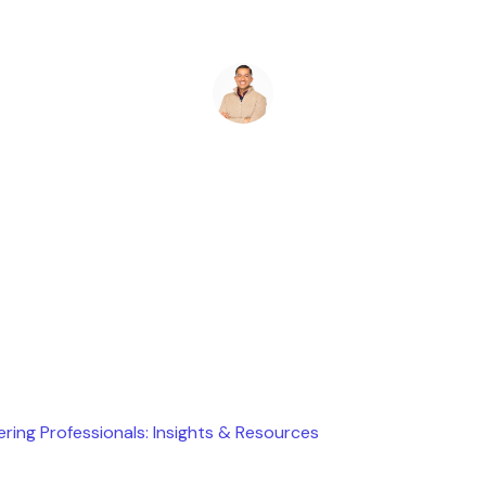
Ryan Stevens
June 23, 2025
ering Professionals: Insights & Resources