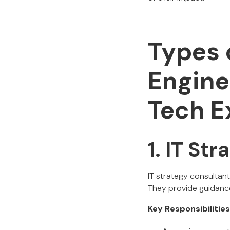
Types 
Engine
Tech E
1. IT St
IT strategy consultant
They provide guidance
Key Responsibilities