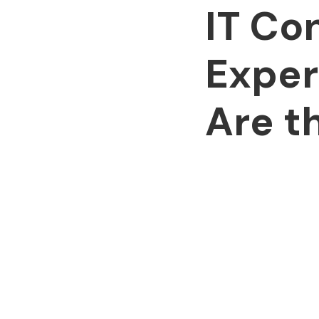
IT Co
Exper
Are t