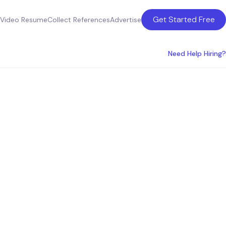
Get Started Free
Video Resume
Collect References
Advertise
Need Help Hiring?
perts:
y all