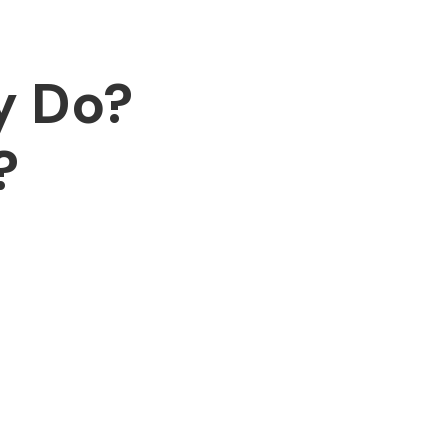
y Do?
?