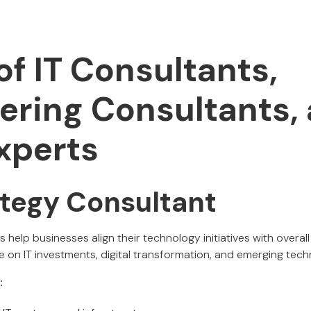
of IT Consultants,
ering Consultants,
xperts
rategy Consultant
s help businesses align their technology initiatives with overal
 on IT investments, digital transformation, and emerging tech
: