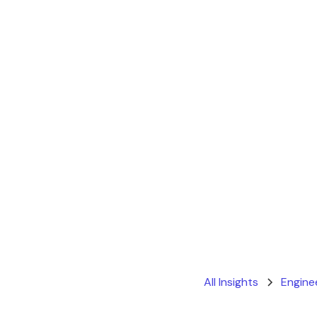
All Insights
Engine