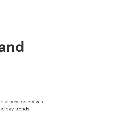
 and
l business objectives.
nology trends.