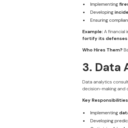
Implementing
fir
Developing
incid
Ensuring complia
Example:
A financial i
fortify its defenses
Who Hires Them?
Ba
3. Data 
Data analytics consul
decision-making and o
Key Responsibilities
Implementing
dat
Developing predic