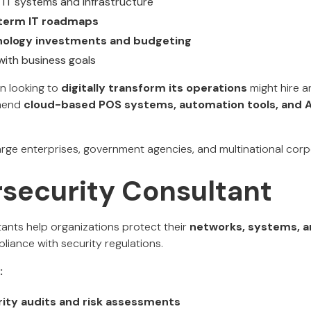
 IT systems and infrastructure
term IT roadmaps
nology investments and budgeting
 with business goals
in looking to
digitally transform its operations
might hire a
mmend
cloud-based POS systems, automation tools, and A
rge enterprises, government agencies, and multinational corp
rsecurity Consultant
ants help organizations protect their
networks, systems, a
liance with security regulations.
:
ity audits and risk assessments