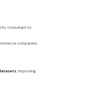
ity consultant to
-commerce companies.
 datasets
, improving