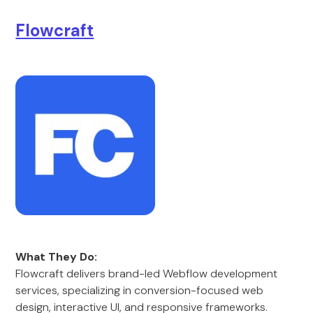
Flowcraft
What They Do:
Flowcraft delivers brand-led Webflow development
services, specializing in conversion-focused web
design, interactive UI, and responsive frameworks.