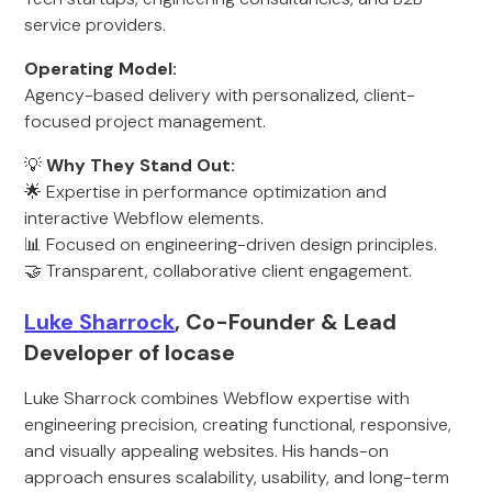
service providers.
Operating Model:
Agency-based delivery with personalized, client-
focused project management.
💡
Why They Stand Out:
🌟 Expertise in performance optimization and
interactive Webflow elements.
📊 Focused on engineering-driven design principles.
🤝 Transparent, collaborative client engagement.
Luke Sharrock
, Co-Founder & Lead
Developer of locase
Luke Sharrock combines Webflow expertise with
engineering precision, creating functional, responsive,
and visually appealing websites. His hands-on
approach ensures scalability, usability, and long-term