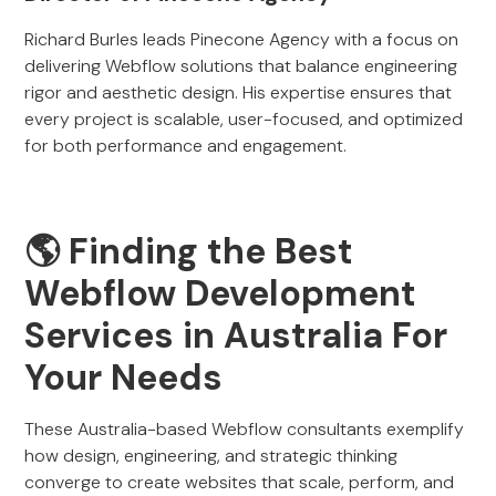
Richard Burles leads Pinecone Agency with a focus on
delivering Webflow solutions that balance engineering
rigor and aesthetic design. His expertise ensures that
every project is scalable, user-focused, and optimized
for both performance and engagement.
🌎 Finding the Best
Webflow Development
Services in Australia For
Your Needs
These Australia-based Webflow consultants exemplify
how design, engineering, and strategic thinking
converge to create websites that scale, perform, and