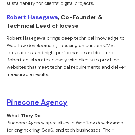
sustainability for clients’ digital projects.
Robert Hasegawa
, Co-Founder &
Technical Lead of locase
Robert Hasegawa brings deep technical knowledge to
Webflow development, focusing on custom CMS,
integrations, and high-performance architecture.
Robert collaborates closely with clients to produce
websites that meet technical requirements and deliver
measurable results.
Pinecone Agency
What They Do:
Pinecone Agency specializes in Webflow development
for engineering, SaaS, and tech businesses. Their