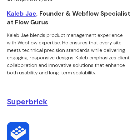
Kaleb Jae
, Founder & Webflow Specialist
at Flow Gurus
Kaleb Jae blends product management experience
with Webflow expertise. He ensures that every site
meets technical precision standards while delivering
engaging, responsive designs. Kaleb emphasizes client
collaboration and innovative solutions that enhance
both usability and long-term scalability.
Superbrick