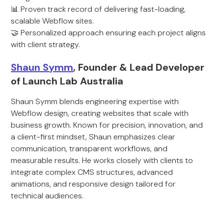
📊 Proven track record of delivering fast-loading,
scalable Webflow sites.
🤝 Personalized approach ensuring each project aligns
with client strategy.
Shaun Symm
, Founder & Lead Developer
of Launch Lab Australia
Shaun Symm blends engineering expertise with
Webflow design, creating websites that scale with
business growth. Known for precision, innovation, and
a client-first mindset, Shaun emphasizes clear
communication, transparent workflows, and
measurable results. He works closely with clients to
integrate complex CMS structures, advanced
animations, and responsive design tailored for
technical audiences.