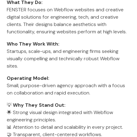
What They Do:
FENSTER focuses on Webflow websites and creative
digital solutions for engineering, tech, and creative
clients. Their designs balance aesthetics with
functionality, ensuring websites perform at high levels.
Who They Work With:
Startups, scale-ups, and engineering firms seeking
visually compelling and technically robust Webflow
sites.
Operating Model:
Small, purpose-driven agency approach with a focus
on collaboration and rapid execution.
💡
Why They Stand Out:
🌟 Strong visual design integrated with Webflow
engineering principles.
📊 Attention to detail and scalability in every project.
🤝 Transparent, client-centered workflows.