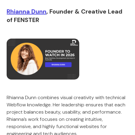
Rhianna Dunn
, Founder & Creative Lead
of FENSTER
Rhianna Dunn combines visual creativity with technical
Webflow knowledge. Her leadership ensures that each
project balances beauty, usability, and performance.
Rhianna’s work focuses on creating intuitive,
responsive, and highly functional websites for
engineering and tech audiences.