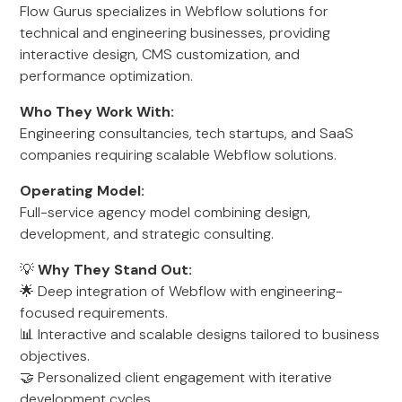
Flow Gurus specializes in Webflow solutions for
technical and engineering businesses, providing
interactive design, CMS customization, and
performance optimization.
Who They Work With:
Engineering consultancies, tech startups, and SaaS
companies requiring scalable Webflow solutions.
Operating Model:
Full-service agency model combining design,
development, and strategic consulting.
💡
Why They Stand Out:
🌟 Deep integration of Webflow with engineering-
focused requirements.
📊 Interactive and scalable designs tailored to business
objectives.
🤝 Personalized client engagement with iterative
development cycles.