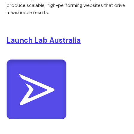
produce scalable, high-performing websites that drive
measurable results.
Launch Lab Australia