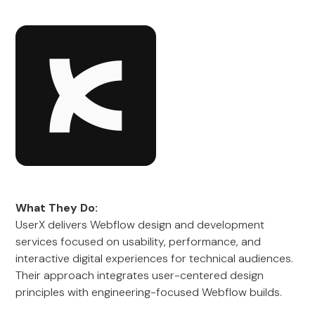
What They Do:
UserX delivers Webflow design and development
services focused on usability, performance, and
interactive digital experiences for technical audiences.
Their approach integrates user-centered design
principles with engineering-focused Webflow builds.