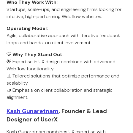
Who They Work With:
Startups, scale-ups, and engineering firms looking for
intuitive, high-performing Webflow websites.
Operating Model:
Agile, collaborative approach with iterative feedback
loops and hands-on client involvement.
💡
Why They Stand Out:
🌟 Expertise in UX design combined with advanced
Webflow functionality.
📊 Tailored solutions that optimize performance and
scalability.
🤝 Emphasis on client collaboration and strategic
alignment.
Kash Gunaretnam
, Founder & Lead
Designer of UserX
Kash Gunaretnam combines UX expertise with