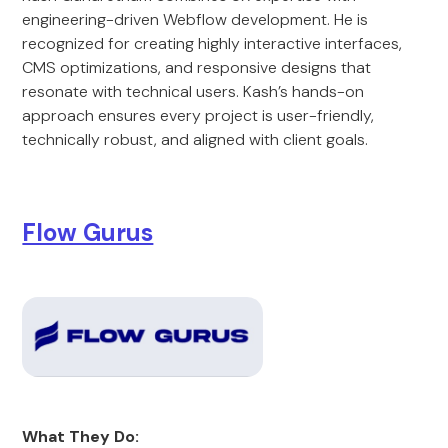
engineering-driven Webflow development. He is
recognized for creating highly interactive interfaces,
CMS optimizations, and responsive designs that
resonate with technical users. Kash’s hands-on
approach ensures every project is user-friendly,
technically robust, and aligned with client goals.
Flow Gurus
What They Do: