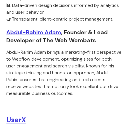
📊 Data-driven design decisions informed by analytics
and user behavior.
🤝 Transparent, client-centric project management.
Abdul-Rahim Adam
, Founder & Lead
Developer of The Web Wombats
Abdul-Rahim Adam brings a marketing-first perspective
to Webflow development, optimizing sites for both
user engagement and search visibility. Known for his
strategic thinking and hands-on approach, Abdul-
Rahim ensures that engineering and tech clients
receive websites that not only look excellent but drive
measurable business outcomes.
UserX