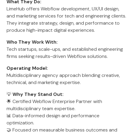
What They Do:
LimeHub offers Webflow development, UX/UI design,
and marketing services for tech and engineering clients.
They integrate strategy, design, and performance to
produce high-impact digital experiences.
Who They Work With:
Tech startups, scale-ups, and established engineering
firms seeking results-driven Webflow solutions.
Operating Model:
Multidisciplinary agency approach blending creative,
technical, and marketing expertise.
💡
Why They Stand Out:
🌟 Certified Webflow Enterprise Partner with
multidisciplinary team expertise.
📊 Data-informed design and performance
optimization.
🤝 Focused on measurable business outcomes and