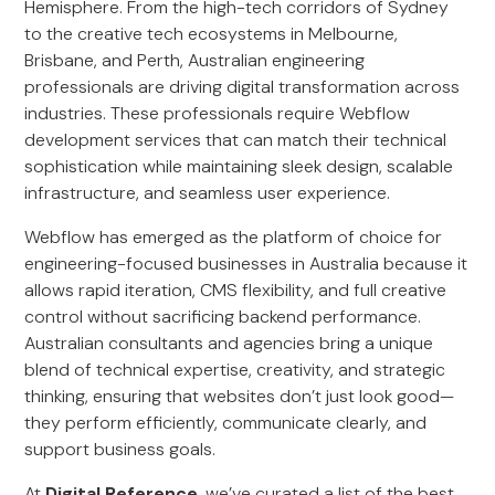
Hemisphere. From the high-tech corridors of Sydney
to the creative tech ecosystems in Melbourne,
Brisbane, and Perth, Australian engineering
professionals are driving digital transformation across
industries. These professionals require Webflow
development services that can match their technical
sophistication while maintaining sleek design, scalable
infrastructure, and seamless user experience.
Webflow has emerged as the platform of choice for
engineering-focused businesses in Australia because it
allows rapid iteration, CMS flexibility, and full creative
control without sacrificing backend performance.
Australian consultants and agencies bring a unique
blend of technical expertise, creativity, and strategic
thinking, ensuring that websites don’t just look good—
they perform efficiently, communicate clearly, and
support business goals.
At
Digital Reference
, we’ve curated a list of the best