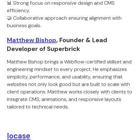
📊 Strong focus on responsive design and CMS
efficiency.
🤝 Collaborative approach ensuring alignment with
business goals.
Matthew Bishop
, Founder & Lead
Developer of Superbrick
Matthew Bishop brings a Webflow-certified skillset and
engineering mindset to every project. He emphasizes
simplicity, performance, and usability, ensuring that
websites not only look good but are built to scale with
client operations. Matthew works closely with clients to
integrate CMS, animations, and responsive layouts
tailored to technical needs.
locase