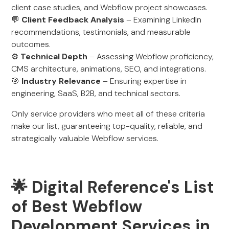
client case studies, and Webflow project showcases.
💬
Client Feedback Analysis
– Examining LinkedIn
recommendations, testimonials, and measurable
outcomes.
⚙️
Technical Depth
– Assessing Webflow proficiency,
CMS architecture, animations, SEO, and integrations.
🎯
Industry Relevance
– Ensuring expertise in
engineering, SaaS, B2B, and technical sectors.
Only service providers who meet all of these criteria
make our list, guaranteeing top-quality, reliable, and
strategically valuable Webflow services.
🌟 Digital Reference's List
of Best Webflow
Development Services in