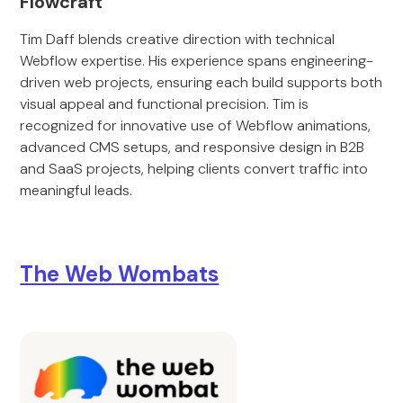
Flowcraft
Tim Daff blends creative direction with technical
Webflow expertise. His experience spans engineering-
driven web projects, ensuring each build supports both
visual appeal and functional precision. Tim is
recognized for innovative use of Webflow animations,
advanced CMS setups, and responsive design in B2B
and SaaS projects, helping clients convert traffic into
meaningful leads.
The Web Wombats