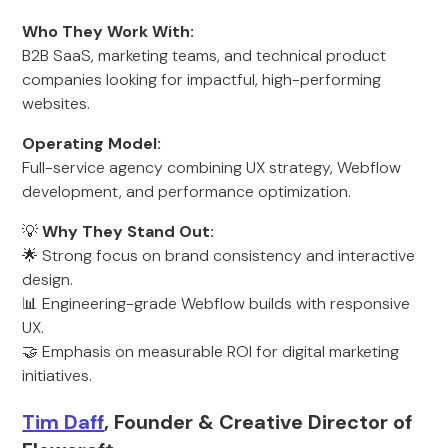
Who They Work With:
B2B SaaS, marketing teams, and technical product
companies looking for impactful, high-performing
websites.
Operating Model:
Full-service agency combining UX strategy, Webflow
development, and performance optimization.
💡
Why They Stand Out:
🌟 Strong focus on brand consistency and interactive
design.
📊 Engineering-grade Webflow builds with responsive
UX.
🤝 Emphasis on measurable ROI for digital marketing
initiatives.
Tim Daff
, Founder & Creative Director of