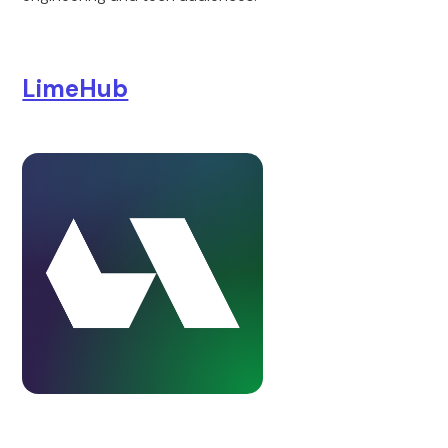
LimeHub