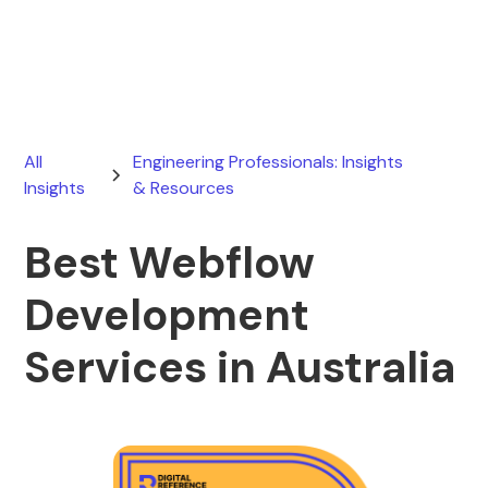
July 30, 2026
All
Engineering Professionals: Insights
Insights
& Resources
Best Webflow
Development
Services in Australia