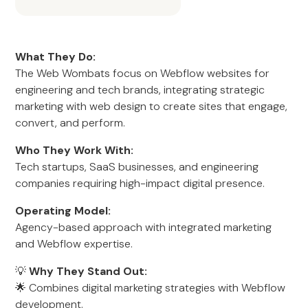
What They Do:
The Web Wombats focus on Webflow websites for
engineering and tech brands, integrating strategic
marketing with web design to create sites that engage,
convert, and perform.
Who They Work With:
Tech startups, SaaS businesses, and engineering
companies requiring high-impact digital presence.
Operating Model:
Agency-based approach with integrated marketing
and Webflow expertise.
💡
Why They Stand Out:
🌟 Combines digital marketing strategies with Webflow
development.