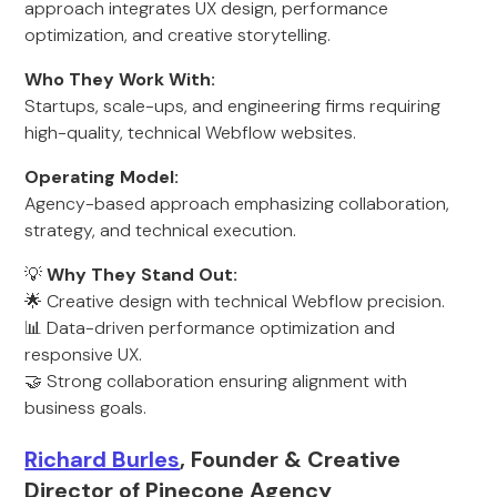
approach integrates UX design, performance
optimization, and creative storytelling.
Who They Work With:
Startups, scale-ups, and engineering firms requiring
high-quality, technical Webflow websites.
Operating Model:
Agency-based approach emphasizing collaboration,
strategy, and technical execution.
💡
Why They Stand Out:
🌟 Creative design with technical Webflow precision.
📊 Data-driven performance optimization and
responsive UX.
🤝 Strong collaboration ensuring alignment with
business goals.
Richard Burles
, Founder & Creative
Director of Pinecone Agency