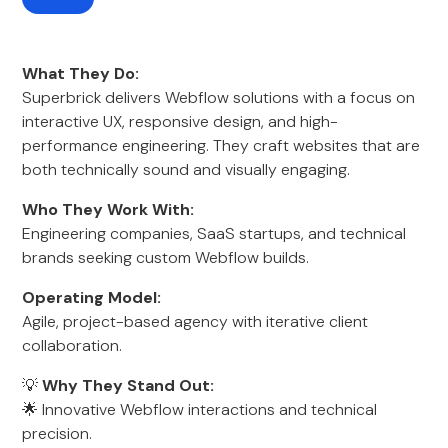
What They Do:
Superbrick delivers Webflow solutions with a focus on
interactive UX, responsive design, and high-
performance engineering. They craft websites that are
both technically sound and visually engaging.
Who They Work With:
Engineering companies, SaaS startups, and technical
brands seeking custom Webflow builds.
Operating Model:
Agile, project-based agency with iterative client
collaboration.
💡
Why They Stand Out:
🌟 Innovative Webflow interactions and technical
precision.