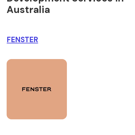
Australia
FENSTER