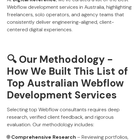
Webflow development services in Australia, highlighting
freelancers, solo operators, and agency teams that
consistently deliver engineering-aligned, client-
centered digital experiences.
🔍 Our Methodology -
How We Built This List of
Top Australian Webflow
Development Services
Selecting top Webflow consultants requires deep
research, verified client feedback, and rigorous
evaluation. Our methodology includes:
🌐
Comprehensive Research
– Reviewing portfolios,