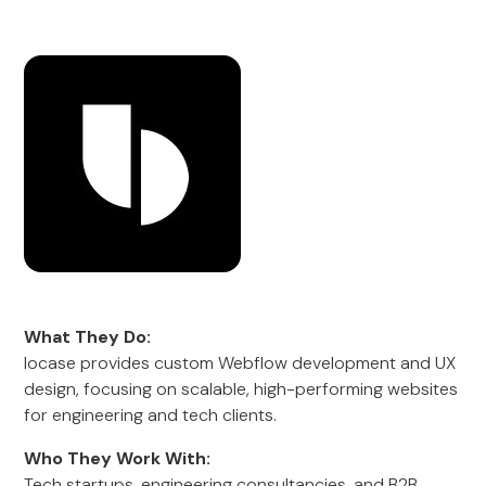
What They Do:
locase provides custom Webflow development and UX
design, focusing on scalable, high-performing websites
for engineering and tech clients.
Who They Work With:
Tech startups, engineering consultancies, and B2B