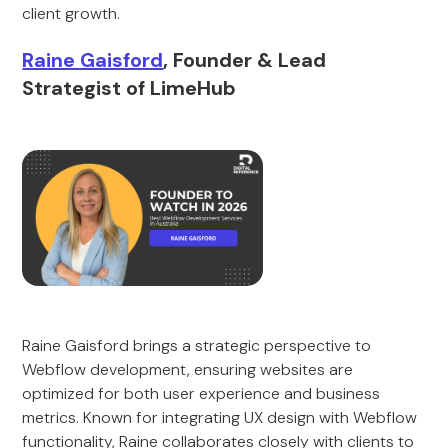
client growth.
Raine Gaisford
, Founder & Lead
Strategist of LimeHub
Raine Gaisford brings a strategic perspective to
Webflow development, ensuring websites are
optimized for both user experience and business
metrics. Known for integrating UX design with Webflow
functionality, Raine collaborates closely with clients to