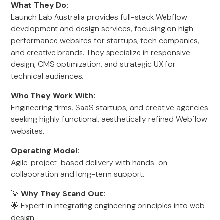
What They Do:
Launch Lab Australia provides full-stack Webflow
development and design services, focusing on high-
performance websites for startups, tech companies,
and creative brands. They specialize in responsive
design, CMS optimization, and strategic UX for
technical audiences.
Who They Work With:
Engineering firms, SaaS startups, and creative agencies
seeking highly functional, aesthetically refined Webflow
websites.
Operating Model:
Agile, project-based delivery with hands-on
collaboration and long-term support.
💡
Why They Stand Out:
🌟 Expert in integrating engineering principles into web
design.