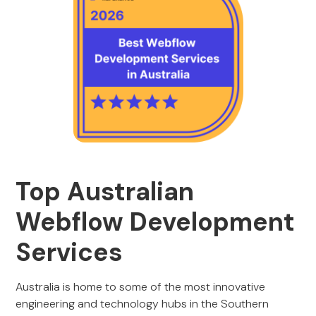
Top Australian
Webflow Development
Services
Australia is home to some of the most innovative
engineering and technology hubs in the Southern