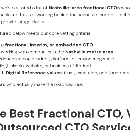
, we’ve curated a list of
Nashville-area fractional CTOs
who 
d scale-up future—working behind the scenes to support techn
 growth-stage clarity.
tured below meets our core vetting criteria:
s a
fractional, interim, or embedded CTO
y working with companies in the
Nashville metro area
ence leading product, platform, or engineering scale
ile (LinkedIn, website, or business affiliation)
ith
Digital Reference values
: trust, execution, and founder 
rs who actually make the roadmap real.
 Best Fractional CTO, 
Outsourced CTO Service