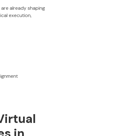
are already shaping
ical execution,
alignment
Virtual
s in