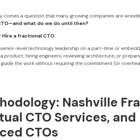
ocity comes a question that many growing companies are wrestli
 CTO—and what do we do until then?
?
Hire a fractional CTO.
 senior-level technology leadership on a part-time or embed
a product, hiring engineers, reviewing architecture, or prepari
n guide the work without requiring the commitment (or overhead
hodology: Nashville Fra
tual CTO Services, and
rced CTOs