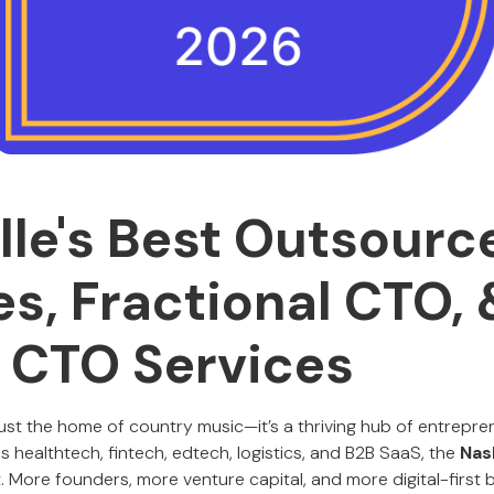
lle's Best Outsour
es, Fractional CTO, 
l CTO Services
 just the home of country music—it’s a thriving hub of entrepre
s healthtech, fintech, edtech, logistics, and B2B SaaS, the
Nas
. More founders, more venture capital, and more digital-first b