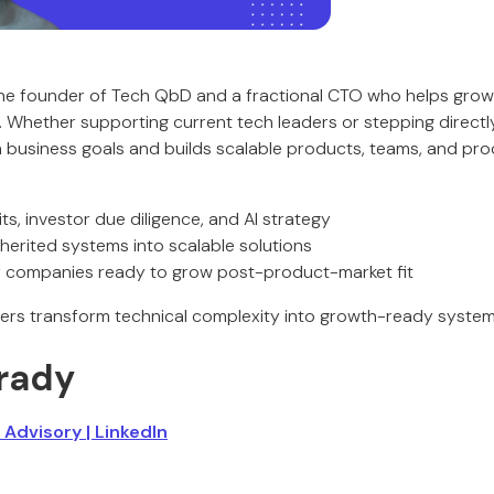
he founder of Tech QbD and a fractional CTO who helps gro
. Whether supporting current tech leaders or stepping directly
h business goals and builds scalable products, teams, and pro
ts, investor due diligence, and AI strategy
nherited systems into scalable solutions
or companies ready to grow post-product-market fit
ers transform technical complexity into growth-ready system
rady
 Advisory
| LinkedIn