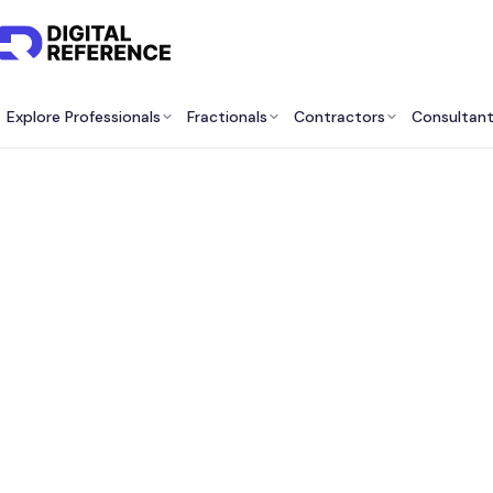
Explore Professionals
Fractionals
Contractors
Consultan
Best 