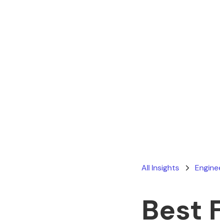
All Insights
Engine
Best 