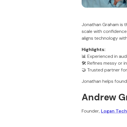
Jonathan Graham is t
scale with confidence
aligns technology wit
Highlights:
📊 Experienced in audi
🛠️ Refines messy or i
🤝 Trusted partner f
Jonathan helps found
Andrew G
Founder,
Logan Tech