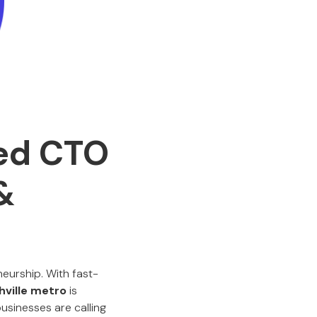
ced CTO
&
neurship. With fast-
hville metro
is
usinesses are calling