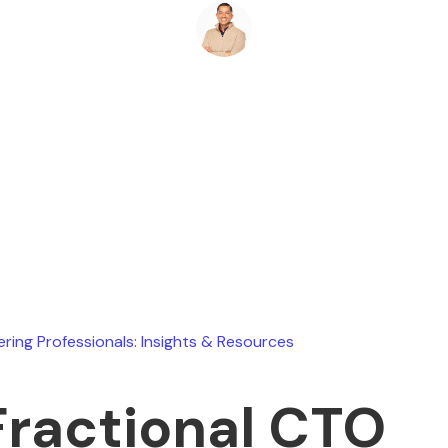
Ryan Stevens
January 27, 2026
ering Professionals: Insights & Resources
Fractional CTO