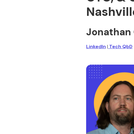
Nashvill
Jonathan
LinkedIn
|
Tech QbD