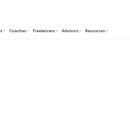
ts
Coaches
Freelancers
Advisors
Resources
Engineering Professionals: Insights & Resources
Fractional CTO Servi
Nashville