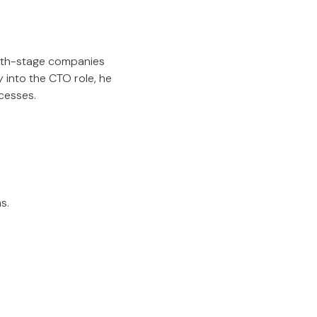
wth-stage companies
 into the CTO role, he
cesses.
s.