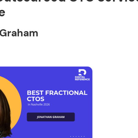
e
 Graham