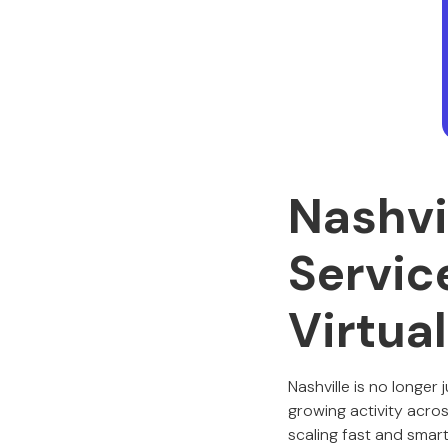
Nashvi
Servic
Virtua
Nashville is no longer
growing activity acros
scaling fast and smart