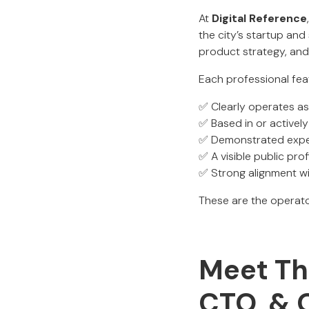
At
Digital Reference
the city’s startup an
product strategy, and
Each professional fea
✅ Clearly operates a
✅ Based in or activel
✅ Demonstrated experi
✅ A visible public prof
✅ Strong alignment w
These are the operato
Meet The
CTO, & 