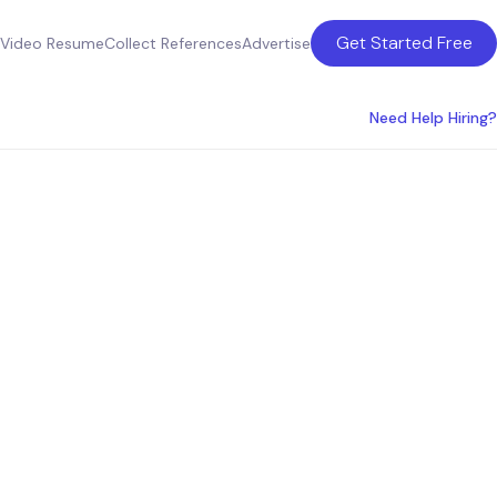
Get Started Free
Video Resume
Collect References
Advertise
Need Help Hiring?
ces in