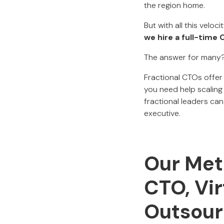
the region home.
But with all this vel
we hire a full-time
The answer for many
Fractional CTOs offer
you need help scaling 
fractional leaders ca
executive.
Our Met
CTO, Vir
Outsou