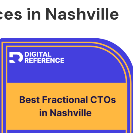
ces in Nashville