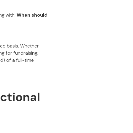
ng with:
When should
ded basis. Whether
ng for fundraising,
) of a full-time
ctional