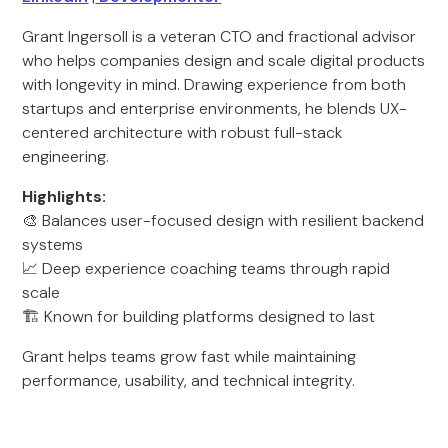
Grant Ingersoll is a veteran CTO and fractional advisor
who helps companies design and scale digital products
with longevity in mind. Drawing experience from both
startups and enterprise environments, he blends UX-
centered architecture with robust full-stack
engineering.
Highlights:
🎨 Balances user-focused design with resilient backend
systems
📈 Deep experience coaching teams through rapid
scale
🏗️ Known for building platforms designed to last
Grant helps teams grow fast while maintaining
performance, usability, and technical integrity.