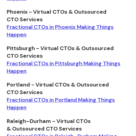
Phoenix - Virtual CTOs & Outsourced
CTO Services
Fractional CTOs in Phoenix Making Things
Happen
Pittsburgh - Virtual CTOs & Outsourced
CTO Services
Fractional CTOs in Pittsburgh Making Things
Happen
Portland - Virtual CTOs & Outsourced
CTO Services
Fractional CTOs in Portland Making Things
Happen
Raleigh–Durham - Virtual CTOs
& Outsourced CTO Services