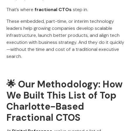
That’s where
fractional CTOs
step in.
These embedded, part-time, or interim technology
leaders help growing companies develop scalable
infrastructure, launch better products, and align tech
execution with business strategy. And they do it quickly
—without the time and cost of a traditional executive
search.
🌟 Our Methodology: How
We Built This List of Top
Charlotte-Based
Fractional CTOS