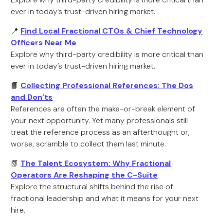
ever in today’s trust-driven hiring market.
📍
Find Local Fractional CTOs & Chief Technology
Officers Near Me
Explore why third-party credibility is more critical than
ever in today’s trust-driven hiring market.
📘
Collecting Professional References: The Dos
and Don’ts
References are often the make-or-break element of
your next opportunity. Yet many professionals still
treat the reference process as an afterthought or,
worse, scramble to collect them last minute.
📗
The Talent Ecosystem: Why Fractional
Operators Are Reshaping the C-Suite
Explore the structural shifts behind the rise of
fractional leadership and what it means for your next
hire.