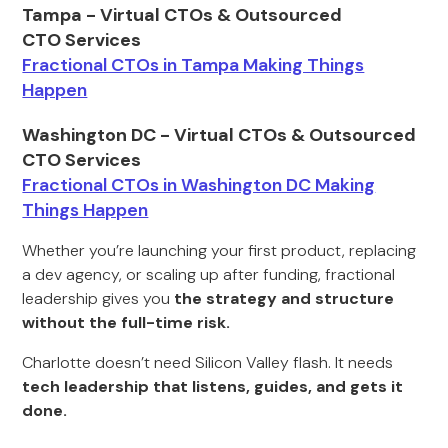
Tampa - Virtual CTOs & Outsourced
CTO Services
Fractional CTOs in Tampa Making Things
Happen
Washington DC - Virtual CTOs & Outsourced
CTO Services
Fractional CTOs in Washington DC Making
Things Happen
Whether you’re launching your first product, replacing
a dev agency, or scaling up after funding, fractional
leadership gives you
the strategy and structure
without the full-time risk.
Charlotte doesn’t need Silicon Valley flash. It needs
tech leadership that listens, guides, and gets it
done.