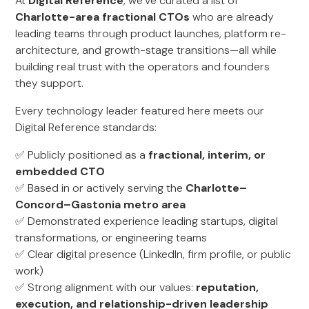
At
Digital Reference
, we’ve curated a list of
Charlotte-area fractional CTOs
who are already
leading teams through product launches, platform re-
architecture, and growth-stage transitions—all while
building real trust with the operators and founders
they support.
Every technology leader featured here meets our
Digital Reference standards:
✅ Publicly positioned as a
fractional, interim, or
embedded CTO
✅ Based in or actively serving the
Charlotte–
Concord–Gastonia metro area
✅ Demonstrated experience leading startups, digital
transformations, or engineering teams
✅ Clear digital presence (LinkedIn, firm profile, or public
work)
✅ Strong alignment with our values:
reputation,
execution, and relationship-driven leadership