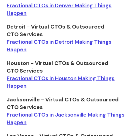
Fractional CTOs in Denver Making Things
Happen
Detroit - Virtual CTOs & Outsourced
CTO Services
Fractional CTOs in Detroit Making Things
Happen
Houston - Virtual CTOs & Outsourced
CTO Services
Fractional CTOs in Houston Making Things
Happen
Jacksonville - Virtual CTOs & Outsourced
CTO Services
Fractional CTOs in Jacksonville Making Things
Happen