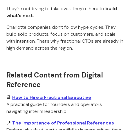
They’re not trying to take over. They’re here to
build
what’s next.
Charlotte companies don’t follow hype cycles. They
build solid products, focus on customers, and scale
with intention. That’s why fractional CTOs are already in
high demand across the region.
Related Content from Digital
Reference
📘
How to Hire a Fractional Executive
A practical guide for founders and operators
navigating interim leadership.
📍
The Importance of Professional References
Explore why third-party credibility is more critical than