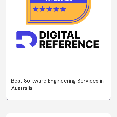
Best Software Engineering Services in
Australia