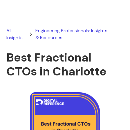
All
Engineering Professionals: Insights
Insights
& Resources
Best Fractional
CTOs in Charlotte