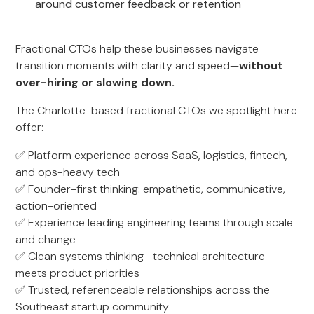
around customer feedback or retention
Fractional CTOs help these businesses navigate
transition moments with clarity and speed—
without
over-hiring or slowing down.
The Charlotte-based fractional CTOs we spotlight here
offer:
✅ Platform experience across SaaS, logistics, fintech,
and ops-heavy tech
✅ Founder-first thinking: empathetic, communicative,
action-oriented
✅ Experience leading engineering teams through scale
and change
✅ Clean systems thinking—technical architecture
meets product priorities
✅ Trusted, referenceable relationships across the
Southeast startup community