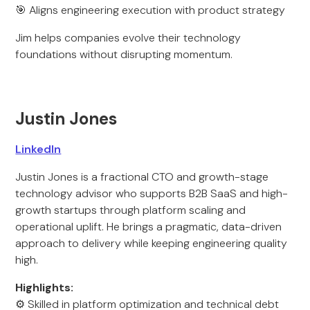
🎯 Aligns engineering execution with product strategy
Jim helps companies evolve their technology
foundations without disrupting momentum.
Justin Jones
LinkedIn
Justin Jones is a fractional CTO and growth-stage
technology advisor who supports B2B SaaS and high-
growth startups through platform scaling and
operational uplift. He brings a pragmatic, data-driven
approach to delivery while keeping engineering quality
high.
Highlights:
⚙️ Skilled in platform optimization and technical debt