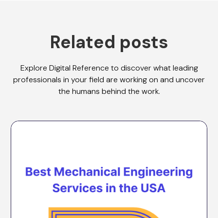
Related posts
Explore Digital Reference to discover what leading
professionals in your field are working on and uncover
the humans behind the work.