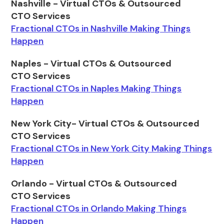
Nashville - Virtual CTOs & Outsourced
CTO Services
Fractional CTOs in Nashville Making Things
Happen
Naples - Virtual CTOs & Outsourced
CTO Services
Fractional CTOs in Naples Making Things
Happen
New York City- Virtual CTOs & Outsourced
CTO Services
Fractional CTOs in New York City Making Things
Happen
Orlando - Virtual CTOs & Outsourced
CTO Services
Fractional CTOs in Orlando Making Things
Happen