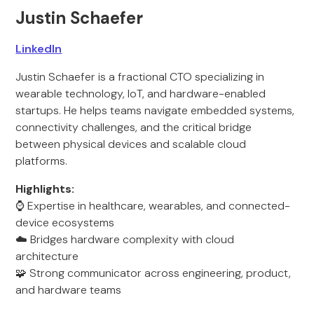
Justin Schaefer
LinkedIn
Justin Schaefer is a fractional CTO specializing in
wearable technology, IoT, and hardware-enabled
startups. He helps teams navigate embedded systems,
connectivity challenges, and the critical bridge
between physical devices and scalable cloud
platforms.
Highlights:
⌚ Expertise in healthcare, wearables, and connected-
device ecosystems
☁️ Bridges hardware complexity with cloud
architecture
🧩 Strong communicator across engineering, product,
and hardware teams