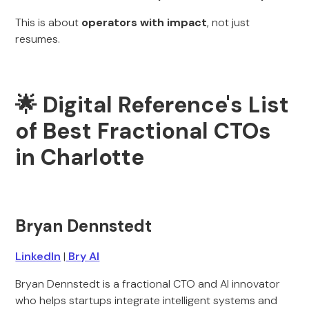
This is about
operators with impact
, not just
resumes.
🌟 Digital Reference's List
of Best Fractional CTOs
in Charlotte
Bryan Dennstedt
LinkedIn
|
Bry AI
Bryan Dennstedt is a fractional CTO and AI innovator
who helps startups integrate intelligent systems and