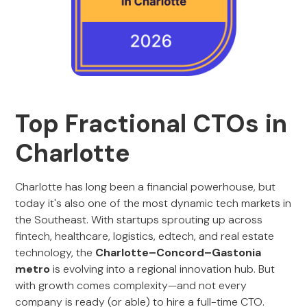
Top Fractional CTOs in
Charlotte
Charlotte has long been a financial powerhouse, but
today it's also one of the most dynamic tech markets in
the Southeast. With startups sprouting up across
fintech, healthcare, logistics, edtech, and real estate
technology, the
Charlotte–Concord–Gastonia
metro
is evolving into a regional innovation hub. But
with growth comes complexity—and not every
company is ready (or able) to hire a full-time CTO.