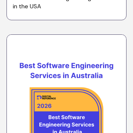
in the USA