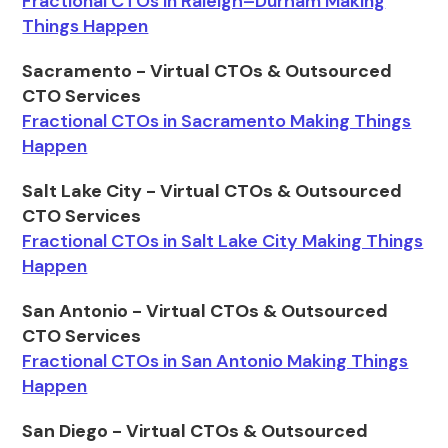
Fractional CTOs in Raleigh–Durham Making
Things Happen
Sacramento - Virtual CTOs & Outsourced
CTO Services
Fractional CTOs in Sacramento Making Things
Happen
Salt Lake City - Virtual CTOs & Outsourced
CTO Services
Fractional CTOs in Salt Lake City Making Things
Happen
San Antonio - Virtual CTOs & Outsourced
CTO Services
Fractional CTOs in San Antonio Making Things
Happen
San Diego - Virtual CTOs & Outsourced