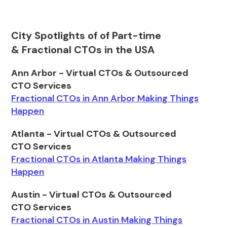
City Spotlights of of Part-time
& Fractional CTOs in the USA
Ann Arbor - Virtual CTOs & Outsourced
CTO Services
Fractional CTOs in Ann Arbor Making Things
Happen
Atlanta - Virtual CTOs & Outsourced
CTO Services
Fractional CTOs in Atlanta Making Things
Happen
Austin - Virtual CTOs & Outsourced
CTO Services
Fractional CTOs in Austin Making Things