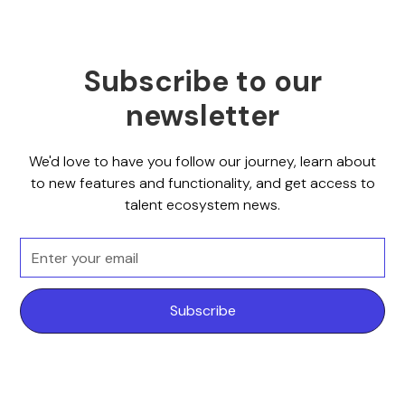
Subscribe to our
newsletter
We'd love to have you follow our journey, learn about
to new features and functionality, and get access to
talent ecosystem news.