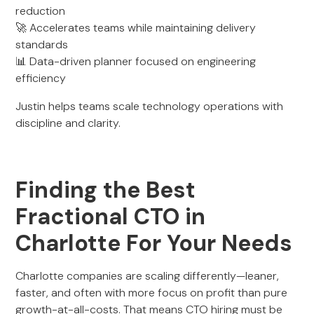
reduction
🚀 Accelerates teams while maintaining delivery
standards
📊 Data-driven planner focused on engineering
efficiency
Justin helps teams scale technology operations with
discipline and clarity.
Finding the Best
Fractional CTO in
Charlotte For Your Needs
Charlotte companies are scaling differently—leaner,
faster, and often with more focus on profit than pure
growth-at-all-costs. That means CTO hiring must be