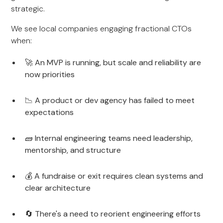
strategic.
We see local companies engaging fractional CTOs
when:
🚀 An MVP is running, but scale and reliability are
now priorities
📉 A product or dev agency has failed to meet
expectations
🧱 Internal engineering teams need leadership,
mentorship, and structure
💰 A fundraise or exit requires clean systems and
clear architecture
🔄 There's a need to reorient engineering efforts