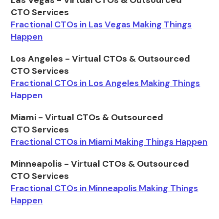
Las Vegas - Virtual CTOs & Outsourced
CTO Services
Fractional CTOs in Las Vegas Making Things
Happen
Los Angeles - Virtual CTOs & Outsourced
CTO Services
Fractional CTOs in Los Angeles Making Things
Happen
Miami - Virtual CTOs & Outsourced
CTO Services
Fractional CTOs in Miami Making Things Happen
Minneapolis - Virtual CTOs & Outsourced
CTO Services
Fractional CTOs in Minneapolis Making Things
Happen