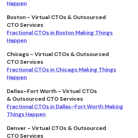
Happen
Boston - Virtual CTOs & Outsourced
CTO Services
Fractional CTOs in Boston Making Things
Happen
Chicago - Virtual CTOs & Outsourced
CTO Services
Fractional CTOs in Chicago Making Things
Happen
Dallas–Fort Worth - Virtual CTOs
& Outsourced CTO Services
Fractional CTOs in Dallas–Fort Worth Making
Things Happen
Denver - Virtual CTOs & Outsourced
CTO Services