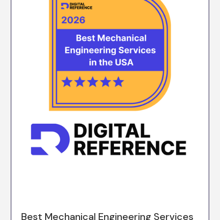
Best Mechanical Engineering Services