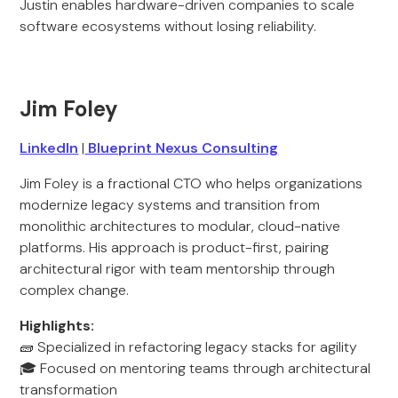
Justin enables hardware-driven companies to scale
software ecosystems without losing reliability.
Jim Foley
LinkedIn
|
Blueprint Nexus Consulting
Jim Foley is a fractional CTO who helps organizations
modernize legacy systems and transition from
monolithic architectures to modular, cloud-native
platforms. His approach is product-first, pairing
architectural rigor with team mentorship through
complex change.
Highlights:
🧱 Specialized in refactoring legacy stacks for agility
🎓 Focused on mentoring teams through architectural
transformation