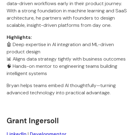
data-driven workflows early in their product journey.
With a strong foundation in machine learning and SaaS
architecture, he partners with founders to design
scalable, insight-driven platforms from day one.
Highlights:
🤖 Deep expertise in AI integration and ML-driven
product design
📊 Aligns data strategy tightly with business outcomes
🧠 Hands-on mentor to engineering teams building
intelligent systems
Bryan helps teams embed AI thoughtfully—turning
advanced technology into practical advantage.
Grant Ingersoll
LinkedIn
|
Developmentor