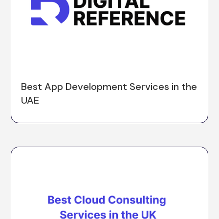
Best App Development Services in the
UAE