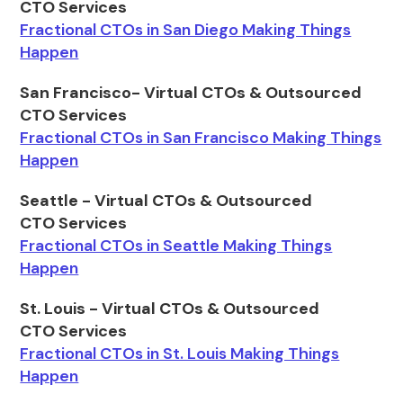
CTO Services
Fractional CTOs in San Diego Making Things
Happen
San Francisco- Virtual CTOs & Outsourced
CTO Services
Fractional CTOs in San Francisco Making Things
Happen
Seattle - Virtual CTOs & Outsourced
CTO Services
Fractional CTOs in Seattle Making Things
Happen
St. Louis - Virtual CTOs & Outsourced
CTO Services
Fractional CTOs in St. Louis Making Things
Happen