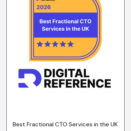
Best Fractional CTO Services in the UK