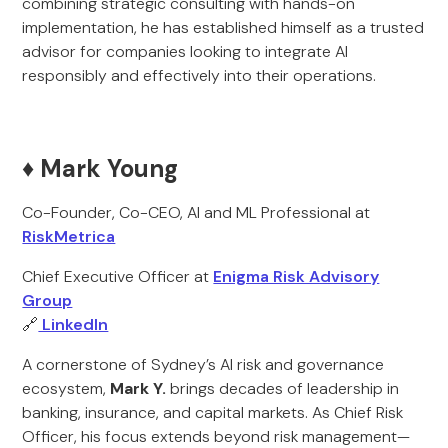
combining strategic consulting with hands-on
implementation, he has established himself as a trusted
advisor for companies looking to integrate AI
responsibly and effectively into their operations.
♦️ Mark Young
Co-Founder, Co-CEO, AI and ML Professional at
RiskMetrica
Chief Executive Officer at
Enigma Risk Advisory
Group
🔗
LinkedIn
A cornerstone of Sydney’s AI risk and governance
ecosystem,
Mark Y.
brings decades of leadership in
banking, insurance, and capital markets. As Chief Risk
Officer, his focus extends beyond risk management—