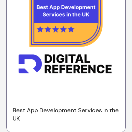
Best App Development Services in the
UK