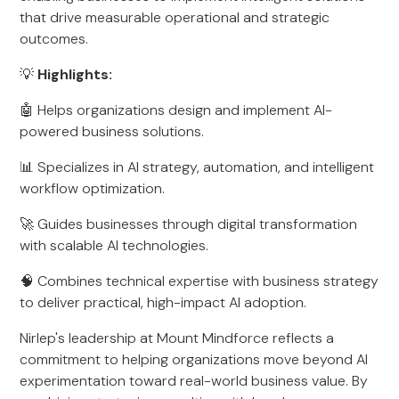
that drive measurable operational and strategic
outcomes.
💡
Highlights:
🤖 Helps organizations design and implement AI-
powered business solutions.
📊 Specializes in AI strategy, automation, and intelligent
workflow optimization.
🚀 Guides businesses through digital transformation
with scalable AI technologies.
🧠 Combines technical expertise with business strategy
to deliver practical, high-impact AI adoption.
Nirlep's leadership at Mount Mindforce reflects a
commitment to helping organizations move beyond AI
experimentation toward real-world business value. By