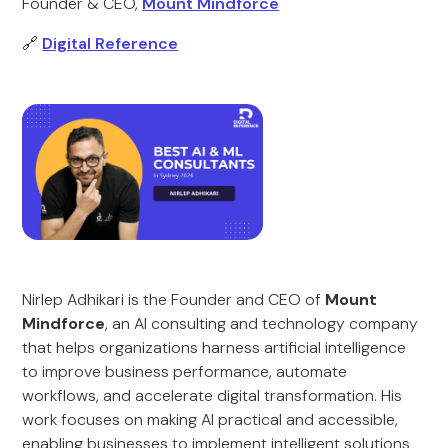
Founder & CEO,
Mount Mindforce
🔗
Digital Reference
Nirlep Adhikari is the Founder and CEO of
Mount
Mindforce
, an AI consulting and technology company
that helps organizations harness artificial intelligence
to improve business performance, automate
workflows, and accelerate digital transformation. His
work focuses on making AI practical and accessible,
enabling businesses to implement intelligent solutions