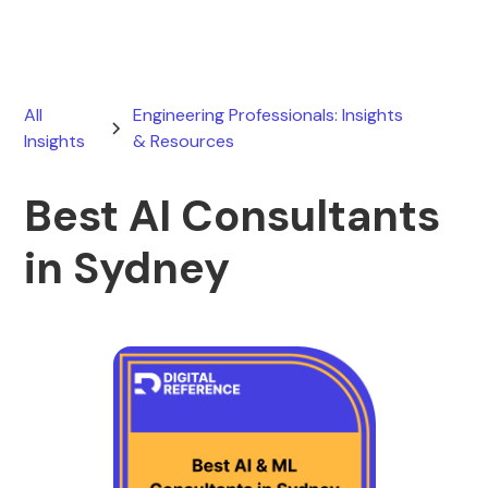
All
Engineering Professionals: Insights
Insights
& Resources
Best AI Consultants
in Sydney