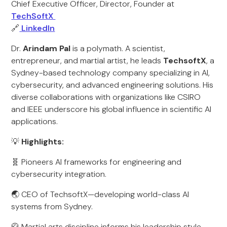
Chief Executive Officer, Director, Founder at
TechSoftX
🔗
LinkedIn
Dr.
Arindam Pal
is a polymath. A scientist,
entrepreneur, and martial artist, he leads
TechsoftX
, a
Sydney-based technology company specializing in AI,
cybersecurity, and advanced engineering solutions. His
diverse collaborations with organizations like CSIRO
and IEEE underscore his global influence in scientific AI
applications.
💡
Highlights:
🧬 Pioneers AI frameworks for engineering and
cybersecurity integration.
🌏 CEO of TechsoftX—developing world-class AI
systems from Sydney.
🥋 Martial arts discipline informs his leadership style