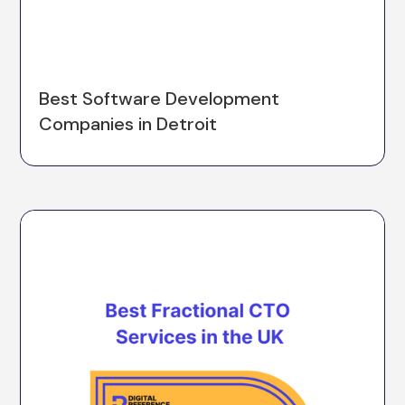
Best Software Development
Companies in Detroit