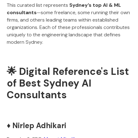
This curated list represents
Sydney’s top AI & ML
consultants
—some freelance, some running their own
firms, and others leading teams within established
organizations. Each of these professionals contributes
uniquely to the engineering landscape that defines
modern Sydney.
🌟 Digital Reference's List
of Best Sydney AI
Consultants
♦️
Nirlep Adhikari