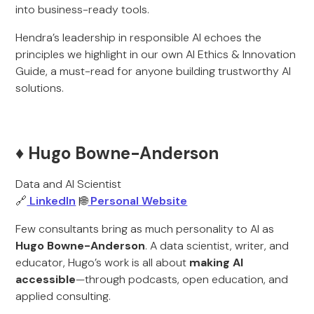
into business-ready tools.
Hendra’s leadership in responsible AI echoes the
principles we highlight in our own AI Ethics & Innovation
Guide, a must-read for anyone building trustworthy AI
solutions.
♦️ Hugo Bowne-Anderson
Data and AI Scientist
🔗
LinkedIn
|🌐
Personal Website
Few consultants bring as much personality to AI as
Hugo Bowne-Anderson
. A data scientist, writer, and
educator, Hugo’s work is all about
making AI
accessible
—through podcasts, open education, and
applied consulting.