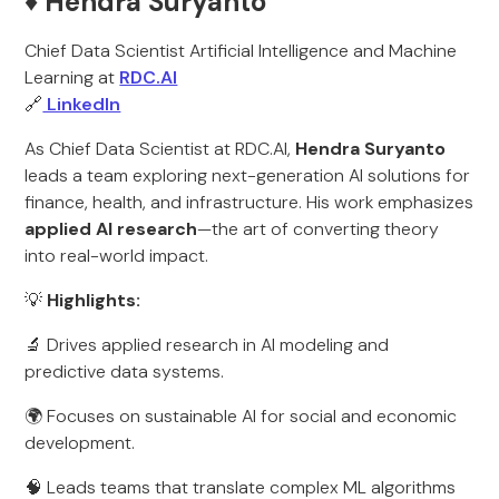
♦️ Hendra Suryanto
Chief Data Scientist Artificial Intelligence and Machine
Learning at
RDC.AI
🔗
LinkedIn
As Chief Data Scientist at RDC.AI,
Hendra Suryanto
leads a team exploring next-generation AI solutions for
finance, health, and infrastructure. His work emphasizes
applied AI research
—the art of converting theory
into real-world impact.
💡
Highlights:
🔬 Drives applied research in AI modeling and
predictive data systems.
🌍 Focuses on sustainable AI for social and economic
development.
🧠 Leads teams that translate complex ML algorithms