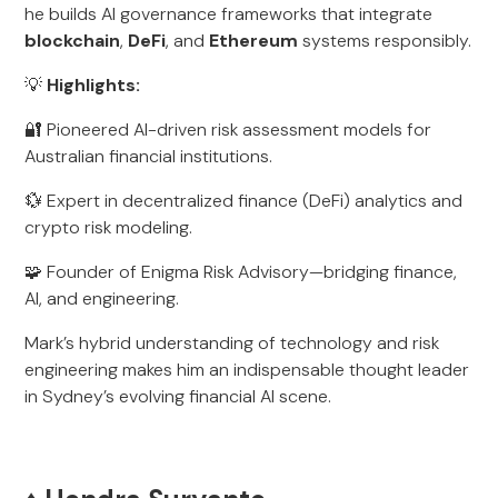
he builds AI governance frameworks that integrate
blockchain
,
DeFi
, and
Ethereum
systems responsibly.
💡
Highlights:
🔐 Pioneered AI-driven risk assessment models for
Australian financial institutions.
💱 Expert in decentralized finance (DeFi) analytics and
crypto risk modeling.
🧩 Founder of Enigma Risk Advisory—bridging finance,
AI, and engineering.
Mark’s hybrid understanding of technology and risk
engineering makes him an indispensable thought leader
in Sydney’s evolving financial AI scene.