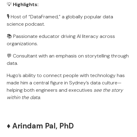
💡
Highlights:
🎙️ Host of “DataFramed,” a globally popular data
science podcast.
📚 Passionate educator driving AI literacy across
organizations.
💬 Consultant with an emphasis on storytelling through
data.
Hugo’s ability to connect people with technology has
made him a central figure in Sydney’s data culture—
helping both engineers and executives
see the story
within the data.
♦️ Arindam Pal, PhD