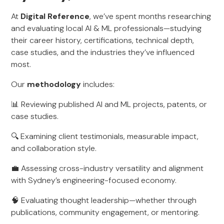
At
Digital Reference
, we’ve spent months researching
and evaluating local AI & ML professionals—studying
their career history, certifications, technical depth,
case studies, and the industries they’ve influenced
most.
Our
methodology
includes:
📊 Reviewing published AI and ML projects, patents, or
case studies.
🔍 Examining client testimonials, measurable impact,
and collaboration style.
💼 Assessing cross-industry versatility and alignment
with Sydney’s engineering-focused economy.
🧠 Evaluating thought leadership—whether through
publications, community engagement, or mentoring.