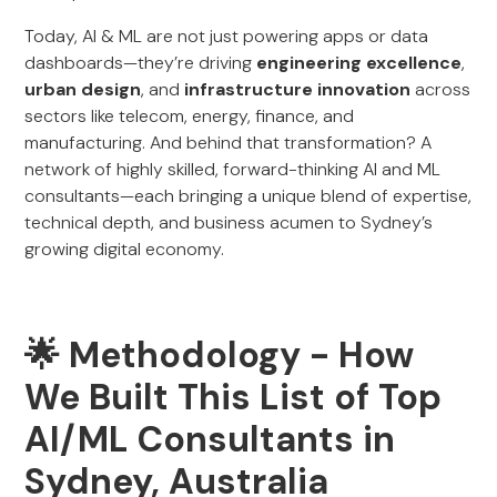
Today, AI & ML are not just powering apps or data
dashboards—they’re driving
engineering excellence
,
urban design
, and
infrastructure innovation
across
sectors like telecom, energy, finance, and
manufacturing. And behind that transformation? A
network of highly skilled, forward-thinking AI and ML
consultants—each bringing a unique blend of expertise,
technical depth, and business acumen to Sydney’s
growing digital economy.
🌟 Methodology - How
We Built This List of Top
AI/ML Consultants in
Sydney, Australia