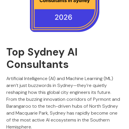
Top Sydney AI
Consultants
Artificial Intelligence (AI) and Machine Learning (ML)
aren’t just buzzwords in Sydney—they’re quietly
reshaping how this global city engineers its future.
From the buzzing innovation corridors of Pyrmont and
Barangaroo to the tech-driven hubs of North Sydney
and Macquarie Park, Sydney has rapidly become one
of the most active AI ecosystems in the Southern
Hemisphere.