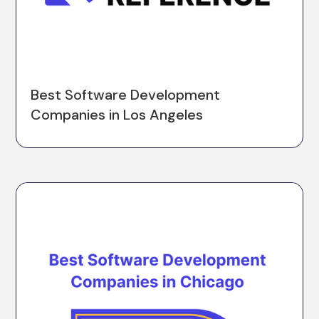
Best Software Development
Companies in Los Angeles