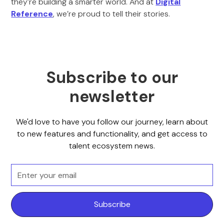
they’re building a smarter world. And at
Digital
Reference
, we’re proud to tell their stories.
Subscribe to our
newsletter
We'd love to have you follow our journey, learn about
to new features and functionality, and get access to
talent ecosystem news.