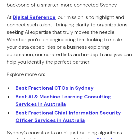
backbone of a smarter, more connected Sydney.
At
Digital Reference
, our mission is to highlight and
connect such talent—bringing clarity to organizations
seeking AI expertise that truly moves the needle.
Whether you’re an engineering firm looking to scale
your data capabilities or a business exploring
automation, our curated lists and in-depth analysis can
help you identify the perfect partner.
Explore more on:
Best Fractional CTOs in Sydney
Best AI & Machine Learning Consulting
Services in Australia
Best Fractional Chief Information Security
Officer Services in Australia
Sydney’s consultants aren’t just building algorithms—