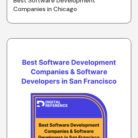
Best Software Development
Companies in Chicago