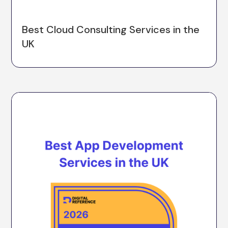
Best Cloud Consulting Services in the
UK