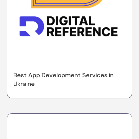
Best App Development Services in
Ukraine