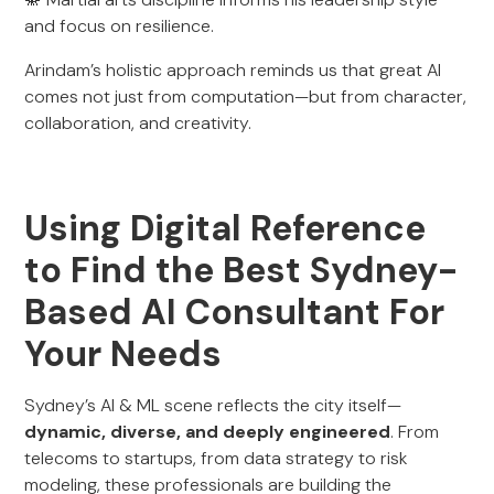
and focus on resilience.
Arindam’s holistic approach reminds us that great AI
comes not just from computation—but from character,
collaboration, and creativity.
Using Digital Reference
to Find the Best Sydney-
Based AI Consultant For
Your Needs
Sydney’s AI & ML scene reflects the city itself—
dynamic, diverse, and deeply engineered
. From
telecoms to startups, from data strategy to risk
modeling, these professionals are building the