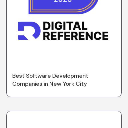
Best Software Development
Companies in New York City