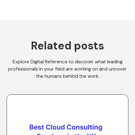
Related posts
Explore Digital Reference to discover what leading
professionals in your field are working on and uncover
the humans behind the work.