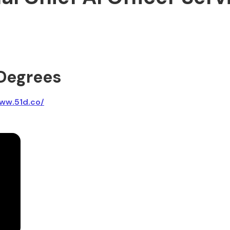
 Degrees
ww.51d.co/