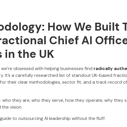
dology: How We Built T
ractional Chief AI Offic
 in the UK
, we’re obsessed with helping businesses find
radically auth
ory. It’s a carefully researched list of standout UK-based fract
r their clear methodologies, sector fit, and a track record of 
find: who they are, who they serve, how they operate, why they 
the vision
guide to outsourcing AI leadership without the fluff.