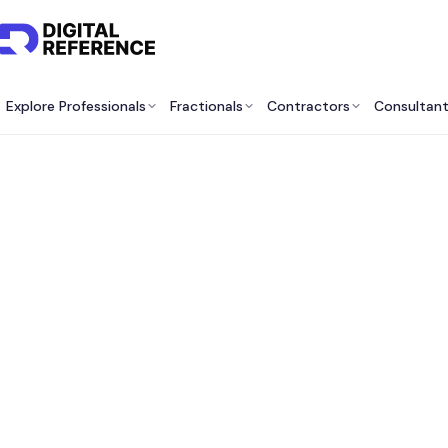
Explore Professionals
Fractionals
Contractors
Consultan
Best 
Servi