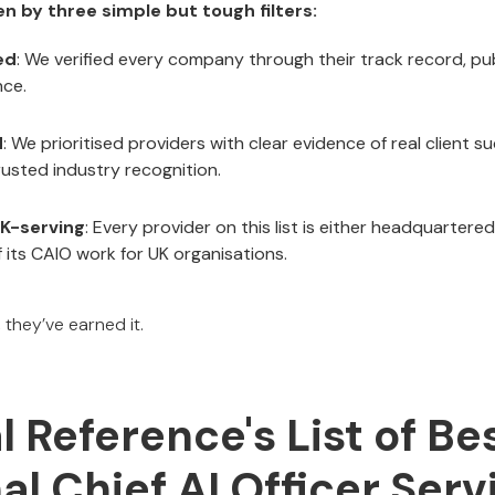
ven by three simple but tough filters:
ed
: We verified every company through their track record, pu
nce.
d
: We prioritised providers with clear evidence of real client s
trusted industry recognition.
K-serving
: Every provider on this list is either headquartered
f its CAIO work for UK organisations.
, they’ve earned it.
al Reference's List of Be
al Chief AI Officer Serv