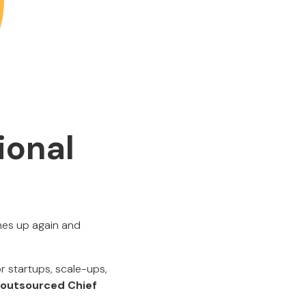
ional
mes up again and
r startups, scale-ups,
d outsourced Chief