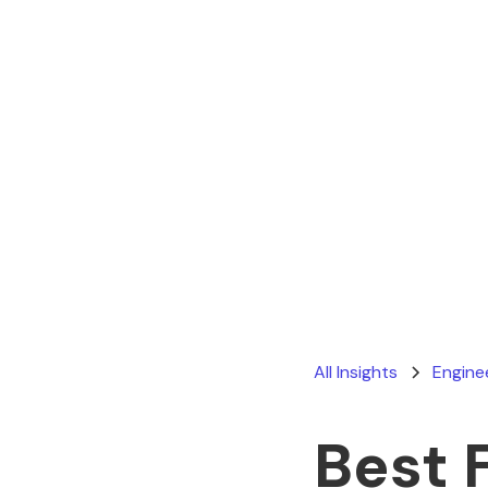
All Insights
Engine
Best 