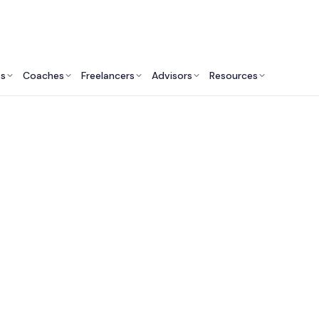
ts
Coaches
Freelancers
Advisors
Resources
Engineering Professionals: Insights & Resources
Fractional Chief AI O
ces in the United K