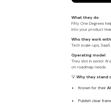
What they do
:
Fifty One Degrees help
into your product tea
Who they work with
Tech scale-ups, SaaS 
Operating model
:
They slot in senior A
on roadmap needs.
💡
Why they stand o
Known for their
A
Publish clear fram