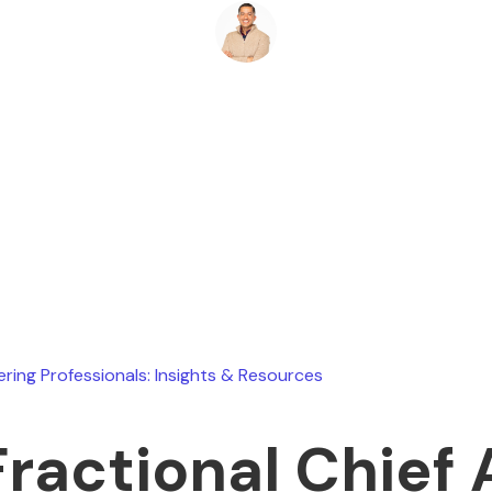
Ryan Stevens
June 12, 2026
ering Professionals: Insights & Resources
Fractional Chief 