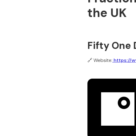
the UK
Fifty One
🔗 Website:
https://w