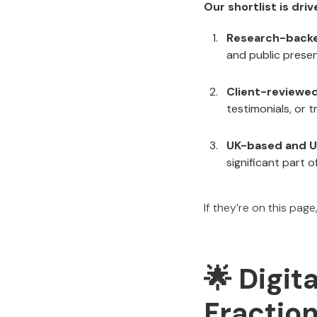
Our shortlist is dri
Research-back
and public prese
Client-reviewe
testimonials, or 
UK-based and U
significant part o
If they’re on this page
🌟 Digit
Fraction