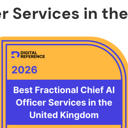
er Services in th