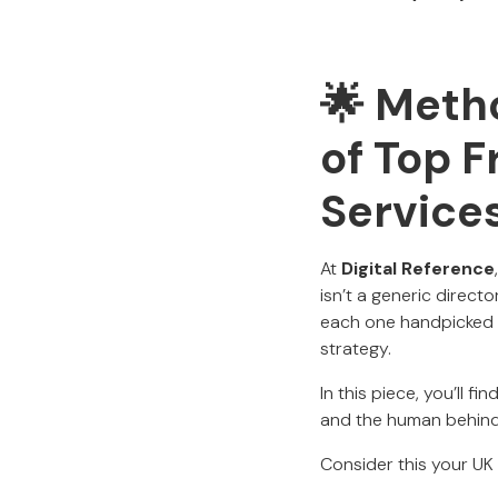
🌟 Metho
of Top F
Services
At
Digital Reference
isn’t a generic direct
each one handpicked fo
strategy.
In this piece, you’ll 
and the human behind 
Consider this your UK 