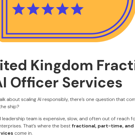
ited Kingdom Fract
I Officer Services
k about scaling AI responsibly, there’s one question that co
the ship?
I leadership team is expensive, slow, and often out of reach fo
terprises. That’s where the best
fractional, part-time, an
rvices
come in.