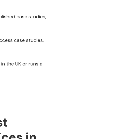
blished case studies,
uccess case studies,
 in the UK or runs a
st
ices in