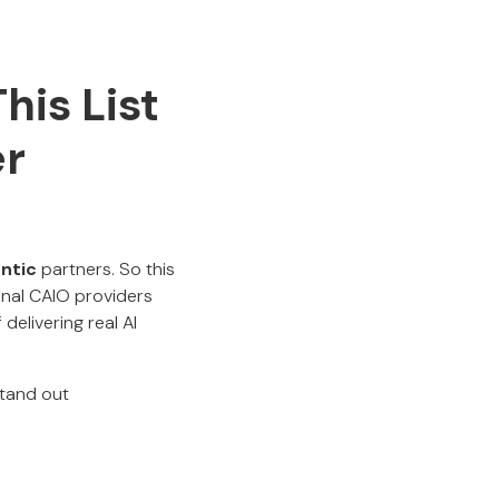
his List
er
entic
partners. So this
ional CAIO providers
delivering real AI
stand out