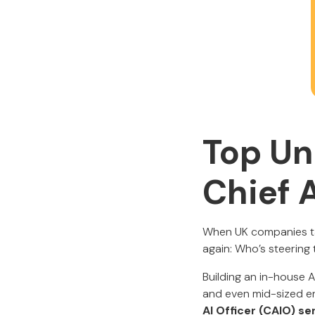
Top Un
Chief A
When UK companies tal
again: Who’s steering 
Building an in-house A
and even mid-sized en
AI Officer (CAIO) se