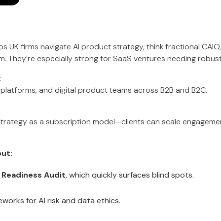
s UK firms navigate AI product strategy, think fractional CAIO,
m. They’re especially strong for SaaS ventures needing robus
:
platforms, and digital product teams across B2B and B2C.
I strategy as a subscription model—clients can scale engage
ut:
I Readiness Audit
, which quickly surfaces blind spots.
eworks for AI risk and data ethics.