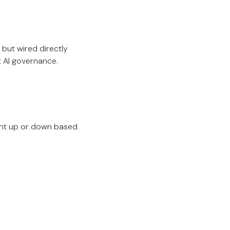
 but wired directly
t AI governance.
ment up or down based