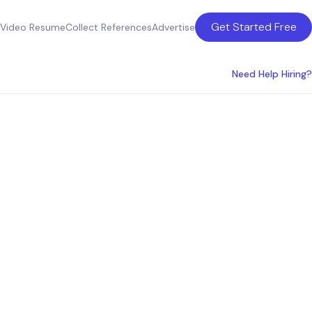
Get Started Free
Video Resume
Collect References
Advertise
Need Help Hiring?
fficer
ingdom