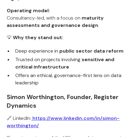
Operating model:
Consultancy-led, with a focus on
maturity
assessments and governance design
.
💡
Why they stand out:
Deep experience in
public sector data reform
Trusted on projects involving
sensitive and
critical infrastructure
Offers an ethical, governance-first lens on data
leadership
Simon Worthington, Founder, Register
Dynamics
🔗 LinkedIn:
https://www.linkedin.com/in/simon-
worthington/