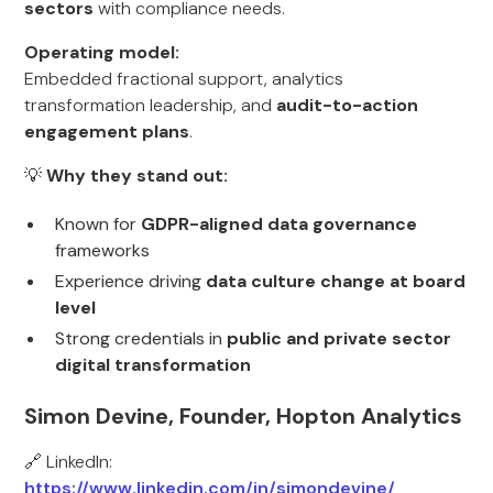
sectors
with compliance needs.
Operating model:
Embedded fractional support, analytics
transformation leadership, and
audit-to-action
engagement plans
.
💡
Why they stand out:
Known for
GDPR-aligned data governance
frameworks
Experience driving
data culture change at board
level
Strong credentials in
public and private sector
digital transformation
Simon Devine, Founder, Hopton Analytics
🔗 LinkedIn:
https://www.linkedin.com/in/simondevine/