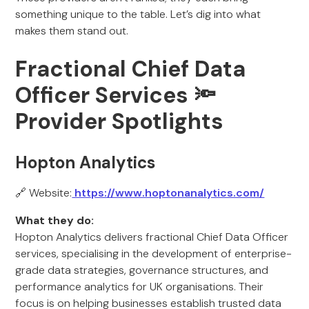
something unique to the table. Let’s dig into what
makes them stand out.
Fractional Chief Data
Officer Services
🔦
Provider Spotlights
Hopton Analytics
🔗 Website:
https://www.hoptonanalytics.com/
What they do:
Hopton Analytics delivers fractional Chief Data Officer
services, specialising in the development of enterprise-
grade data strategies, governance structures, and
performance analytics for UK organisations. Their
focus is on helping businesses establish trusted data