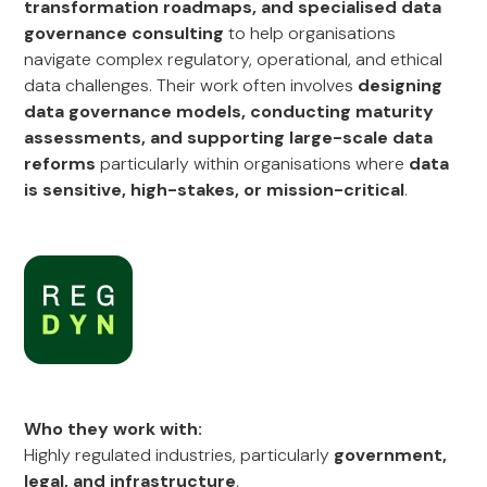
transformation roadmaps, and specialised data
governance consulting
to help organisations
navigate complex regulatory, operational, and ethical
data challenges. Their work often involves
designing
data governance models, conducting maturity
assessments, and supporting large-scale data
reforms
particularly within organisations where
data
is sensitive, high-stakes, or mission-critical
.
Who they work with:
Highly regulated industries, particularly
government,
legal, and infrastructure
.