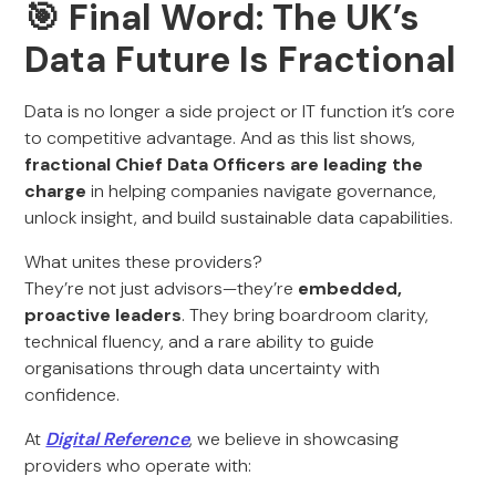
🎯 Final Word: The UK’s
Data Future Is Fractional
Data is no longer a side project or IT function it’s core
to competitive advantage. And as this list shows,
fractional Chief Data Officers are leading the
charge
in helping companies navigate governance,
unlock insight, and build sustainable data capabilities.
What unites these providers?
They’re not just advisors—they’re
embedded,
proactive leaders
. They bring boardroom clarity,
technical fluency, and a rare ability to guide
organisations through data uncertainty with
confidence.
At
Digital Reference
, we believe in showcasing
providers who operate with: