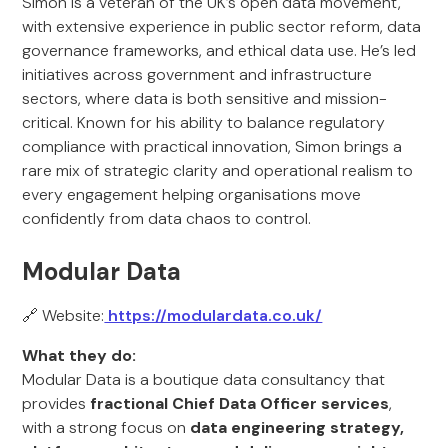
Simon is a veteran of the UK’s open data movement,
with extensive experience in public sector reform, data
governance frameworks, and ethical data use. He’s led
initiatives across government and infrastructure
sectors, where data is both sensitive and mission-
critical. Known for his ability to balance regulatory
compliance with practical innovation, Simon brings a
rare mix of strategic clarity and operational realism to
every engagement helping organisations move
confidently from data chaos to control.
Modular Data
🔗 Website:
https://modulardata.co.uk/
What they do:
Modular Data is a boutique data consultancy that
provides
fractional Chief Data Officer services
,
with a strong focus on
data engineering strategy,