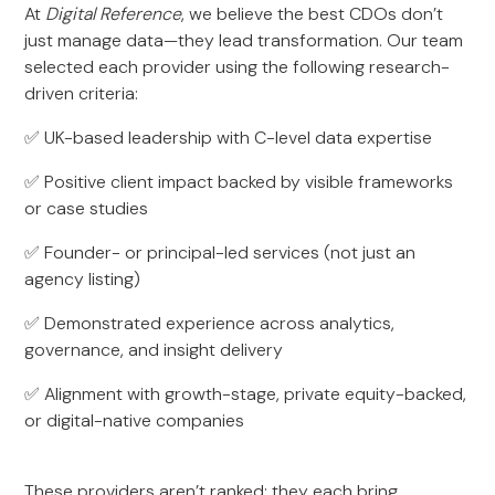
At
Digital Reference
, we believe the best CDOs don’t
just manage data—they lead transformation. Our team
selected each provider using the following research-
driven criteria:
✅ UK-based leadership with C-level data expertise
✅ Positive client impact backed by visible frameworks
or case studies
✅ Founder- or principal-led services (not just an
agency listing)
✅ Demonstrated experience across analytics,
governance, and insight delivery
✅ Alignment with growth-stage, private equity-backed,
or digital-native companies
These providers aren’t ranked; they each bring