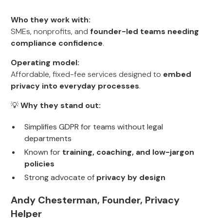
Who they work with:
SMEs, nonprofits, and
founder-led teams needing
compliance confidence
.
Operating model:
Affordable, fixed-fee services designed to
embed
privacy into everyday processes
.
💡
Why they stand out:
Simplifies GDPR for teams without legal
departments
Known for
training, coaching, and low-jargon
policies
Strong advocate of
privacy by design
Andy Chesterman, Founder, Privacy
Helper