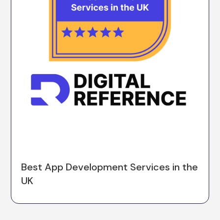
Best App Development Services in the
UK