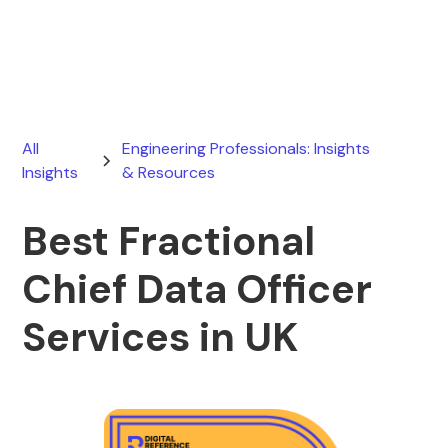
February 28, 2026
All
Engineering Professionals: Insights
Insights
& Resources
Best Fractional
Chief Data Officer
Services in UK