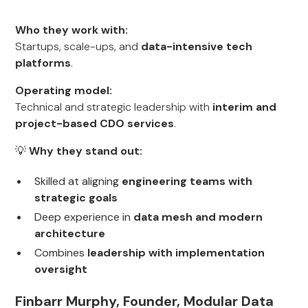
Who they work with:
Startups, scale-ups, and
data-intensive tech
platforms
.
Operating model:
Technical and strategic leadership with
interim and
project-based CDO services
.
💡
Why they stand out:
Skilled at aligning
engineering teams with
strategic goals
Deep experience in
data mesh and modern
architecture
Combines
leadership with implementation
oversight
Finbarr Murphy, Founder, Modular Data