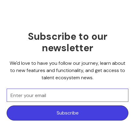
Subscribe to our
newsletter
We'd love to have you follow our journey, learn about
to new features and functionality, and get access to
talent ecosystem news.