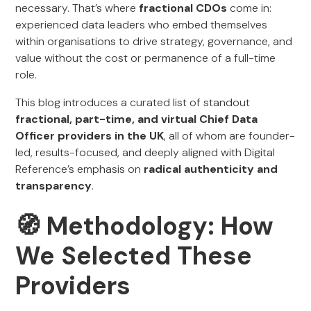
necessary. That’s where
fractional CDOs
come in:
experienced data leaders who embed themselves
within organisations to drive strategy, governance, and
value without the cost or permanence of a full-time
role.
This blog introduces a curated list of standout
fractional, part-time, and virtual Chief Data
Officer providers in the UK
, all of whom are founder-
led, results-focused, and deeply aligned with Digital
Reference’s emphasis on
radical authenticity and
transparency
.
🧭 Methodology: How
We Selected These
Providers