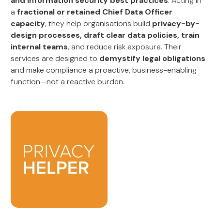
and information security best practices
. Acting in
a
fractional or retained Chief Data Officer
capacity
, they help organisations build
privacy-by-
design processes, draft clear data policies, train
internal teams
, and reduce risk exposure. Their
services are designed to
demystify legal obligations
and make compliance a proactive, business-enabling
function—not a reactive burden.