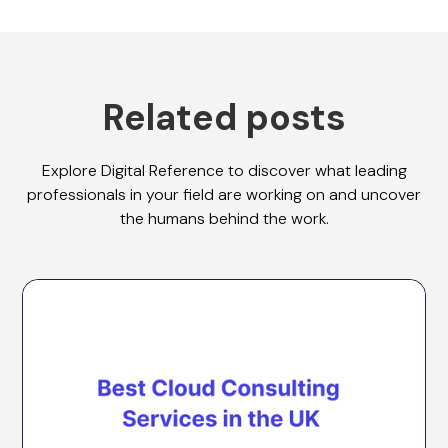
Related posts
Explore Digital Reference to discover what leading
professionals in your field are working on and uncover
the humans behind the work.