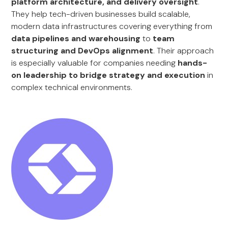
platform architecture, and delivery oversight
.
They help tech-driven businesses build scalable,
modern data infrastructures covering everything from
data pipelines and warehousing
to
team
structuring and DevOps alignment
. Their approach
is especially valuable for companies needing
hands-
on leadership to bridge strategy and execution
in
complex technical environments.