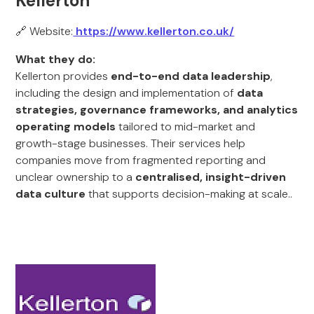
Kellerton
🔗 Website:
https://www.kellerton.co.uk/
What they do:
Kellerton provides
end-to-end data leadership
,
including the design and implementation of
data
strategies, governance frameworks, and analytics
operating models
tailored to mid-market and
growth-stage businesses. Their services help
companies move from fragmented reporting and
unclear ownership to a
centralised, insight-driven
data culture
that supports decision-making at scale..