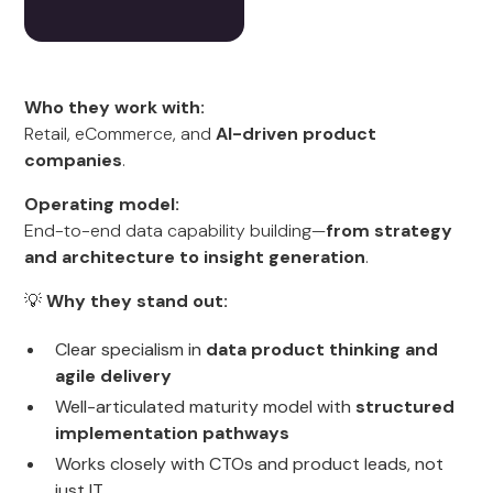
Who they work with:
Retail, eCommerce, and
AI-driven product
companies
.
Operating model:
End-to-end data capability building—
from strategy
and architecture to insight generation
.
💡
Why they stand out:
Clear specialism in
data product thinking and
agile delivery
Well-articulated maturity model with
structured
implementation pathways
Works closely with CTOs and product leads, not
just IT