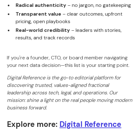
Radical authenticity
– no jargon, no gatekeeping
Transparent value
– clear outcomes, upfront
pricing, open playbooks
Real-world credibility
– leaders with stories,
results, and track records
If you're a founder, CTO, or board member navigating
your next data decision—this list is your starting point.
Digital Reference is the go-to editorial platform for
discovering trusted, values-aligned fractional
leadership across tech, legal, and operations. Our
mission: shine a light on the real people moving modern
business forward.
Explore more:
Digital Reference