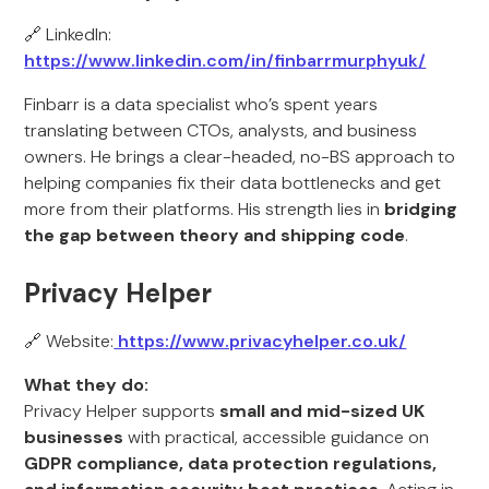
🔗 LinkedIn:
https://www.linkedin.com/in/finbarrmurphyuk/
Finbarr is a data specialist who’s spent years
translating between CTOs, analysts, and business
owners. He brings a clear-headed, no-BS approach to
helping companies fix their data bottlenecks and get
more from their platforms. His strength lies in
bridging
the gap between theory and shipping code
.
Privacy Helper
🔗 Website:
https://www.privacyhelper.co.uk/
What they do:
Privacy Helper supports
small and mid-sized UK
businesses
with practical, accessible guidance on
GDPR compliance, data protection regulations,