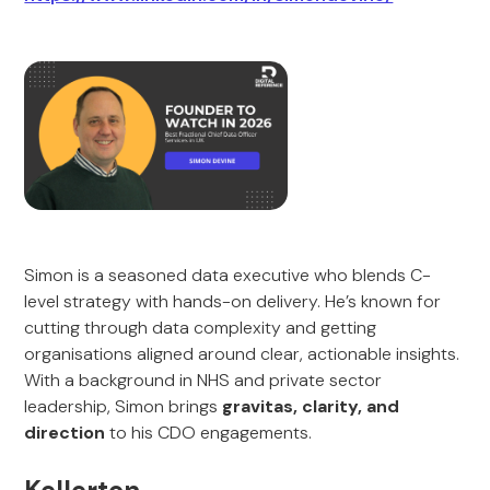
Simon is a seasoned data executive who blends C-
level strategy with hands-on delivery. He’s known for
cutting through data complexity and getting
organisations aligned around clear, actionable insights.
With a background in NHS and private sector
leadership, Simon brings
gravitas, clarity, and
direction
to his CDO engagements.