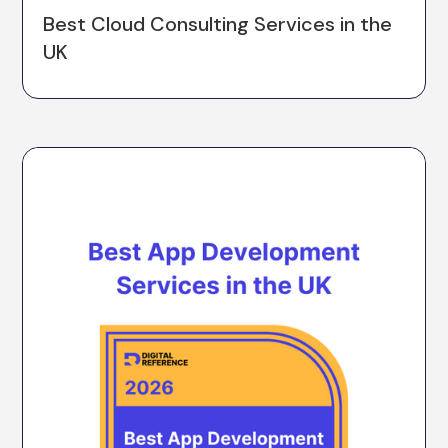
Best Cloud Consulting Services in the
UK