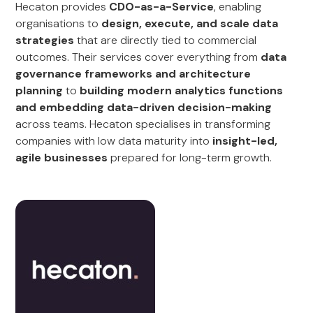
Hecaton provides
CDO-as-a-Service
, enabling
organisations to
design, execute, and scale data
strategies
that are directly tied to commercial
outcomes. Their services cover everything from
data
governance frameworks and architecture
planning
to
building modern analytics functions
and embedding data-driven decision-making
across teams. Hecaton specialises in transforming
companies with low data maturity into
insight-led,
agile businesses
prepared for long-term growth.