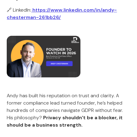
🔗 LinkedIn:
https://www.linkedin.com/in/andy-
chesterman-261bb26/
Andy has built his reputation on trust and clarity. A
former compliance lead turned founder, he’s helped
hundreds of companies navigate GDPR without fear.
His philosophy?
Privacy shouldn’t be a blocker, it
should be a business strength.