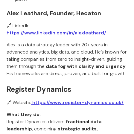
Alex Leathard, Founder, Hecaton
🔗 LinkedIn:
https://www.linkedin.com/in/alexleathard/
Alex is a data strategy leader with 20+ years in
advanced analytics, big data, and cloud. He’s known for
taking companies from zero to insight-driven, guiding
them through the
data fog with clarity and urgency
.
His frameworks are direct, proven, and built for growth.
Register Dynamics
🔗 Website:
https://www.register-dynamics.co.uk/
What they do:
Register Dynamics delivers
fractional data
leadership
, combining
strategic audits,