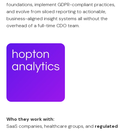
foundations, implement GDPR-compliant practices,
and evolve from siloed reporting to actionable,
business-aligned insight systems all without the
overhead of a full-time CDO team.
Who they work with:
SaaS companies, healthcare groups, and
regulated