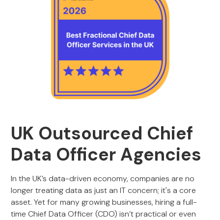
UK Outsourced Chief
Data Officer Agencies
In the UK’s data-driven economy, companies are no
longer treating data as just an IT concern; it's a core
asset. Yet for many growing businesses, hiring a full-
time Chief Data Officer (CDO) isn’t practical or even