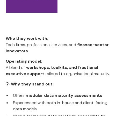
Who they work with:
Tech firms, professional services, and
finance-sector
innovators
.
Operating model:
A blend of
workshops, toolkits, and fractional
executive support
tailored to organisational maturity.
💡
Why they stand out:
Offers
modular data maturity assessments
Experienced with both in-house and client-facing
data models