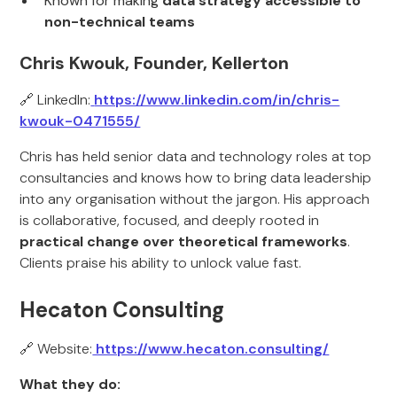
Known for making
data strategy accessible to
non-technical teams
Chris Kwouk, Founder, Kellerton
🔗 LinkedIn:
https://www.linkedin.com/in/chris-
kwouk-0471555/
Chris has held senior data and technology roles at top
consultancies and knows how to bring data leadership
into any organisation without the jargon. His approach
is collaborative, focused, and deeply rooted in
practical change over theoretical frameworks
.
Clients praise his ability to unlock value fast.
Hecaton Consulting
🔗 Website:
https://www.hecaton.consulting/
What they do: