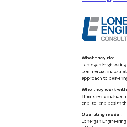
What they do:
Lonergan Engineering i
commercial, industrial
approach to deliverin
Who they work with
Their clients include
m
end-to-end design tha
Operating model:
Lonergan Engineering