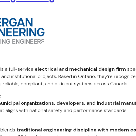
s a full-service
electrical and mechanical design firm
spec
, and institutional projects. Based in Ontario, they’re recogniz
g reliable, compliant, and efficient systems across Canada.
:
unicipal organizations, developers, and industrial manu
t aligns with national safety and performance standards.
 blends
traditional engineering discipline with modern co