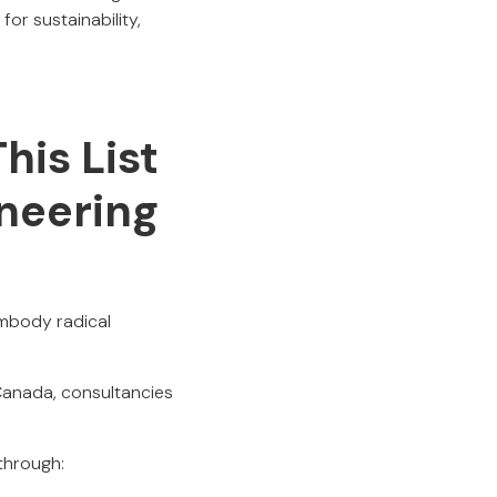
for sustainability,
his List
ineering
embody radical
Canada, consultancies
through: