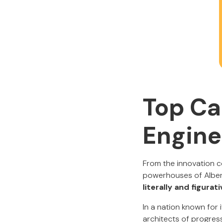
Top Ca
Engine
From the innovation c
powerhouses of Alber
literally and figurati
In a nation known for
architects of progress