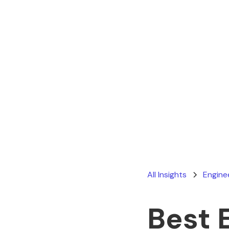
All Insights
Engine
Best 