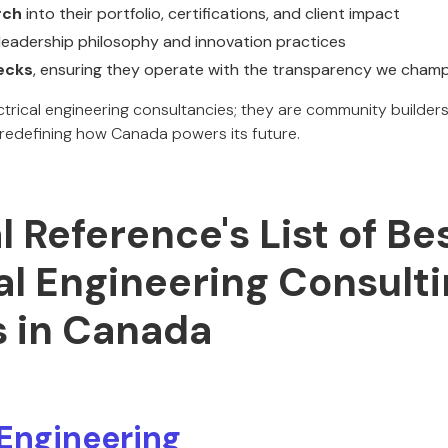
rch
into their portfolio, certifications, and client impact
leadership philosophy and innovation practices
ecks
, ensuring they operate with the transparency we cham
ectrical engineering consultancies; they are community builde
 redefining how Canada powers its future.
al Reference's List of Be
al Engineering Consult
s in Canada
Engineering