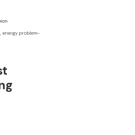
pion
rs, energy problem-
st
ing