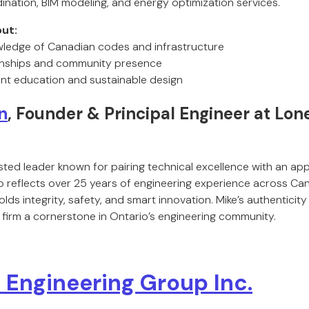
ination, BIM modeling, and energy optimization services.
ut:
wledge of Canadian codes and infrastructure
ionships and community presence
nt education and sustainable design
n
, Founder & Principal Engineer at Lon
sted leader known for pairing technical excellence with an app
ip reflects over 25 years of engineering experience across Ca
ds integrity, safety, and smart innovation. Mike’s authentici
 firm a cornerstone in Ontario’s engineering community.
Engineering Group Inc.