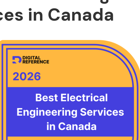
ces in Canada