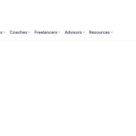
ts
Coaches
Freelancers
Advisors
Resources
Engineering Professionals: Insights & Resources
t Electrical Enginee
Services in Canada