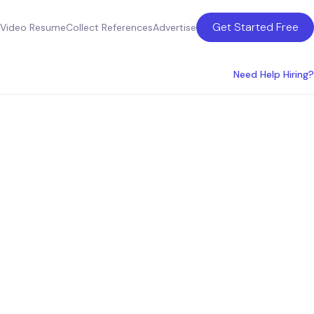
Get Started Free
Video Resume
Collect References
Advertise
Need Help Hiring?
ring