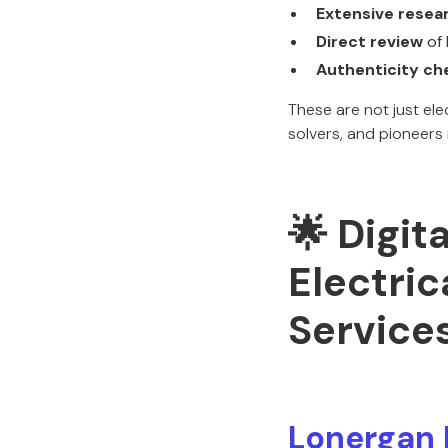
Extensive resea
Direct review
of 
Authenticity ch
These are not just el
solvers, and pioneers
🌟 Digit
Electric
Service
Lonergan 