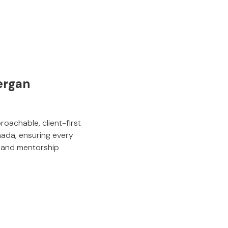
ergan
roachable, client-first
nada, ensuring every
ty and mentorship