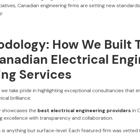
itiatives, Canadian engineering firms are setting new standards 
y.
dology: How We Built T
anadian Electrical Eng
ing Services
, we take pride in highlighting exceptional consultancies that 
cal brilliance.
ow showcases the
best electrical engineering providers
in 
g excellence with transparency and collaboration.
 is anything but surface-level. Each featured firm was vetted 