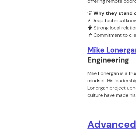
offering remote coord
💡
Why they stand o
⚡ Deep technical kno
🧠 Strong local relat
🌱 Commitment to clie
Mike Lonerga
Engineering
Mike Lonergan is a tru
mindset. His leadersh
Lonergan project uphol
culture have made his
Advanced 