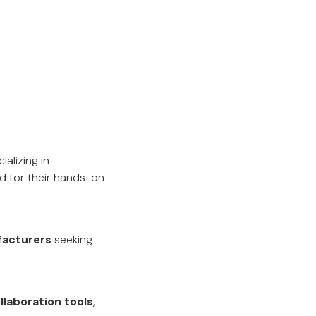
ializing in
ed for their hands-on
facturers
seeking
llaboration tools
,