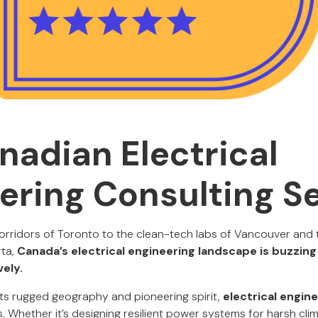
nadian Electrical
ering Consulting S
orridors of Toronto to the clean-tech labs of Vancouver and t
ta,
Canada’s electrical engineering landscape is buzzing
vely.
 its rugged geography and pioneering spirit,
electrical engin
. Whether it’s designing resilient power systems for harsh cli