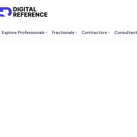
Explore Professionals
Fractionals
Contractors
Consultan
Bes