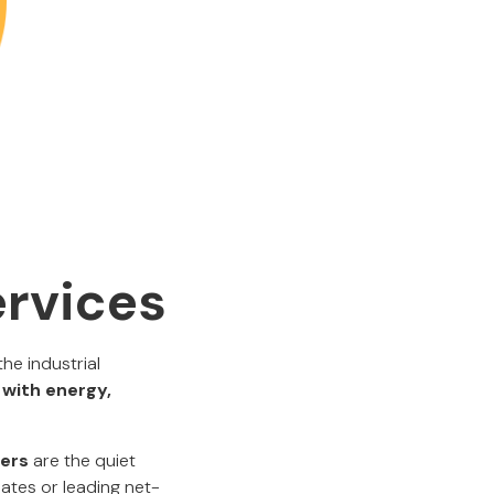
ervices
he industrial
 with energy,
eers
are the quiet
mates or leading net-