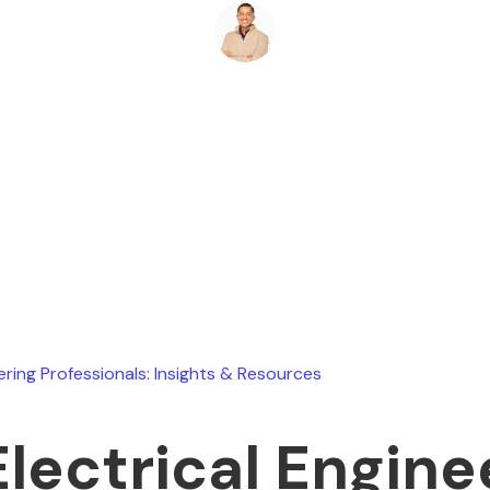
Ryan Stevens
May 10, 2026
ering Professionals: Insights & Resources
Electrical Engine