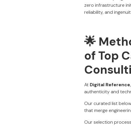
zero infrastructure in
reliability, and ingenuit
🌟 Metho
of Top C
Consult
At
Digital Reference
authenticity and techni
Our curated list bel
that merge engineerin
Our selection process