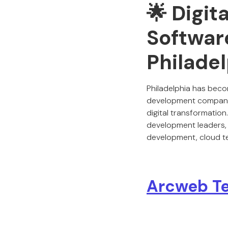
🌟 Digit
Softwar
Philade
Philadelphia has beco
development companies
digital transformatio
development leaders,
development, cloud tec
Arcweb Te