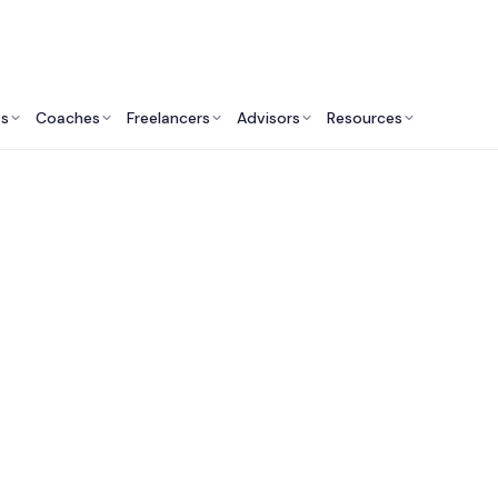
ts
Coaches
Freelancers
Advisors
Resources
Engineering Professionals: Insights & Resources
t Software Develop
mpanies in Philadelp