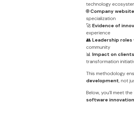
technology ecosyste
🌐
Company websites
specialization
🚀
Evidence of inno
experience
👥
Leadership roles
community
📊
Impact on client
transformation initiat
This methodology ens
development
, not j
Below, you’ll meet th
software innovation 