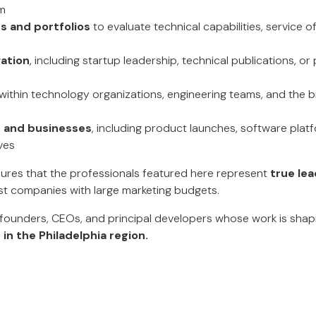
m
 and portfolios
to evaluate technical capabilities, service o
vation
, including startup leadership, technical publications, 
within technology organizations, engineering teams, and the 
s and businesses
, including product launches, software platf
ives
ures that the professionals featured here represent
true lea
ust companies with large marketing budgets.
e founders, CEOs, and principal developers whose work is sha
in the Philadelphia region.