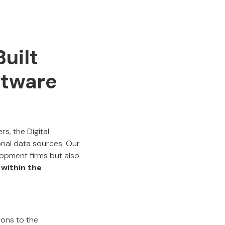
uilt
ftware
s, the Digital
nal data sources. Our
opment firms but also
 within the
ions to the