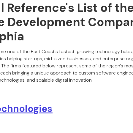
al Reference's List of th
e Development Compan
lphia
me one of the East Coast's fastest-growing technology hubs,
 helping startups, mid-sized businesses, and enterprise org
n. The firms featured below represent some of the region's m
 each bringing a unique approach to custom software enginee
hnologies, and scalable digital innovation.
chnologies