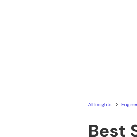
All Insights
Engine
Best 