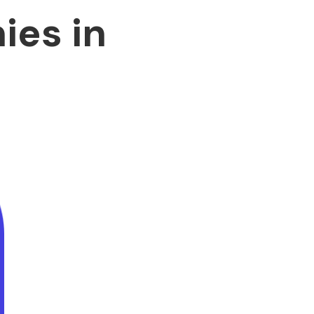
es in