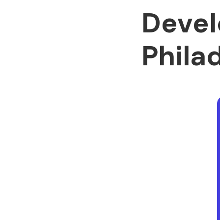
Devel
Phila