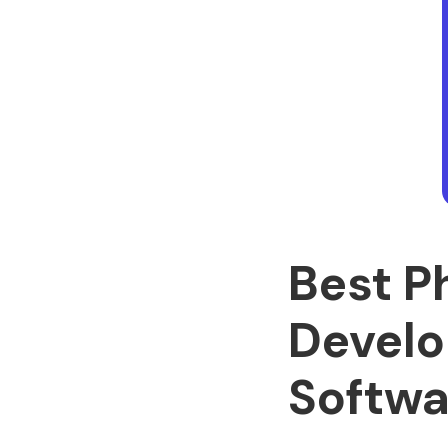
Best P
Develo
Softwa