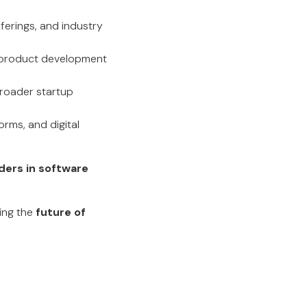
fferings, and industry
or product development
broader startup
orms, and digital
ders in software
ping the
future of