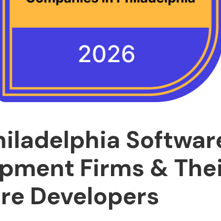
hiladelphia Softwar
pment Firms & Thei
re Developers