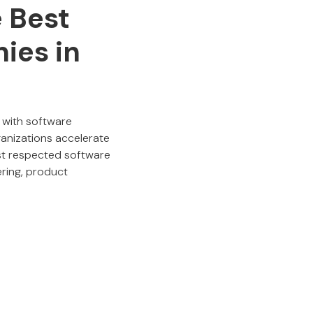
e Best
ies in
 with software
anizations accelerate
ost respected software
ring, product