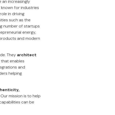
an increasingly
n known for industries
ole in driving
ities such as the
ing number of startups
repreneurial energy,
al products and modern
ode. They
architect
that enables
tegrations and
ders helping
henticity,
 Our mission is to help
apabilities can be