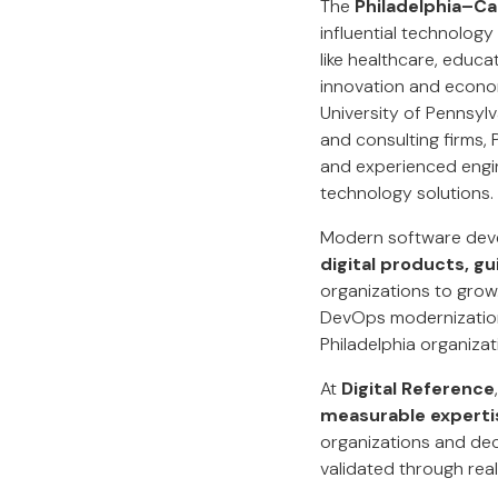
The
Philadelphia–
influential technology
like healthcare, educa
innovation and econom
University of Pennsylv
and consulting firms,
and experienced engin
technology solutions.
Modern software deve
digital products, gu
organizations to grow
DevOps modernization,
Philadelphia organizati
At
Digital Reference
measurable expertis
organizations and de
validated through real