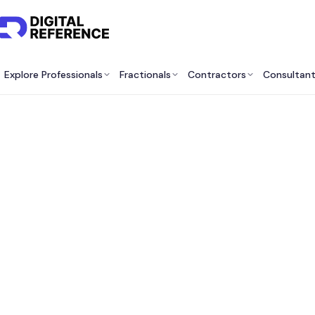
Explore Professionals
Fractionals
Contractors
Consultan
Bes
Co