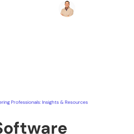
Ryan Stevens
July 31, 2026
ering Professionals: Insights & Resources
Software