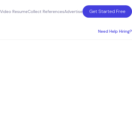
Get Started Free
Video Resume
Collect References
Advertise
Need Help Hiring?
ment
hia