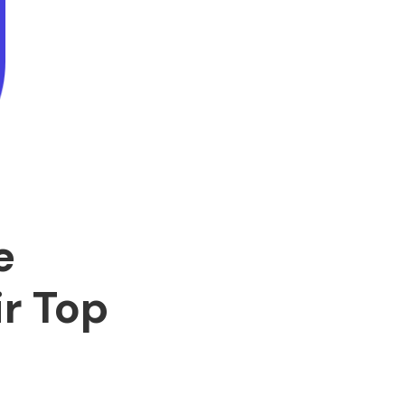
e
r Top