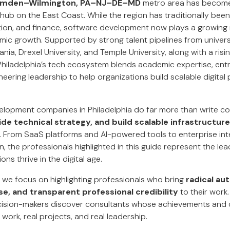
Camden–Wilmington, PA–NJ–DE–MD
metro area has become 
 hub on the East Coast. While the region has traditionally bee
tion, and finance, software development now plays a growing r
ic growth. Supported by strong talent pipelines from univers
ania, Drexel University, and Temple University, along with a ris
 Philadelphia’s tech ecosystem blends academic expertise, ent
eering leadership to help organizations build scalable digit
lopment companies in Philadelphia do far more than write c
ide technical strategy, and build scalable infrastructure
. From SaaS platforms and AI-powered tools to enterprise in
 the professionals highlighted in this guide represent the lea
ons thrive in the digital age.
, we focus on highlighting professionals who bring
radical aut
e, and transparent professional credibility
to their work.
cision-makers discover consultants whose achievements and c
 work, real projects, and real leadership.