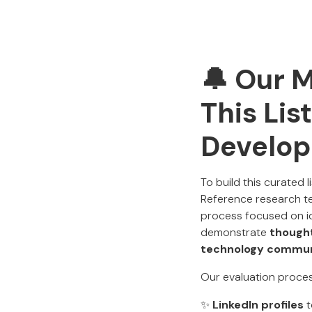
🔔 Our 
This Lis
Develop
To build this curated 
Reference research te
process focused on id
demonstrate
thought
technology commu
Our evaluation proces
✨
LinkedIn profiles
t