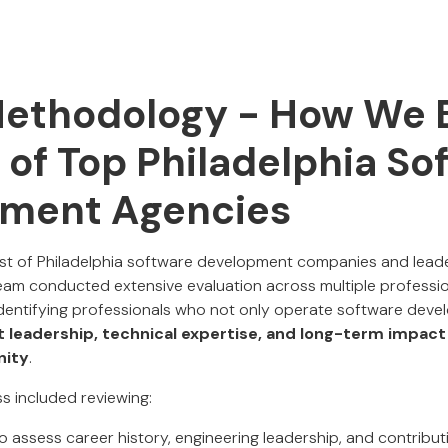
Methodology - How We B
t of Top Philadelphia So
ment Agencies
list of Philadelphia software development companies and leader
am conducted extensive evaluation across multiple professio
entifying professionals who not only operate software devel
 leadership, technical expertise, and long-term impact
nity
.
s included reviewing:
o assess career history, engineering leadership, and contribut