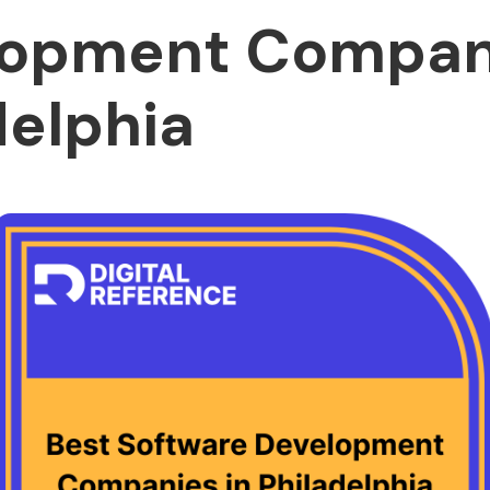
opment Compani
delphia