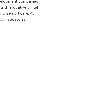
development companies
ild innovative digital
prise software, AI,
ecting Boston's