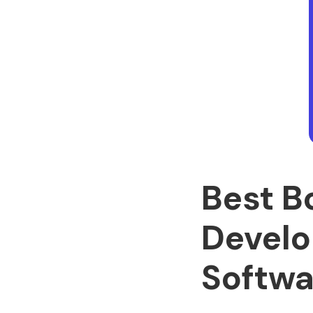
Best B
Develo
Softwa