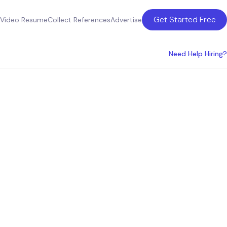
Get Started Free
Video Resume
Collect References
Advertise
Need Help Hiring?
ment
n