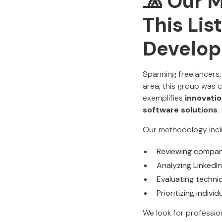
🧢 Our 
This Lis
Develop
Spanning freelancers,
area, this group was 
exemplifies
innovatio
software solutions
.
Our methodology incl
Reviewing company
Analyzing LinkedIn
Evaluating techni
Prioritizing indi
We look for professio