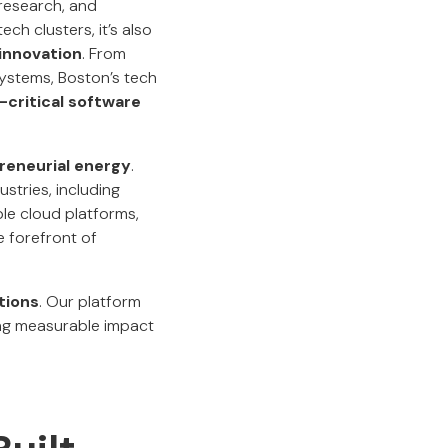
research, and
ech clusters, it’s also
 innovation
. From
systems, Boston’s tech
-critical software
reneurial energy
.
stries, including
ble cloud platforms,
e forefront of
tions
. Our platform
ing measurable impact