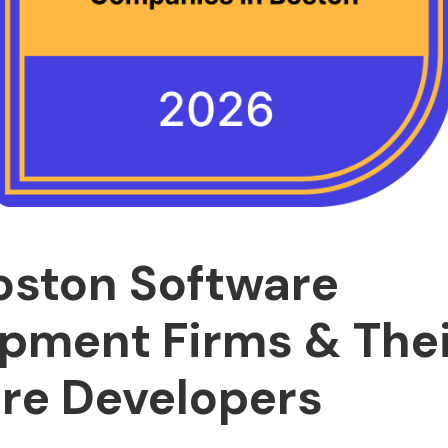
oston Software
pment Firms & Thei
re Developers