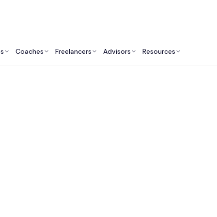
ts
Coaches
Freelancers
Advisors
Resources
Engineering Professionals: Insights & Resources
t Software Develop
Companies in Bosto