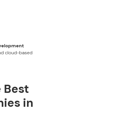
evelopment
 and cloud-based
e Best
ies in