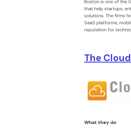
Boston is one of the
that help startups, en
solutions. The firms 
SaaS platforms, mobile
reputation for technic
The Cloud
What they do