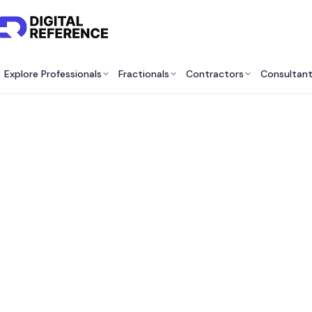
Explore Professionals
Fractionals
Contractors
Consultan
Bes