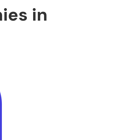
es in