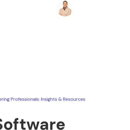
Ryan Stevens
August 2, 2026
ering Professionals: Insights & Resources
Software