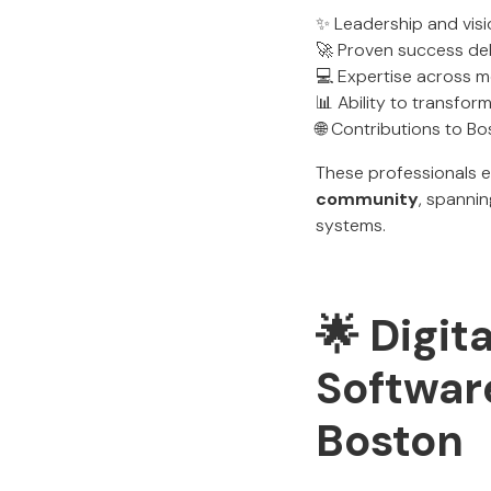
✨ Leadership and vis
🚀 Proven success del
💻 Expertise across m
📊 Ability to transfor
🌐 Contributions to B
These professionals 
community
, spanni
systems.
🌟 Digit
Softwar
Boston