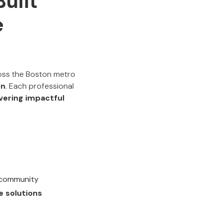
uilt
e
ross the Boston metro
on
. Each professional
ivering impactful
T community
e solutions