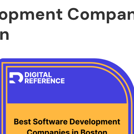
opment Compani
n