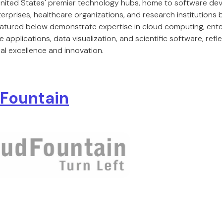
 United States' premier technology hubs, home to software 
terprises, healthcare organizations, and research institutions bu
featured below demonstrate expertise in cloud computing, enter
 applications, data visualization, and scientific software, refl
al excellence and innovation.
Fountain