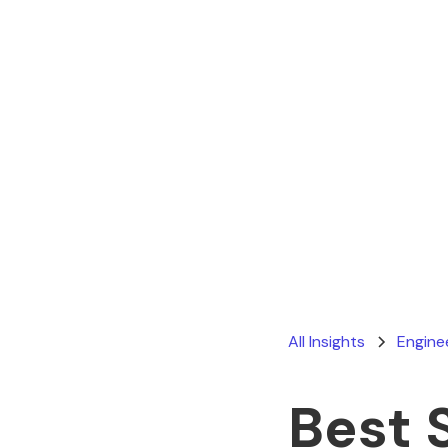
All Insights
Engine
Best 