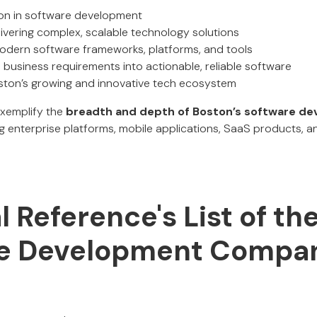
ion in software development
ivering complex, scalable technology solutions
odern software frameworks, platforms, and tools
m business requirements into actionable, reliable software
oston’s growing and innovative tech ecosystem
exemplify the
breadth and depth of Boston’s software d
ng enterprise platforms, mobile applications, SaaS products,
al Reference's List of th
e Development Compan