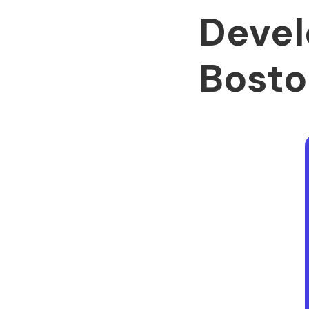
Devel
Bosto