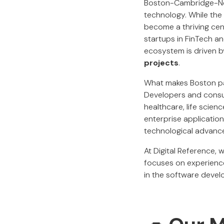
Boston-Cambridge-Newt
technology. While the c
become a thriving cen
startups in FinTech a
ecosystem is driven 
projects
.
What makes Boston part
Developers and consul
healthcare, life scien
enterprise application
technological advanc
At Digital Reference, 
focuses on experience
in the software deve