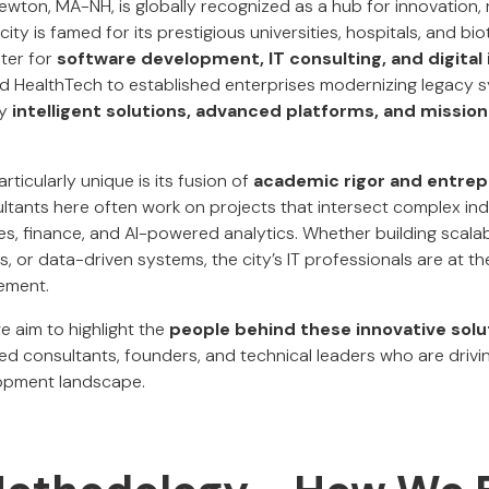
on, MA-NH, is globally recognized as a hub for innovation, 
ity is famed for its prestigious universities, hospitals, and biot
ter for
software development, IT consulting, and digital
nd HealthTech to established enterprises modernizing legacy 
by
intelligent solutions, advanced platforms, and mission
icularly unique is its fusion of
academic rigor and entrep
tants here often work on projects that intersect complex indu
ces, finance, and AI-powered analytics. Whether building scala
s, or data-driven systems, the city’s IT professionals are at th
ement.
we aim to highlight the
people behind these innovative solu
d consultants, founders, and technical leaders who are driv
lopment landscape.