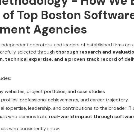
Methodology - How We B
t of Top Boston Softwar
ment Agencies
 independent operators, and leaders of established firms ac
carefully selected through
thorough research and evaluati
n, technical expertise, and a proven track record of del
udes:
 websites, project portfolios, and case studies
 profiles, professional achievements, and career trajectory
cal expertise, leadership, and contributions to the broader I
viduals who demonstrate
real-world impact through softwar
nals who consistently show: