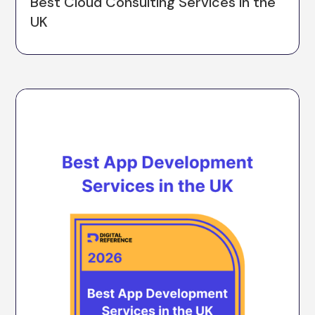
Best Cloud Consulting Services in the
UK