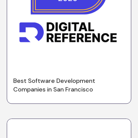
Best Software Development
Companies in San Francisco