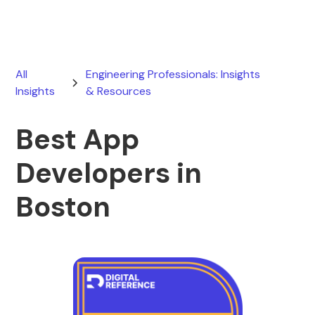
All
Engineering Professionals: Insights
Insights
& Resources
Best App
Developers in
Boston