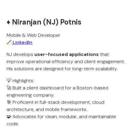
♦️ Niranjan (NJ) Potnis
Mobile & Web Developer
🔗
LinkedIn
NJ develops
user-focused applications
that
improve operational efficiency and client engagement.
His solutions are designed for long-term scalability.
💡 Highlights:
🚀 Built a client dashboard for a Boston-based
engineering company.
🎯 Proficient in full-stack development, cloud
architecture, and mobile frameworks.
🧩 Advocates for clean, modular, and maintainable
code.