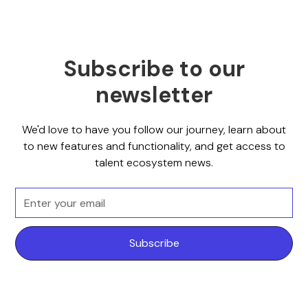
Subscribe to our
newsletter
We'd love to have you follow our journey, learn about
to new features and functionality, and get access to
talent ecosystem news.