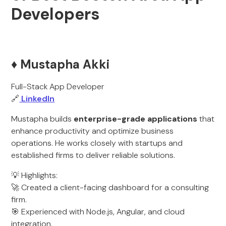
Developers
♦️ Mustapha Akki
Full-Stack App Developer
🔗
LinkedIn
Mustapha builds
enterprise-grade applications
that
enhance productivity and optimize business
operations. He works closely with startups and
established firms to deliver reliable solutions.
💡 Highlights:
🚀 Created a client-facing dashboard for a consulting
firm.
🎯 Experienced with Node.js, Angular, and cloud
integration.