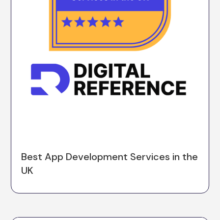
Best App Development Services in the
UK