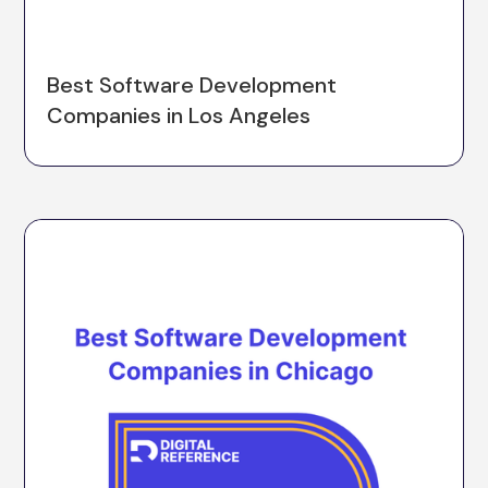
Best Software Development
Companies in Los Angeles