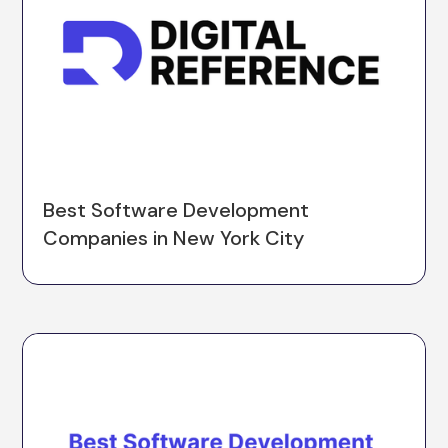
Best Software Development
Companies in New York City