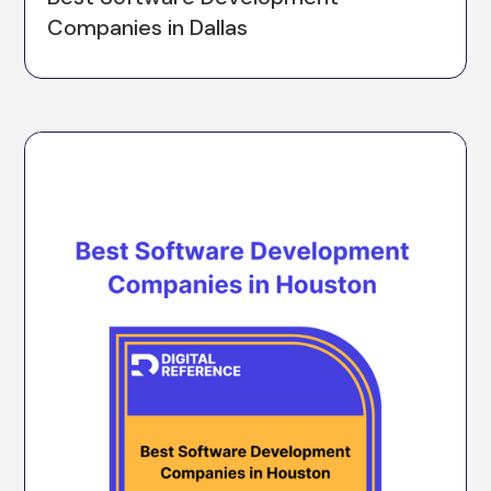
Companies in Dallas