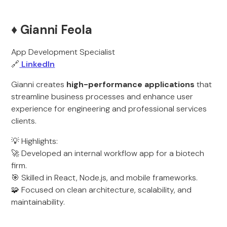
♦️ Gianni Feola
App Development Specialist
🔗
LinkedIn
Gianni creates
high-performance applications
that
streamline business processes and enhance user
experience for engineering and professional services
clients.
💡 Highlights:
🚀 Developed an internal workflow app for a biotech
firm.
🎯 Skilled in React, Node.js, and mobile frameworks.
🧩 Focused on clean architecture, scalability, and
maintainability.