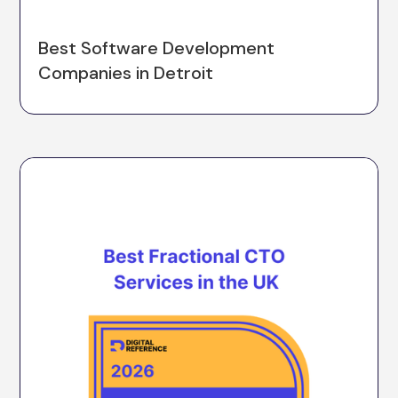
Best Software Development
Companies in Detroit