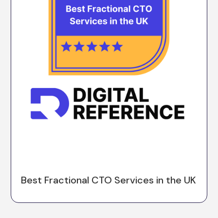
Best Fractional CTO Services in the UK