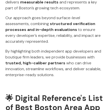
delivers
measurable results
and represents a key
part of Boston’s growing tech ecosystem.
Our approach goes beyond surface-level
assessments, combining
structured verification
processes and in-depth evaluations
to ensure
every developer’s expertise, reliability, and impact are
accurately represented.
By highlighting both independent app developers and
boutique firm leaders, we provide businesses with
trusted, high-caliber partners
who can drive
innovation, streamline workflows, and deliver scalable,
enterprise-ready solutions.
🌟 Digital Reference's List
of Best Boston Area App