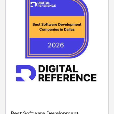
Best Software Development