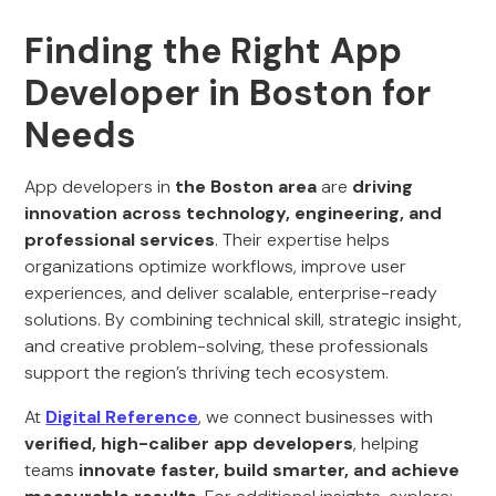
Finding the Right App
Developer in Boston for
Needs
App developers in
the
Boston
area
are
driving
innovation across technology, engineering, and
professional services
. Their expertise helps
organizations optimize workflows, improve user
experiences, and deliver scalable, enterprise-ready
solutions. By combining technical skill, strategic insight,
and creative problem-solving, these professionals
support the region’s thriving tech ecosystem.
At
Digital Reference
, we connect businesses with
verified, high-caliber app developers
, helping
teams
innovate faster, build smarter, and achieve