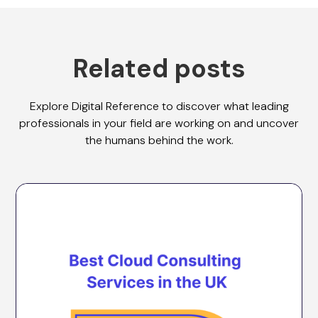
Related posts
Explore Digital Reference to discover what leading
professionals in your field are working on and uncover
the humans behind the work.