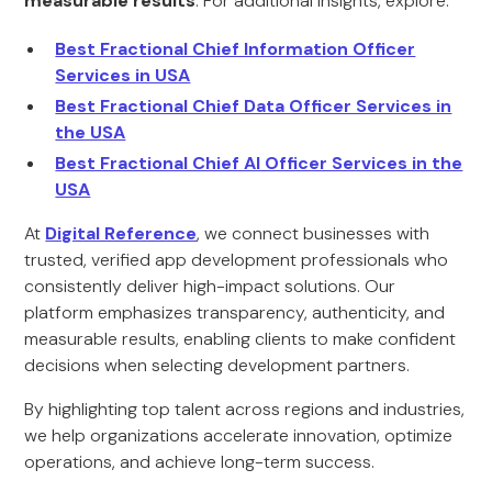
measurable results
. For additional insights, explore:
Best Fractional Chief Information Officer
Services in USA
Best Fractional Chief Data Officer Services in
the USA
Best Fractional Chief AI Officer Services in the
USA
At
Digital Reference
, we connect businesses with
trusted, verified app development professionals who
consistently deliver high-impact solutions. Our
platform emphasizes transparency, authenticity, and
measurable results, enabling clients to make confident
decisions when selecting development partners.
By highlighting top talent across regions and industries,
we help organizations accelerate innovation, optimize
operations, and achieve long-term success.