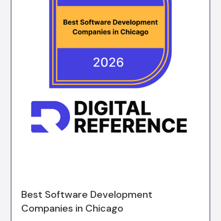
Best Software Development
Companies in Chicago