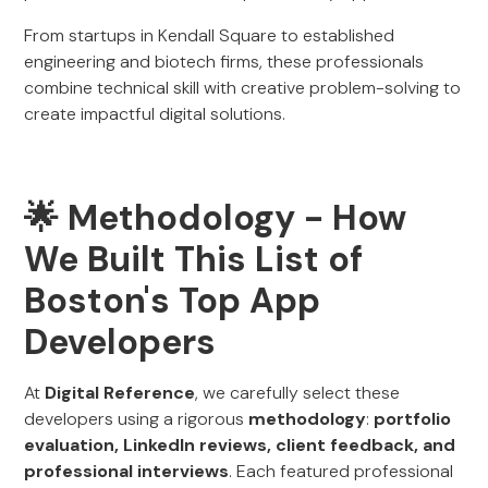
From startups in Kendall Square to established
engineering and biotech firms, these professionals
combine technical skill with creative problem-solving to
create impactful digital solutions.
🌟 Methodology - How
We Built This List of
Boston's Top App
Developers
At
Digital Reference
, we carefully select these
developers using a rigorous
methodology
:
portfolio
evaluation, LinkedIn reviews, client feedback, and
professional interviews
. Each featured professional