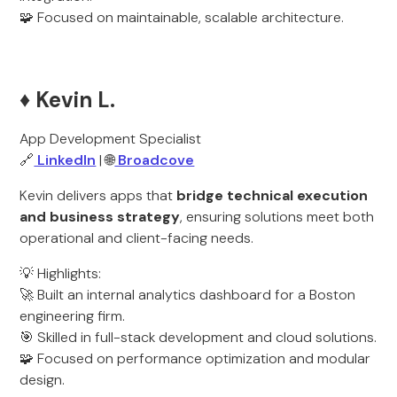
🧩 Focused on maintainable, scalable architecture.
♦️ Kevin L.
App Development Specialist
🔗
LinkedIn
| 🌐
Broadcove
Kevin delivers apps that
bridge technical execution
and business strategy
, ensuring solutions meet both
operational and client-facing needs.
💡 Highlights:
🚀 Built an internal analytics dashboard for a Boston
engineering firm.
🎯 Skilled in full-stack development and cloud solutions.
🧩 Focused on performance optimization and modular
design.