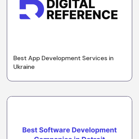
Best App Development Services in
Ukraine