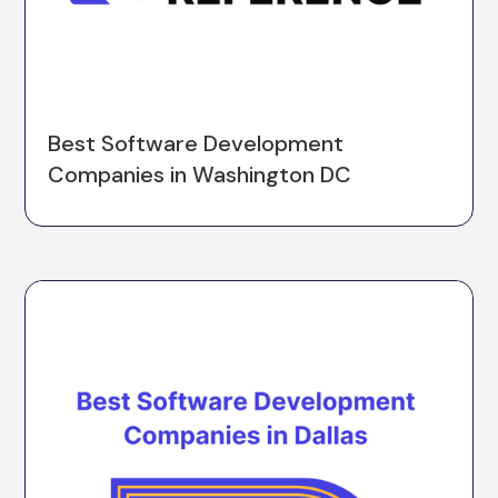
Best Software Development
Companies in Washington DC