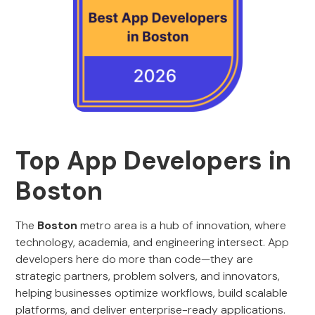
Top App Developers in
Boston
The
Boston
metro area is a hub of innovation, where
technology, academia, and engineering intersect. App
developers here do more than code—they are
strategic partners, problem solvers, and innovators,
helping businesses optimize workflows, build scalable
platforms, and deliver enterprise-ready applications.