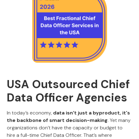
USA Outsourced Chief
Data Officer Agencies
In today’s economy,
data isn’t just a byproduct, it's
the backbone of smart decision-making
. Yet many
organizations don’t have the capacity or budget to
hire a full-time Chief Data Officer. That’s where