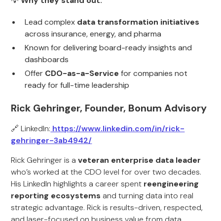
💡
Why they stand out:
Lead complex
data transformation initiatives
across insurance, energy, and pharma
Known for delivering board-ready insights and
dashboards
Offer
CDO-as-a-Service
for companies not
ready for full-time leadership
Rick Gehringer, Founder, Bonum Advisory
🔗 LinkedIn:
https://www.linkedin.com/in/rick-
gehringer-3ab4942/
Rick Gehringer is a
veteran enterprise data leader
who’s worked at the CDO level for over two decades.
His LinkedIn highlights a career spent
reengineering
reporting ecosystems
and turning data into real
strategic advantage. Rick is results-driven, respected,
and laser-focused on business value from data.