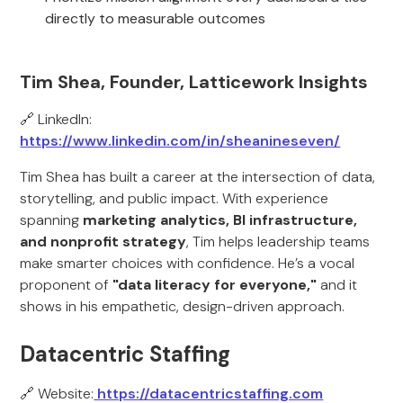
directly to measurable outcomes
Tim Shea, Founder, Latticework Insights
🔗 LinkedIn:
https://www.linkedin.com/in/sheanineseven/
Tim Shea has built a career at the intersection of data,
storytelling, and public impact. With experience
spanning
marketing analytics, BI infrastructure,
and nonprofit strategy
, Tim helps leadership teams
make smarter choices with confidence. He’s a vocal
proponent of
"data literacy for everyone,"
and it
shows in his empathetic, design-driven approach.
Datacentric Staffing
🔗 Website:
https://datacentricstaffing.com