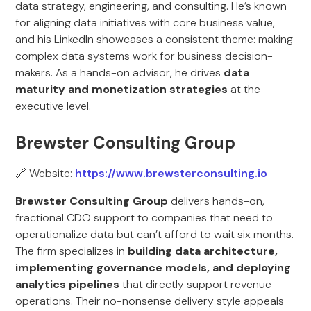
data strategy, engineering, and consulting. He’s known
for aligning data initiatives with core business value,
and his LinkedIn showcases a consistent theme: making
complex data systems work for business decision-
makers. As a hands-on advisor, he drives
data
maturity and monetization strategies
at the
executive level.
Brewster Consulting Group
🔗 Website:
https://www.brewsterconsulting.io
Brewster Consulting Group
delivers hands-on,
fractional CDO support to companies that need to
operationalize data but can’t afford to wait six months.
The firm specializes in
building data architecture,
implementing governance models, and deploying
analytics pipelines
that directly support revenue
operations. Their no-nonsense delivery style appeals