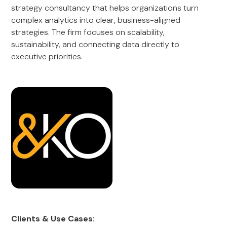
strategy consultancy that helps organizations turn
complex analytics into clear, business-aligned
strategies. The firm focuses on scalability,
sustainability, and connecting data directly to
executive priorities.
Clients & Use Cases: