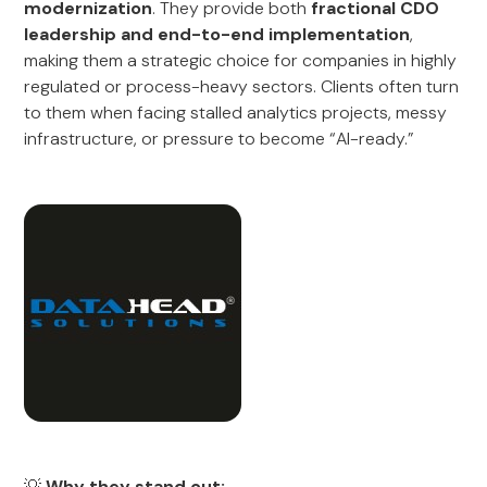
modernization
. They provide both
fractional CDO
leadership and end-to-end implementation
,
making them a strategic choice for companies in highly
regulated or process-heavy sectors. Clients often turn
to them when facing stalled analytics projects, messy
infrastructure, or pressure to become “AI-ready.”
💡
Why they stand out: