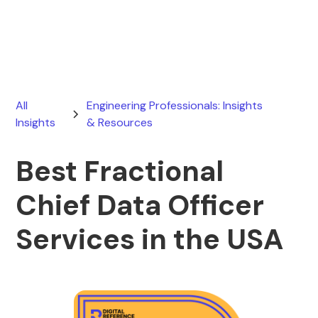
February 28, 2026
All
Engineering Professionals: Insights
Insights
& Resources
Best Fractional
Chief Data Officer
Services in the USA