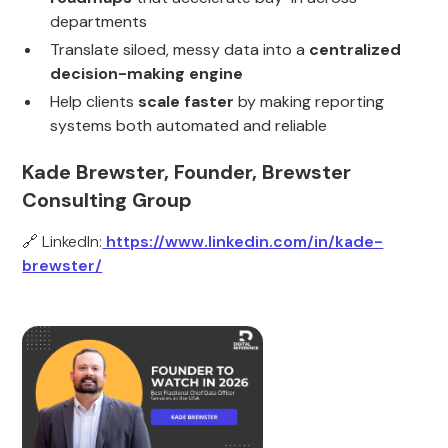
departments
Translate siloed, messy data into a
centralized
decision-making engine
Help clients
scale faster
by making reporting
systems both automated and reliable
Kade Brewster, Founder, Brewster
Consulting Group
🔗 LinkedIn:
https://www.linkedin.com/in/kade-
brewster/