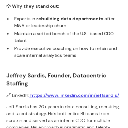
💡
Why they stand out:
Experts in
rebuilding data departments
after
M&A or leadership churn
Maintain a vetted bench of the U.S.-based CDO
talent
Provide executive coaching on how to retain and
scale internal analytics teams
Jeffrey Sardis, Founder, Datacentric
Staffing
🔗 LinkedIn:
https://www.linkedin.com/in/jeffsardis/
Jeff Sardis has 20+ years in data consulting, recruiting,
and talent strategy. He’s built entire BI teams from
scratch and served as an interim CDO for multiple
companies. His approach is pragmatic and talent-