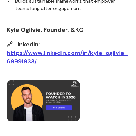
Builds sustainable frameworks that empower
teams long after engagement
Kyle Ogilvie, Founder, &KO
🔗 LinkedIn:
https://www.linkedin.com/in/kyle-ogilvie-
69991933/