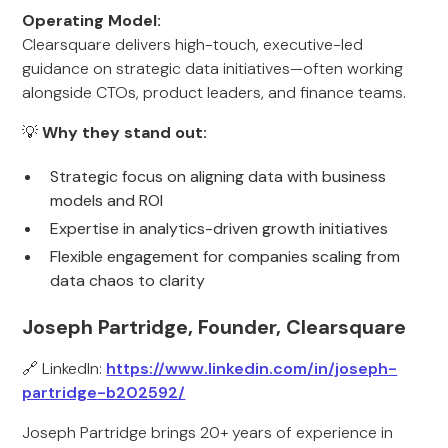
Operating Model:
Clearsquare delivers high-touch, executive-led
guidance on strategic data initiatives—often working
alongside CTOs, product leaders, and finance teams.
💡
Why they stand out:
Strategic focus on aligning data with business
models and ROI
Expertise in analytics-driven growth initiatives
Flexible engagement for companies scaling from
data chaos to clarity
Joseph Partridge, Founder, Clearsquare
🔗 LinkedIn:
https://www.linkedin.com/in/joseph-
partridge-b202592/
Joseph Partridge brings 20+ years of experience in