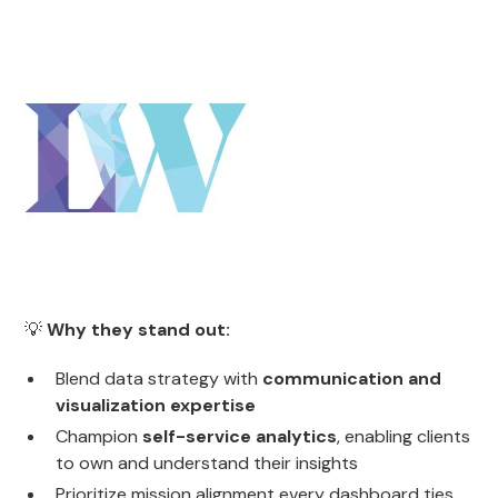
💡
Why they stand out:
Blend data strategy with
communication and
visualization expertise
Champion
self-service analytics
, enabling clients
to own and understand their insights
Prioritize mission alignment every dashboard ties