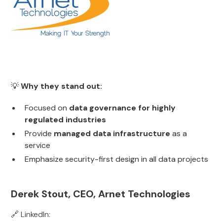
💡
Why they stand out:
Focused on
data governance for highly
regulated industries
Provide
managed data infrastructure
as a
service
Emphasize security-first design in all data projects
Derek Stout, CEO, Arnet Technologies
🔗 LinkedIn: