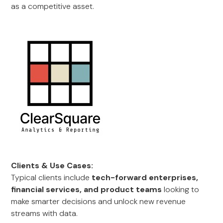
as a competitive asset.
Clients & Use Cases:
Typical clients include
tech-forward enterprises,
financial services, and product teams
looking to
make smarter decisions and unlock new revenue
streams with data.