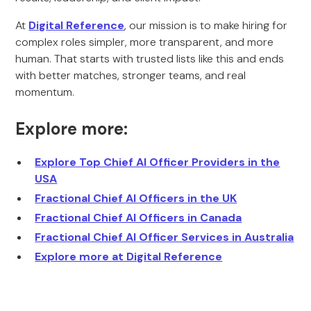
At
Digital Reference
, our mission is to make hiring for
complex roles simpler, more transparent, and more
human. That starts with trusted lists like this and ends
with better matches, stronger teams, and real
momentum.
Explore more:
Explore Top Chief AI Officer Providers in the
USA
Fractional Chief AI Officers in the UK
Fractional Chief AI Officers in Canada
Fractional Chief AI Officer Services in Australia
Explore more at Digital Reference