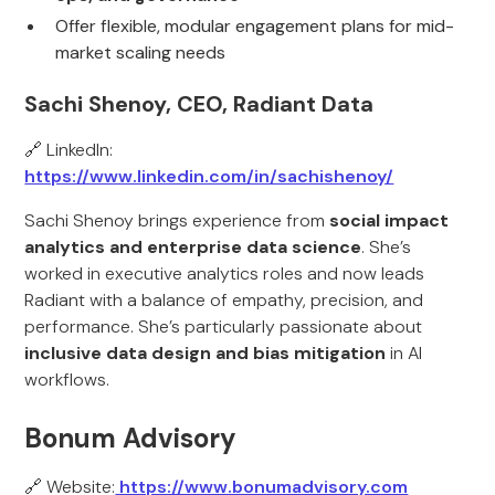
Offer flexible, modular engagement plans for mid-
market scaling needs
Sachi Shenoy, CEO, Radiant Data
🔗 LinkedIn:
https://www.linkedin.com/in/sachishenoy/
Sachi Shenoy brings experience from
social impact
analytics and enterprise data science
. She’s
worked in executive analytics roles and now leads
Radiant with a balance of empathy, precision, and
performance. She’s particularly passionate about
inclusive data design and bias mitigation
in AI
workflows.
Bonum Advisory
🔗 Website:
https://www.bonumadvisory.com