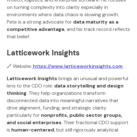
on turning complexity into clarity especially in
environments where data chaos is slowing growth.
Pete is a strong advocate for
data maturity as a
competitive advantage
, and his track record reflects
that belief.
Latticework Insights
🔗 Website:
https://www.latticeworkinsights.com
Latticework Insights
brings an unusual and powerful
lens to the CDO role:
data storytelling and design
thinking
. They help organizations transform
disconnected data into meaningful narratives that
drive alignment, funding, and strategic clarity
particularly for
nonprofits, public sector groups,
and social enterprises
. Their fractional CDO support
is
human-centered
, but still rigorously analytical.