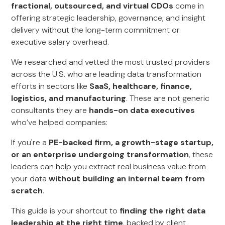
fractional, outsourced, and virtual CDOs
come in
offering strategic leadership, governance, and insight
delivery without the long-term commitment or
executive salary overhead.
We researched and vetted the most trusted providers
across the U.S. who are leading data transformation
efforts in sectors like
SaaS, healthcare, finance,
logistics, and manufacturing
. These are not generic
consultants they are
hands-on data executives
who’ve helped companies:
If you're a
PE-backed firm, a growth-stage startup,
or an enterprise undergoing transformation
, these
leaders can help you extract real business value from
your data
without building an internal team from
scratch
.
This guide is your shortcut to
finding the right data
leadership at the right time
, backed by client