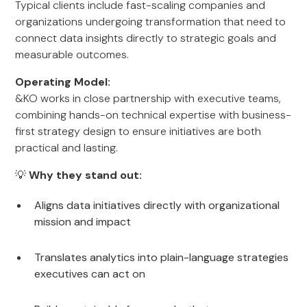
Typical clients include fast-scaling companies and
organizations undergoing transformation that need to
connect data insights directly to strategic goals and
measurable outcomes.
Operating Model:
&KO works in close partnership with executive teams,
combining hands-on technical expertise with business-
first strategy design to ensure initiatives are both
practical and lasting.
💡
Why they stand out:
Aligns data initiatives directly with organizational
mission and impact
Translates analytics into plain-language strategies
executives can act on