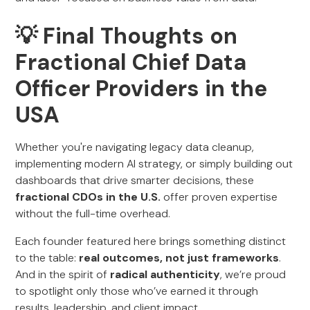
💡 Final Thoughts on
Fractional Chief Data
Officer Providers in the
USA
Whether you're navigating legacy data cleanup,
implementing modern AI strategy, or simply building out
dashboards that drive smarter decisions, these
fractional CDOs in the U.S.
offer proven expertise
without the full-time overhead.
Each founder featured here brings something distinct
to the table:
real outcomes, not just frameworks
.
And in the spirit of
radical authenticity
, we’re proud
to spotlight only those who’ve earned it through
results, leadership, and client impact.