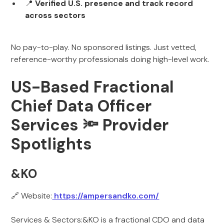
📍
Verified U.S. presence and track record
across sectors
No pay-to-play. No sponsored listings. Just vetted,
reference-worthy professionals doing high-level work.
US-Based Fractional
Chief Data Officer
Services 🔦 Provider
Spotlights
&KO
🔗 Website:
https://ampersandko.com/
Services & Sectors:&KO is a fractional CDO and data