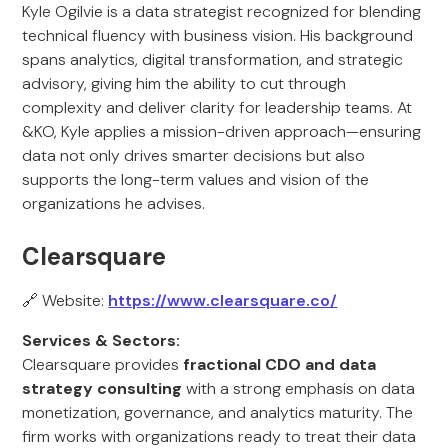
Kyle Ogilvie is a data strategist recognized for blending
technical fluency with business vision. His background
spans analytics, digital transformation, and strategic
advisory, giving him the ability to cut through
complexity and deliver clarity for leadership teams. At
&KO, Kyle applies a mission-driven approach—ensuring
data not only drives smarter decisions but also
supports the long-term values and vision of the
organizations he advises.
Clearsquare
🔗 Website:
https://www.clearsquare.co/
Services & Sectors:
Clearsquare provides
fractional CDO and data
strategy consulting
with a strong emphasis on data
monetization, governance, and analytics maturity. The
firm works with organizations ready to treat their data