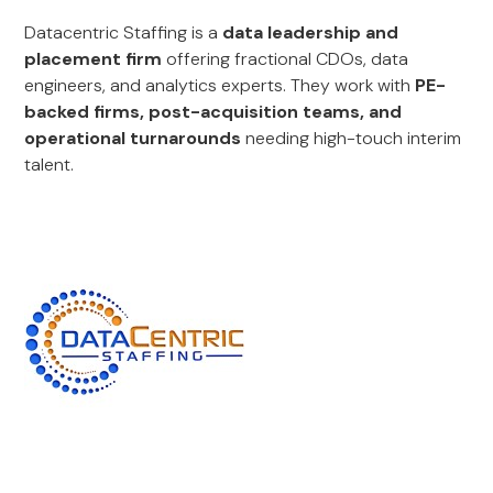
Datacentric Staffing is a
data leadership and
placement firm
offering fractional CDOs, data
engineers, and analytics experts. They work with
PE-
backed firms, post-acquisition teams, and
operational turnarounds
needing high-touch interim
talent.