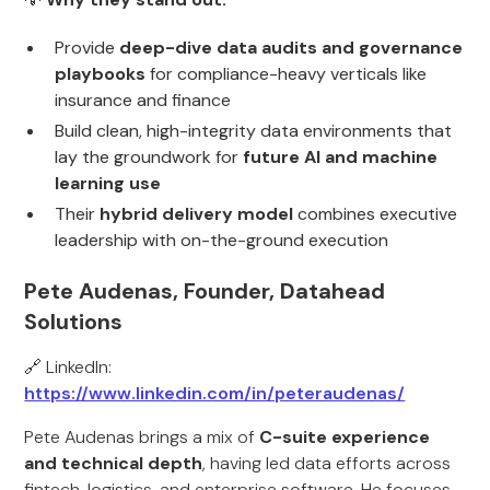
Provide
deep-dive data audits and governance
playbooks
for compliance-heavy verticals like
insurance and finance
Build clean, high-integrity data environments that
lay the groundwork for
future AI and machine
learning use
Their
hybrid delivery model
combines executive
leadership with on-the-ground execution
Pete Audenas, Founder, Datahead
Solutions
🔗 LinkedIn:
https://www.linkedin.com/in/peteraudenas/
Pete Audenas brings a mix of
C-suite experience
and technical depth
, having led data efforts across
fintech, logistics, and enterprise software. He focuses