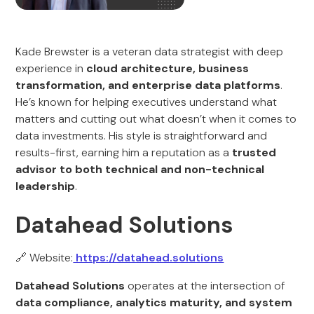
Kade Brewster is a veteran data strategist with deep
experience in
cloud architecture, business
transformation, and enterprise data platforms
.
He’s known for helping executives understand what
matters and cutting out what doesn’t when it comes to
data investments. His style is straightforward and
results-first, earning him a reputation as a
trusted
advisor to both technical and non-technical
leadership
.
Datahead Solutions
🔗 Website:
https://datahead.solutions
Datahead Solutions
operates at the intersection of
data compliance, analytics maturity, and system