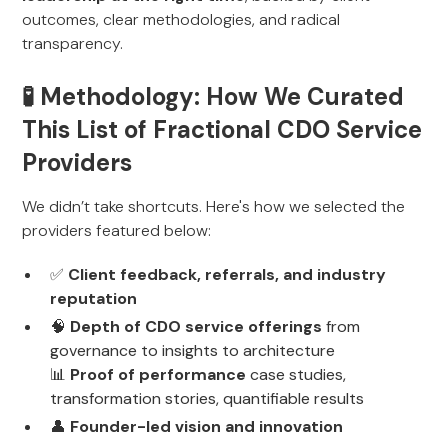
outcomes, clear methodologies, and radical
transparency.
🧪 Methodology: How We Curated
This List of Fractional CDO Service
Providers
We didn’t take shortcuts. Here's how we selected the
providers featured below:
✅
Client feedback, referrals, and industry
reputation
🧠
Depth of CDO service offerings
from
governance to insights to architecture
📊
Proof of performance
case studies,
transformation stories, quantifiable results
👤
Founder-led vision and innovation