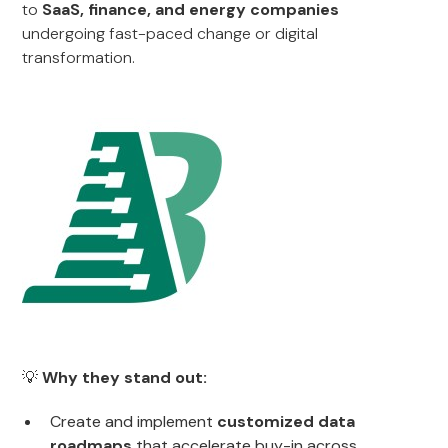
to
SaaS, finance, and energy companies
undergoing fast-paced change or digital
transformation.
💡
Why they stand out:
Create and implement
customized data
roadmaps
that accelerate buy-in across