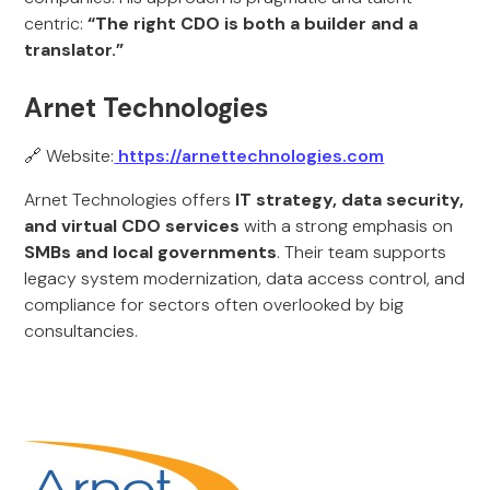
centric:
“The right CDO is both a builder and a
translator.”
Arnet Technologies
🔗 Website:
https://arnettechnologies.com
Arnet Technologies offers
IT strategy, data security,
and virtual CDO services
with a strong emphasis on
SMBs and local governments
. Their team supports
legacy system modernization, data access control, and
compliance for sectors often overlooked by big
consultancies.