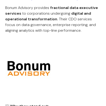
Bonum Advisory provides
fractional data executive
services
to corporations undergoing
digital and
operational transformation
. Their CDO services
focus on data governance, enterprise reporting, and
aligning analytics with top-line performance.