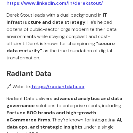
https://www.linkedin.com/in/derekstout/
Derek Stout leads with a dual background in
IT
infrastructure and data strategy
. He’s helped
dozens of public-sector orgs modernize their data
environments while staying compliant and cost-
efficient. Derek is known for championing
"secure
data maturity"
as the true foundation of digital
transformation.
Radiant Data
🔗 Website:
https://radiantdata.co
Radiant Data delivers
advanced analytics and data
governance
solutions to enterprise clients, including
Fortune 500 brands and high-growth
eCommerce firms
. They’re known for integrating
AI,
data ops, and strategic insights
under a single