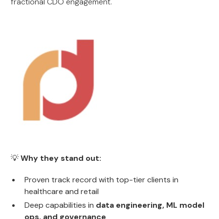
fractional CDO engagement.
💡
Why they stand out:
Proven track record with top-tier clients in
healthcare and retail
Deep capabilities in
data engineering, ML model
ops, and governance