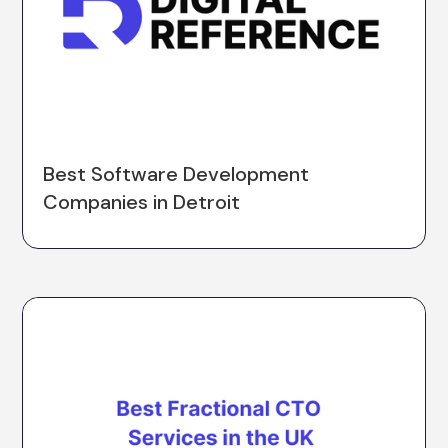
Best Software Development
Companies in Detroit