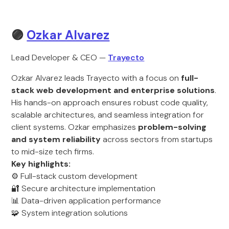
🟣
Ozkar Alvarez
Lead Developer & CEO —
Trayecto
Ozkar Alvarez leads Trayecto with a focus on
full-
stack web development and enterprise solutions
.
His hands-on approach ensures robust code quality,
scalable architectures, and seamless integration for
client systems. Ozkar emphasizes
problem-solving
and system reliability
across sectors from startups
to mid-size tech firms.
Key highlights:
⚙️ Full-stack custom development
🔐 Secure architecture implementation
📊 Data-driven application performance
🧩 System integration solutions