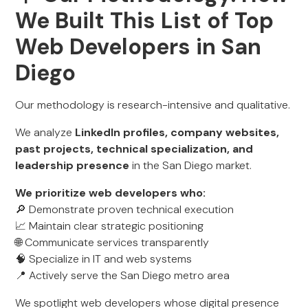
We Built This List of Top
Web Developers in San
Diego
Our methodology is research-intensive and qualitative.
We analyze
LinkedIn profiles, company websites,
past projects, technical specialization, and
leadership presence
in the San Diego market.
We prioritize web developers who:
🔎 Demonstrate proven technical execution
📈 Maintain clear strategic positioning
🌐 Communicate services transparently
🧠 Specialize in IT and web systems
📍 Actively serve the San Diego metro area
We spotlight web developers whose digital presence