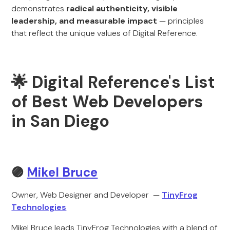
demonstrates
radical authenticity, visible
leadership, and measurable impact
— principles
that reflect the unique values of Digital Reference.
🌟 Digital Reference's List
of Best Web Developers
in San Diego
🟣
Mikel Bruce
Owner, Web Designer and Developer —
TinyFrog
Technologies
Mikel Bruce leads TinyFrog Technologies with a blend of