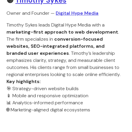
🟣
Timothy Sykes
Owner and Founder —
Digital Hype Media
Timothy Sykes leads Digital Hype Media with a
marketing-first approach to web development
.
The firm specializes in
conversion-focused
websites, SEO-integrated platforms, and
branded user experiences
. Timothy’s leadership
emphasizes clarity, strategy, and measurable client
outcomes. His clients range from small businesses to
regional enterprises looking to scale online efficiently.
Key highlights:
🎯 Strategy-driven website builds
📱 Mobile and responsive optimization
📊 Analytics-informed performance
🌐 Marketing-aligned digital ecosystems