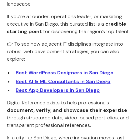
landscape.
If you’re a founder, operations leader, or marketing
executive in San Diego, this curated list is a
credible
starting point
for discovering the region’s top talent.
👉 To see how adjacent IT disciplines integrate into
robust web development strategies, you can also
explore:
Best WordPress Designers in San Diego
Best AI & ML Consultants in San Diego
Best App Developers in San Diego
Digital Reference exists to help professionals
document, verify, and showcase their expertise
through structured data, video-based portfolios, and
transparent professional references.
In a city like San Diego, where innovation moves fast,