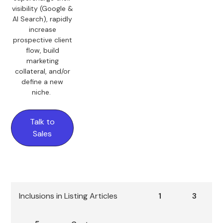
visibility (Google &
AI Search), rapidly
increase
prospective client
flow, build
marketing
collateral, and/or
define a new
niche.
Talk to
Sales
Inclusions in Listing Articles
1
3