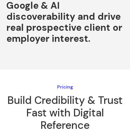
Google
&
AI
discoverability
and
drive
real
prospective
client
or
employer
interest.
Pricing
Build Credibility & Trust
Fast with Digital
Reference