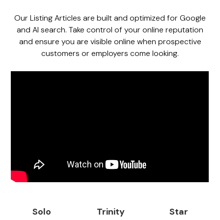
Our Listing Articles are built and optimized for Google
and AI search. Take control of your online reputation
and ensure you are visible online when prospective
customers or employers come looking.
Solo
Trinity
Star