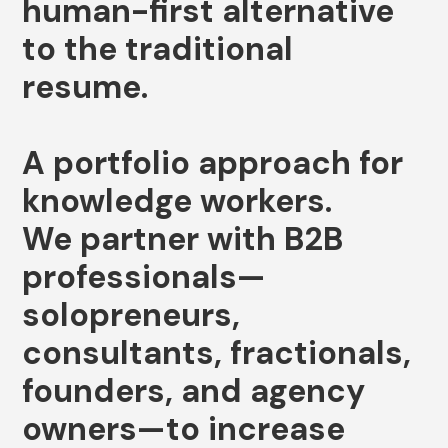
human-first
alternative
to
the
traditional
resume.
A
portfolio
approach
for
knowledge
workers.
We
partner
with
B2B
professionals—
solopreneurs,
consultants,
fractionals,
founders,
and
agency
owners—to
increase