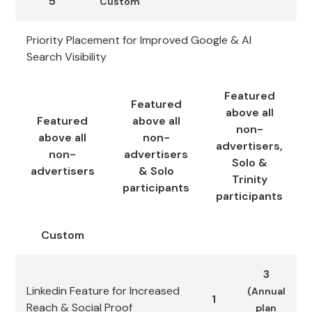
5
Custom
Priority Placement for Improved Google & AI
Search Visibility
Featured
Featured
above all
Featured
above all
non-
above all
non-
advertisers,
non-
advertisers
Solo &
advertisers
& Solo
Trinity
participants
participants
Custom
3
Linkedin Feature for Increased
(Annual
1
Reach & Social Proof
plan