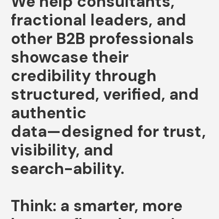
We
help
consultants,
fractional
leaders,
and
other
B2B
professionals
showcase
their
credibility
through
structured,
verified,
and
authentic
data—designed
for
trust,
visibility,
and
search-ability.
Think:
a
smarter,
more