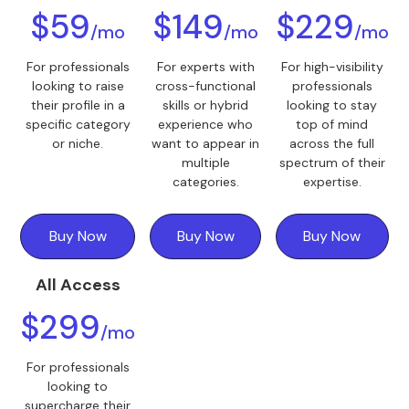
$59
$149
$229
/mo
/mo
/mo
For professionals
For experts with
For high-visibility
looking to raise
cross-functional
professionals
their profile in a
skills or hybrid
looking to stay
specific category
experience who
top of mind
or niche.
want to appear in
across the full
multiple
spectrum of their
categories.
expertise.
Buy Now
Buy Now
Buy Now
All Access
$299
/mo
For professionals
looking to
supercharge their