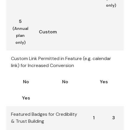
only)
5
(Annual
Custom
plan
only)
Custom Link Permitted in Feature (e.g. calendar
link) for Increased Conversion
No
No
Yes
Yes
Featured Badges for Credibility
1
3
& Trust Building