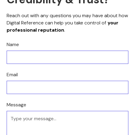
Reach out with any questions you may have about how
Digital Reference can help you take control of
your
professional reputation
.
Name
Email
Message