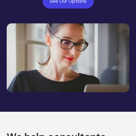
See Our Options