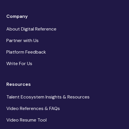
Company
About Digital Reference
Partner with Us
Platform Feedback
Write For Us
Resources
Talent Ecosystem Insights & Resources
Video References & FAQs
Video Resume Tool