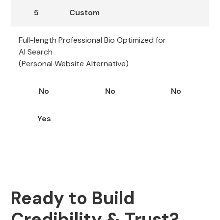
5
Custom
Full-length Professional Bio Optimized for
AI Search
(Personal Website Alternative)
No
No
No
Yes
Ready to Build
Credibility & Trust?