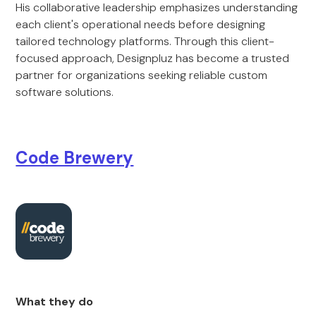
His collaborative leadership emphasizes understanding
each client's operational needs before designing
tailored technology platforms. Through this client-
focused approach, Designpluz has become a trusted
partner for organizations seeking reliable custom
software solutions.
Code Brewery
What they do