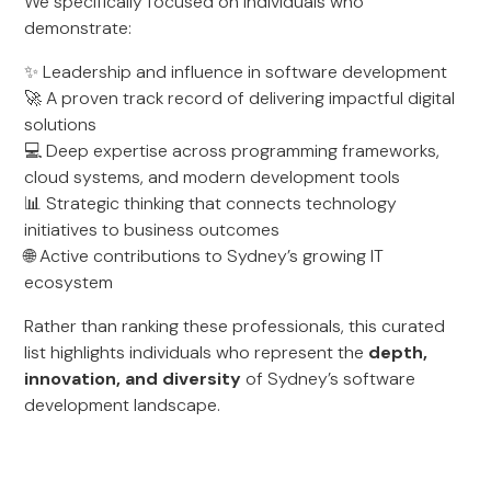
We specifically focused on individuals who
demonstrate:
✨ Leadership and influence in software development
🚀 A proven track record of delivering impactful digital
solutions
💻 Deep expertise across programming frameworks,
cloud systems, and modern development tools
📊 Strategic thinking that connects technology
initiatives to business outcomes
🌐 Active contributions to Sydney’s growing IT
ecosystem
Rather than ranking these professionals, this curated
list highlights individuals who represent the
depth,
innovation, and diversity
of Sydney’s software
development landscape.