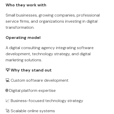
Who they work with
Small businesses, growing companies, professional
service firms, and organizations investing in digital
transformation.
Operating model
A digital consulting agency integrating software
development, technology strategy, and digital
marketing solutions.
💡 Why they stand out
💻 Custom software development
🌐 Digital platform expertise
📈 Business-focused technology strategy
🚀 Scalable online systems