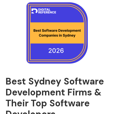
Best Sydney Software
Development Firms &
Their Top Software