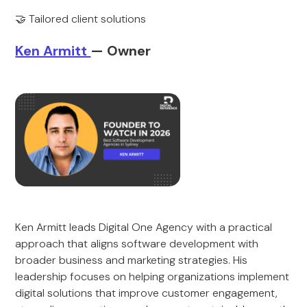
🤝 Tailored client solutions
Ken Armitt
— Owner
Ken Armitt leads Digital One Agency with a practical
approach that aligns software development with
broader business and marketing strategies. His
leadership focuses on helping organizations implement
digital solutions that improve customer engagement,