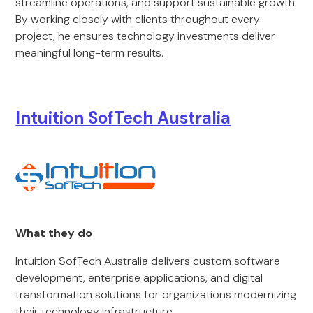
streamline operations, and support sustainable growth.
By working closely with clients throughout every
project, he ensures technology investments deliver
meaningful long-term results.
Intuition SofTech Australia
What they do
Intuition SofTech Australia delivers custom software
development, enterprise applications, and digital
transformation solutions for organizations modernizing
their technology infrastructure.