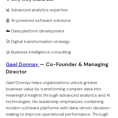
📊 Advanced analytics expertise
🤖 AI-powered software solutions
☁️ Data platform development
🚀 Digital transformation strategy
🤝 Business intelligence consulting
Gael Donnay
— Co-Founder & Managing
Director
Gael Donnay helps organizations unlock greater
business value by transforming complex data into
meaningful insights through advanced analytics and AI
technologies. His leadership emphasizes combining
modern software platforms with data-driven decision-
making to improve operational performance. Through