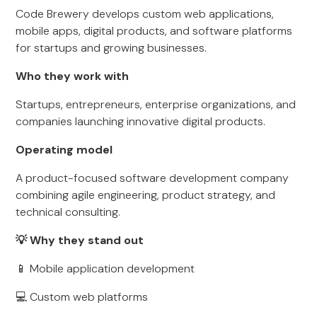
Code Brewery develops custom web applications,
mobile apps, digital products, and software platforms
for startups and growing businesses.
Who they work with
Startups, entrepreneurs, enterprise organizations, and
companies launching innovative digital products.
Operating model
A product-focused software development company
combining agile engineering, product strategy, and
technical consulting.
💡 Why they stand out
📱 Mobile application development
💻 Custom web platforms