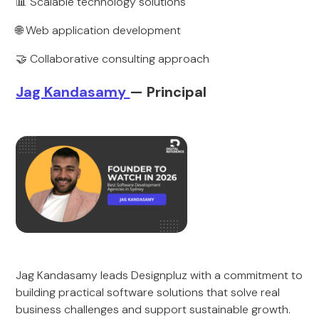
📊 Scalable technology solutions
🌐 Web application development
🤝 Collaborative consulting approach
Jag Kandasamy
— Principal
Jag Kandasamy leads Designpluz with a commitment to
building practical software solutions that solve real
business challenges and support sustainable growth.