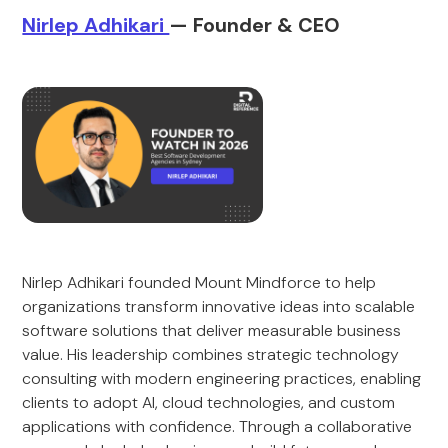
Nirlep Adhikari
— Founder & CEO
Nirlep Adhikari founded Mount Mindforce to help
organizations transform innovative ideas into scalable
software solutions that deliver measurable business
value. His leadership combines strategic technology
consulting with modern engineering practices, enabling
clients to adopt AI, cloud technologies, and custom
applications with confidence. Through a collaborative