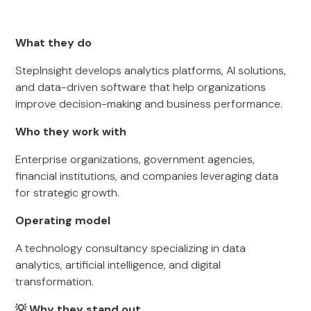
What they do
StepInsight develops analytics platforms, AI solutions,
and data-driven software that help organizations
improve decision-making and business performance.
Who they work with
Enterprise organizations, government agencies,
financial institutions, and companies leveraging data
for strategic growth.
Operating model
A technology consultancy specializing in data
analytics, artificial intelligence, and digital
transformation.
💡 Why they stand out