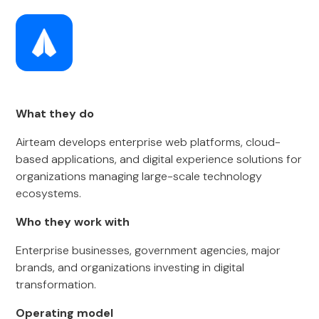
What they do
Airteam develops enterprise web platforms, cloud-
based applications, and digital experience solutions for
organizations managing large-scale technology
ecosystems.
Who they work with
Enterprise businesses, government agencies, major
brands, and organizations investing in digital
transformation.
Operating model