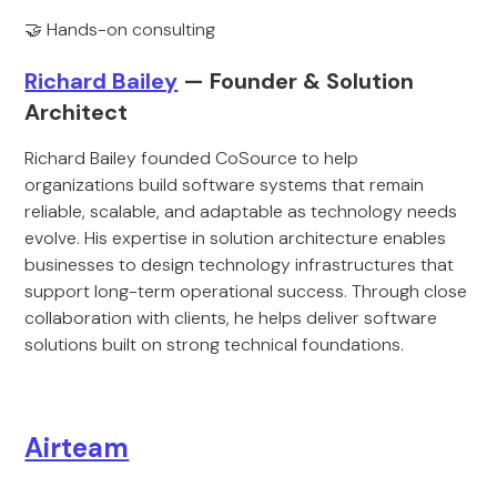
🤝 Hands-on consulting
Richard Bailey
— Founder & Solution
Architect
Richard Bailey founded CoSource to help
organizations build software systems that remain
reliable, scalable, and adaptable as technology needs
evolve. His expertise in solution architecture enables
businesses to design technology infrastructures that
support long-term operational success. Through close
collaboration with clients, he helps deliver software
solutions built on strong technical foundations.
Airteam