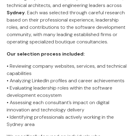
technical architects, and engineering leaders across
Sydney
. Each was selected through careful research
based on their professional experience, leadership
roles, and contributions to the software development
community, with many leading established firms or
operating specialized boutique consultancies.
Our selection process included:
• Reviewing company websites, services, and technical
capabilities
• Analyzing LinkedIn profiles and career achievements
• Evaluating leadership roles within the software
development ecosystem
• Assessing each consultant’s impact on digital
innovation and technology delivery
• Identifying professionals actively working in the
Sydney area