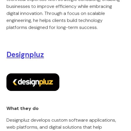
businesses to improve efficiency while embracing
digital innovation. Through a focus on scalable
engineering, he helps clients build technology
platforms designed for long-term success.
Designpluz
What they do
Designpluz develops custom software applications,
web platforms, and digital solutions that help