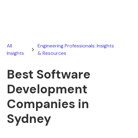
August 1, 2026
All
Engineering Professionals: Insights
Insights
& Resources
Best Software
Development
Companies in
Sydney