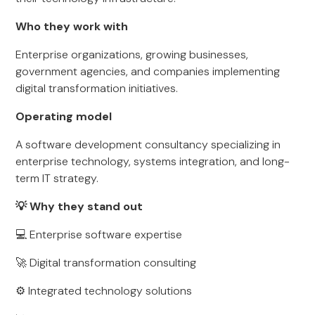
Who they work with
Enterprise organizations, growing businesses,
government agencies, and companies implementing
digital transformation initiatives.
Operating model
A software development consultancy specializing in
enterprise technology, systems integration, and long-
term IT strategy.
💡 Why they stand out
💻 Enterprise software expertise
🚀 Digital transformation consulting
⚙️ Integrated technology solutions