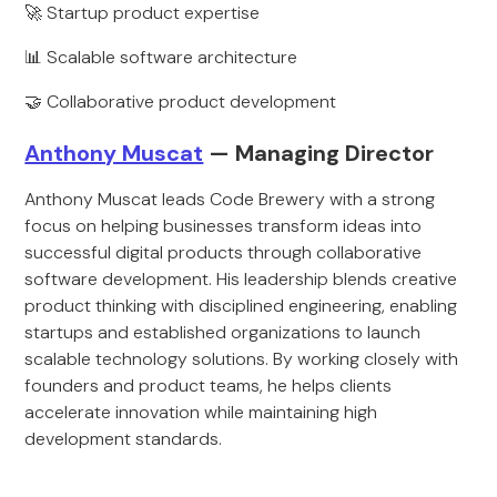
🚀 Startup product expertise
📊 Scalable software architecture
🤝 Collaborative product development
Anthony Muscat
— Managing Director
Anthony Muscat leads Code Brewery with a strong
focus on helping businesses transform ideas into
successful digital products through collaborative
software development. His leadership blends creative
product thinking with disciplined engineering, enabling
startups and established organizations to launch
scalable technology solutions. By working closely with
founders and product teams, he helps clients
accelerate innovation while maintaining high
development standards.