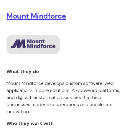
Mount Mindforce
What they do
Mount Mindforce develops custom software, web
applications, mobile solutions, AI-powered platforms,
and digital transformation services that help
businesses modernize operations and accelerate
innovation.
Who they work with