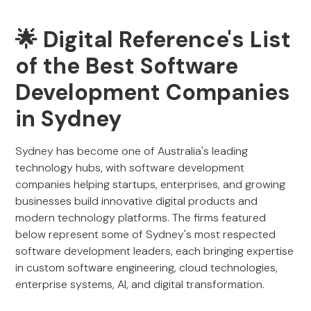
🌟 Digital Reference's List
of the Best Software
Development Companies
in Sydney
Sydney has become one of Australia's leading
technology hubs, with software development
companies helping startups, enterprises, and growing
businesses build innovative digital products and
modern technology platforms. The firms featured
below represent some of Sydney's most respected
software development leaders, each bringing expertise
in custom software engineering, cloud technologies,
enterprise systems, AI, and digital transformation.