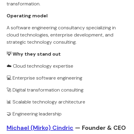
transformation.
Operating model
A software engineering consultancy specializing in
cloud technologies, enterprise development, and
strategic technology consulting.
💡 Why they stand out
☁️ Cloud technology expertise
💻 Enterprise software engineering
🚀 Digital transformation consulting
📊 Scalable technology architecture
🤝 Engineering leadership
Michael (Mirko) Cindric
— Founder & CEO