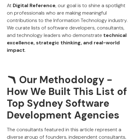
At
Digital Reference
, our goal is to shine a spotlight
on professionals who are making meaningful
contributions to the Information Technology industry.
We curate lists of software developers, consultants,
and technology leaders who demonstrate
technical
excellence, strategic thinking, and real-world
impact
.
🪃 Our Methodology -
How We Built This List of
Top Sydney Software
Development Agencies
The consultants featured in this article represent a
diverse group of founders, independent consultants,