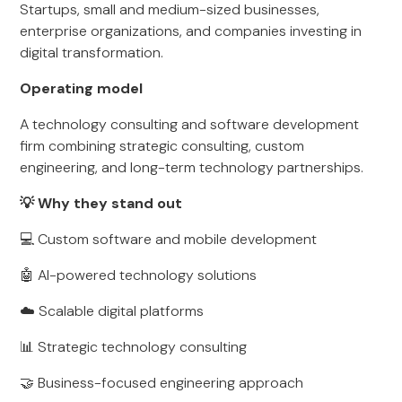
Startups, small and medium-sized businesses,
enterprise organizations, and companies investing in
digital transformation.
Operating model
A technology consulting and software development
firm combining strategic consulting, custom
engineering, and long-term technology partnerships.
💡 Why they stand out
💻 Custom software and mobile development
🤖 AI-powered technology solutions
☁️ Scalable digital platforms
📊 Strategic technology consulting
🤝 Business-focused engineering approach