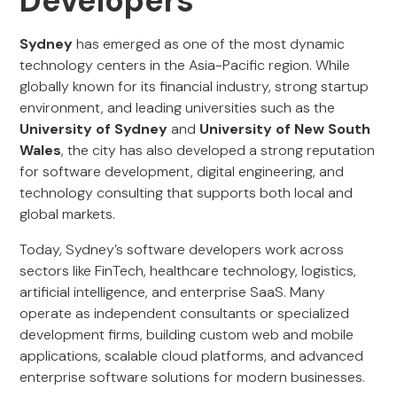
Developers
Sydney
has emerged as one of the most dynamic
technology centers in the Asia-Pacific region. While
globally known for its financial industry, strong startup
environment, and leading universities such as the
University of Sydney
and
University of New South
Wales
, the city has also developed a strong reputation
for software development, digital engineering, and
technology consulting that supports both local and
global markets.
Today, Sydney’s software developers work across
sectors like FinTech, healthcare technology, logistics,
artificial intelligence, and enterprise SaaS. Many
operate as independent consultants or specialized
development firms, building custom web and mobile
applications, scalable cloud platforms, and advanced
enterprise software solutions for modern businesses.