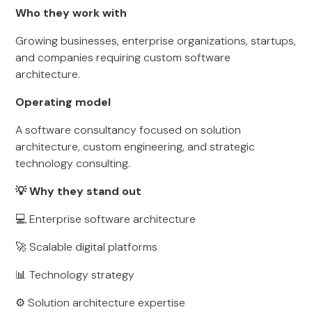
Who they work with
Growing businesses, enterprise organizations, startups,
and companies requiring custom software
architecture.
Operating model
A software consultancy focused on solution
architecture, custom engineering, and strategic
technology consulting.
💡 Why they stand out
💻 Enterprise software architecture
🚀 Scalable digital platforms
📊 Technology strategy
⚙️ Solution architecture expertise