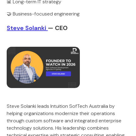
📊 Long-term IT strategy
🤝 Business-focused engineering
Steve Solanki
— CEO
Steve Solanki leads Intuition SofTech Australia by
helping organizations modernize their operations
through custom software and integrated enterprise
technology solutions. His leadership combines
technical expertise with strategic consulting, enabling