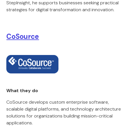
StepInsight, he supports businesses seeking practical
strategies for digital transformation and innovation.
CoSource
What they do
CoSource develops custom enterprise software,
scalable digital platforms, and technology architecture
solutions for organizations building mission-critical
applications.