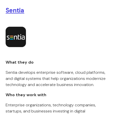
Sentia
What they do
Sentia develops enterprise software, cloud platforms,
and digital systems that help organizations modernize
technology and accelerate business innovation.
Who they work with
Enterprise organizations, technology companies,
startups, and businesses investing in digital