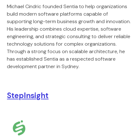
Michael Cindric founded Sentia to help organizations
build modern software platforms capable of
supporting long-term business growth and innovation.
His leadership combines cloud expertise, software
engineering, and strategic consulting to deliver reliable
technology solutions for complex organizations.
Through a strong focus on scalable architecture, he
has established Sentia as a respected software
development partner in Sydney.
StepInsight