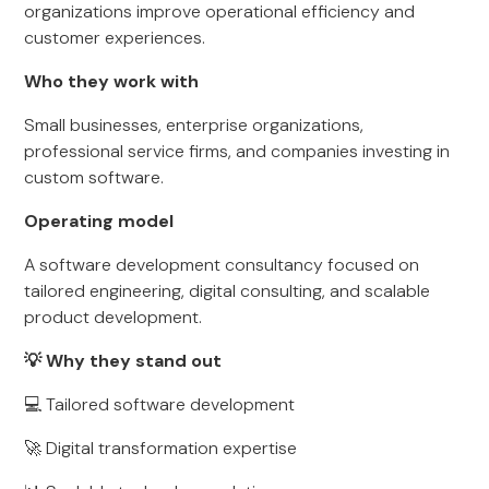
organizations improve operational efficiency and
customer experiences.
Who they work with
Small businesses, enterprise organizations,
professional service firms, and companies investing in
custom software.
Operating model
A software development consultancy focused on
tailored engineering, digital consulting, and scalable
product development.
💡 Why they stand out
💻 Tailored software development
🚀 Digital transformation expertise