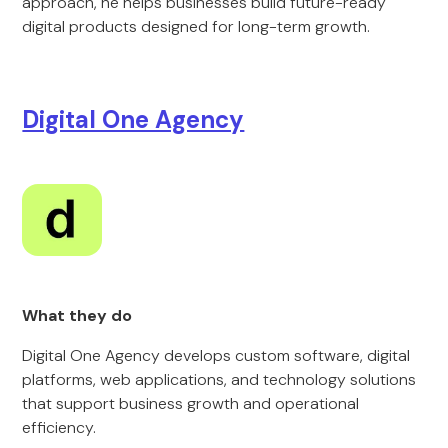
approach, he helps businesses build future-ready
digital products designed for long-term growth.
Digital One Agency
What they do
Digital One Agency develops custom software, digital
platforms, web applications, and technology solutions
that support business growth and operational
efficiency.