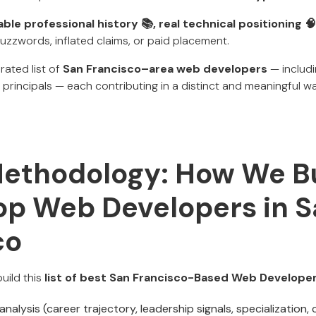
iable professional history 📚, real technical positioning 🧠
zzwords, inflated claims, or paid placement.
rated list of
San Francisco–area web developers
— includi
principals — each contributing in a distinct and meaningful wa
Methodology: How We Bu
Top Web Developers in 
co
uild this
list of best San Francisco-Based Web Develope
analysis (career trajectory, leadership signals, specialization,