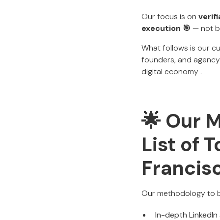
Our focus is on
verif
execution 🎯
— not bu
What follows is our cu
founders, and agency 
digital economy .
🌟 Our 
List of 
Francis
Our methodology to b
In-depth LinkedIn 