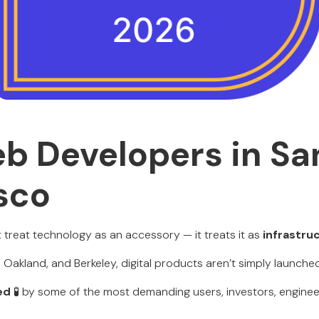
b Developers in Sa
sco
 treat technology as an accessory — it treats it as
infrastru
Oakland, and Berkeley, digital products aren’t simply launched
ed
🧪 by some of the most demanding users, investors, enginee