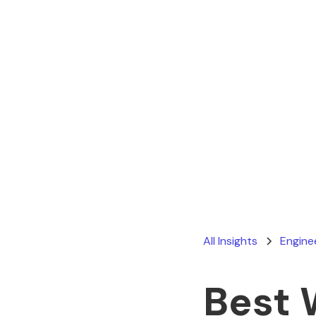
All Insights
Engine
Best 