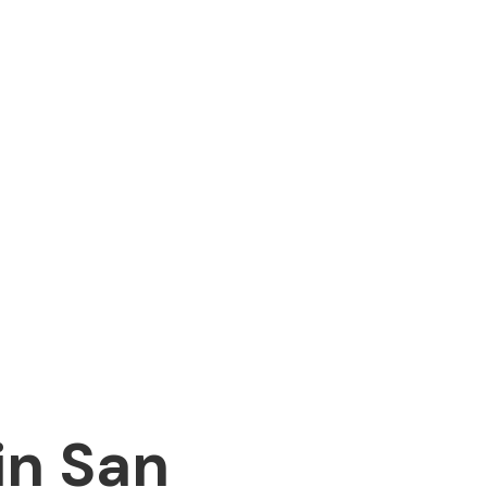
in San