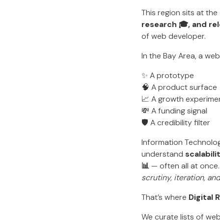
This region sits at th
research 🎓, and rel
of web developer.
In the Bay Area, a web
✨ A prototype
🧠 A product surface
📈 A growth experime
💸 A funding signal
🛡️ A credibility filter
Information Technolo
understand
scalabili
📊
— often all at once.
scrutiny, iteration, a
That’s where
Digital
We curate lists of w