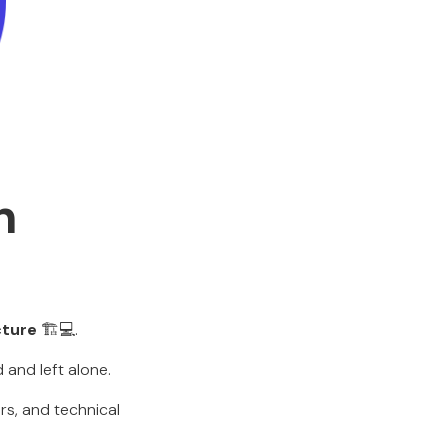
n
cture
🏗️💻.
 and left alone.
rs, and technical