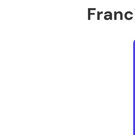
Franc