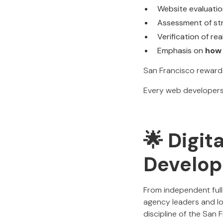
Website evaluation
Assessment of str
Verification of r
Emphasis on
how 
San Francisco reward
Every web developers 
🌟 Digit
Develop
From independent full
agency leaders and l
discipline of the Sa