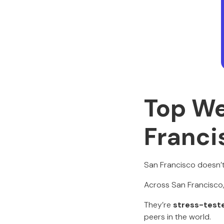
Top We
Franci
San Francisco doesn’t
Across San Francisco, 
They’re
stress-test
peers in the world.