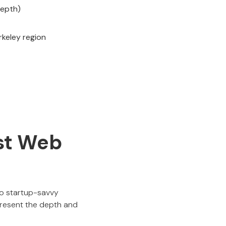
depth)
rkeley region
est Web
to startup-savvy
resent the depth and