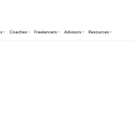
ts
Coaches
Freelancers
Advisors
Resources
Engineering Professionals: Insights & Resources
t Web Developers in
Francisco