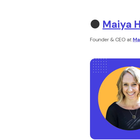
🟠
Maiya H
Founder & CEO at
Ma