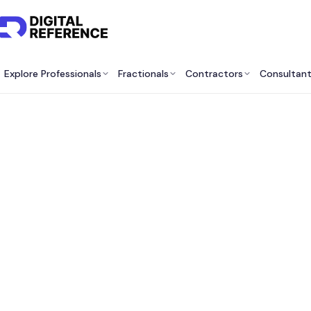
Explore Professionals
Fractionals
Contractors
Consultan
Bes