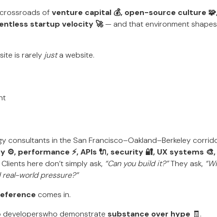
e crossroads of
venture capital 💰, open-source culture 
entless startup velocity 🚀
— and that environment shapes a
site is rarely
just
a website.
nt
gy consultants in the San Francisco–Oakland–Berkeley corrid
ty ⚙️, performance ⚡, APIs 🔌, security 🔐, UX systems 🎨
 Clients here don’t simply ask,
“Can you build it?”
They ask,
“Wi
nd real-world pressure?”
 Reference
comes in.
eb developerswho demonstrate
substance over hype
🧾.