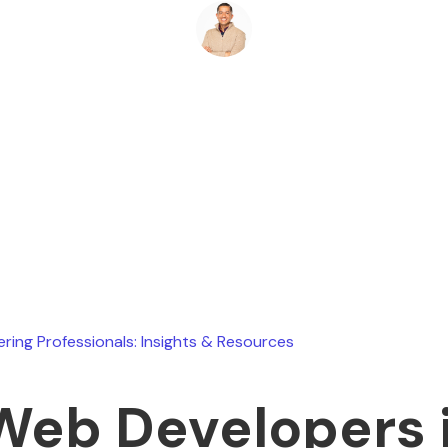
Ryan Stevens
July 29, 2026
ering Professionals: Insights & Resources
Web Developers 