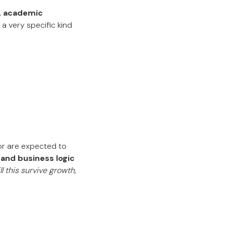
, academic
 very specific kind
or are expected to
, and business logic
ll this survive growth,