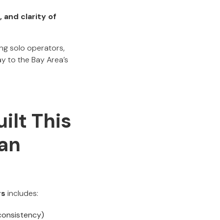
, and clarity of
ng solo operators,
y to the Bay Area’s
ilt This
San
rs
includes:
 consistency)