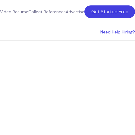
Get Started Free
Video Resume
Collect References
Advertise
Need Help Hiring?
 San