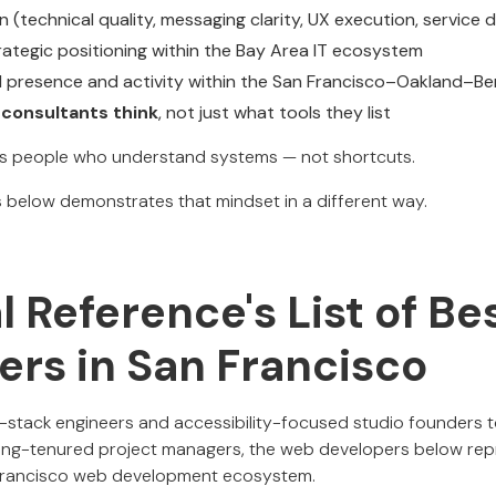
 (technical quality, messaging clarity, UX execution, service 
ategic positioning within the Bay Area IT ecosystem
eal presence and activity within the San Francisco–Oakland–Be
consultants think
, not just what tools they list
s people who understand systems — not shortcuts.
below demonstrates that mindset in a different way.
al Reference's List of B
ers in San Francisco
-stack engineers and accessibility-focused studio founders 
ong-tenured project managers, the web developers below rep
n Francisco web development ecosystem.