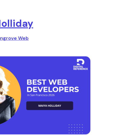
olliday
ngrove Web