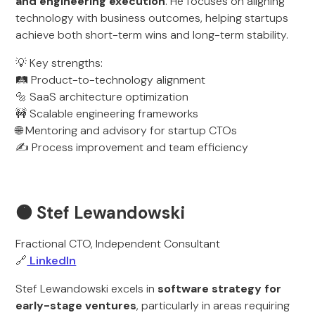
and engineering execution
. He focuses on aligning
technology with business outcomes, helping startups
achieve both short-term wins and long-term stability.
💡 Key strengths:
🛤️ Product-to-technology alignment
🔩 SaaS architecture optimization
🚧 Scalable engineering frameworks
🌐 Mentoring and advisory for startup CTOs
✍️ Process improvement and team efficiency
🟠 Stef Lewandowski
Fractional CTO, Independent Consultant
🔗
LinkedIn
Stef Lewandowski excels in
software strategy for
early-stage ventures
, particularly in areas requiring