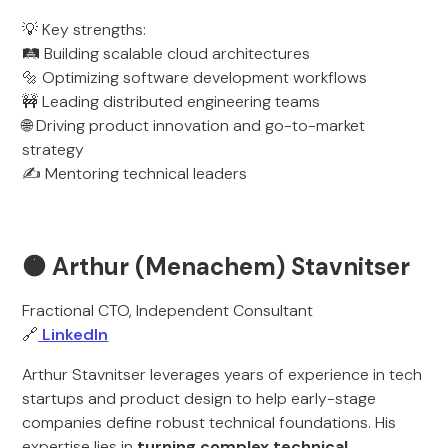
💡 Key strengths:
🛤️ Building scalable cloud architectures
🔩 Optimizing software development workflows
🚧 Leading distributed engineering teams
🌐 Driving product innovation and go-to-market
strategy
✍️ Mentoring technical leaders
🟠 Arthur (Menachem) Stavnitser
Fractional CTO, Independent Consultant
🔗
LinkedIn
Arthur Stavnitser leverages years of experience in tech
startups and product design to help early-stage
companies define robust technical foundations. His
expertise lies in
turning complex technical