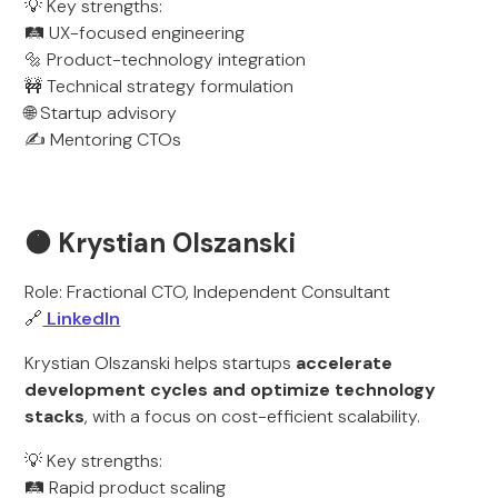
💡 Key strengths:
🛤️ UX-focused engineering
🔩 Product-technology integration
🚧 Technical strategy formulation
🌐 Startup advisory
✍️ Mentoring CTOs
🟠 Krystian Olszanski
Role: Fractional CTO, Independent Consultant
🔗
LinkedIn
Krystian Olszanski helps startups
accelerate
development cycles and optimize technology
stacks
, with a focus on cost-efficient scalability.
💡 Key strengths:
🛤️ Rapid product scaling