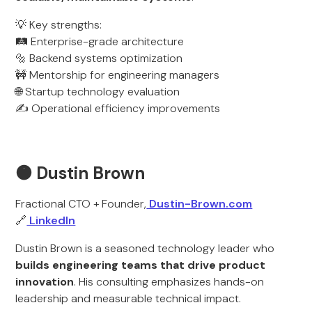
💡 Key strengths:
🛤️ Enterprise-grade architecture
🔩 Backend systems optimization
🚧 Mentorship for engineering managers
🌐 Startup technology evaluation
✍️ Operational efficiency improvements
🟠 Dustin Brown
Fractional CTO + Founder,
Dustin-Brown.com
🔗
LinkedIn
Dustin Brown is a seasoned technology leader who
builds engineering teams that drive product
innovation
. His consulting emphasizes hands-on
leadership and measurable technical impact.