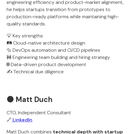
engineering efficiency and product-market alignment,
he helps startups transition from prototypes to
production-ready platforms while maintaining high-
quality standards.
💡 Key strengths:
🛤️ Cloud-native architecture design
🔩 DevOps automation and CI/CD pipelines
🚧 Engineering team building and hiring strategy
🌐 Data-driven product development
✍️ Technical due diligence
🟠 Matt Duch
CTO, Independent Consultant
🔗
LinkedIn
Matt Duch combines
technical depth with startup