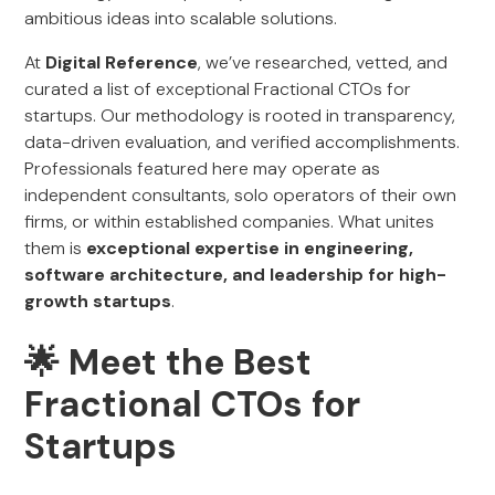
ambitious ideas into scalable solutions.
At
Digital Reference
, we’ve researched, vetted, and
curated a list of exceptional Fractional CTOs for
startups. Our methodology is rooted in transparency,
data-driven evaluation, and verified accomplishments.
Professionals featured here may operate as
independent consultants, solo operators of their own
firms, or within established companies. What unites
them is
exceptional expertise in engineering,
software architecture, and leadership for high-
growth startups
.
🌟 Meet the Best
Fractional CTOs for
Startups