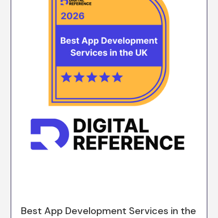
Best App Development Services in the