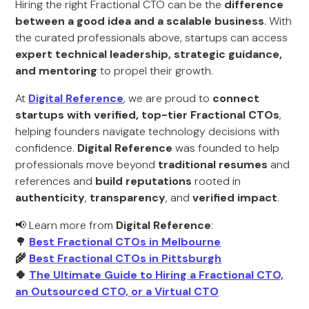
Hiring the right Fractional CTO can be the
difference
between a good idea and a scalable business
. With
the curated professionals above, startups can access
expert technical leadership, strategic guidance,
and mentoring
to propel their growth.
At
Digital Reference
, we are proud to
connect
startups with verified, top-tier Fractional CTOs
,
helping founders navigate technology decisions with
confidence.
Digital Reference
was founded to help
professionals move beyond
traditional resumes
and
references and
build reputations
rooted in
authenticity
,
transparency
, and
verified impact
.
📢 Learn more from
Digital Reference
:
🌳
Best Fractional CTOs in Melbourne
🌾
Best Fractional CTOs in Pittsburgh
🍀
The Ultimate Guide to Hiring a Fractional CTO,
an Outsourced CTO, or a Virtual CTO