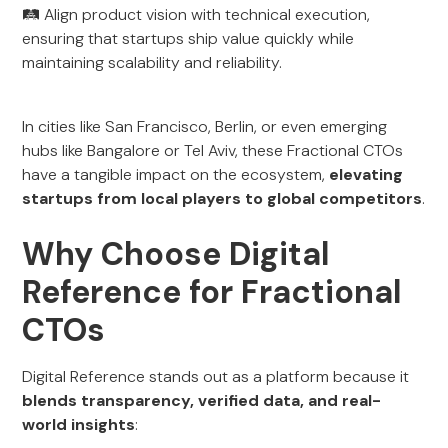
🛤️ Align product vision with technical execution,
ensuring that startups ship value quickly while
maintaining scalability and reliability.
In cities like San Francisco, Berlin, or even emerging
hubs like Bangalore or Tel Aviv, these Fractional CTOs
have a tangible impact on the ecosystem,
elevating
startups from local players to global competitors
.
Why Choose Digital
Reference for Fractional
CTOs
Digital Reference stands out as a platform because it
blends transparency, verified data, and real-
world insights
: