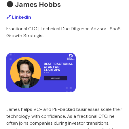
🟠 James Hobbs
🔗 LinkedIn
Fractional CTO | Technical Due Diligence Advisor | SaaS
Growth Strategist
James helps VC- and PE-backed businesses scale their
technology with confidence. As a fractional CTO, he
often joins companies during investor transitions,