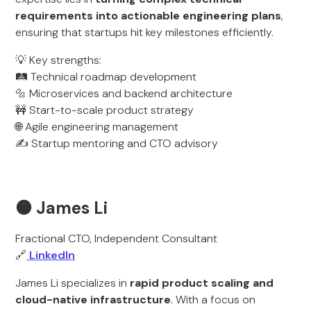
requirements into actionable engineering plans
,
ensuring that startups hit key milestones efficiently.
💡 Key strengths:
🛤️ Technical roadmap development
🔩 Microservices and backend architecture
🚧 Start-to-scale product strategy
🌐 Agile engineering management
✍️ Startup mentoring and CTO advisory
🟠 James Li
Fractional CTO, Independent Consultant
🔗
LinkedIn
James Li specializes in
rapid product scaling and
cloud-native infrastructure
. With a focus on