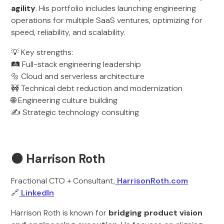
agility
. His portfolio includes launching engineering
operations for multiple SaaS ventures, optimizing for
speed, reliability, and scalability.
💡 Key strengths:
🛤️ Full-stack engineering leadership
🔩 Cloud and serverless architecture
🚧 Technical debt reduction and modernization
🌐 Engineering culture building
✍️ Strategic technology consulting
🟠 Harrison Roth
Fractional CTO + Consultant,
HarrisonRoth.com
🔗
LinkedIn
Harrison Roth is known for
bridging product vision