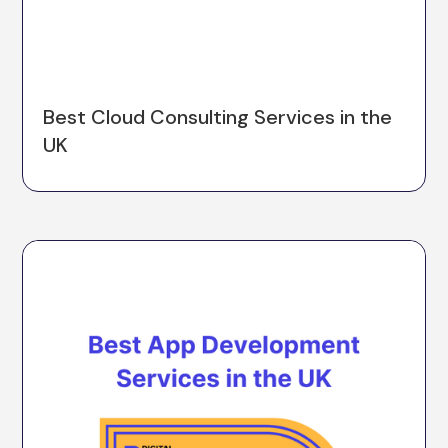
Best Cloud Consulting Services in the
UK