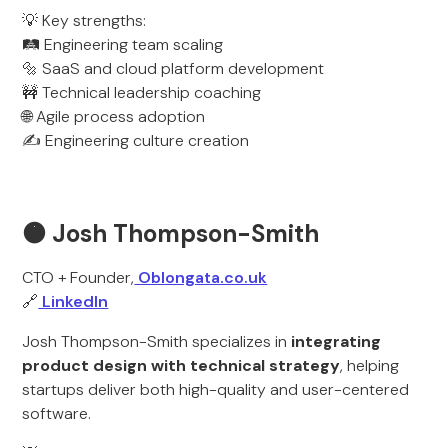
💡 Key strengths:
🛤️ Engineering team scaling
🔩 SaaS and cloud platform development
🚧 Technical leadership coaching
🌐 Agile process adoption
✍️ Engineering culture creation
🟠 Josh Thompson-Smith
CTO + Founder,
Oblongata.co.uk
🔗
LinkedIn
Josh Thompson-Smith specializes in
integrating
product design with technical strategy
, helping
startups deliver both high-quality and user-centered
software.