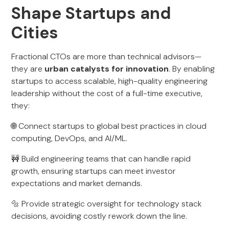
Shape Startups and
Cities
Fractional CTOs are more than technical advisors—
they are
urban catalysts for innovation
. By enabling
startups to access scalable, high-quality engineering
leadership without the cost of a full-time executive,
they:
🌐 Connect startups to global best practices in cloud
computing, DevOps, and AI/ML.
🚧 Build engineering teams that can handle rapid
growth, ensuring startups can meet investor
expectations and market demands.
🔩 Provide strategic oversight for technology stack
decisions, avoiding costly rework down the line.