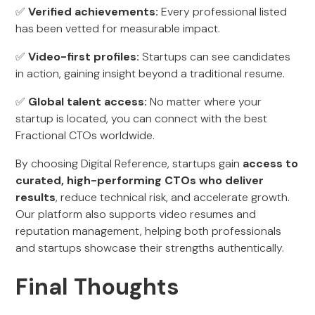
✅
Verified achievements:
Every professional listed
has been vetted for measurable impact.
✅
Video-first profiles:
Startups can see candidates
in action, gaining insight beyond a traditional resume.
✅
Global talent access:
No matter where your
startup is located, you can connect with the best
Fractional CTOs worldwide.
By choosing Digital Reference, startups gain
access to
curated, high-performing CTOs who deliver
results
, reduce technical risk, and accelerate growth.
Our platform also supports video resumes and
reputation management, helping both professionals
and startups showcase their strengths authentically.
Final Thoughts