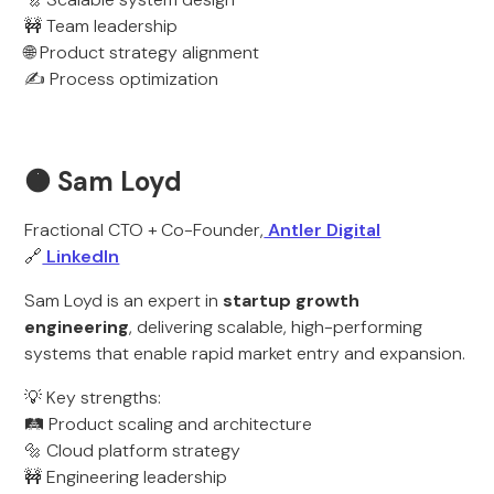
🚧 Team leadership
🌐 Product strategy alignment
✍️ Process optimization
🟠 Sam Loyd
Fractional CTO + Co-Founder,
Antler Digital
🔗
LinkedIn
Sam Loyd is an expert in
startup growth
engineering
, delivering scalable, high-performing
systems that enable rapid market entry and expansion.
💡 Key strengths:
🛤️ Product scaling and architecture
🔩 Cloud platform strategy
🚧 Engineering leadership