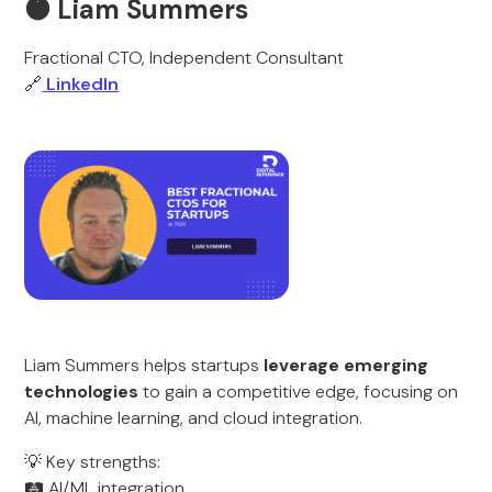
🟠 Liam Summers
Fractional CTO, Independent Consultant
🔗
LinkedIn
Liam Summers helps startups
leverage emerging
technologies
to gain a competitive edge, focusing on
AI, machine learning, and cloud integration.
💡 Key strengths:
🛤️ AI/ML integration