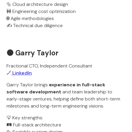
🔩 Cloud architecture design
🚧 Engineering cost optimization
🌐 Agile methodologies
✍️ Technical due diligence
🟠 Garry Taylor
Fractional CTO, Independent Consultant
🔗
LinkedIn
Garry Taylor brings
experience in full-stack
software development
and team leadership to
early-stage ventures, helping define both short-term
milestones and long-term engineering visions.
💡 Key strengths:
🛤️ Full-stack architecture
🔩 Scalable system design