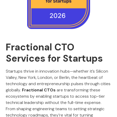
Fractional CTO
Services for Startups
Startups thrive in innovation hubs—whether it’s Silicon
Valley, New York, London, or Berlin, the heartbeat of
technology and entrepreneurship pulses through cities
globally.
Fractional CTOs
are transforming these
ecosystems by enabling startups to access top-tier
technical leadership without the full-time expense.
From shaping engineering teams to setting strategic
technology roadmaps, they’re vital for turning