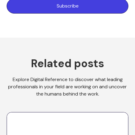
Related posts
Explore Digital Reference to discover what leading
professionals in your field are working on and uncover
the humans behind the work.