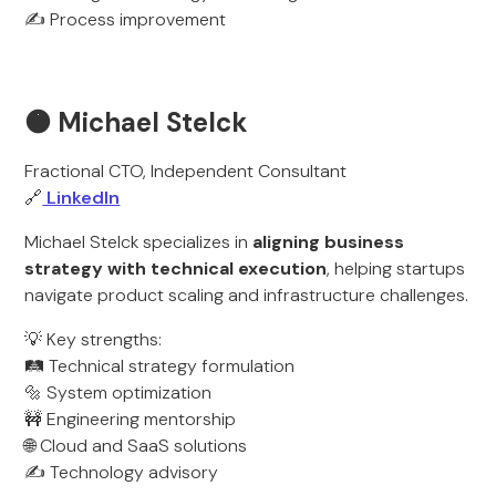
✍️ Process improvement
🟠 Michael Stelck
Fractional CTO, Independent Consultant
🔗
LinkedIn
Michael Stelck specializes in
aligning business
strategy with technical execution
, helping startups
navigate product scaling and infrastructure challenges.
💡 Key strengths:
🛤️ Technical strategy formulation
🔩 System optimization
🚧 Engineering mentorship
🌐 Cloud and SaaS solutions
✍️ Technology advisory