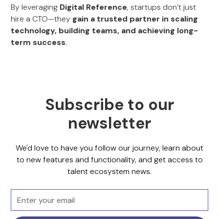
By leveraging
Digital Reference
, startups don’t just
hire a CTO—they
gain a trusted partner in scaling
technology, building teams, and achieving long-
term success
.
Subscribe to our
newsletter
We'd love to have you follow our journey, learn about
to new features and functionality, and get access to
talent ecosystem news.