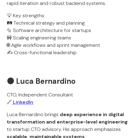
rapid iteration and robust backend systems.
💡 Key strengths:
🛤️ Technical strategy and planning
🔩 Software architecture for startups
🚧 Scaling engineering teams
🌐 Agile workflows and sprint management
✍️ Cross-functional leadership
🟠 Luca Bernardino
CTO, Independent Consultant
🔗
LinkedIn
Luca Bernardino brings
deep experience in digital
transformation and enterprise-level engineering
to startup CTO advisory. His approach emphasizes
scalable, maintainable systems
.