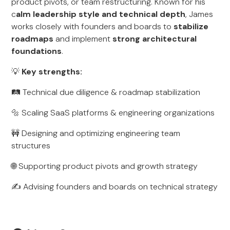
product pivots, or team restructuring. Known for his
c
alm leadership style and technical depth
, James
works closely with founders and boards to
stabilize
roadmaps
and implement
strong architectural
foundations
.
💡
Key strengths:
🛤️ Technical due diligence & roadmap stabilization
🔩 Scaling SaaS platforms & engineering organizations
🚧 Designing and optimizing engineering team
structures
🌐 Supporting product pivots and growth strategy
✍️ Advising founders and boards on technical strategy