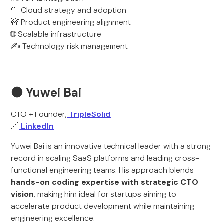
🔩 Cloud strategy and adoption
🚧 Product engineering alignment
🌐 Scalable infrastructure
✍️ Technology risk management
🟠 Yuwei Bai
CTO + Founder,
TripleSolid
🔗
LinkedIn
Yuwei Bai is an innovative technical leader with a strong
record in scaling SaaS platforms and leading cross-
functional engineering teams. His approach blends
hands-on coding expertise with strategic CTO
vision
, making him ideal for startups aiming to
accelerate product development while maintaining
engineering excellence.