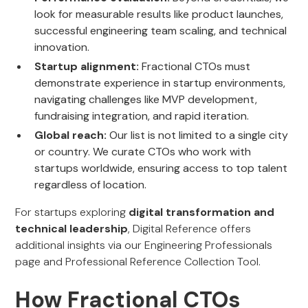
look for measurable results like product launches,
successful engineering team scaling, and technical
innovation.
Startup alignment:
Fractional CTOs must
demonstrate experience in startup environments,
navigating challenges like MVP development,
fundraising integration, and rapid iteration.
Global reach:
Our list is not limited to a single city
or country. We curate CTOs who work with
startups worldwide, ensuring access to top talent
regardless of location.
For startups exploring
digital transformation and
technical leadership
, Digital Reference offers
additional insights via our Engineering Professionals
page and Professional Reference Collection Tool.
How Fractional CTOs