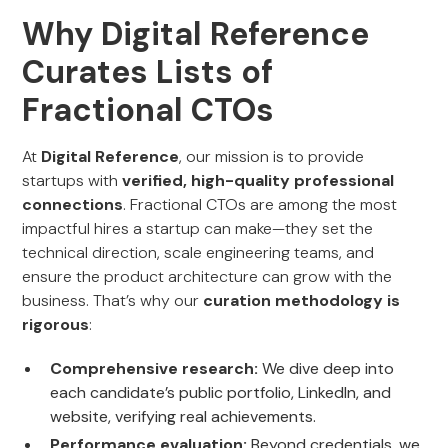
Why Digital Reference
Curates Lists of
Fractional CTOs
At
Digital Reference
, our mission is to provide
startups with
verified, high-quality professional
connections
. Fractional CTOs are among the most
impactful hires a startup can make—they set the
technical direction, scale engineering teams, and
ensure the product architecture can grow with the
business. That’s why our
curation methodology is
rigorous
:
Comprehensive research:
We dive deep into
each candidate’s public portfolio, LinkedIn, and
website, verifying real achievements.
Performance evaluation:
Beyond credentials, we