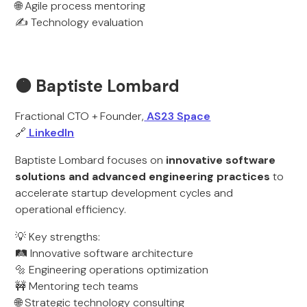
🌐 Agile process mentoring
✍️ Technology evaluation
🟠 Baptiste Lombard
Fractional CTO + Founder,
AS23 Space
🔗
LinkedIn
Baptiste Lombard focuses on
innovative software
solutions and advanced engineering practices
to
accelerate startup development cycles and
operational efficiency.
💡 Key strengths:
🛤️ Innovative software architecture
🔩 Engineering operations optimization
🚧 Mentoring tech teams
🌐 Strategic technology consulting