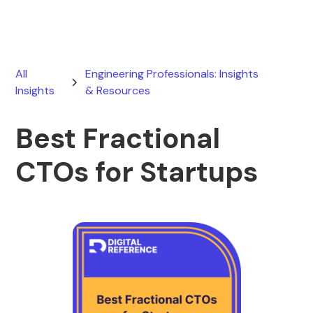
All
Engineering Professionals: Insights
Insights
& Resources
Best Fractional
CTOs for Startups