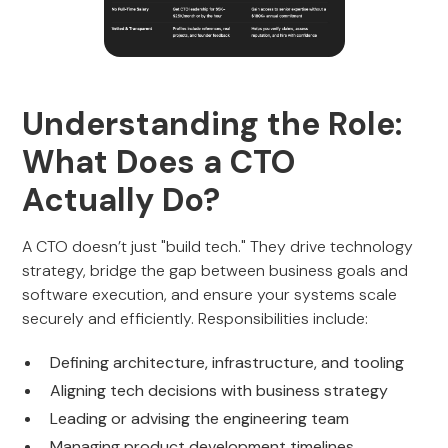
Understanding the Role:
What Does a CTO
Actually Do?
A CTO doesn’t just "build tech." They drive technology
strategy, bridge the gap between business goals and
software execution, and ensure your systems scale
securely and efficiently. Responsibilities include:
Defining architecture, infrastructure, and tooling
Aligning tech decisions with business strategy
Leading or advising the engineering team
Managing product development timelines