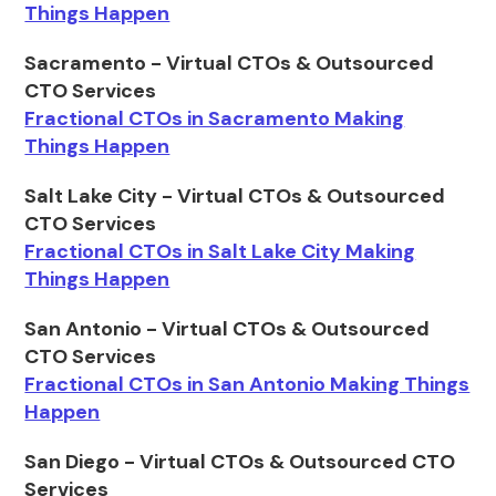
Things Happen
Sacramento - Virtual CTOs & Outsourced
CTO Services
Fractional CTOs in Sacramento Making
Things Happen
Salt Lake City - Virtual CTOs & Outsourced
CTO Services
Fractional CTOs in Salt Lake City Making
Things Happen
San Antonio - Virtual CTOs & Outsourced
CTO Services
Fractional CTOs in San Antonio Making Things
Happen
San Diego - Virtual CTOs & Outsourced CTO
Services