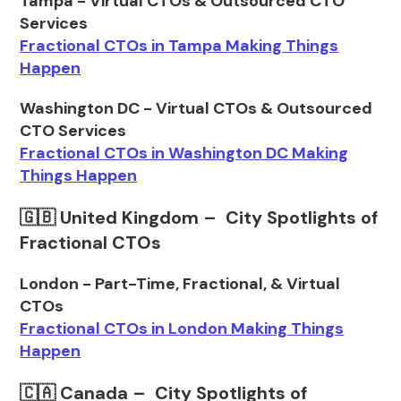
Tampa - Virtual CTOs & Outsourced CTO
Services
Fractional CTOs in Tampa Making Things
Happen
Washington DC - Virtual CTOs & Outsourced
CTO Services
Fractional CTOs in Washington DC Making
Things Happen
🇬🇧 United Kingdom – City Spotlights of
Fractional CTOs
London - Part-Time, Fractional, & Virtual
CTOs
Fractional CTOs in London Making Things
Happen
🇨🇦 Canada – City Spotlights of