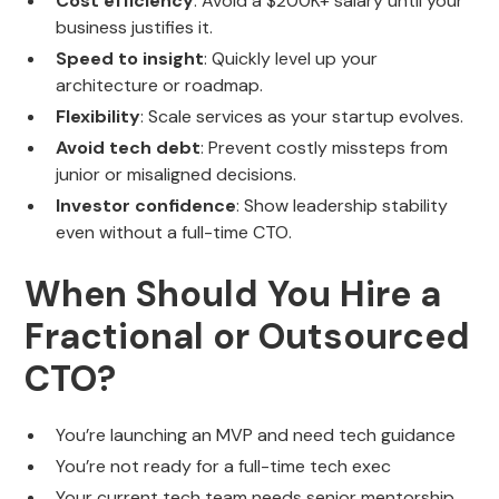
Cost efficiency
: Avoid a $200K+ salary until your
business justifies it.
Speed to insight
: Quickly level up your
architecture or roadmap.
Flexibility
: Scale services as your startup evolves.
Avoid tech debt
: Prevent costly missteps from
junior or misaligned decisions.
Investor confidence
: Show leadership stability
even without a full-time CTO.
When Should You Hire a
Fractional or Outsourced
CTO?
You’re launching an MVP and need tech guidance
You’re not ready for a full-time tech exec
Your current tech team needs senior mentorship