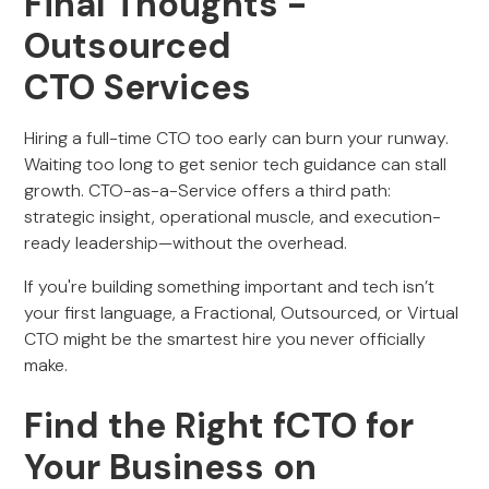
Final Thoughts -
Outsourced
CTO Services
Hiring a full-time CTO too early can burn your runway.
Waiting too long to get senior tech guidance can stall
growth. CTO-as-a-Service offers a third path:
strategic insight, operational muscle, and execution-
ready leadership—without the overhead.
If you're building something important and tech isn’t
your first language, a Fractional, Outsourced, or Virtual
CTO might be the smartest hire you never officially
make.
Find the Right fCTO for
Your Business on