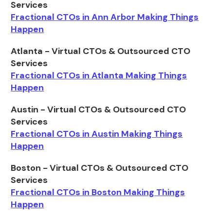
Services
Fractional CTOs in Ann Arbor Making Things
Happen
Atlanta - Virtual CTOs & Outsourced CTO
Services
Fractional CTOs in Atlanta Making Things
Happen
Austin - Virtual CTOs & Outsourced CTO
Services
Fractional CTOs in Austin Making Things
Happen
Boston - Virtual CTOs & Outsourced CTO
Services
Fractional CTOs in Boston Making Things
Happen