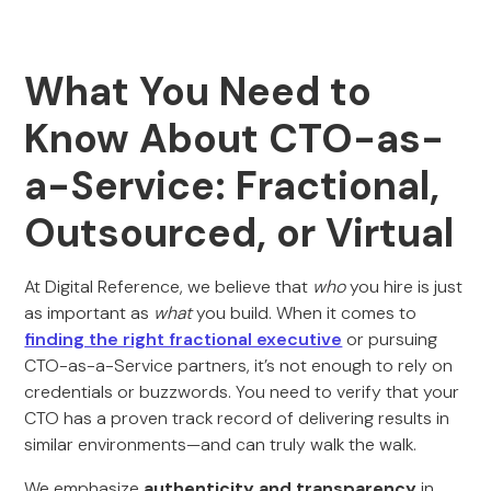
What You Need to
Know About CTO-as-
a-Service: Fractional,
Outsourced, or Virtual
At Digital Reference, we believe that
who
you hire is just
as important as
what
you build. When it comes to
finding the right fractional executive
or pursuing
CTO-as-a-Service partners, it’s not enough to rely on
credentials or buzzwords. You need to verify that your
CTO has a proven track record of delivering results in
similar environments—and can truly walk the walk.
We emphasize
authenticity and transparency
in