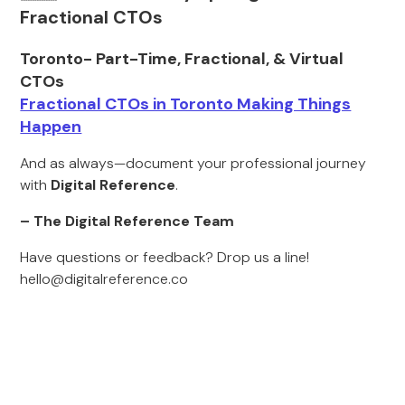
Fractional CTOs
Toronto- Part-Time, Fractional, & Virtual
CTOs
Fractional CTOs in Toronto Making Things
Happen
And as always—document your professional journey
with
Digital Reference
.
– The Digital Reference Team
Have questions or feedback? Drop us a line!
hello@digitalreference.co