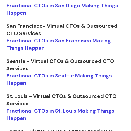
Fractional CTOs in San Diego Making Things
Happen
San Francisco- Virtual CTOs & Outsourced
CTO Services
Fractional CTOs in San Francisco Making
Things Happen
Seattle - Virtual CTOs & Outsourced CTO
Services
Fractional CTOs in Seattle Making Things
Happen
St. Louis - Virtual CTOs & Outsourced CTO
Services
Fractional CTOs in St. Louis Making Things
Happen