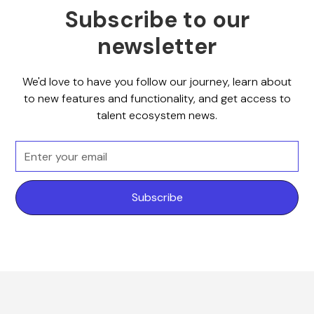
Subscribe to our
newsletter
We'd love to have you follow our journey, learn about
to new features and functionality, and get access to
talent ecosystem news.