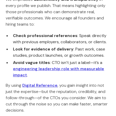
every profile we publish. That means highlighting only
those professionals who can demonstrate real,
verifiable outcomes. We encourage all founders and
hiring teams to:
Check professional references
: Speak directly
with previous employers, collaborators, or clients.
Look for evidence of delivery
: Past work, case
studies, product launches, or growth outcomes.
Avoid vague titles
: CTO isn’t just a label—it’s a
engineering leadership role with measurable
impact
.
By using
Digital Reference
, you gain insight into not
just the expertise—but the reputation, credibility, and
follow-through—of the CTOs you consider. We aim to
cut through the noise so you can make faster, smarter
decisions.