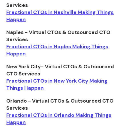
Services
Fractional CTOs in Nashville Making Things
Happen
Naples - Virtual CTOs & Outsourced CTO
Services
Fractional CTOs in Naples Making Things
Happen
New York City- Virtual CTOs & Outsourced
CTO Services
Fractional CTOs in New York City Making
Things Happen
Orlando - Virtual CTOs & Outsourced CTO
Services
Fractional CTOs in Orlando Making Things
Happen