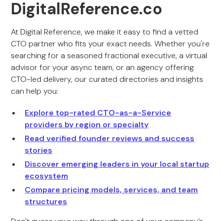
DigitalReference.co
At Digital Reference, we make it easy to find a vetted
CTO partner who fits your exact needs. Whether you're
searching for a seasoned fractional executive, a virtual
advisor for your async team, or an agency offering
CTO-led delivery, our curated directories and insights
can help you:
Explore top-rated CTO-as-a-Service
providers by region or specialty
Read verified founder reviews and success
stories
Discover emerging leaders in your local startup
ecosystem
Compare pricing models, services, and team
structures