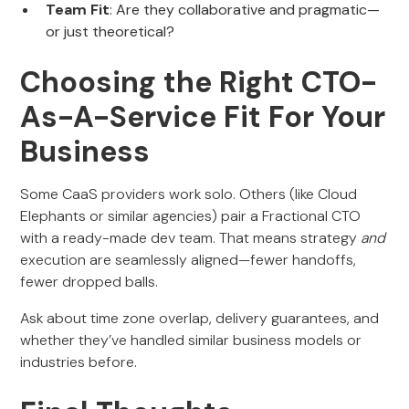
Team Fit
: Are they collaborative and pragmatic—
or just theoretical?
Choosing the Right CTO-
As-A-Service Fit For Your
Business
Some CaaS providers work solo. Others (like Cloud
Elephants or similar agencies) pair a Fractional CTO
with a ready-made dev team. That means strategy
and
execution are seamlessly aligned—fewer handoffs,
fewer dropped balls.
Ask about time zone overlap, delivery guarantees, and
whether they’ve handled similar business models or
industries before.