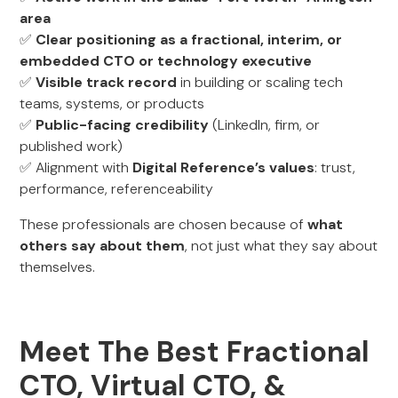
area
✅
Clear positioning as a fractional, interim, or
embedded CTO or technology executive
✅
Visible track record
in building or scaling tech
teams, systems, or products
✅
Public-facing credibility
(LinkedIn, firm, or
published work)
✅ Alignment with
Digital Reference’s values
: trust,
performance, referenceability
These professionals are chosen because of
what
others say about them
, not just what they say about
themselves.
Meet The Best Fractional
CTO, Virtual CTO, &