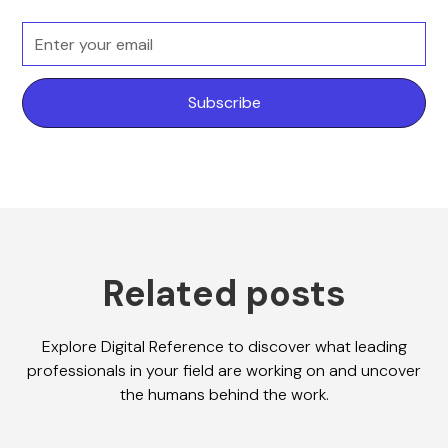
Related posts
Explore Digital Reference to discover what leading
professionals in your field are working on and uncover
the humans behind the work.