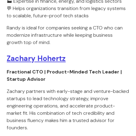
🏭 Expertise in finance, energy, and logistics sectors
💬 Helps organizations transition from legacy systems
to scalable, future-proof tech stacks
Randy is ideal for companies seeking a CTO who can
modernize infrastructure while keeping business
growth top of mind.
Zachary Hohertz
Fractional CTO | Product-Minded Tech Leader |
Startup Advisor
Zachary partners with early-stage and venture-backed
startups to lead technology strategy, improve
engineering operations, and accelerate product-
market fit. His combination of tech credibility and
business fluency makes him a trusted advisor for
founders.