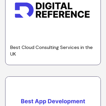
Best Cloud Consulting Services in the
UK