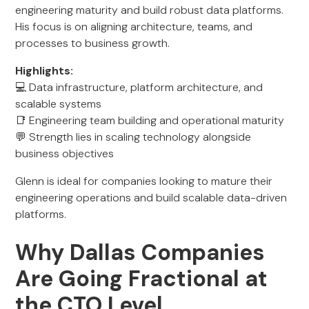
engineering maturity and build robust data platforms.
His focus is on aligning architecture, teams, and
processes to business growth.
Highlights:
💻 Data infrastructure, platform architecture, and
scalable systems
📑 Engineering team building and operational maturity
💬 Strength lies in scaling technology alongside
business objectives
Glenn is ideal for companies looking to mature their
engineering operations and build scalable data-driven
platforms.
Why Dallas Companies
Are Going Fractional at
the CTO Level