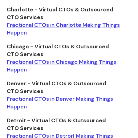
Charlotte - Virtual CTOs & Outsourced
CTO Services
Fractional CTOs in Charlotte Making Things
Happen
Chicago - Virtual CTOs & Outsourced
CTO Services
Fractional CTOs in Chicago Making Things
Happen
Denver - Virtual CTOs & Outsourced
CTO Services
Fractional CTOs in Denver Making Things
Happen
Detroit - Virtual CTOs & Outsourced
CTO Services
Fractional CTOs in Detroit Making Things