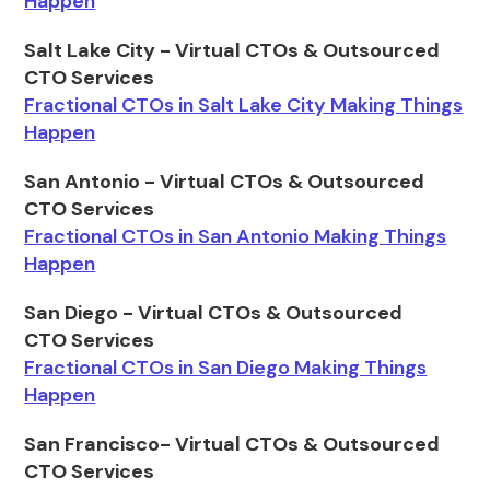
Happen
Salt Lake City - Virtual CTOs & Outsourced
CTO Services
Fractional CTOs in Salt Lake City Making Things
Happen
San Antonio - Virtual CTOs & Outsourced
CTO Services
Fractional CTOs in San Antonio Making Things
Happen
San Diego - Virtual CTOs & Outsourced
CTO Services
Fractional CTOs in San Diego Making Things
Happen
San Francisco- Virtual CTOs & Outsourced
CTO Services