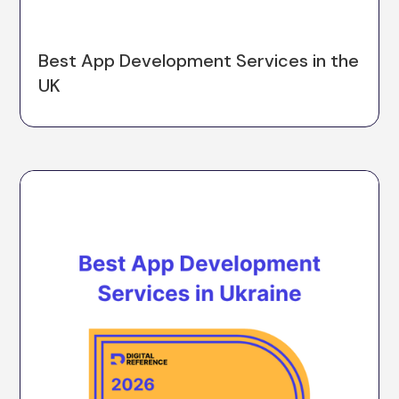
Best App Development Services in the
UK