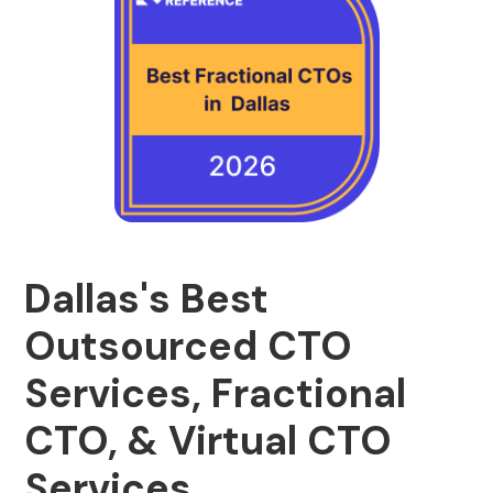
Dallas's Best
Outsourced CTO
Services, Fractional
CTO, & Virtual CTO
Services