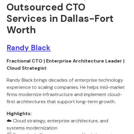
Outsourced CTO
Services in Dallas-Fort
Worth
Randy Black
Fractional CTO | Enterprise Architecture Leader |
Cloud Strategist
Randy Black brings decades of enterprise technology
experience to scaling companies. He helps mid-market
firms modernize infrastructure and implement cloud-
first architectures that support long-term growth.
Highlights:
☁️ Cloud strategy, enterprise architecture, and
systems modernization