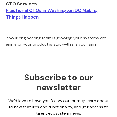
CTO Services
Fractional CTOs in Washington DC Making
Things Happen
If your engineering team is growing, your systems are
aging, or your product is stuck—this is your sign.
Subscribe to our
newsletter
We'd love to have you follow our journey, learn about
to new features and functionality, and get access to
talent ecosystem news.