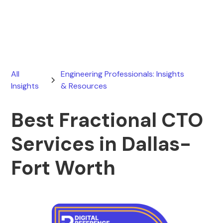
January 27, 2026
All
Engineering Professionals: Insights
Insights
& Resources
Best Fractional CTO
Services in Dallas-
Fort Worth