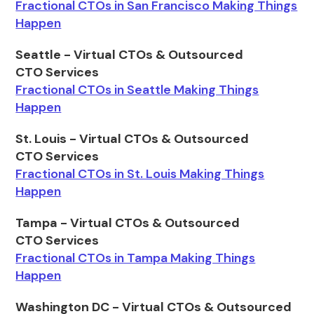
Fractional CTOs in San Francisco Making Things
Happen
Seattle - Virtual CTOs & Outsourced
CTO Services
Fractional CTOs in Seattle Making Things
Happen
St. Louis - Virtual CTOs & Outsourced
CTO Services
Fractional CTOs in St. Louis Making Things
Happen
Tampa - Virtual CTOs & Outsourced
CTO Services
Fractional CTOs in Tampa Making Things
Happen
Washington DC - Virtual CTOs & Outsourced