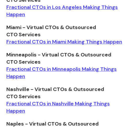
CTO Services
Fractional CTOs in Los Angeles Making Things
Happen
Miami - Virtual CTOs & Outsourced
CTO Services
Fractional CTOs in Miami Making Things Happen
Minneapolis - Virtual CTOs & Outsourced
CTO Services
Fractional CTOs in Minneapolis Making Things
Happen
Nashville - Virtual CTOs & Outsourced
CTO Services
Fractional CTOs in Nashville Making Things
Happen
Naples - Virtual CTOs & Outsourced