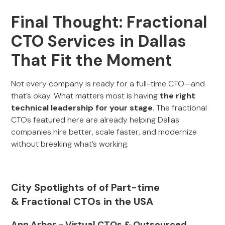
Final Thought: Fractional
CTO Services in Dallas
That Fit the Moment
Not every company is ready for a full-time CTO—and
that’s okay. What matters most is having
the right
technical leadership for your stage
. The fractional
CTOs featured here are already helping Dallas
companies hire better, scale faster, and modernize
without breaking what’s working.
City Spotlights of of Part-time
& Fractional CTOs in the USA
Ann Arbor - Virtual CTOs & Outsourced