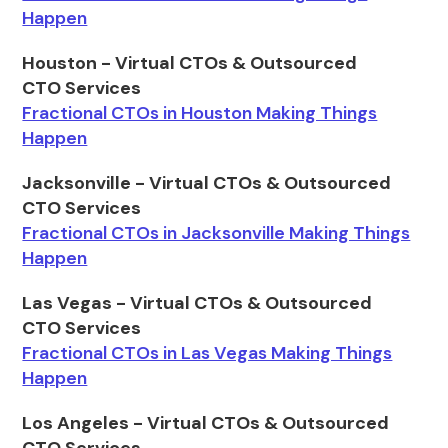
Happen
Houston - Virtual CTOs & Outsourced
CTO Services
Fractional CTOs in Houston Making Things
Happen
Jacksonville - Virtual CTOs & Outsourced
CTO Services
Fractional CTOs in Jacksonville Making Things
Happen
Las Vegas - Virtual CTOs & Outsourced
CTO Services
Fractional CTOs in Las Vegas Making Things
Happen
Los Angeles - Virtual CTOs & Outsourced