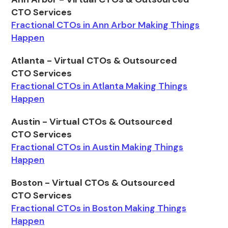
CTO Services
Fractional CTOs in Ann Arbor Making Things
Happen
Atlanta - Virtual CTOs & Outsourced
CTO Services
Fractional CTOs in Atlanta Making Things
Happen
Austin - Virtual CTOs & Outsourced
CTO Services
Fractional CTOs in Austin Making Things
Happen
Boston - Virtual CTOs & Outsourced
CTO Services
Fractional CTOs in Boston Making Things
Happen