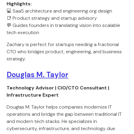
Highlights:
💻 SaaS architecture and engineering org design
📑 Product strategy and startup advisory
💬 Guides founders in translating vision into scalable
tech execution
Zachary is perfect for startups needing a fractional
CTO who bridges product, engineering, and business
strategy.
Douglas M. Taylor
Technology Advisor | CIO/CTO Consultant |
Infrastructure Expert
Douglas M. Taylor helps companies modernize IT
operations and bridge the gap between traditional IT
and modern tech stacks. He specializes in
cybersecurity, infrastructure, and technology due