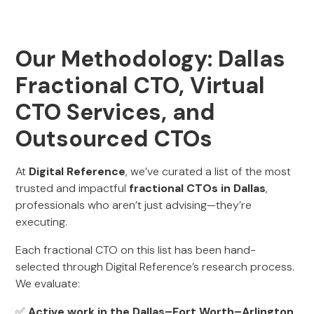
Our Methodology: Dallas
Fractional CTO, Virtual
CTO Services, and
Outsourced CTOs
At
Digital Reference
, we’ve curated a list of the most
trusted and impactful
fractional CTOs in Dallas
,
professionals who aren’t just advising—they’re
executing.
Each fractional CTO on this list has been hand-
selected through Digital Reference’s research process.
We evaluate:
✅
Active work in the Dallas–Fort Worth–Arlington