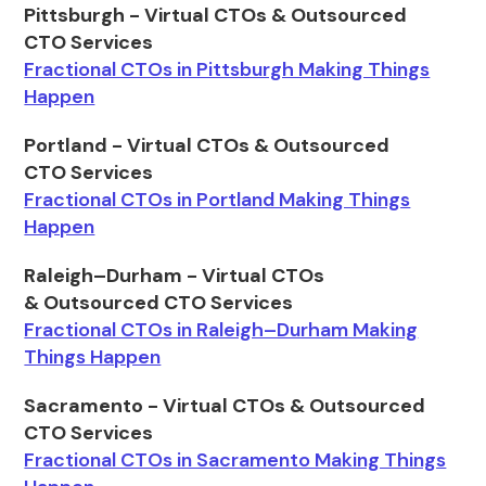
Pittsburgh - Virtual CTOs & Outsourced
CTO Services
Fractional CTOs in Pittsburgh Making Things
Happen
Portland - Virtual CTOs & Outsourced
CTO Services
Fractional CTOs in Portland Making Things
Happen
Raleigh–Durham - Virtual CTOs
& Outsourced CTO Services
Fractional CTOs in Raleigh–Durham Making
Things Happen
Sacramento - Virtual CTOs & Outsourced
CTO Services
Fractional CTOs in Sacramento Making Things