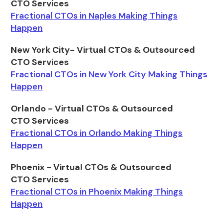
CTO Services
Fractional CTOs in Naples Making Things
Happen
New York City- Virtual CTOs & Outsourced
CTO Services
Fractional CTOs in New York City Making Things
Happen
Orlando - Virtual CTOs & Outsourced
CTO Services
Fractional CTOs in Orlando Making Things
Happen
Phoenix - Virtual CTOs & Outsourced
CTO Services
Fractional CTOs in Phoenix Making Things
Happen