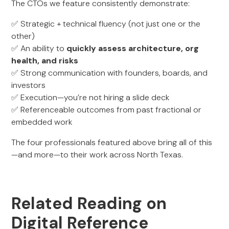
The CTOs we feature consistently demonstrate:
✅ Strategic + technical fluency (not just one or the
other)
✅ An ability to
quickly assess architecture, org
health, and risks
✅ Strong communication with founders, boards, and
investors
✅ Execution—you’re not hiring a slide deck
✅ Referenceable outcomes from past fractional or
embedded work
The four professionals featured above bring all of this
—and more—to their work across North Texas.
Related Reading on
Digital Reference