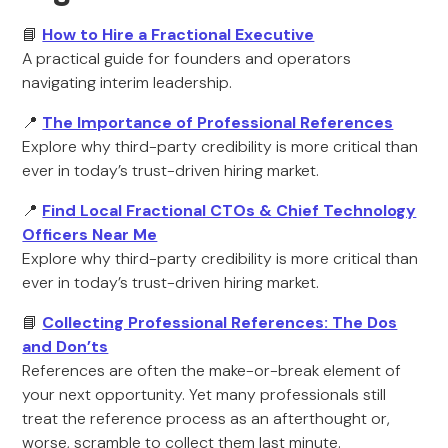
📘
How to Hire a Fractional Executive
A practical guide for founders and operators
navigating interim leadership.
📍
The Importance of Professional References
Explore why third-party credibility is more critical than
ever in today’s trust-driven hiring market.
📍
Find Local Fractional CTOs & Chief Technology
Officers Near Me
Explore why third-party credibility is more critical than
ever in today’s trust-driven hiring market.
📘
Collecting Professional References: The Dos
and Don’ts
References are often the make-or-break element of
your next opportunity. Yet many professionals still
treat the reference process as an afterthought or,
worse, scramble to collect them last minute.