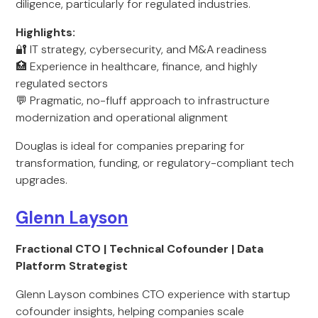
diligence, particularly for regulated industries.
Highlights:
🔐 IT strategy, cybersecurity, and M&A readiness
🏥 Experience in healthcare, finance, and highly
regulated sectors
💬 Pragmatic, no-fluff approach to infrastructure
modernization and operational alignment
Douglas is ideal for companies preparing for
transformation, funding, or regulatory-compliant tech
upgrades.
Glenn Layson
Fractional CTO | Technical Cofounder | Data
Platform Strategist
Glenn Layson combines CTO experience with startup
cofounder insights, helping companies scale