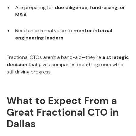
Are preparing for
due diligence, fundraising, or
M&A
Need an external voice to
mentor internal
engineering leaders
Fractional CTOs aren’t a band-aid—they’re
a strategic
decision
that gives companies breathing room while
still driving progress.
What to Expect From a
Great Fractional CTO in
Dallas