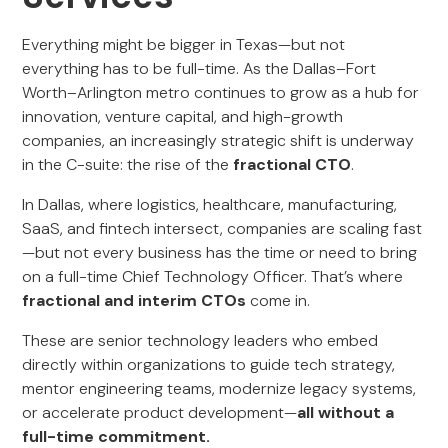
Everything might be bigger in Texas—but not
everything has to be full-time. As the Dallas–Fort
Worth–Arlington metro continues to grow as a hub for
innovation, venture capital, and high-growth
companies, an increasingly strategic shift is underway
in the C-suite: the rise of the
fractional CTO
.
In Dallas, where logistics, healthcare, manufacturing,
SaaS, and fintech intersect, companies are scaling fast
—but not every business has the time or need to bring
on a full-time Chief Technology Officer. That’s where
fractional and interim CTOs
come in.
These are senior technology leaders who embed
directly within organizations to guide tech strategy,
mentor engineering teams, modernize legacy systems,
or accelerate product development—
all without a
full-time commitment.