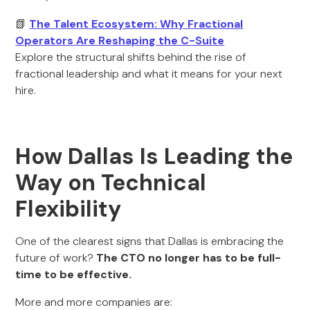
📗
The Talent Ecosystem: Why Fractional
Operators Are Reshaping the C-Suite
Explore the structural shifts behind the rise of
fractional leadership and what it means for your next
hire.
How Dallas Is Leading the
Way on Technical
Flexibility
One of the clearest signs that Dallas is embracing the
future of work?
The CTO no longer has to be full-
time to be effective.
More and more companies are: