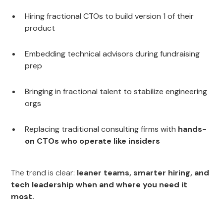
Hiring fractional CTOs to build version 1 of their
product
Embedding technical advisors during fundraising
prep
Bringing in fractional talent to stabilize engineering
orgs
Replacing traditional consulting firms with
hands-
on CTOs who operate like insiders
The trend is clear:
leaner teams, smarter hiring, and
tech leadership when and where you need it
most.