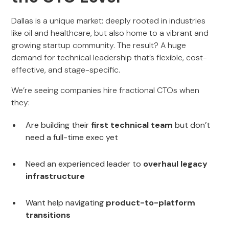
Dallas is a unique market: deeply rooted in industries
like oil and healthcare, but also home to a vibrant and
growing startup community. The result? A huge
demand for technical leadership that’s flexible, cost-
effective, and stage-specific.
We’re seeing companies hire fractional CTOs when
they:
Are building their
first technical team
but don’t
need a full-time exec yet
Need an experienced leader to
overhaul legacy
infrastructure
Want help navigating
product-to-platform
transitions