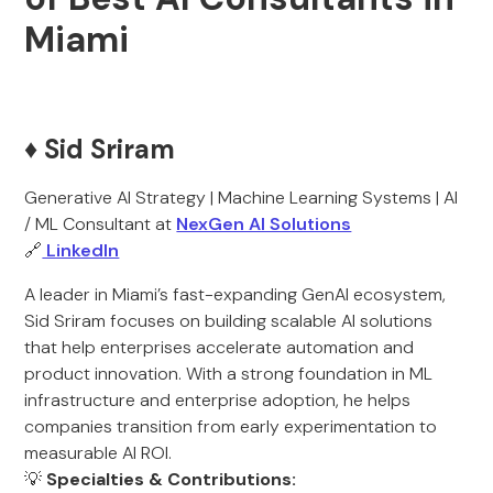
Miami
♦️ Sid Sriram
Generative AI Strategy | Machine Learning Systems | AI
/ ML Consultant at
NexGen AI Solutions
🔗
LinkedIn
A leader in Miami’s fast-expanding GenAI ecosystem,
Sid Sriram focuses on building scalable AI solutions
that help enterprises accelerate automation and
product innovation. With a strong foundation in ML
infrastructure and enterprise adoption, he helps
companies transition from early experimentation to
measurable AI ROI.
💡
Specialties & Contributions: