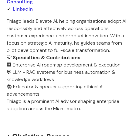
Consulting
🔗
LinkedIn
Thiago leads Elevate AI, helping organizations adopt AI
responsibly and effectively across operations,
customer experience, and product innovation. With a
focus on strategic AI maturity, he guides teams from
pilot development to full-scale transformation.
💡
Specialties & Contributions:
🏢 Enterprise AI roadmap development & execution
💬 LLM + RAG systems for business automation &
knowledge workflows
📚 Educator & speaker supporting ethical AI
advancements
Thiago is a prominent AI advisor shaping enterprise
adoption across the Miami metro.