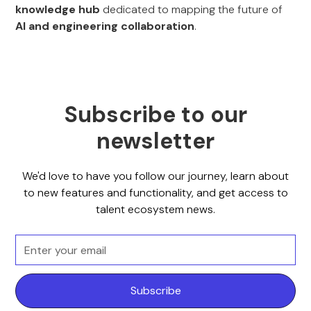
knowledge hub
dedicated to mapping the future of
AI and engineering collaboration
.
Subscribe to our
newsletter
We'd love to have you follow our journey, learn about
to new features and functionality, and get access to
talent ecosystem news.