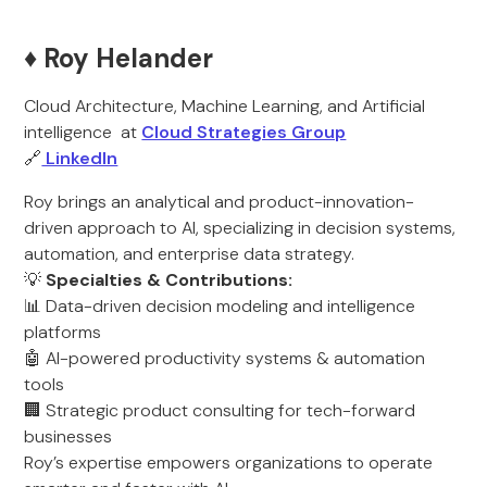
♦️ Roy Helander
Cloud Architecture, Machine Learning, and Artificial
intelligence at
Cloud Strategies Group
🔗
LinkedIn
Roy brings an analytical and product-innovation-
driven approach to AI, specializing in decision systems,
automation, and enterprise data strategy.
💡
Specialties & Contributions:
📊 Data-driven decision modeling and intelligence
platforms
🤖 AI-powered productivity systems & automation
tools
🏢 Strategic product consulting for tech-forward
businesses
Roy’s expertise empowers organizations to operate