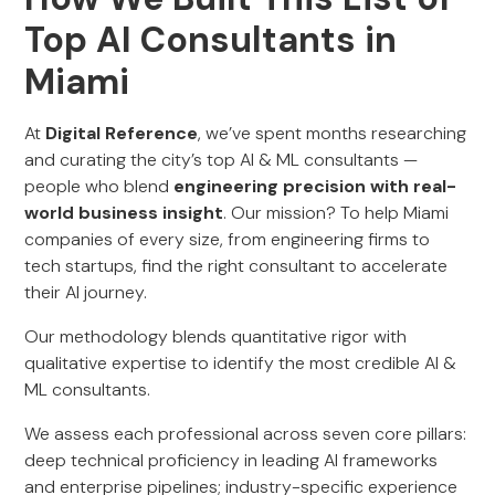
Top AI Consultants in
Miami
At
Digital Reference
, we’ve spent months researching
and curating the city’s top AI & ML consultants —
people who blend
engineering precision with real-
world business insight
. Our mission? To help Miami
companies of every size, from engineering firms to
tech startups, find the right consultant to accelerate
their AI journey.
Our methodology blends quantitative rigor with
qualitative expertise to identify the most credible AI &
ML consultants.
We assess each professional across seven core pillars:
deep technical proficiency in leading AI frameworks
and enterprise pipelines; industry-specific experience