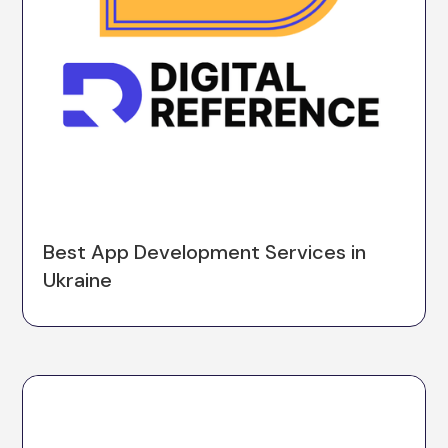
Best App Development Services in
Ukraine