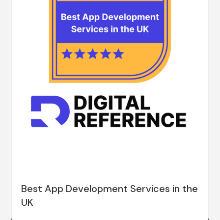
Best App Development Services in the
UK