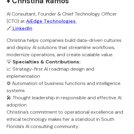
♦️ Christina Ramos
AI Consultant, Founder & Chief Technology Officer
(CTO) at
AiEdge Technologies
🔗
LinkedIn
Christina helps companies build data-driven cultures
and deploy AI solutions that streamline workflows,
modernize operations, and create scalable value.
💡
Specialties & Contributions:
📈 Strategy-first AI roadmap design and
implementation
⚙️ Automation of business functions and intelligence
systems
🎤 Thought leadership in responsible and effective AI
adoption
Christina’s commitment to operational excellence and
ethical technology makes her a standout in South
Florida’s AI consulting community.