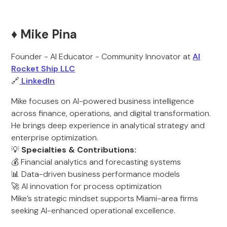
♦️ Mike Pina
Founder - AI Educator - Community Innovator at
AI
Rocket Ship LLC
🔗
LinkedIn
Mike focuses on AI-powered business intelligence
across finance, operations, and digital transformation.
He brings deep experience in analytical strategy and
enterprise optimization.
💡
Specialties & Contributions:
💰 Financial analytics and forecasting systems
📊 Data-driven business performance models
🚀 AI innovation for process optimization
Mike’s strategic mindset supports Miami-area firms
seeking AI-enhanced operational excellence.