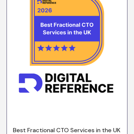
Best Fractional CTO Services in the UK