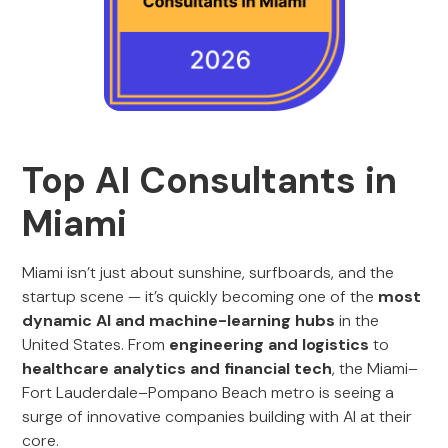
Top AI Consultants in
Miami
Miami isn’t just about sunshine, surfboards, and the
startup scene — it’s quickly becoming one of the
most
dynamic AI and machine-learning hubs
in the
United States. From
engineering and logistics
to
healthcare analytics and financial tech
, the Miami–
Fort Lauderdale–Pompano Beach metro is seeing a
surge of innovative companies building with AI at their
core.