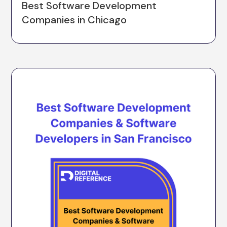
Best Software Development
Companies in Chicago