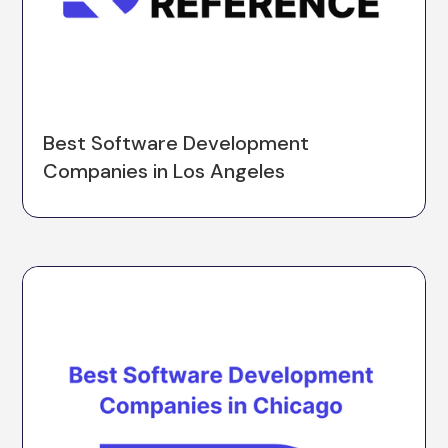
Best Software Development
Companies in Los Angeles