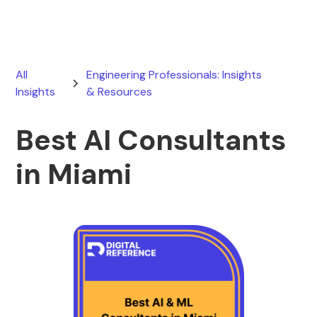
All
Engineering Professionals: Insights
Insights
& Resources
Best AI Consultants
in Miami