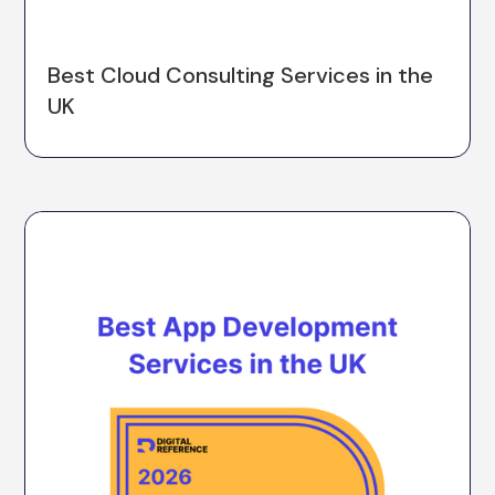
Best Cloud Consulting Services in the
UK