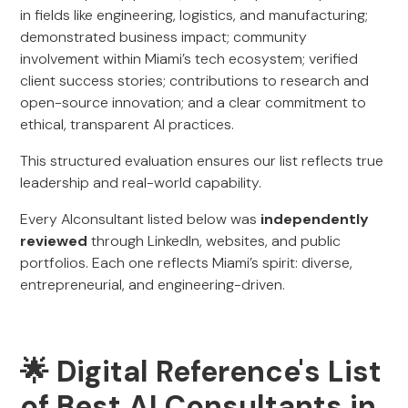
in fields like engineering, logistics, and manufacturing;
demonstrated business impact; community
involvement within Miami’s tech ecosystem; verified
client success stories; contributions to research and
open-source innovation; and a clear commitment to
ethical, transparent AI practices.
This structured evaluation ensures our list reflects true
leadership and real-world capability.
Every AIconsultant listed below was
independently
reviewed
through LinkedIn, websites, and public
portfolios. Each one reflects Miami’s spirit: diverse,
entrepreneurial, and engineering-driven.
🌟 Digital Reference's List
of Best AI Consultants in