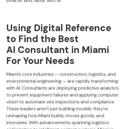
smarter and faster with AI.
Using Digital Reference
to Find the Best
AI Consultant in Miami
For Your Needs
Miami’s core industries — construction, logistics, and
environmental engineering — are rapidly transforming
with AI. Consultants are deploying predictive analytics
to prevent equipment failures and applying computer
vision to automate site inspections and compliance.
These leaders aren’t just building models; they’re
reshaping how Miami builds, moves goods, and
innovates. With advancements spanning logistics