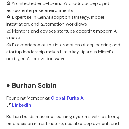
⚙️ Architected end-to-end AI products deployed
across enterprise environments
🤖 Expertise in GenAI adoption strategy, model
integration, and automation workflows
📈 Mentors and advises startups adopting modern AI
stacks
Sid’s experience at the intersection of engineering and
startup leadership makes him a key figure in Miami’s
next-gen AI innovation wave.
♦️ Burhan Sebin
Founding Member at
Global Turks AI
🔗
LinkedIn
Burhan builds machine-learning systems with a strong
emphasis on infrastructure, scalable deployment, and