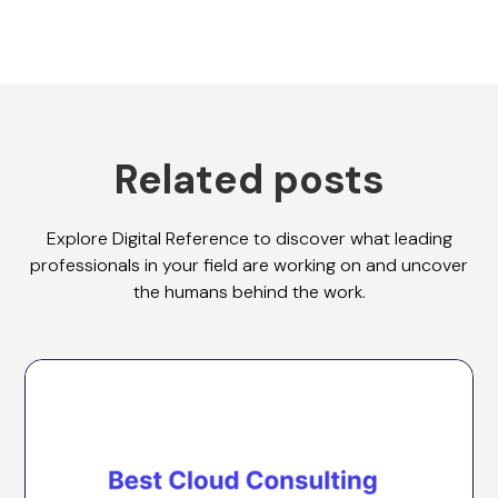
Related posts
Explore Digital Reference to discover what leading
professionals in your field are working on and uncover
the humans behind the work.