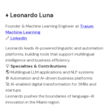
♦️ Leonardo Luna
Founder & Machine Learning Engineer at
Trajum
Machine Learning
🔗
LinkedIn
Leonardo leads AI-powered linguistic and automation
platforms, building tools that support multilingual
intelligence and business efficiency.
💡
Specialties & Contributions:
🌎 Multilingual LLM applications and NLP systems
⚙️ Automation and AI-driven business platforms
🚀 AI-enabled digital transformation for SMBs and
startups
Leonardo pushes the boundaries of language-AI
innovation in the Miami region.