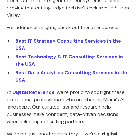
optimization to intelligent content systems, Miami is
proving that cutting-edge tech isn’t exclusive to Silicon
Valley.
For additional insights, check out these resources:
Best IT Strategy Consulting Services in the
USA
Best Technology & IT Consulting Services in
the USA
Best Data Analytics Consulting Services in the
USA
At
Digital Reference
, we’re proud to spotlight these
exceptional professionals who are shaping Miami’s AI
landscape. Our curated lists and research help
businesses make confident, data-driven decisions
when selecting consulting partners.
We’re not just another directory — we’re a
digital