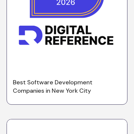
Best Software Development
Companies in New York City