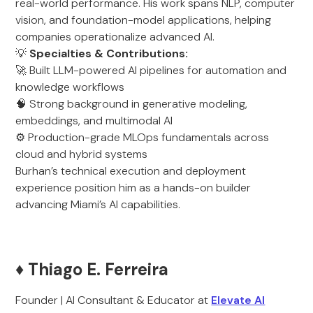
real-world performance. His work spans NLP, computer
vision, and foundation-model applications, helping
companies operationalize advanced AI.
💡
Specialties & Contributions:
🚀 Built LLM-powered AI pipelines for automation and
knowledge workflows
🧠 Strong background in generative modeling,
embeddings, and multimodal AI
⚙️ Production-grade MLOps fundamentals across
cloud and hybrid systems
Burhan’s technical execution and deployment
experience position him as a hands-on builder
advancing Miami’s AI capabilities.
♦️ Thiago E. Ferreira
Founder | AI Consultant & Educator at
Elevate AI