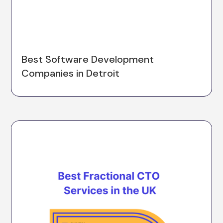
Best Software Development
Companies in Detroit