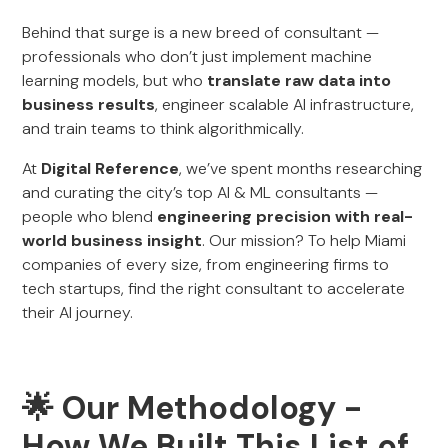
Behind that surge is a new breed of consultant —
professionals who don’t just implement machine
learning models, but who
translate raw data into
business results
, engineer scalable AI infrastructure,
and train teams to think algorithmically.
At
Digital Reference
, we’ve spent months researching
and curating the city’s top AI & ML consultants —
people who blend
engineering precision with real-
world business insight
. Our mission? To help Miami
companies of every size, from engineering firms to
tech startups, find the right consultant to accelerate
their AI journey.
🌟 Our Methodology -
How We Built This List of