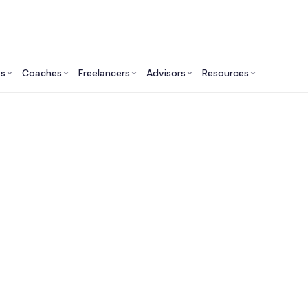
ts
Coaches
Freelancers
Advisors
Resources
Engineering Professionals: Insights & Resources
st Software Engineer
Services in Australi