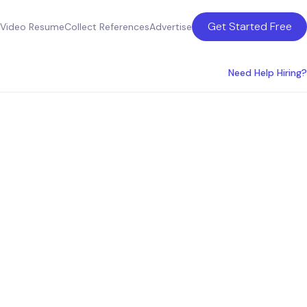
Get Started Free
Video Resume
Collect References
Advertise
Need Help Hiring?
ing
a