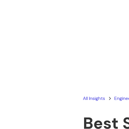
All Insights
Engine
Best 