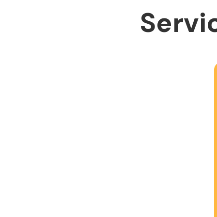
Servic