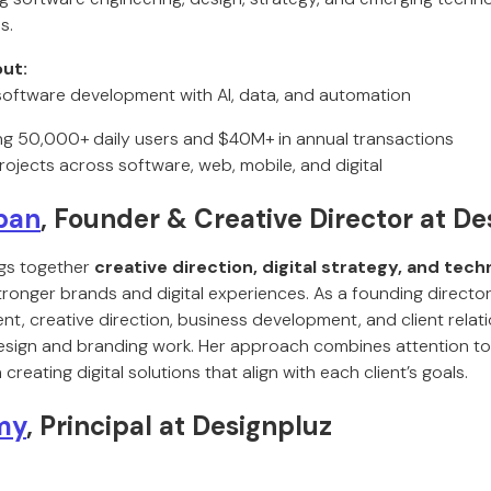
s.
ut:
oftware development with AI, data, and automation
ng 50,000+ daily users and $40M+ in annual transactions
rojects across software, web, mobile, and digital
pan
, Founder & Creative Director at De
gs together
creative direction, digital strategy, and tec
ronger brands and digital experiences. As a founding director
, creative direction, business development, and client relati
ign and branding work. Her approach combines attention to d
reating digital solutions that align with each client’s goals.
my
, Principal at Designpluz