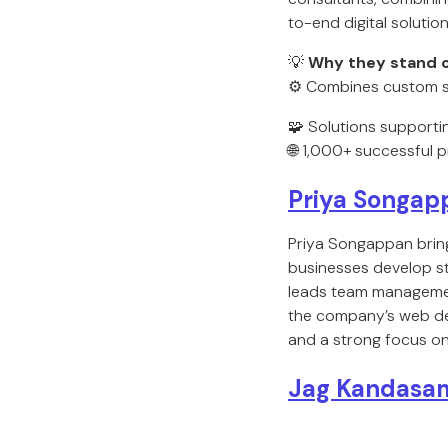
to-end digital solution
💡
Why they stand o
⚙️ Combines custom s
🧩 Solutions supporti
🌐 1,000+ successful p
Priya Songap
Priya Songappan brin
businesses develop st
leads team management
the company’s web des
and a strong focus on c
Jag Kandasa