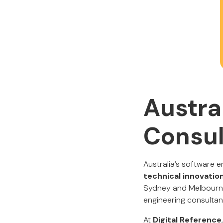
Austra
Consul
Australia’s software e
technical innovation
Sydney and Melbourne 
engineering consultanc
At
Digital Reference