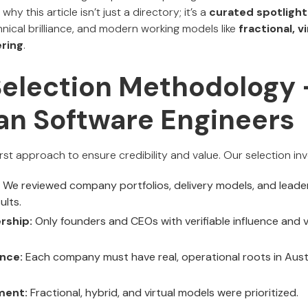
s why this article isn’t just a directory; it’s a
curated spotlight
nical brilliance, and modern working models like
fractional, v
ring
.
Selection Methodology 
ian Software Engineers
st approach to ensure credibility and value. Our selection inv
We reviewed company portfolios, delivery models, and leader
ults.
rship:
Only founders and CEOs with verifiable influence and vi
nce:
Each company must have real, operational roots in Austral
ment:
Fractional, hybrid, and virtual models were prioritized.