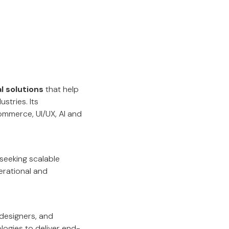
l solutions
that help
stries. Its
mmerce, UI/UX, AI and
seeking scalable
erational and
designers, and
logies to deliver end-