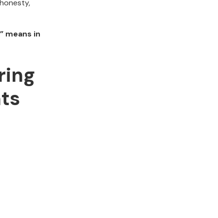
 honesty,
” means in
ring
ts