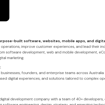
rpose-built software, websites, mobile apps, and digita
operations, improve customer experiences, and lead their indu
stom software development, web and mobile development, eCo
ital marketing.
:
 businesses, founders, and enterprise teams across Australia 
sed digital experiences, and solutions tailored to complex op
digital development company with a team of 40+ developers, 
g software engineering, design, strategy, and emerging techno