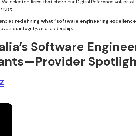
:
We selected firms that share our Digital Reference values of
trust.
tancies
redefining what “software engineering excellence
novation, integrity, and leadership.
alia’s Software Enginee
ants—Provider Spotligh
z