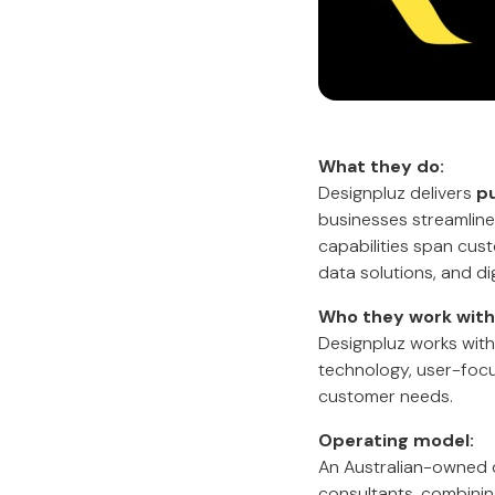
What they do:
Designpluz delivers
pu
businesses streamline 
capabilities span cu
data solutions, and dig
Who they work with
Designpluz works with
technology, user-focu
customer needs.
Operating model:
An Australian-owned 
consultants, combinin