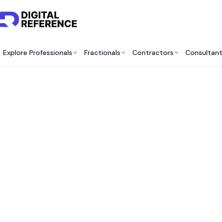
Explore Professionals
Fractionals
Contractors
Consultan
Be