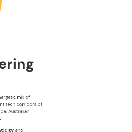
ering
nergetic mix of
ant tech corridors of
de, Australian
y.
ticity
and