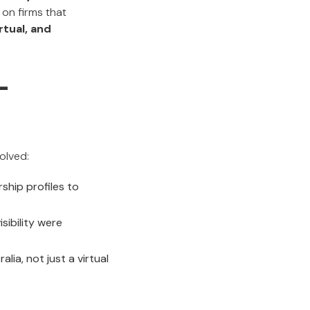
on firms that
irtual, and
-
olved:
ship profiles to
sibility were
ia, not just a virtual