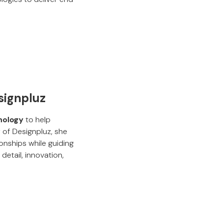
signpluz
hnology
to help
 of Designpluz, she
onships while guiding
etail, innovation,