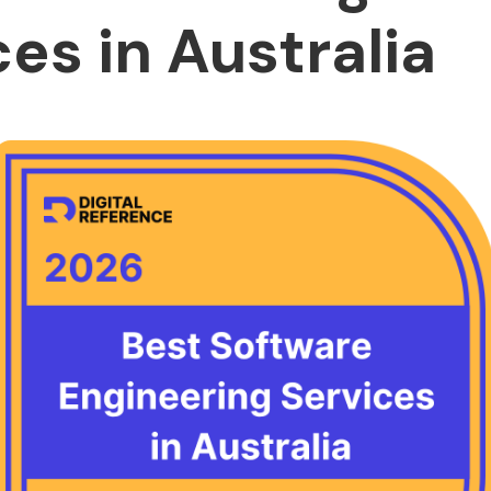
es in Australia