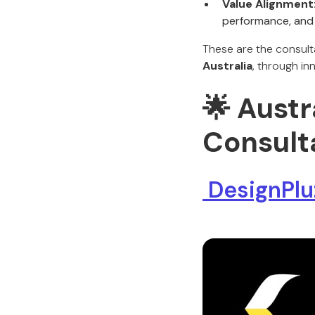
Value Alignment
performance, and 
These are the consul
Australia
, through in
🌟 Austr
Consult
DesignPlu