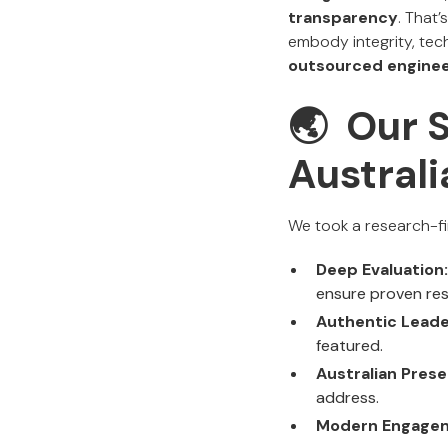
transparency
. That’
embody integrity, tech
outsourced enginee
🌏 Our 
Austral
We took a research-fir
Deep Evaluation:
ensure proven res
Authentic Leade
featured.
Australian Prese
address.
Modern Engage