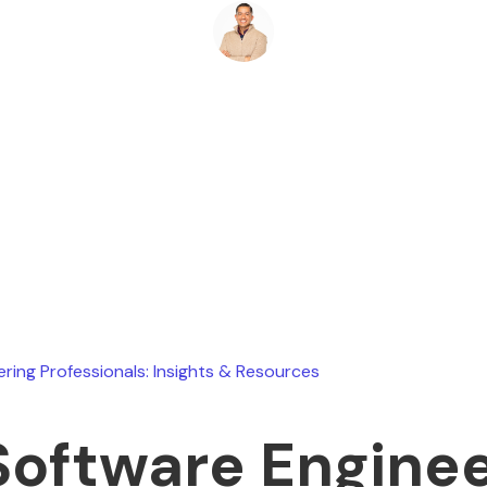
Ryan Stevens
August 8, 2026
ering Professionals: Insights & Resources
Software Engine