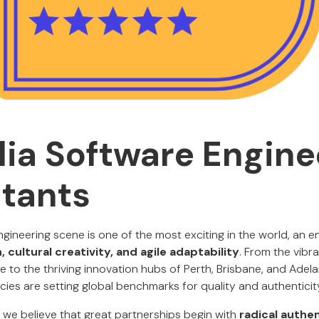
lia Software Engine
tants
ngineering scene is one of the most exciting in the world, an e
, cultural creativity, and agile adaptability
. From the vibr
to the thriving innovation hubs of Perth, Brisbane, and Adelai
ies are setting global benchmarks for quality and authenticit
, we believe that great partnerships begin with
radical authen