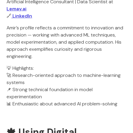
Artificial Intelligence Consultant | Data Scientist at
Lemay.ai
🔗
LinkedIn
Amir’s profile reflects a commitment to innovation and
precision — working with advanced ML techniques,
model experimentation, and applied computation. His
approach exemplifies curiosity and rigorous
engineering.
💡 Highlights:
🚀 Research-oriented approach to machine-learning
systems
📌 Strong technical foundation in model
experimentation
📊 Enthusiastic about advanced AI problem-solving
🍁 Using Digital