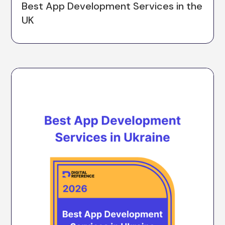
Best App Development Services in the
UK