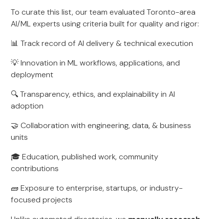
To curate this list, our team evaluated Toronto-area
AI/ML experts using criteria built for quality and rigor:
📊 Track record of AI delivery & technical execution
💡 Innovation in ML workflows, applications, and
deployment
🔍 Transparency, ethics, and explainability in AI
adoption
🤝 Collaboration with engineering, data, & business
units
🎓 Education, published work, community
contributions
🧱 Exposure to enterprise, startups, or industry-
focused projects