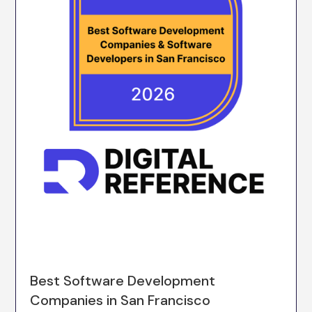
Best Software Development
Companies in San Francisco