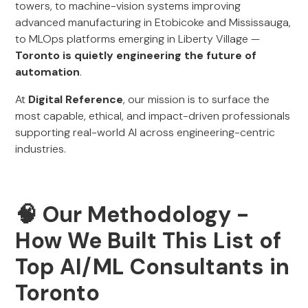
towers, to machine-vision systems improving
advanced manufacturing in Etobicoke and Mississauga,
to MLOps platforms emerging in Liberty Village —
Toronto is quietly engineering the future of
automation
.
At
Digital Reference
, our mission is to surface the
most capable, ethical, and impact-driven professionals
supporting real-world AI across engineering-centric
industries.
🧠 Our Methodology -
How We Built This List of
Top AI/ML Consultants in
Toronto