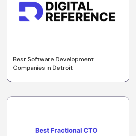
Best Software Development
Companies in Detroit