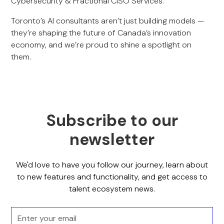
Cybersecurity & Fractional CISO Services.
Toronto’s AI consultants aren’t just building models —
they’re shaping the future of Canada’s innovation
economy, and we’re proud to shine a spotlight on
them.
Subscribe to our
newsletter
We'd love to have you follow our journey, learn about
to new features and functionality, and get access to
talent ecosystem news.