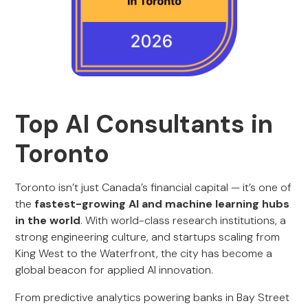
Top AI Consultants in
Toronto
Toronto isn’t just Canada’s financial capital — it’s one of
the
fastest-growing AI and machine learning hubs
in the world
. With world-class research institutions, a
strong engineering culture, and startups scaling from
King West to the Waterfront, the city has become a
global beacon for applied AI innovation.
From predictive analytics powering banks in Bay Street