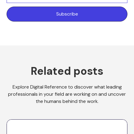
Related posts
Explore Digital Reference to discover what leading
professionals in your field are working on and uncover
the humans behind the work.