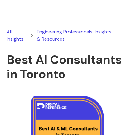
All
Engineering Professionals: Insights
Insights
& Resources
Best AI Consultants
in Toronto