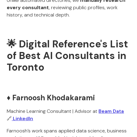
Unlike automated directories, we
manually research
every consultant
, reviewing public profiles, work
history, and technical depth.
🌟 Digital Reference's List
of Best AI Consultants in
Toronto
♦️ Farnoosh Khodakarami
Machine Learning Consultant | Advisor at
Beam Data
🔗
LinkedIn
Farnoosh’s work spans applied data science, business