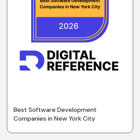
Best Software Development
Companies in New York City