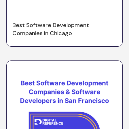
Best Software Development
Companies in Chicago