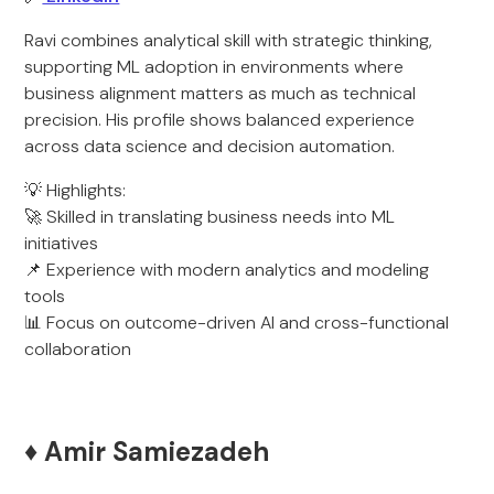
Ravi combines analytical skill with strategic thinking,
supporting ML adoption in environments where
business alignment matters as much as technical
precision. His profile shows balanced experience
across data science and decision automation.
💡 Highlights:
🚀 Skilled in translating business needs into ML
initiatives
📌 Experience with modern analytics and modeling
tools
📊 Focus on outcome-driven AI and cross-functional
collaboration
♦️ Amir Samiezadeh