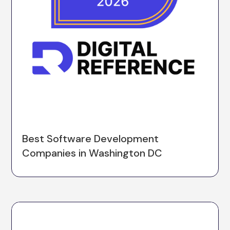
Best Software Development
Companies in Washington DC