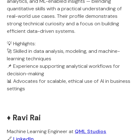
analytics, and ML-enabled insights — blending
quantitative skills with a practical understanding of
real-world use cases. Their profile demonstrates
strong technical curiosity and a focus on building
efficient data-driven systems.
💡 Highlights:
🚀 Skilled in data analysis, modeling, and machine-
learning techniques
📌 Experience supporting analytical workflows for
decision-making
📊 Advocates for scalable, ethical use of AI in business
settings
♦️ Ravi Rai
Machine Learning Engineer at
QML Studios
🔗
LinkedIn