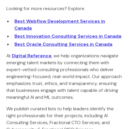
Looking for more resources? Explore:
Best Webflow Development Services in
Canada
Best Innovation Consulting Services in Canada
Best Oracle Consulting Services in Canada
At
Digital Reference
, we help organizations navigate
emerging talent markets by connecting them with
expert-vetted consulting professionals who deliver
engineering-focused, real-world impact. Our approach
emphasizes trust, ethics, and transparency, ensuring
that businesses engage with talent capable of driving
meaningful AI and ML outcomes.
We publish curated lists to help leaders identify the
right professionals for their projects, including AI
Consulting Services, Fractional CTO Services, and