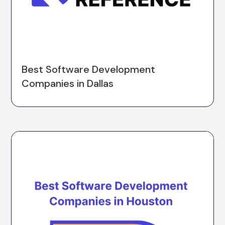
Best Software Development
Companies in Dallas