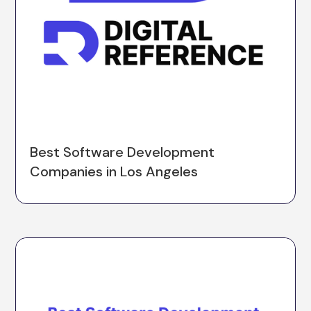
Best Software Development
Companies in Los Angeles