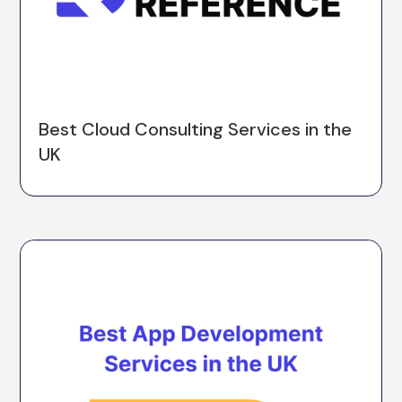
Best Cloud Consulting Services in the
UK