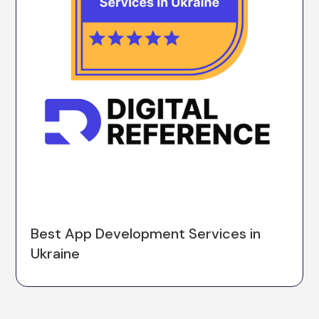
Best App Development Services in
Ukraine