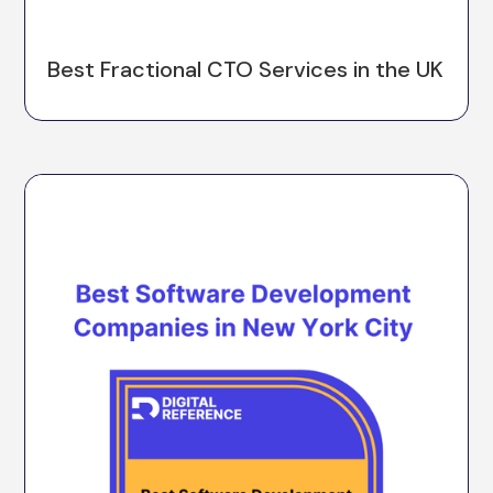
Best Fractional CTO Services in the UK