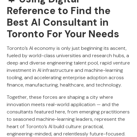
Reference to Find the
Best AI Consultant in
Toronto For Your Needs
Toronto’s AI economy is only just beginning its ascent,
fueled by world-class universities and research hubs, a
deep and diverse engineering talent pool, rapid venture
investment in AI infrastructure and machine-learning
tooling, and accelerating enterprise adoption across
finance, manufacturing, healthcare, and technology.
Together, these forces are shaping a city where
innovation meets real-world application — and the
consultants featured here, from emerging practitioners
to seasoned machine-learning leaders, represent the
heart of Toronto’s AI build culture: practical,
engineering-minded, and relentlessly future-focused.