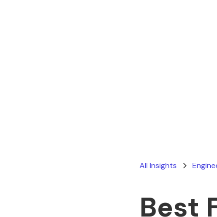
All Insights
Engine
Best 