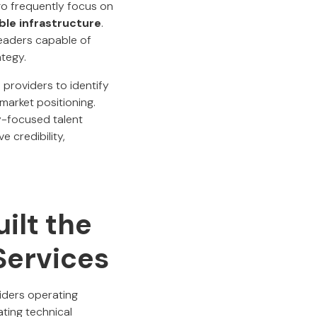
go frequently focus on
ble infrastructure
.
leaders capable of
ategy.
providers to identify
 market positioning.
y-focused talent
 credibility,
ilt the
Services
viders operating
ting technical