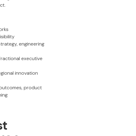
ct.
orks
ibility
strategy, engineering
ractional executive
gional innovation
l outcomes, product
ning
st