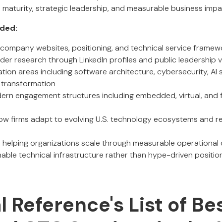
al maturity, strategic leadership, and measurable business impa
uded:
of company websites, positioning, and technical service framew
er research through LinkedIn profiles and public leadership vis
ation areas including software architecture, cybersecurity, AI 
l transformation
rn engagement structures including embedded, virtual, and f
ow firms adapt to evolving U.S. technology ecosystems and re
 helping organizations scale through measurable operationa
nable technical infrastructure rather than hype-driven positio
al Reference's List of Be