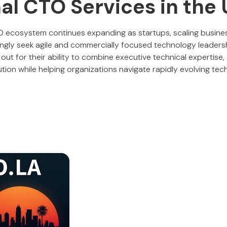
al CTO Services in the
TO ecosystem continues expanding as startups, scaling busine
ingly seek agile and commercially focused technology leaders
t for their ability to combine executive technical expertise, st
tion while helping organizations navigate rapidly evolving tec