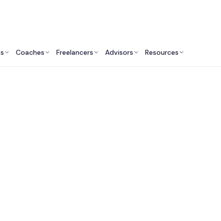
ts
Coaches
Freelancers
Advisors
Resources
Engineering Professionals: Insights & Resources
Fractional CTO Servi
the USA