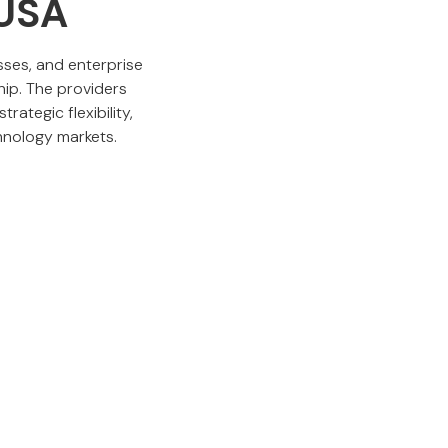
 USA
sses, and enterprise
hip. The providers
rategic flexibility,
hnology markets.