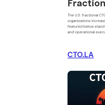
Fraction
The U.S. fractional C
organizations increas
featured below stand ou
and operational execu
CTO.LA