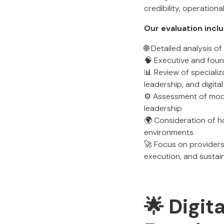
credibility, operation
Our evaluation incl
🌐 Detailed analysis 
🧠 Executive and found
📊 Review of specializ
leadership, and digita
⚙️ Assessment of mode
leadership
🌍 Consideration of h
environments
🚀 Focus on providers
execution, and sustai
🌟 Digit