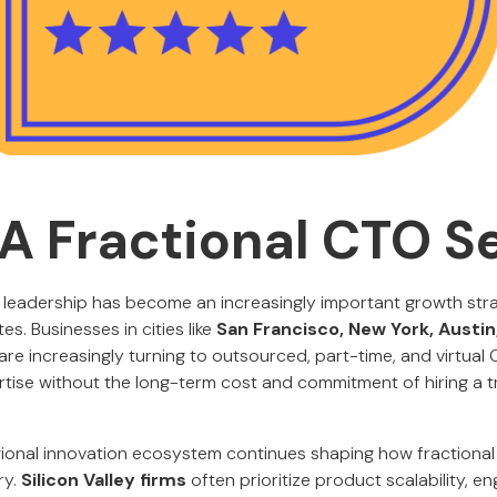
A Fractional CTO S
 leadership has become an increasingly important growth st
es. Businesses in cities like
San Francisco, New York, Austin
are increasingly turning to outsourced, part-time, and virtual
tise without the long-term cost and commitment of hiring a tra
gional innovation ecosystem continues shaping how fractional
ry.
Silicon Valley firms
often prioritize product scalability, en