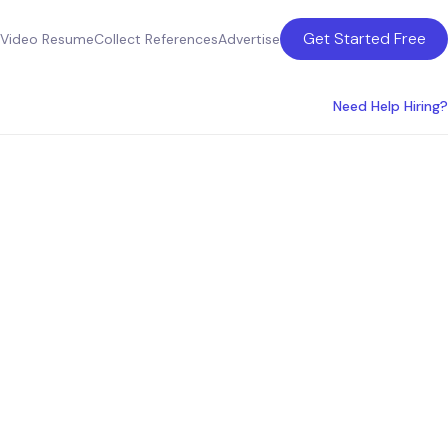
Get Started Free
Video Resume
Collect References
Advertise
Need Help Hiring?
ces in