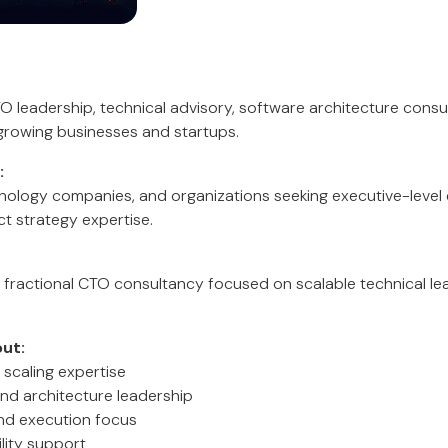
O leadership, technical advisory, software architecture consu
growing businesses and startups.
:
hnology companies, and organizations seeking executive-level
t strategy expertise.
 fractional CTO consultancy focused on scalable technical l
ut:
 scaling expertise
nd architecture leadership
nd execution focus
lity support