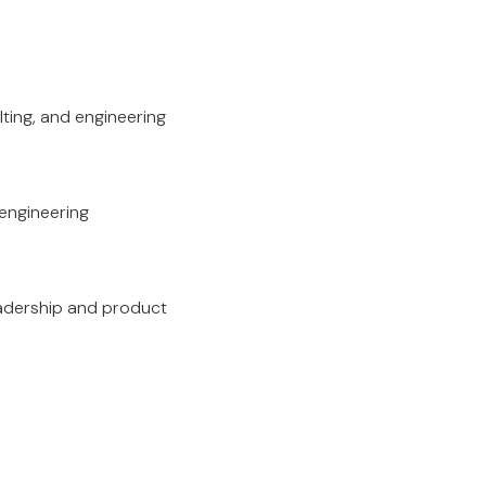
lting, and engineering
 engineering
eadership and product