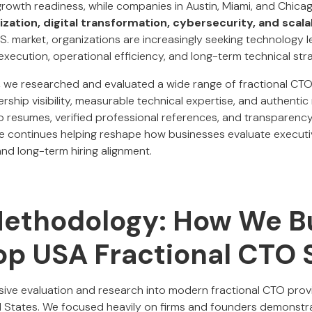
owth readiness, while companies in Austin, Miami, and Chica
zation, digital transformation, cybersecurity, and scala
S. market, organizations are increasingly seeking technology 
execution, operational efficiency, and long-term technical str
,
we researched and evaluated a wide range of fractional CTO 
ership visibility, measurable technical expertise, and authentic
 resumes, verified professional references, and transparenc
ce continues helping reshape how businesses evaluate executive
and long-term hiring alignment.
Methodology: How We Bu
Top USA Fractional CTO 
ensive evaluation and research into modern fractional CTO pro
 States. We focused heavily on firms and founders demonstra