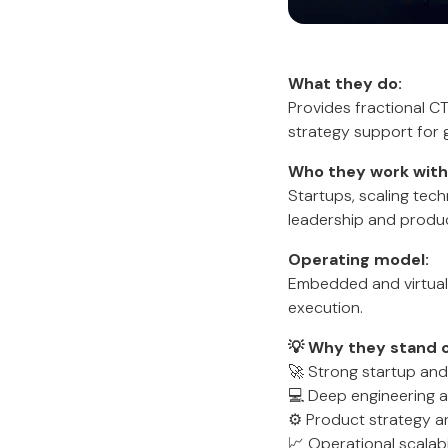
What they do:
Provides fractional CT
strategy support for 
Who they work with
Startups, scaling tec
leadership and produc
Operating model:
Embedded and virtual
execution.
💡 Why they stand o
🚀 Strong startup and
💻 Deep engineering a
⚙️ Product strategy a
📈 Operational scalabi