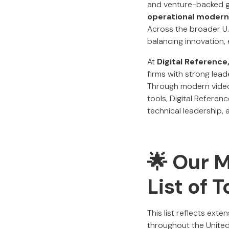
and venture-backed gr
operational moderni
Across the broader U.
balancing innovation, 
At
Digital Reference
firms with strong lead
Through modern video
tools, Digital Referen
technical leadership, 
🌟 Our 
List of 
This list reflects ext
throughout the United