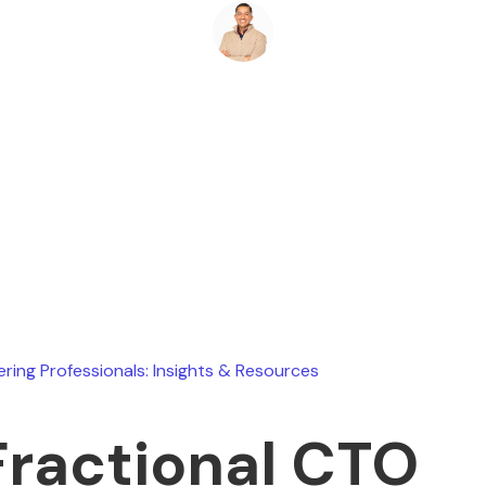
Ryan Stevens
June 1, 2026
ering Professionals: Insights & Resources
Fractional CTO