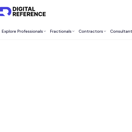
Explore Professionals
Fractionals
Contractors
Consultan
Best 