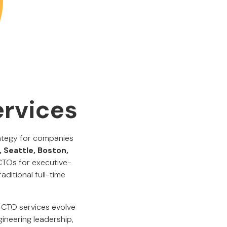
ervices
rategy for companies
, Seattle, Boston,
 CTOs for executive-
ditional full-time
 CTO services evolve
gineering leadership,