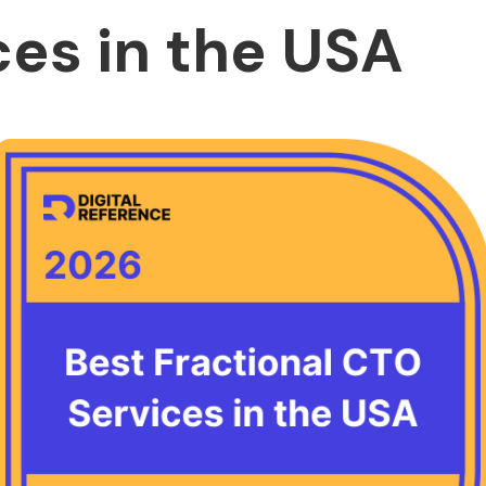
ces in the USA