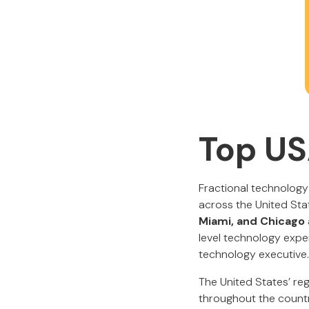
Top US
Fractional technology
across the United Stat
Miami, and Chicago
level technology exper
technology executive.
The United States’ re
throughout the count