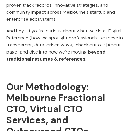
proven track records, innovative strategies, and
community impact across Melbourne’s startup and
enterprise ecosystems.
And hey—if you're curious about what we do at Digital
Reference (how we spotlight professionals like these in
transparent, data-driven ways), check out our [About
page] and dive into how we’re moving
beyond
traditional resumes & references
.
Our Methodology:
Melbourne Fractional
CTO, Virtual CTO
Services, and