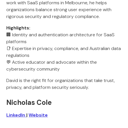
work with SaaS platforms in Melbourne, he helps
organizations balance strong user experience with
rigorous security and regulatory compliance.
Highlights:
🏢 Identity and authentication architecture for SaaS
platforms
📑 Expertise in privacy, compliance, and Australian data
regulations
💬 Active educator and advocate within the
cybersecurity community
David is the right fit for organizations that take trust,
privacy, and platform security seriously.
Nicholas Cole
LinkedIn
|
Website