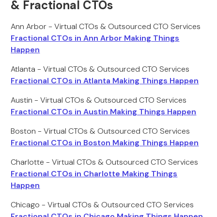
& Fractional CTOs
Ann Arbor - Virtual CTOs & Outsourced CTO Services
Fractional CTOs in Ann Arbor Making Things
Happen
Atlanta - Virtual CTOs & Outsourced CTO Services
Fractional CTOs in Atlanta Making Things Happen
Austin - Virtual CTOs & Outsourced CTO Services
Fractional CTOs in Austin Making Things Happen
Boston - Virtual CTOs & Outsourced CTO Services
Fractional CTOs in Boston Making Things Happen
Charlotte - Virtual CTOs & Outsourced CTO Services
Fractional CTOs in Charlotte Making Things
Happen
Chicago - Virtual CTOs & Outsourced CTO Services
Fractional CTOs in Chicago Making Things Happen