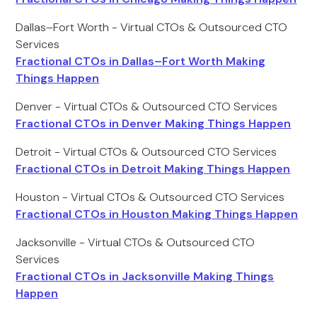
Dallas–Fort Worth - Virtual CTOs & Outsourced CTO
Services
Fractional CTOs in Dallas–Fort Worth Making
Things Happen
Denver - Virtual CTOs & Outsourced CTO Services
Fractional CTOs in Denver Making Things Happen
Detroit - Virtual CTOs & Outsourced CTO Services
Fractional CTOs in Detroit Making Things Happen
Houston - Virtual CTOs & Outsourced CTO Services
Fractional CTOs in Houston Making Things Happen
Jacksonville - Virtual CTOs & Outsourced CTO
Services
Fractional CTOs in Jacksonville Making Things
Happen