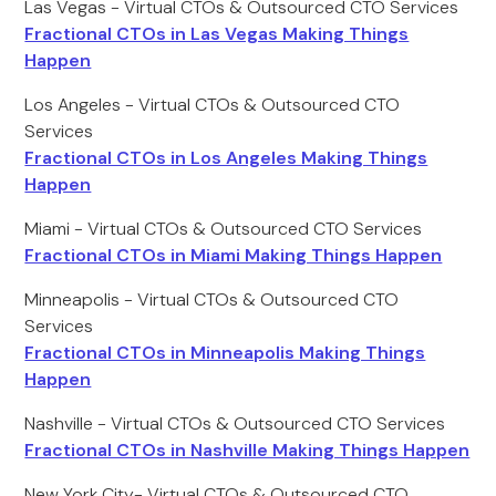
Las Vegas - Virtual CTOs & Outsourced CTO Services
Fractional CTOs in Las Vegas Making Things
Happen
Los Angeles - Virtual CTOs & Outsourced CTO
Services
Fractional CTOs in Los Angeles Making Things
Happen
Miami - Virtual CTOs & Outsourced CTO Services
Fractional CTOs in Miami Making Things Happen
Minneapolis - Virtual CTOs & Outsourced CTO
Services
Fractional CTOs in Minneapolis Making Things
Happen
Nashville - Virtual CTOs & Outsourced CTO Services
Fractional CTOs in Nashville Making Things Happen
New York City- Virtual CTOs & Outsourced CTO