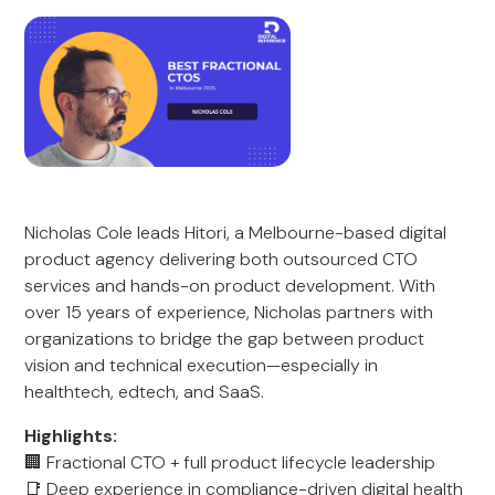
Nicholas Cole leads Hitori, a Melbourne-based digital
product agency delivering both outsourced CTO
services and hands-on product development. With
over 15 years of experience, Nicholas partners with
organizations to bridge the gap between product
vision and technical execution—especially in
healthtech, edtech, and SaaS.
Highlights:
🏢 Fractional CTO + full product lifecycle leadership
📑 Deep experience in compliance-driven digital health