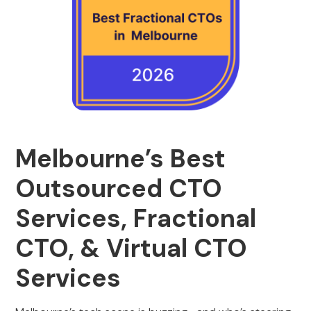
Melbourne’s Best
Outsourced CTO
Services, Fractional
CTO, & Virtual CTO
Services