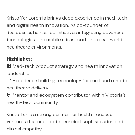
Kristoffer Loremia brings deep experience in med-tech
and digital health innovation. As co-founder of
Realboss.ai, he has led initiatives integrating advanced
technologies—like mobile ultrasound—into real-world
healthcare environments.
Highlights:
🏢 Med-tech product strategy and health innovation
leadership
📑 Experience building technology for rural and remote
healthcare delivery
💬 Mentor and ecosystem contributor within Victoria’s
health-tech community
Kristoffer is a strong partner for health-focused
ventures that need both technical sophistication and
clinical empathy.