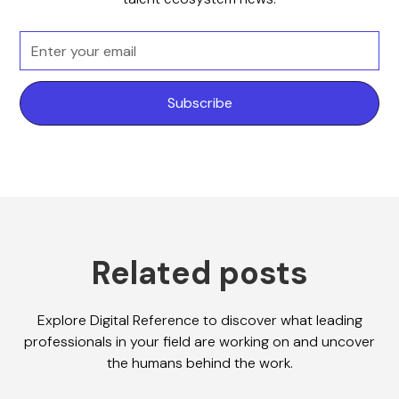
Related posts
Explore Digital Reference to discover what leading
professionals in your field are working on and uncover
the humans behind the work.