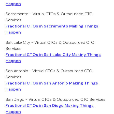
Happen
Sacramento - Virtual CTOs & Outsourced CTO
Services
Fractional CTOs in Sacramento Making Things
Happen
Salt Lake City - Virtual CTOs & Outsourced CTO
Services
Fractional CTOs in Salt Lake City Making Things
Happen
San Antonio - Virtual CTOs & Outsourced CTO
Services
Fractional CTOs in San Antonio Making Things
Happen
San Diego - Virtual CTOs & Outsourced CTO Services
Fractional CTOs in San Diego Making Things
Happen