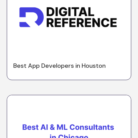
Best App Developers in Houston