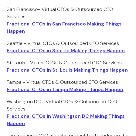
San Francisco- Virtual CTOs & Outsourced CTO
Services
Fractional CTOs in San Francisco Making Things
Happen
Seattle - Virtual CTOs & Outsourced CTO Services
Fractional CTOs in Seattle Making Things Happen
St. Louis - Virtual CTOs & Outsourced CTO Services
Fractional CTOs in St. Louis Making Things Happen
Tampa - Virtual CTOs & Outsourced CTO Services
Fractional CTOs in Tampa Making Things Happen
Washington DC - Virtual CTOs & Outsourced CTO
Services
Fractional CTOs in Washington DC Making Things
Happen
The fractional CTO model is perfect for founders in the