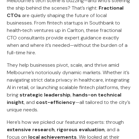
Melbourne’s tech scene is buzzing—and who’s steering
the ship behind the scenes? That’s right:
Fractional
CTOs
are quietly shaping the future of local
businesses. From fintech startups in Southbank to
health‑tech ventures up in Carlton, these fractional
CTO consultants provide expert guidance exactly
when and where it’s needed—without the burden of a
full-time hire.
They help businesses pivot, scale, and thrive amid
Melbourne’s notoriously dynamic markets. Whether it’s
navigating strict data privacy in healthcare, integrating
AI in retail, or launching scalable fintech platforms, they
bring
strategic leadership
,
hands-on technical
insight
, and
cost-efficiency
—all tailored to the city’s
unique needs.
Here’s how we picked our featured experts: through
extensive research
,
rigorous evaluation
, and a
focus on
local achievements
. We looked at their