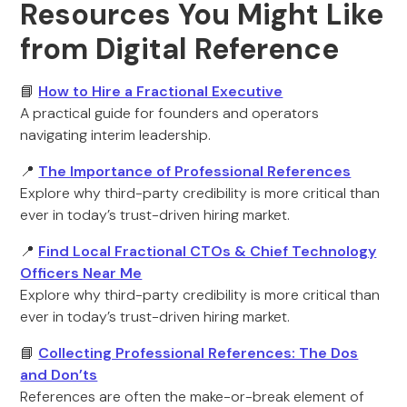
Resources You Might Like
from Digital Reference
📘
How to Hire a Fractional Executive
A practical guide for founders and operators
navigating interim leadership.
📍
The Importance of Professional References
Explore why third-party credibility is more critical than
ever in today’s trust-driven hiring market.
📍
Find Local Fractional CTOs & Chief Technology
Officers Near Me
Explore why third-party credibility is more critical than
ever in today’s trust-driven hiring market.
📘
Collecting Professional References: The Dos
and Don’ts
References are often the make-or-break element of