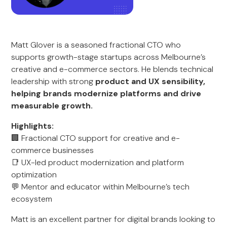
Matt Glover is a seasoned fractional CTO who
supports growth-stage startups across Melbourne’s
creative and e-commerce sectors. He blends technical
leadership with strong
product and UX sensibility,
helping brands modernize platforms and drive
measurable growth.
Highlights:
🏢 Fractional CTO support for creative and e-
commerce businesses
📑 UX-led product modernization and platform
optimization
💬 Mentor and educator within Melbourne’s tech
ecosystem
Matt is an excellent partner for digital brands looking to