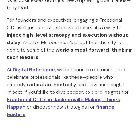
local businesses don’t just keep up with global trends—
they lead.
For founders and executives, engaging a Fractional
CTO isn’t just a cost-effective choice—it’s a way to
inject high-level strategy and execution without
delay
. And for Melbourne, it’s proof that the city is
home to some of the
world’s most forward-thinking
tech leaders
.
At
Digital Reference
, we continue to document and
celebrate professionals like these—people who
embody
radical authenticity
and drive meaningful
impact. If you’d like to dive deeper, explore insights for
Fractional CTOs in Jacksonville Making Things
Happen
or discover new strategies for
finance
leaders
.