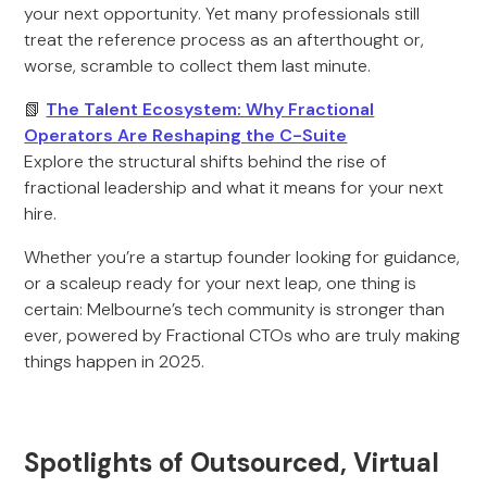
your next opportunity. Yet many professionals still
treat the reference process as an afterthought or,
worse, scramble to collect them last minute.
📗
The Talent Ecosystem: Why Fractional
Operators Are Reshaping the C-Suite
Explore the structural shifts behind the rise of
fractional leadership and what it means for your next
hire.
Whether you’re a startup founder looking for guidance,
or a scaleup ready for your next leap, one thing is
certain: Melbourne’s tech community is stronger than
ever, powered by Fractional CTOs who are truly making
things happen in 2025.
Spotlights of Outsourced, Virtual