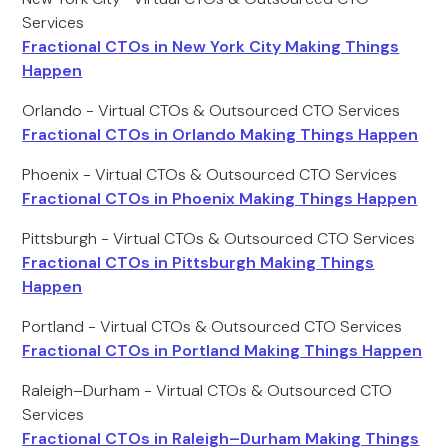
Services
Fractional CTOs in New York City Making Things
Happen
Orlando - Virtual CTOs & Outsourced CTO Services
Fractional CTOs in Orlando Making Things Happen
Phoenix - Virtual CTOs & Outsourced CTO Services
Fractional CTOs in Phoenix Making Things Happen
Pittsburgh - Virtual CTOs & Outsourced CTO Services
Fractional CTOs in Pittsburgh Making Things
Happen
Portland - Virtual CTOs & Outsourced CTO Services
Fractional CTOs in Portland Making Things Happen
Raleigh–Durham - Virtual CTOs & Outsourced CTO
Services
Fractional CTOs in Raleigh–Durham Making Things