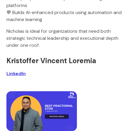
platforms
💬 Builds AI-enhanced products using automation and
machine learning
Nicholas is ideal for organizations that need both
strategic technical leadership and executional depth
under one roof.
Kristoffer Vincent Loremia
LinkedIn