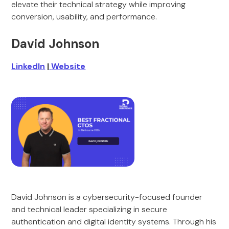
elevate their technical strategy while improving
conversion, usability, and performance.
David Johnson
LinkedIn
|
Website
David Johnson is a cybersecurity-focused founder
and technical leader specializing in secure
authentication and digital identity systems. Through his