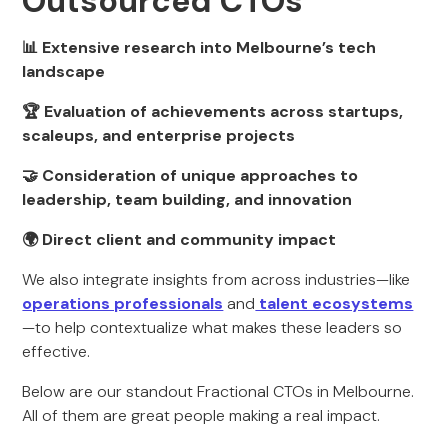
Outsourced CTOs
📊 Extensive research into Melbourne’s tech
landscape
🏆 Evaluation of achievements across startups,
scaleups, and enterprise projects
🤝 Consideration of unique approaches to
leadership, team building, and innovation
🌍 Direct client and community impact
We also integrate insights from across industries—like
operations professionals
and
talent ecosystems
—to help contextualize what makes these leaders so
effective.
Below are our standout Fractional CTOs in Melbourne.
All of them are great people making a real impact.