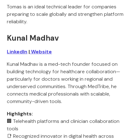
Tomas is an ideal technical leader for companies
preparing to scale globally and strengthen platform
reliability.
Kunal Madhav
LinkedIn
|
Website
Kunal Madhav is a med-tech founder focused on
building technology for healthcare collaboration—
particularly for doctors working in regional and
underserved communities. Through MedTribe, he
connects medical professionals with scalable,
community-driven tools.
Highlights:
🏢 Telehealth platforms and clinician collaboration
tools
📑 Recognized innovator in digital health across