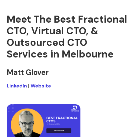
Meet The Best Fractional
CTO, Virtual CTO, &
Outsourced CTO
Services in Melbourne
Matt Glover
LinkedIn
|
Website