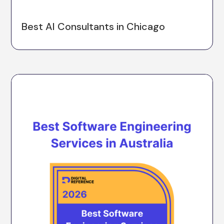
Best AI Consultants in Chicago