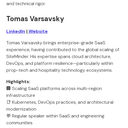
and technical rigor.
Tomas Varsavsky
LinkedIn
|
Website
Tomas Varsavsky brings enterprise-grade SaaS
experience, having contributed to the global scaling of
SiteMinder. His expertise spans cloud architecture,
DevOps, and platform resilience—particularly within
prop-tech and hospitality technology ecosystems.
Highlights:
🏢 Scaling SaaS platforms across multi-region
infrastructure
📑 Kubernetes, DevOps practices, and architectural
modernization
💬 Regular speaker within SaaS and engineering
communities