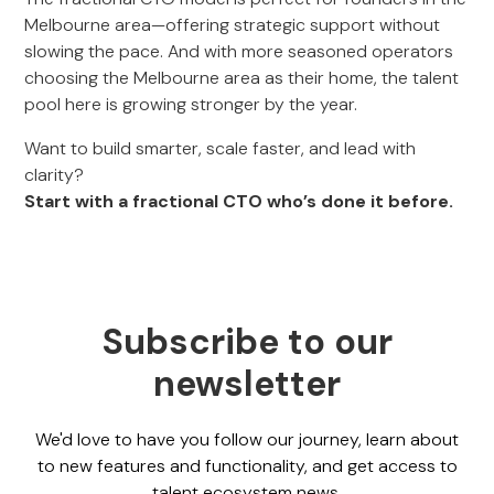
Melbourne area—offering strategic support without
slowing the pace. And with more seasoned operators
choosing the Melbourne area as their home, the talent
pool here is growing stronger by the year.
Want to build smarter, scale faster, and lead with
clarity?
Start with a fractional CTO who’s done it before.
Subscribe to our
newsletter
We'd love to have you follow our journey, learn about
to new features and functionality, and get access to
talent ecosystem news.