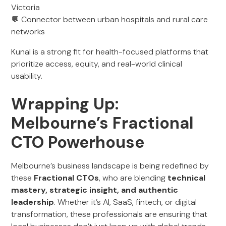
Victoria
💬 Connector between urban hospitals and rural care
networks
Kunal is a strong fit for health-focused platforms that
prioritize access, equity, and real-world clinical
usability.
Wrapping Up:
Melbourne’s Fractional
CTO Powerhouse
Melbourne’s business landscape is being redefined by
these
Fractional CTOs
, who are blending
technical
mastery, strategic insight, and authentic
leadership
. Whether it’s AI, SaaS, fintech, or digital
transformation, these professionals are ensuring that