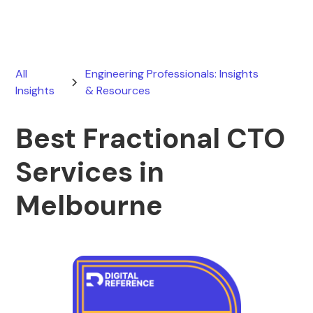
All
Engineering Professionals: Insights
Insights
& Resources
Best Fractional CTO
Services in
Melbourne