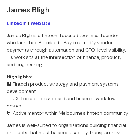
James Bligh
LinkedIn
|
Website
James Bligh is a fintech-focused technical founder
who launched Promise to Pay to simplify vendor
payments through automation and CFO-level visibility.
His work sits at the intersection of finance, product,
and engineering.
Highlights:
🏢 Fintech product strategy and payment systems
development
📑 UX-focused dashboard and financial workflow
design
💬 Active mentor within Melbourne’s fintech community
James is well-suited to organizations building financial
products that must balance usability, transparency,