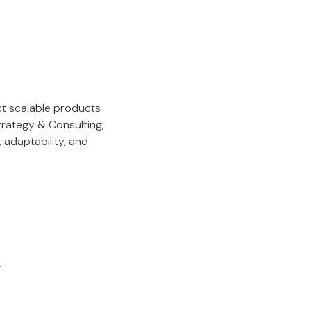
ct scalable products
rategy & Consulting,
 adaptability, and
.