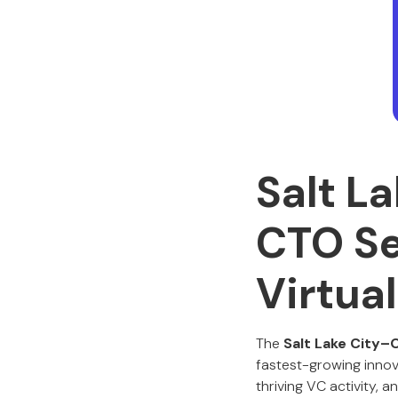
Salt L
CTO Se
Virtua
The
Salt Lake City–
fastest-growing innov
thriving VC activity, 