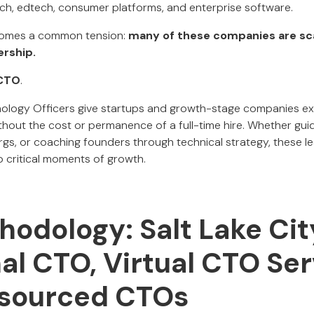
ch, edtech, consumer platforms, and enterprise software.
omes a common tension:
many of these companies are sca
ership.
 CTO
.
nology Officers give startups and growth-stage companies ex
hout the cost or permanence of a full-time hire. Whether guid
orgs, or coaching founders through technical strategy, these l
 critical moments of growth.
hodology: Salt Lake Cit
al CTO, Virtual CTO Ser
sourced CTOs