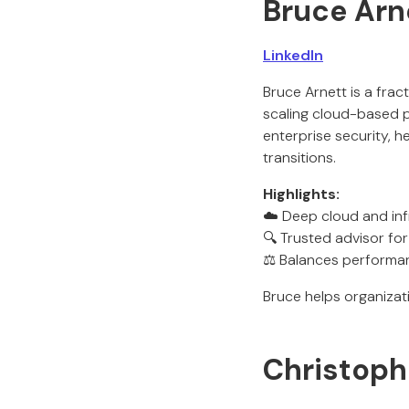
Bruce Arn
LinkedIn
Bruce Arnett is a fra
scaling cloud-based p
enterprise security, 
transitions.
Highlights:
☁️ Deep cloud and infr
🔍 Trusted advisor fo
⚖️ Balances performan
Bruce helps organiza
Christophe