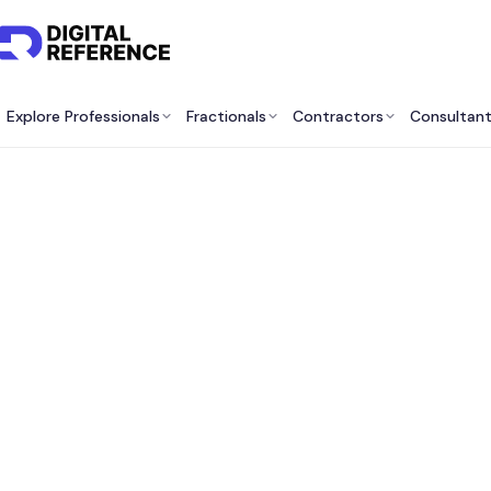
Explore Professionals
Fractionals
Contractors
Consultan
Best 