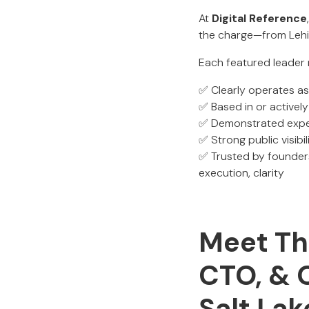
At
Digital Reference
the charge—from Lehi
Each featured leader 
✅ Clearly operates a
✅ Based in or actively
✅ Demonstrated experi
✅ Strong public visibili
✅ Trusted by founders
execution, clarity
Meet The
CTO, & 
Salt Lak