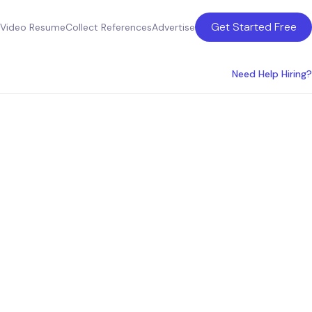
Get Started Free
Video Resume
Collect References
Advertise
Need Help Hiring?
ces in