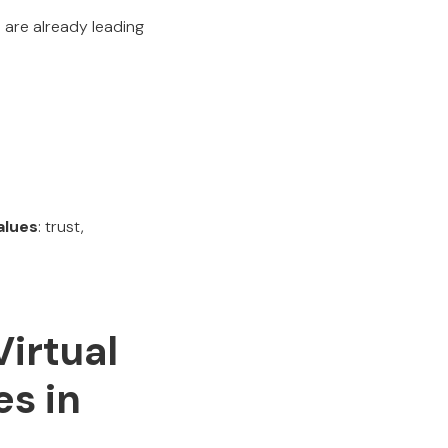
are already leading
alues
: trust,
Virtual
s in