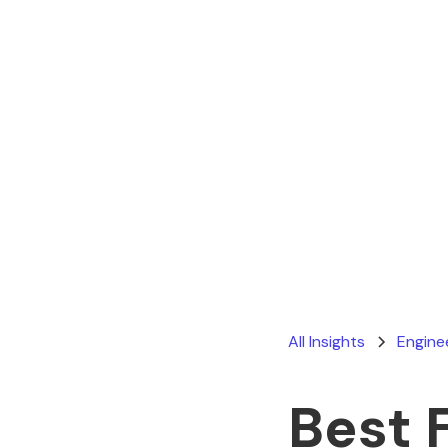
All Insights
Engine
Best 