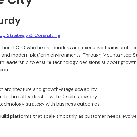
urdy
p Strategy & Consulting
ctional CTO who helps founders and executive teams archite
s, and modern platform environments. Through Mountaintop St
ith leadership to ensure technology decisions support growth,
ion.
ct architecture and growth-stage scalability
technical leadership with C-suite advisory
 technology strategy with business outcomes
uild platforms that scale smoothly as customer needs evolve