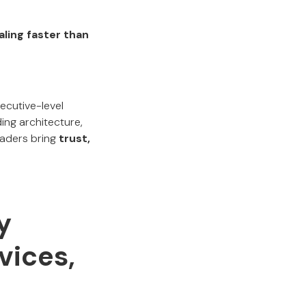
ling faster than
ecutive-level
ing architecture,
eaders bring
trust,
y
vices,