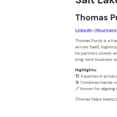
Thomas P
LinkedIn
|
Mountainto
Thomas Purdy is a fra
across SaaS, logistic
he partners closely w
long-term business vis
Highlights:
🏗️ Expertise in produ
🎯 Combines hands-on 
🔗 Known for aligning
Thomas helps teams b