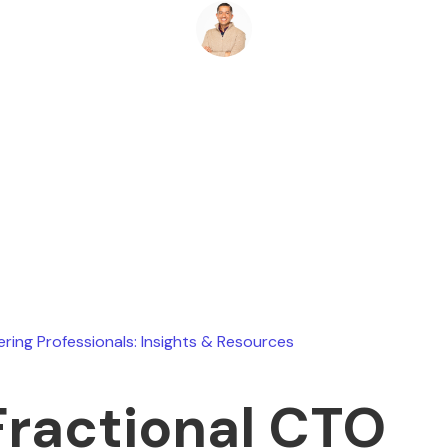
Ryan Stevens
January 27, 2026
ering Professionals: Insights & Resources
Fractional CTO