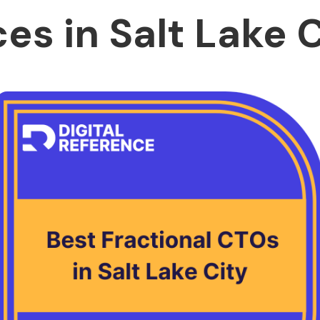
es in Salt Lake 