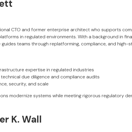
ett
ctional CTO and former enterprise architect who supports com
latforms in regulated environments. With a background in fina
he guides teams through replatforming, compliance, and high-s
astructure expertise in regulated industries
r technical due diligence and compliance audits
ce, security, and scale
tions modernize systems while meeting rigorous regulatory d
r K. Wall