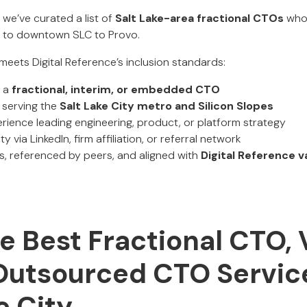
, we’ve curated a list of
Salt Lake-area fractional CTOs
who 
 to downtown SLC to Provo.
meets Digital Reference’s inclusion standards:
s a
fractional, interim, or embedded CTO
 serving the
Salt Lake City metro and Silicon Slopes
ence leading engineering, product, or platform strategy
ty via LinkedIn, firm affiliation, or referral network
, referenced by peers, and aligned with
Digital Reference v
 Best Fractional CTO, 
Outsourced CTO Service
e City