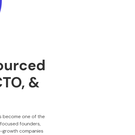
sourced
CTO, &
 become one of the
-focused founders,
igh-growth companies