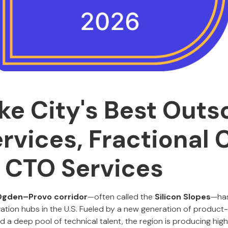
ake City's Best Out
rvices, Fractional 
l CTO Services
Ogden–Provo corridor
—often called the
Silicon Slopes
—has
ation hubs in the U.S. Fueled by a new generation of product
and a deep pool of technical talent, the region is producing h