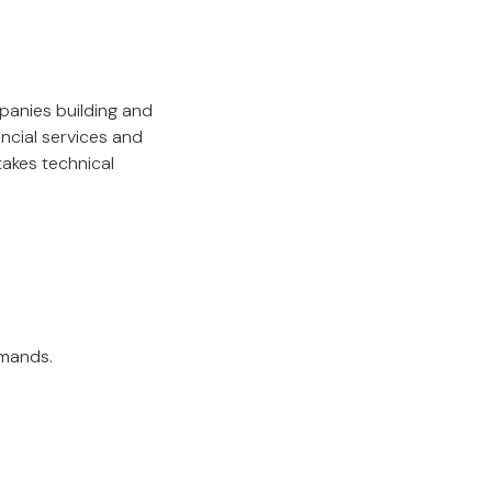
panies building and
ncial services and
takes technical
emands.