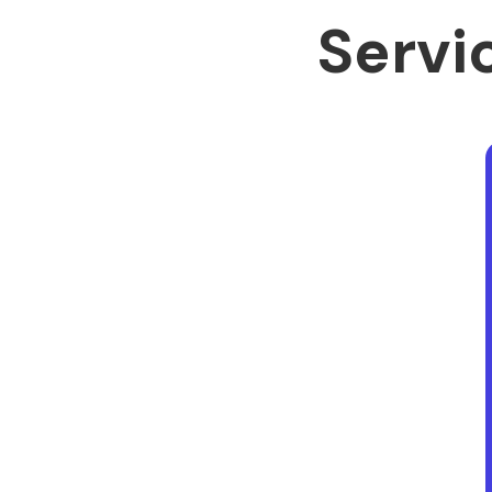
Servic