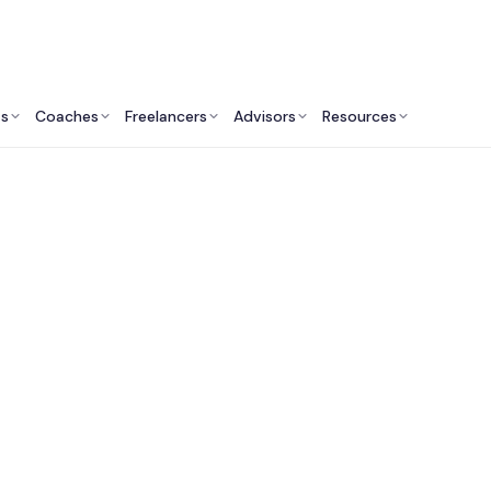
ts
Coaches
Freelancers
Advisors
Resources
Engineering Professionals: Insights & Resources
Fractional CTO Servi
Salt Lake City