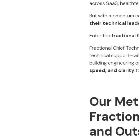
across SaaS, healthte
But with momentum c
their technical lead
Enter the
fractional
Fractional Chief Tech
technical support—wit
building engineering 
speed, and clarity
to
Our Met
Fraction
and Out