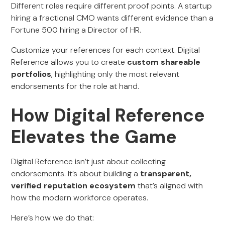
Different roles require different proof points. A startup
hiring a fractional CMO wants different evidence than a
Fortune 500 hiring a Director of HR.
Customize your references for each context. Digital
Reference allows you to create
custom shareable
portfolios
, highlighting only the most relevant
endorsements for the role at hand.
How Digital Reference
Elevates the Game
Digital Reference isn’t just about collecting
endorsements. It’s about building a
transparent,
verified reputation ecosystem
that’s aligned with
how the modern workforce operates.
Here’s how we do that: