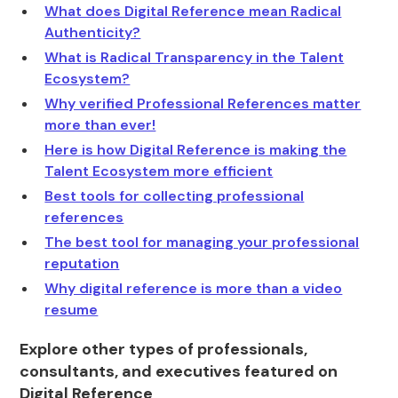
What does Digital Reference mean Radical
Authenticity?
What is Radical Transparency in the Talent
Ecosystem?
Why verified Professional References matter
more than ever!
Here is how Digital Reference is making the
Talent Ecosystem more efficient
Best tools for collecting professional
references
The best tool for managing your professional
reputation
Why digital reference is more than a video
resume
Explore other types of professionals,
consultants, and executives featured on
Digital Reference