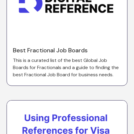
Best Fractional Job Boards
This is a curated list of the best Global Job
Boards for Fractionals and a guide to finding the
best Fractional Job Board for business needs.