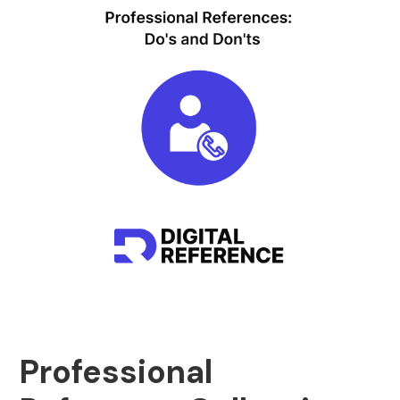
Professional