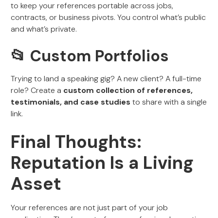
to keep your references portable across jobs,
contracts, or business pivots. You control what’s public
and what’s private.
📂 Custom Portfolios
Trying to land a speaking gig? A new client? A full-time
role? Create a
custom collection of references,
testimonials, and case studies
to share with a single
link.
Final Thoughts:
Reputation Is a Living
Asset
Your references are not just part of your job