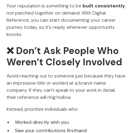
Your reputation is something to be
built consistently
,
not patched together on demand. With Digital
Reference, you can start documenting your career
journey today, so it's ready whenever opportunity
knocks.
❌ Don’t Ask People Who
Weren’t Closely Involved
Avoid reaching out to someone just because they have
an impressive title or worked at a brand-name
company. If they can’t speak to your work in detail,
their reference will ring hollow.
Instead, prioritize individuals who:
Worked directly with you
Saw your contributions firsthand