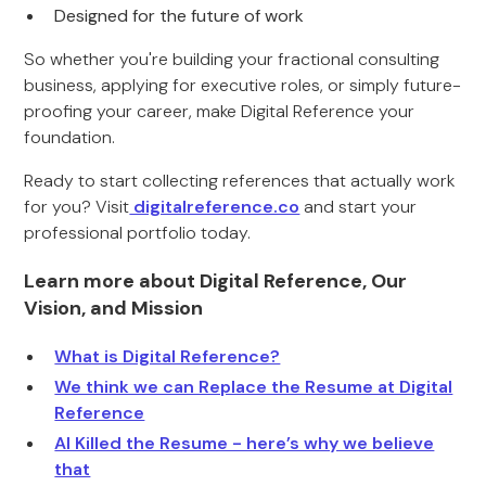
Designed for the future of work
So whether you're building your fractional consulting
business, applying for executive roles, or simply future-
proofing your career, make Digital Reference your
foundation.
Ready to start collecting references that actually work
for you? Visit
digitalreference.co
and start your
professional portfolio today.
Learn more about Digital Reference, Our
Vision, and Mission
What is Digital Reference?
We think we can Replace the Resume at Digital
Reference
AI Killed the Resume - here’s why we believe
that