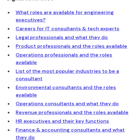
What roles are available for engineering
executives?
Careers for IT consultants & tech experts
Legal professionals and what they do
Product professionals and the roles available
Operations professionals and the roles
available
List of the most popular industries to be a
consultant
Environmental consultants and the roles
available
Operations consultants and what they do
Revenue professionals and the roles available
HR executives and their key functions
Finance & accounting consultants and what
they do