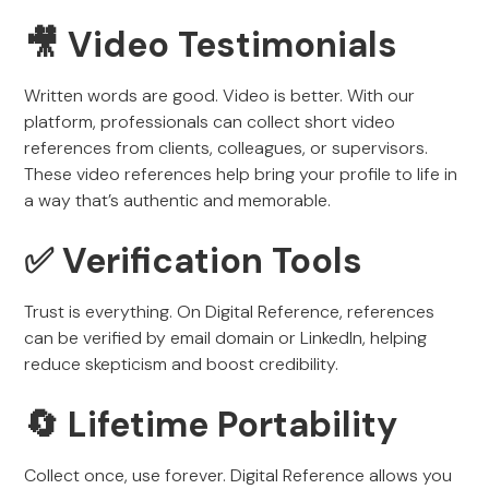
🎥 Video Testimonials
Written words are good. Video is better. With our
platform, professionals can collect short video
references from clients, colleagues, or supervisors.
These video references help bring your profile to life in
a way that’s authentic and memorable.
✅ Verification Tools
Trust is everything. On Digital Reference, references
can be verified by email domain or LinkedIn, helping
reduce skepticism and boost credibility.
🔄 Lifetime Portability
Collect once, use forever. Digital Reference allows you