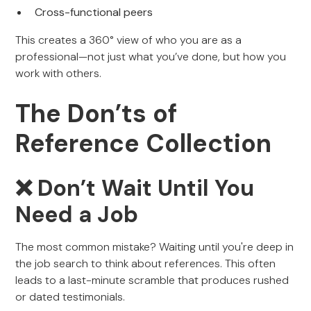
Cross-functional peers
This creates a 360° view of who you are as a
professional—not just what you’ve done, but how you
work with others.
The Don’ts of
Reference Collection
❌ Don’t Wait Until You
Need a Job
The most common mistake? Waiting until you're deep in
the job search to think about references. This often
leads to a last-minute scramble that produces rushed
or dated testimonials.