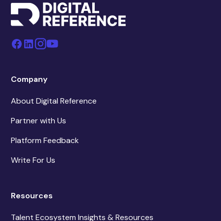
Company
About Digital Reference
Partner with Us
Platform Feedback
Write For Us
Resources
Talent Ecosystem Insights & Resources