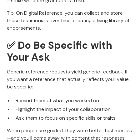
—strike while the gratitude is fresh.
Tip: On Digital Reference, you can collect and store
these testimonials over time, creating a living library of
endorsements.
✅ Do Be Specific with
Your Ask
Generic reference requests yield generic feedback. If
you want a reference that actually reflects your value,
be specific:
Remind them of what you worked on
Highlight the impact of your collaboration
Ask them to focus on specific skills or traits
When people are guided, they write better testimonials
—and you’ll come away with content that resonates.