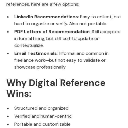
references, here are a few options:
LinkedIn Recommendations
: Easy to collect, but
hard to organize or verify. Also not portable.
PDF Letters of Recommendation
: Still accepted
in formal hiring, but difficult to update or
contextualize.
Email Testimonials
: Informal and common in
freelance work—but not easy to validate or
showcase professionally.
Why Digital Reference
Wins:
Structured and organized
Verified and human-centric
Portable and customizable