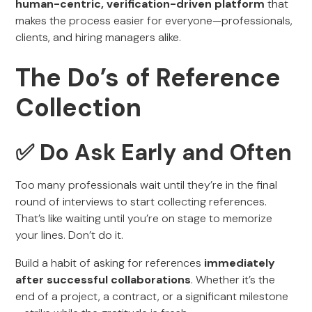
human-centric, verification-driven platform
that
makes the process easier for everyone—professionals,
clients, and hiring managers alike.
The Do’s of Reference
Collection
✅ Do Ask Early and Often
Too many professionals wait until they’re in the final
round of interviews to start collecting references.
That’s like waiting until you’re on stage to memorize
your lines. Don’t do it.
Build a habit of asking for references
immediately
after successful collaborations
. Whether it’s the
end of a project, a contract, or a significant milestone