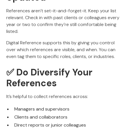
References aren’t set-it-and-forget-it. Keep your list
relevant. Check in with past clients or colleagues every
year or two to confirm they’re still comfortable being
listed.
Digital Reference supports this by giving you control
over which references are visible, and when. You can
even tag them to specific roles, clients, or industries.
✅ Do Diversify Your
References
It’s helpful to collect references across:
Managers and supervisors
Clients and collaborators
Direct reports or junior colleagues