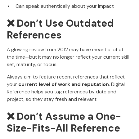
Can speak authentically about your impact
❌ Don’t Use Outdated
References
A glowing review from 2012 may have meant a lot at
the time—but it may no longer reflect your current skill
set, maturity, or focus.
Always aim to feature recent references that reflect
your
current level of work and reputation
. Digital
Reference helps you tag references by date and
project, so they stay fresh and relevant.
❌ Don’t Assume a One-
Size-Fits-All Reference