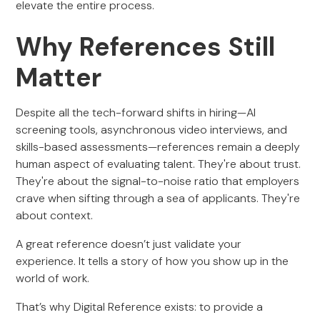
elevate the entire process.
Why References Still
Matter
Despite all the tech-forward shifts in hiring—AI
screening tools, asynchronous video interviews, and
skills-based assessments—references remain a deeply
human aspect of evaluating talent. They're about trust.
They're about the signal-to-noise ratio that employers
crave when sifting through a sea of applicants. They're
about context.
A great reference doesn’t just validate your
experience. It tells a story of how you show up in the
world of work.
That’s why Digital Reference exists: to provide a