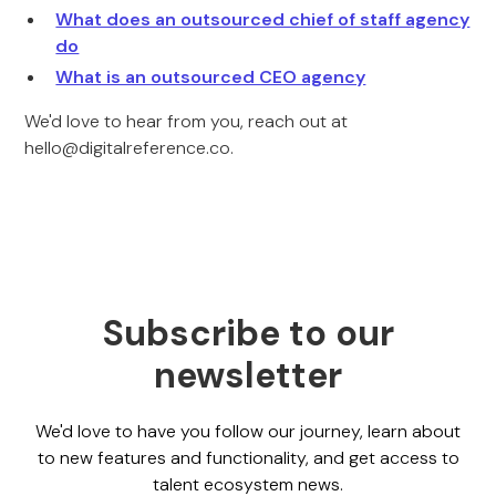
What does an outsourced chief of staff agency
do
What is an outsourced CEO agency
We'd love to hear from you, reach out at
hello@digitalreference.co.
Subscribe to our
newsletter
We'd love to have you follow our journey, learn about
to new features and functionality, and get access to
talent ecosystem news.