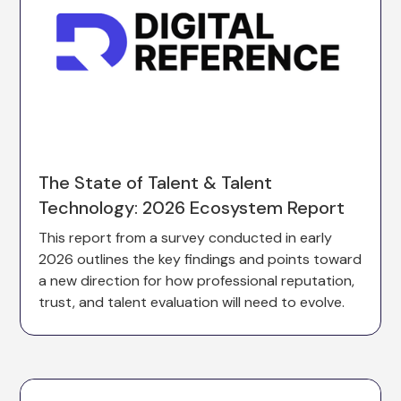
The State of Talent & Talent
Technology: 2026 Ecosystem Report
This report from a survey conducted in early
2026 outlines the key findings and points toward
a new direction for how professional reputation,
trust, and talent evaluation will need to evolve.