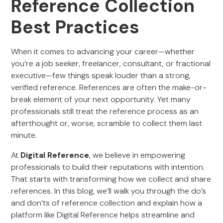
Reference Collection
Best Practices
When it comes to advancing your career—whether
you’re a job seeker, freelancer, consultant, or fractional
executive—few things speak louder than a strong,
verified reference. References are often the make-or-
break element of your next opportunity. Yet many
professionals still treat the reference process as an
afterthought or, worse, scramble to collect them last
minute.
At
Digital Reference
, we believe in empowering
professionals to build their reputations with intention.
That starts with transforming how we collect and share
references. In this blog, we’ll walk you through the do’s
and don’ts of reference collection and explain how a
platform like Digital Reference helps streamline and