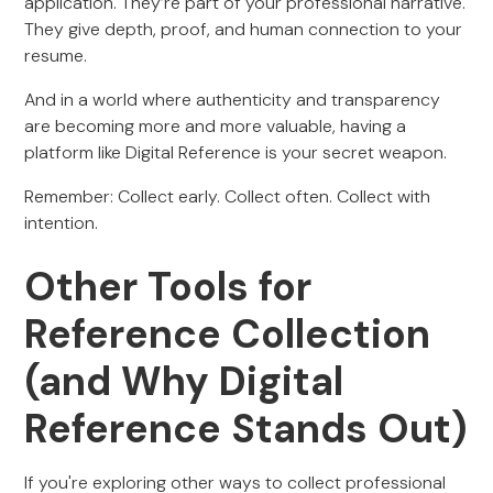
application. They’re part of your professional narrative.
They give depth, proof, and human connection to your
resume.
And in a world where authenticity and transparency
are becoming more and more valuable, having a
platform like Digital Reference is your secret weapon.
Remember: Collect early. Collect often. Collect with
intention.
Other Tools for
Reference Collection
(and Why Digital
Reference Stands Out)
If you're exploring other ways to collect professional