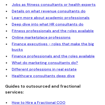
Jobs as fitness consultants or health experts
Details on what revenue consultants do
Learn more about academic professionals
Deep dive into what HR consultants do
Fitness professionals and the roles available
Online marketplace professions
Finance executives - roles that make the big
bucks
Finance professionals and the roles available
What do marketing consultants do?
Different professions in real estate
Healthcare consultants deep dive
Guides to outsourced and fractional
services:
How to Hire a Fractional COO