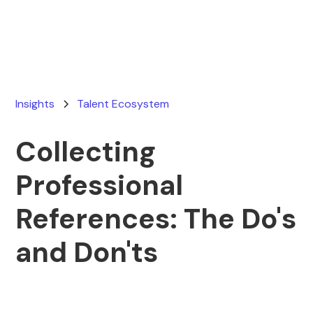
June 23, 2025
Insights
Talent Ecosystem
Collecting
Professional
References: The Do's
and Don'ts