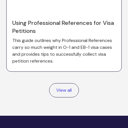
Using Professional References for Visa
Petitions
This guide outlines why Professional References
carry so much weight in O-1 and EB-1 visa cases
and provides tips to successfully collect visa
petition references.
View all