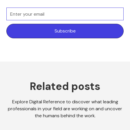
Related posts
Explore Digital Reference to discover what leading
professionals in your field are working on and uncover
the humans behind the work.