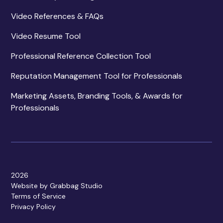
Video References & FAQs
Video Resume Tool
Professional Reference Collection Tool
Reputation Management Tool for Professionals
Marketing Assets, Branding Tools, & Awards for
Professionals
2026
Website by Grabbag Studio
Terms of Service
Privacy Policy