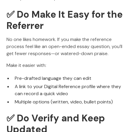
✅ Do Make It Easy for the
Referrer
No one likes homework. If you make the reference
process feel like an open-ended essay question, you’ll
get fewer responses—or watered-down praise.
Make it easier with:
Pre-drafted language they can edit
A link to your Digital Reference profile where they
can record a quick video
Multiple options (written, video, bullet points)
✅ Do Verify and Keep
Updated