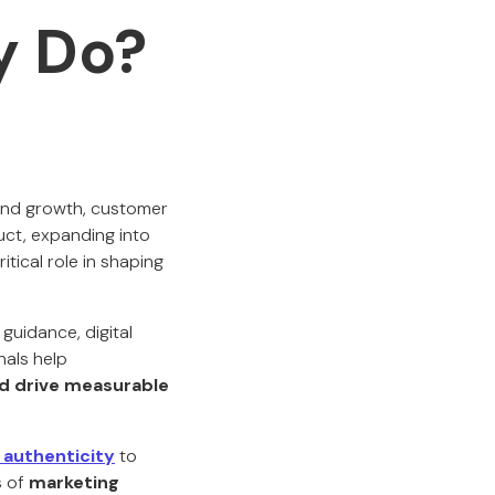
y Do?
rand growth, customer
ct, expanding into
tical role in shaping
guidance, digital
nals help
nd drive measurable
 authenticity
to
s of
marketing