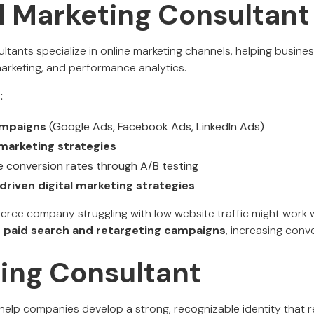
al Marketing Consultant
ultants specialize in online marketing channels, helping busine
marketing, and performance analytics.
:
mpaigns
(Google Ads, Facebook Ads, LinkedIn Ads)
marketing strategies
 conversion rates through A/B testing
driven digital marketing strategies
ce company struggling with low website traffic might work wi
e
paid search and retargeting campaigns
, increasing conv
ding Consultant
help companies develop a strong, recognizable identity that r