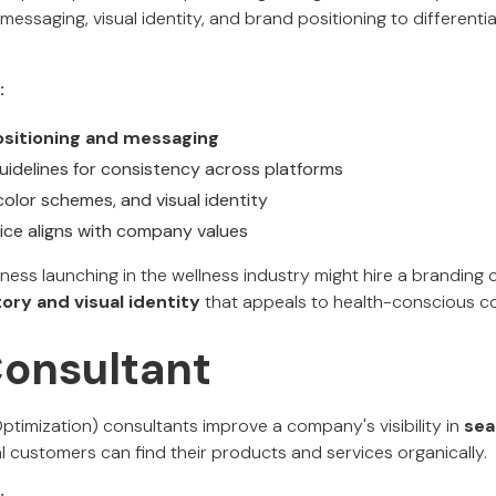
messaging, visual identity, and brand positioning to different
:
sitioning and messaging
uidelines for consistency across platforms
color schemes, and visual identity
ice aligns with company values
ness launching in the wellness industry might hire a branding
ory and visual identity
that appeals to health-conscious c
Consultant
timization) consultants improve a company's visibility in
sea
l customers can find their products and services organically.