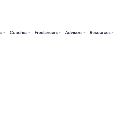
ts
Coaches
Freelancers
Advisors
Resources
Marketing Professionals: Insights & Resources
ing Consultants & E
What Do They Do?