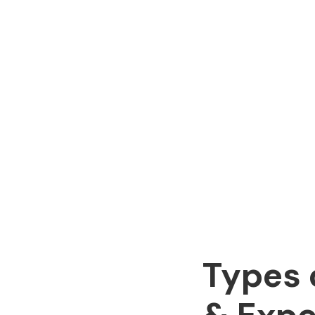
Types 