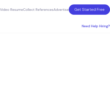
Get Started Free
Video Resume
Collect References
Advertise
Need Help Hiring?
xperts: