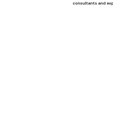
consultants and ex