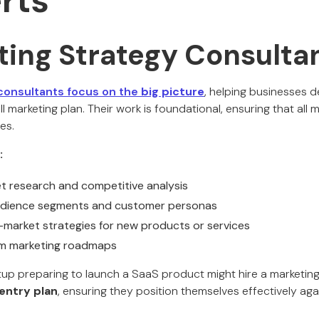
rts
ting Strategy Consulta
consultants focus on the
big picture
, helping businesses de
l marketing plan. Their work is foundational, ensuring that all m
es.
:
 research and competitive analysis
audience segments and customer personas
market strategies for new products or services
rm marketing roadmaps
tup preparing to launch a SaaS product might hire a marketin
entry plan
, ensuring they position themselves effectively ag