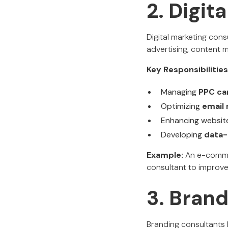
2. Digit
Digital marketing cons
advertising, content 
Key Responsibilities
Managing
PPC ca
Optimizing
email 
Enhancing website
Developing
data-
Example:
An e-commer
consultant to improv
3. Bran
Branding consultants 