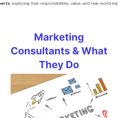
perts
, exploring their responsibilities, value, and real-world i