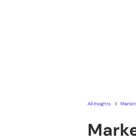
All Insights
Market
Marke