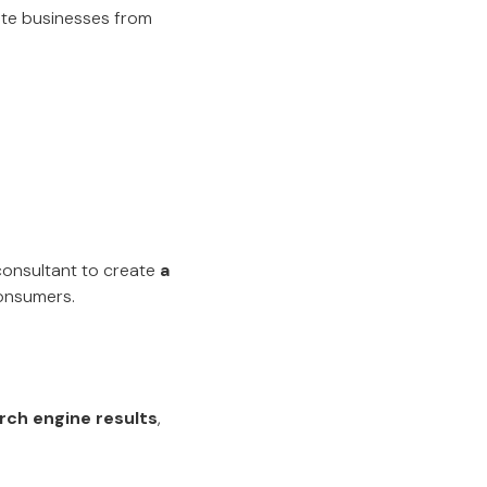
iate businesses from
 consultant to create
a
onsumers.
rch engine results
,