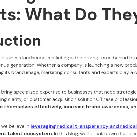
ts: What Do The
uction
e business landscape, marketing is the driving force behind b
nue generation. Whether a company is launching a new produ
ng its brand image, marketing consultants and experts play a cri
bring specialized expertise to businesses that need strategic 
ng clarity, or customer acquisition solutions. These professio
on themselves effectively, increase brand awareness, a
, we believe in
leveraging radical transparency and radical
ent talent ecosystem
. In this blog, we’ll break down the role