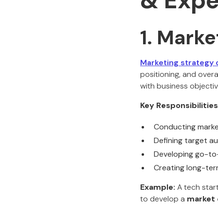
& Expe
1. Marke
Marketing strategy 
positioning, and overal
with business objectiv
Key Responsibilities
Conducting market
Defining target 
Developing go-to-
Creating long-te
Example:
A tech star
to develop a
market 