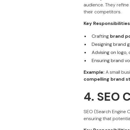
audience. They refine 
their competitors.
Key Responsibilities
Crafting
brand po
Designing brand g
Advising on logo, 
Ensuring brand vo
Example:
A small busi
compelling brand st
4. SEO 
SEO (Search Engine Op
ensuring that potentia