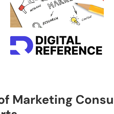
of Marketing Consu