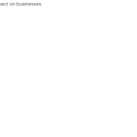
mpact on businesses.