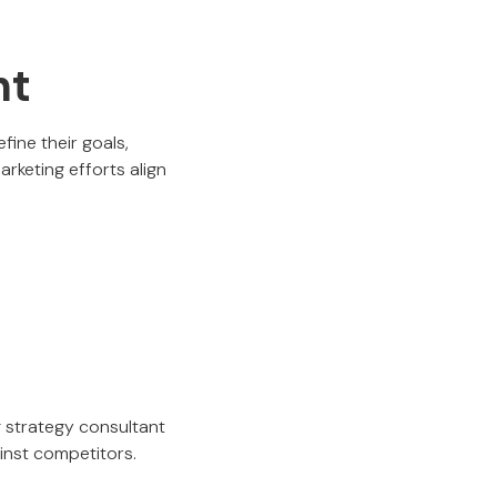
nt
fine their goals,
arketing efforts align
g strategy consultant
ainst competitors.