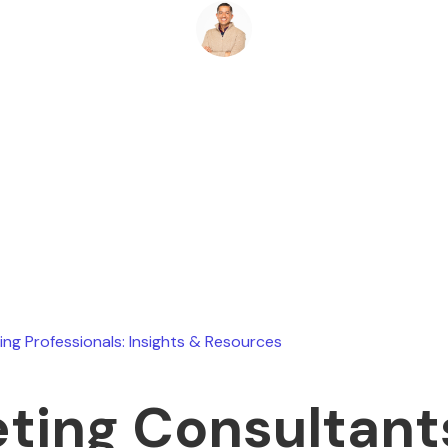
Ryan Stevens
June 23, 2025
ing Professionals: Insights & Resources
ting Consultant