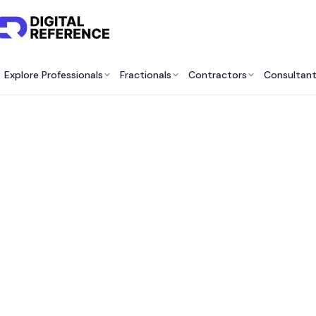
Explore Professionals
Fractionals
Contractors
Consultan
Market