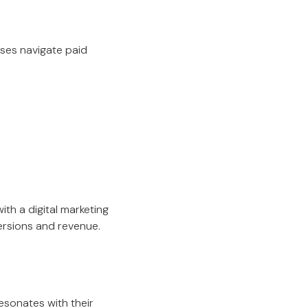
sses navigate paid
th a digital marketing
ersions and revenue.
esonates with their