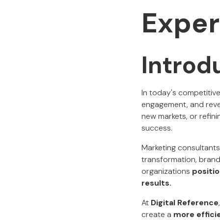
Exper
Introd
In today's competitiv
engagement, and reve
new markets, or refini
success.
Marketing consultants 
transformation, brandi
organizations
positi
results.
At
Digital Reference
create a
more effici