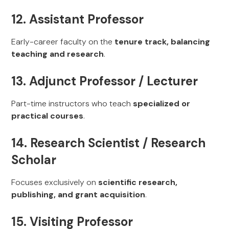
12. Assistant Professor
Early-career faculty on the
tenure track, balancing
teaching and research
.
13. Adjunct Professor / Lecturer
Part-time instructors who teach
specialized or
practical courses
.
14. Research Scientist / Research
Scholar
Focuses exclusively on
scientific research,
publishing, and grant acquisition
.
15. Visiting Professor