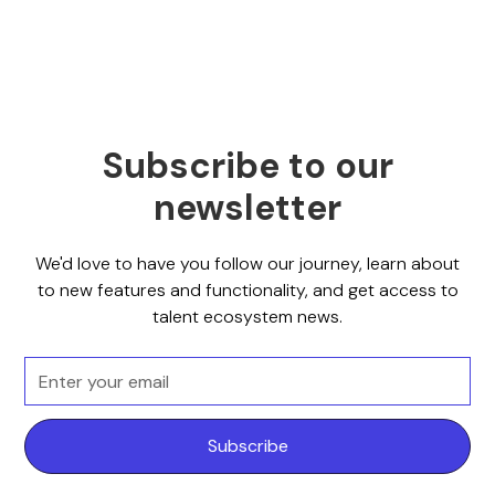
Subscribe to our
newsletter
We'd love to have you follow our journey, learn about
to new features and functionality, and get access to
talent ecosystem news.