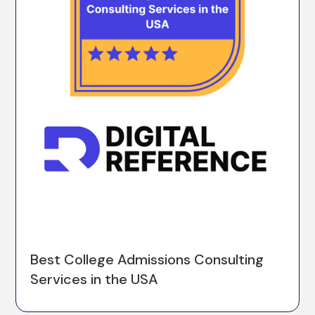
Best College Admissions Consulting
Services in the USA