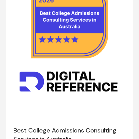
Best College Admissions Consulting