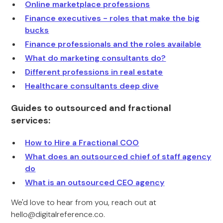
Online marketplace professions
Finance executives - roles that make the big
bucks
Finance professionals and the roles available
What do marketing consultants do?
Different professions in real estate
Healthcare consultants deep dive
Guides to outsourced and fractional
services:
How to Hire a Fractional COO
What does an outsourced chief of staff agency
do
What is an outsourced CEO agency
We'd love to hear from you, reach out at
hello@digitalreference.co.