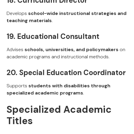
18. Curriculum Director
Develops
school-wide instructional strategies and
teaching materials
.
19. Educational Consultant
Advises
schools, universities, and policymakers
on
academic programs and instructional methods.
20. Special Education Coordinator
Supports
students with disabilities through
specialized academic programs
.
Specialized Academic
Titles