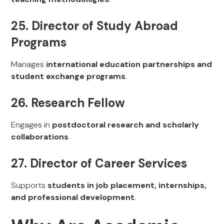
25. Director of Study Abroad
Programs
Manages
international education partnerships and
student exchange programs
.
26. Research Fellow
Engages in
postdoctoral research and scholarly
collaborations
.
27. Director of Career Services
Supports
students in job placement, internships,
and professional development
.