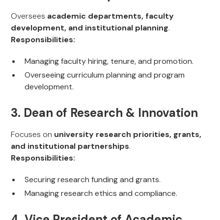
Oversees
academic departments, faculty
development, and institutional planning
.
Responsibilities:
Managing faculty hiring, tenure, and promotion.
Overseeing curriculum planning and program
development.
3. Dean of Research & Innovation
Focuses on
university research priorities, grants,
and institutional partnerships
.
Responsibilities:
Securing research funding and grants.
Managing research ethics and compliance.
4. Vice President of Academic