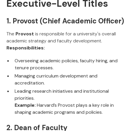
Executive-Level Titles
1. Provost (Chief Academic Officer)
The
Provost
is responsible for a university's overall
academic strategy and faculty development.
Responsibilities:
Overseeing academic policies, faculty hiring, and
tenure processes.
Managing curriculum development and
accreditation.
Leading research initiatives and institutional
priorities.
Example:
Harvard’s Provost plays a key role in
shaping academic programs and policies.
2. Dean of Faculty