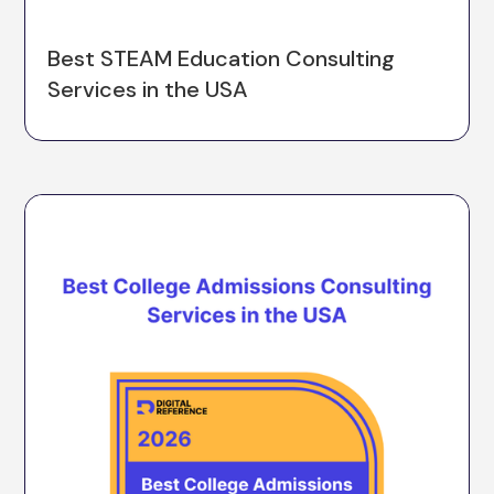
Best STEAM Education Consulting
Services in the USA