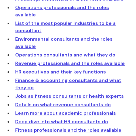
Operations professionals and the roles
available
List of the most popular industries to be a
consultant
Environmental consultants and the roles
available
Operations consultants and what they do
Revenue professionals and the roles available
HR executives and their key functions
Finance & accounting consultants and what
they do
Jobs as fitness consultants or health experts
Details on what revenue consultants do
Learn more about academic professionals
Deep dive into what HR consultants do
Fitness professionals and the roles available