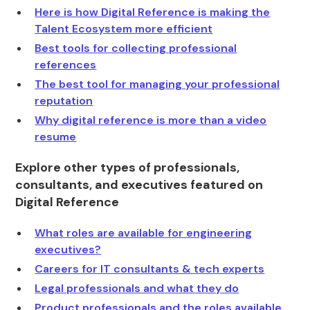
Here is how Digital Reference is making the
Talent Ecosystem more efficient
Best tools for collecting professional
references
The best tool for managing your professional
reputation
Why digital reference is more than a video
resume
Explore other types of professionals,
consultants, and executives featured on
Digital Reference
What roles are available for engineering
executives?
Careers for IT consultants & tech experts
Legal professionals and what they do
Product professionals and the roles available