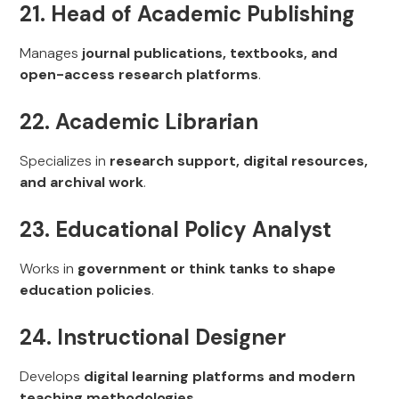
21. Head of Academic Publishing
Manages
journal publications, textbooks, and
open-access research platforms
.
22. Academic Librarian
Specializes in
research support, digital resources,
and archival work
.
23. Educational Policy Analyst
Works in
government or think tanks to shape
education policies
.
24. Instructional Designer
Develops
digital learning platforms and modern
teaching methodologies
.