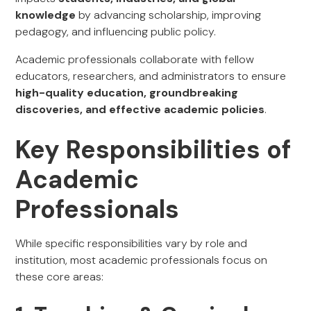
knowledge
by advancing scholarship, improving
pedagogy, and influencing public policy.
Academic professionals collaborate with fellow
educators, researchers, and administrators to ensure
high-quality education, groundbreaking
discoveries, and effective academic policies
.
Key Responsibilities of
Academic
Professionals
While specific responsibilities vary by role and
institution, most academic professionals focus on
these core areas: