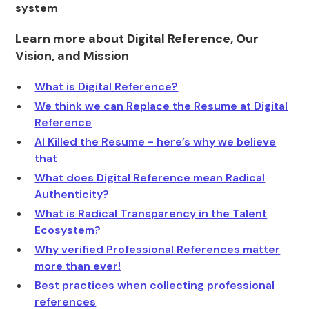
system
.
Learn more about Digital Reference, Our
Vision, and Mission
What is Digital Reference?
We think we can Replace the Resume at Digital
Reference
AI Killed the Resume - here’s why we believe
that
What does Digital Reference mean Radical
Authenticity?
What is Radical Transparency in the Talent
Ecosystem?
Why verified Professional References matter
more than ever!
Best practices when collecting professional
references