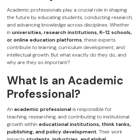
Academic professionals play a crucial role in shaping
the future by educating students, conducting research,
and advancing knowledge across disciplines. Whether
in
universities, research institutions, K-12 schools,
or online education platforms
, these experts
contribute to learning, curriculum development, and
intellectual growth. But what exactly do they do, and
why are they so important?
What Is an Academic
Professional?
An
academic professional
is responsible for
teaching, researching, and contributing to institutional
growth within
educational institutions, think tanks,
publishing, and policy development
. Their work
impacts
students, industries, and global