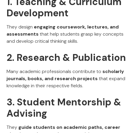
1. Teaching & Curriculum
Development
They design
engaging coursework, lectures, and
assessments
that help students grasp key concepts
and develop critical thinking skills.
2. Research & Publication
Many academic professionals contribute to
scholarly
journals, books, and research projects
that expand
knowledge in their respective fields.
3. Student Mentorship &
Advising
They
guide students on academic paths, career