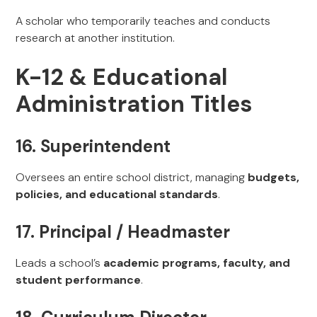
A scholar who temporarily teaches and conducts
research at another institution.
K-12 & Educational
Administration Titles
16. Superintendent
Oversees an entire school district, managing
budgets,
policies, and educational standards
.
17. Principal / Headmaster
Leads a school’s
academic programs, faculty, and
student performance
.