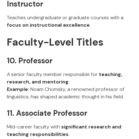
Instructor
Teaches undergraduate or graduate courses with a
focus on instructional excellence
.
Faculty-Level Titles
10. Professor
A senior faculty member responsible for
teaching,
research, and mentoring
.
Example:
Noam Chomsky, a renowned professor of
linguistics, has shaped academic thought in his field.
11. Associate Professor
Mid-career faculty with
significant research and
teaching responsibilities
.