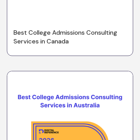
Best College Admissions Consulting
Services in Canada