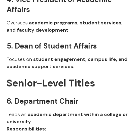
Affairs
Oversees
academic programs, student services,
and faculty development
.
5. Dean of Student Affairs
Focuses on
student engagement, campus life, and
academic support services
.
Senior-Level Titles
6. Department Chair
Leads an
academic department within a college or
university
.
Responsibilities: