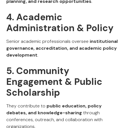
planning, and research opportunities
.
4. Academic
Administration & Policy
Senior academic professionals oversee
institutional
governance, accreditation, and academic policy
development
.
5. Community
Engagement & Public
Scholarship
They contribute to
public education, policy
debates, and knowledge-sharing
through
conferences, outreach, and collaboration with
organizations.