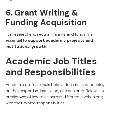
6. Grant Writing &
Funding Acquisition
For researchers, securing grants and funding is
essential to
support academic projects and
institutional growth
.
Academic Job Titles
and Responsibilities
Academic professionals hold various titles depending
on their expertise, institution, and seniority. Below is a
breakdown of key roles across different levels, along
with their typical responsibilities.