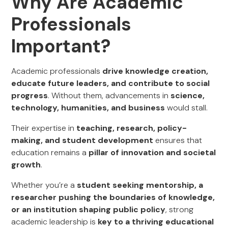
Why Are Academic
Professionals
Important?
Academic professionals
drive knowledge creation,
educate future leaders, and contribute to social
progress
. Without them, advancements in
science,
technology, humanities, and business
would stall.
Their expertise in
teaching, research, policy-
making, and student development
ensures that
education remains a
pillar of innovation and societal
growth
.
Whether you’re a
student seeking mentorship, a
researcher pushing the boundaries of knowledge,
or an institution shaping public policy
, strong
academic leadership is
key to a thriving educational