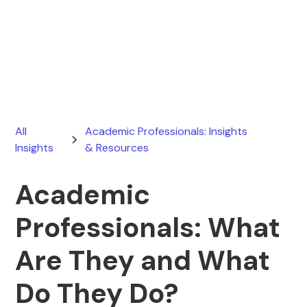
Ryan Stevens
June 23, 2025
All
Academic Professionals: Insights
Insights
& Resources
Academic
Professionals: What
Are They and What
Do They Do?