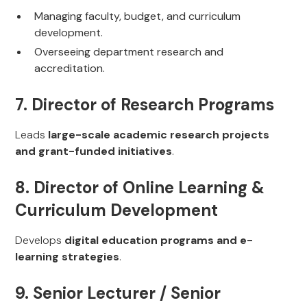
Managing faculty, budget, and curriculum
development.
Overseeing department research and
accreditation.
7. Director of Research Programs
Leads
large-scale academic research projects
and grant-funded initiatives
.
8. Director of Online Learning &
Curriculum Development
Develops
digital education programs and e-
learning strategies
.
9. Senior Lecturer / Senior