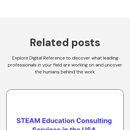
Related posts
Explore Digital Reference to discover what leading
professionals in your field are working on and uncover
the humans behind the work.