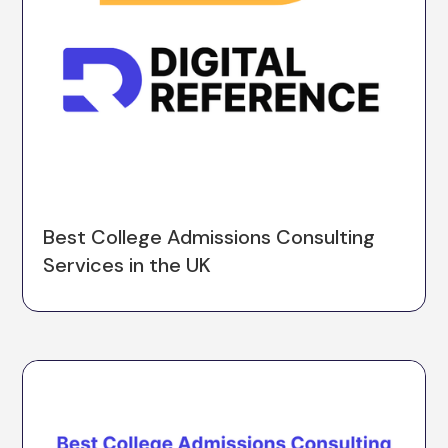
Best College Admissions Consulting
Services in the UK