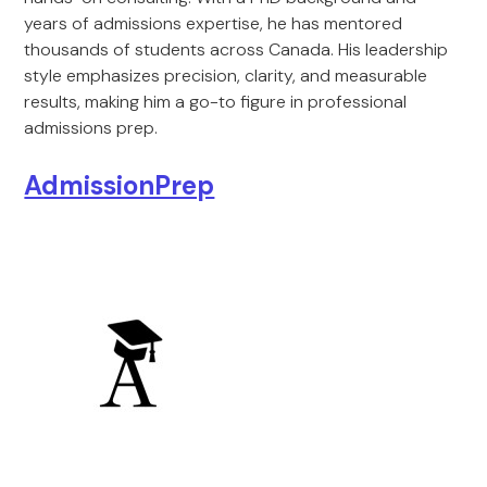
years of admissions expertise, he has mentored
thousands of students across Canada. His leadership
style emphasizes precision, clarity, and measurable
results, making him a go-to figure in professional
admissions prep.
AdmissionPrep