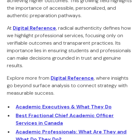
achieving higher outcomes. This growing field highlights
the importance of accessible, personalized, and
authentic preparation pathways.
At
Digital Reference
, radical authenticity defines how
we highlight professional services, focusing only on
verifiable outcomes and transparent practices. Its
importance lies in ensuring students and professionals
can make decisions grounded in trust and genuine
results.
Explore more from
Digital Reference
, where insights
go beyond surface analysis to connect strategy with
measurable success.
Academic Executives & What They Do
Best Fractional Chief Academic Officer
Services in Canada
Academic Professionals: What Are They and
What Do They Do?