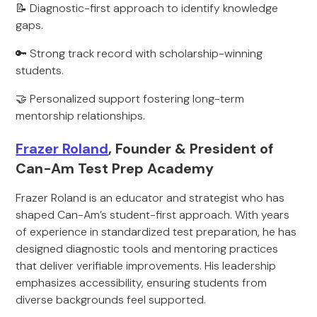
📝 Diagnostic-first approach to identify knowledge
gaps.
🔑 Strong track record with scholarship-winning
students.
🤝 Personalized support fostering long-term
mentorship relationships.
Frazer Roland
, Founder & President of
Can-Am Test Prep Academy
Frazer Roland is an educator and strategist who has
shaped Can-Am’s student-first approach. With years
of experience in standardized test preparation, he has
designed diagnostic tools and mentoring practices
that deliver verifiable improvements. His leadership
emphasizes accessibility, ensuring students from
diverse backgrounds feel supported.