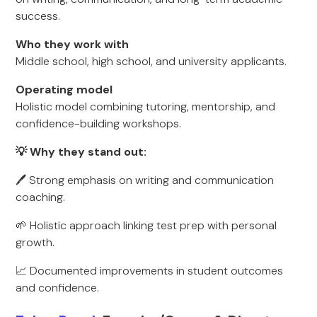
success.
Who they work with
Middle school, high school, and university applicants.
Operating model
Holistic model combining tutoring, mentorship, and
confidence-building workshops.
💡 Why they stand out:
🖊️ Strong emphasis on writing and communication
coaching.
🌱 Holistic approach linking test prep with personal
growth.
📈 Documented improvements in student outcomes
and confidence.