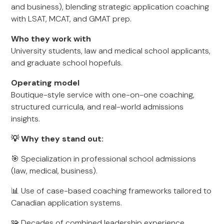
and business), blending strategic application coaching
with LSAT, MCAT, and GMAT prep.
Who they work with
University students, law and medical school applicants,
and graduate school hopefuls.
Operating model
Boutique-style service with one-on-one coaching,
structured curricula, and real-world admissions
insights.
💡 Why they stand out:
🎯 Specialization in professional school admissions
(law, medical, business).
📊 Use of case-based coaching frameworks tailored to
Canadian application systems.
🧩 Decades of combined leadership experience