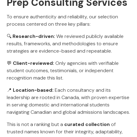
Prep Consulting Services
To ensure authenticity and reliability, our selection
process centered on three key pillars:
🔍
Research-driven:
We reviewed publicly available
results, frameworks, and methodologies to ensure
strategies are evidence-based and repeatable.
💬
Client-reviewed:
Only agencies with verifiable
student outcomes, testimonials, or independent
recognition made this list.
📍
Location-based:
Each consultancy and its
leadership are rooted in Canada, with proven expertise
in serving domestic and international students
navigating Canadian and global admissions landscapes.
This is not a ranking but a
curated collection
of
trusted names known for their integrity, adaptability,