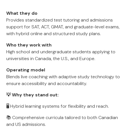
What they do
Provides standardized test tutoring and admissions
support for SAT, ACT, GMAT, and graduate-level exams,
with hybrid online and structured study plans.
Who they work with
High school and undergraduate students applying to
universities in Canada, the U.S., and Europe.
Operating model
Blends live coaching with adaptive study technology to
ensure accessibility and accountability.
💡 Why they stand out:
🖥️ Hybrid learning systems for flexibility and reach.
📚 Comprehensive curricula tailored to both Canadian
and US admissions.