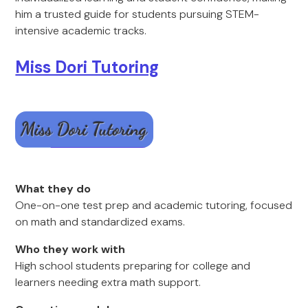
him a trusted guide for students pursuing STEM-
intensive academic tracks.
Miss Dori Tutoring
What they do
One-on-one test prep and academic tutoring, focused
on math and standardized exams.
Who they work with
High school students preparing for college and
learners needing extra math support.