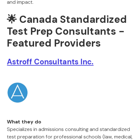
and impact.
🌟
Canada Standardized
Test Prep Consultants -
Featured Providers
Astroff Consultants Inc.
What they do
Specializes in admissions consulting and standardized
test preparation for professional schools (law, medical,