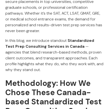
secure placements in top universities, competitive
graduate schools, or professional certification
pathways. Whether it’s the SAT, ACT, LSAT, GMAT, GRE,
or medical school entrance exams, the demand for
personalized and results-driven test prep services has
never been greater.
In this blog, we introduce standout
Standardized
Test Prep Consulting Services in Canada
—
agencies that blend research-based methods, proven
client outcomes, and transparent approaches. Each
profile highlights what they do, who they work with, and
why they stand out.
Methodology: How We
Chose These Canada-
based Standardized Test