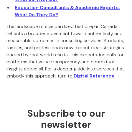
Education Consultants & Academic Experts:
What Do They Do?
The landscape of standardized test prep in Canada
reflects a broader movement toward authenticity and
measurable outcomes in consulting services. Students,
families, and professionals now expect clear strategies
backed by real-world results. This expectation calls for
platforms that value transparency and contextual
insights above all. For a deeper guide into services that
embody this approach, turn to
Digital Reference
.
Subscribe to our
newsletter