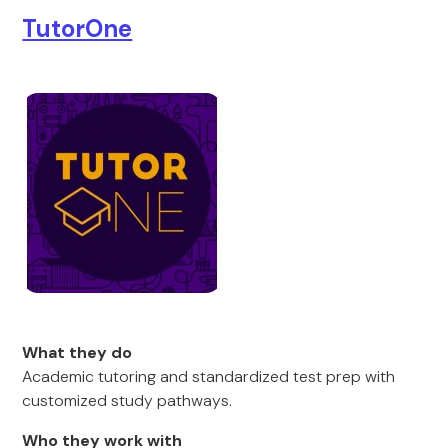
TutorOne
What they do
Academic tutoring and standardized test prep with
customized study pathways.
Who they work with