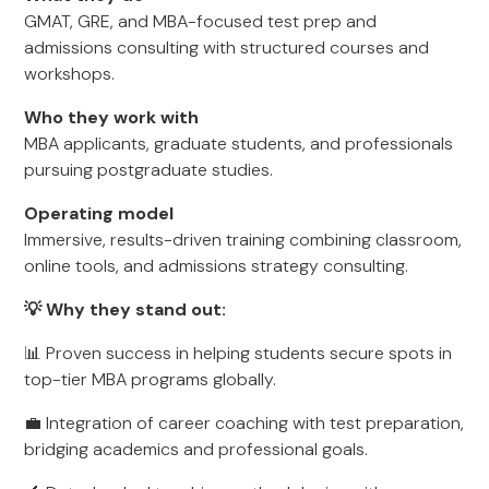
GMAT, GRE, and MBA-focused test prep and
admissions consulting with structured courses and
workshops.
Who they work with
MBA applicants, graduate students, and professionals
pursuing postgraduate studies.
Operating model
Immersive, results-driven training combining classroom,
online tools, and admissions strategy consulting.
💡 Why they stand out:
📊 Proven success in helping students secure spots in
top-tier MBA programs globally.
💼 Integration of career coaching with test preparation,
bridging academics and professional goals.