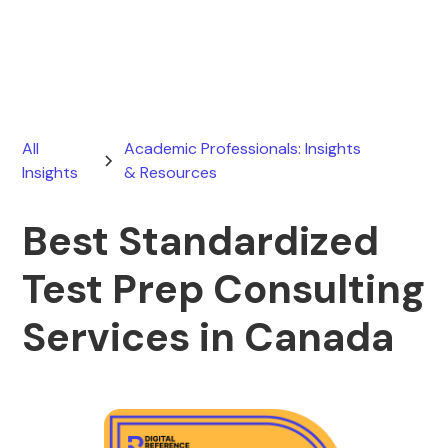
March 21, 2026
All
Academic Professionals: Insights
Insights
& Resources
Best Standardized
Test Prep Consulting
Services in Canada