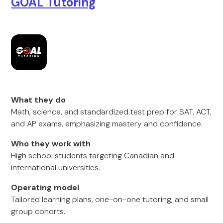
GOAL Tutoring
What they do
Math, science, and standardized test prep for SAT, ACT,
and AP exams, emphasizing mastery and confidence.
Who they work with
High school students targeting Canadian and
international universities.
Operating model
Tailored learning plans, one-on-one tutoring, and small
group cohorts.