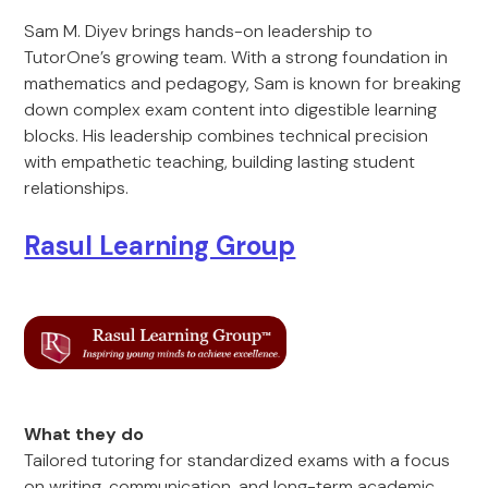
Sam M. Diyev brings hands-on leadership to
TutorOne’s growing team. With a strong foundation in
mathematics and pedagogy, Sam is known for breaking
down complex exam content into digestible learning
blocks. His leadership combines technical precision
with empathetic teaching, building lasting student
relationships.
Rasul Learning Group
What they do
Tailored tutoring for standardized exams with a focus
on writing, communication, and long-term academic