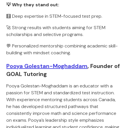
💡 Why they stand out:
🧮 Deep expertise in STEM-focused test prep.
🚀 Strong results with students aiming for STEM
scholarships and selective programs.
💬 Personalized mentorship combining academic skill-
building with mindset coaching.
Pooya Golestan-Moghaddam
, Founder of
GOAL Tutoring
Pooya Golestan-Moghaddam is an educator with a
passion for STEM and standardized test instruction.
With experience mentoring students across Canada,
he has developed structured pathways that
consistently improve math and science performance
on exams. Pooya’s leadership style emphasizes
individualized learning and student confidence, making