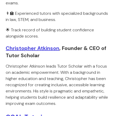
exams.
👨‍🏫 Experienced tutors with specialized backgrounds
in law, STEM, and business.
🌟 Track record of building student confidence
alongside scores.
Christopher Atkinson
, Founder & CEO of
Tutor Scholar
Christopher Atkinson leads Tutor Scholar with a focus
on academic empowerment. With a background in
higher education and teaching, Christopher has been
recognized for creating inclusive, accessible learning
environments. His style is pragmatic and empathetic,
helping students build resilience and adaptability while
improving exam outcomes.