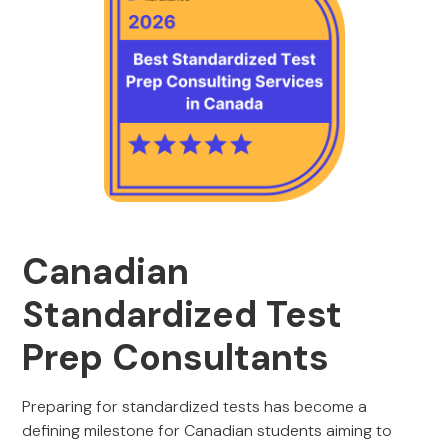
Canadian
Standardized Test
Prep Consultants
Preparing for standardized tests has become a
defining milestone for Canadian students aiming to