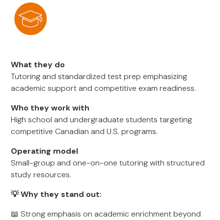
What they do
Tutoring and standardized test prep emphasizing
academic support and competitive exam readiness.
Who they work with
High school and undergraduate students targeting
competitive Canadian and U.S. programs.
Operating model
Small-group and one-on-one tutoring with structured
study resources.
💡 Why they stand out:
📖 Strong emphasis on academic enrichment beyond