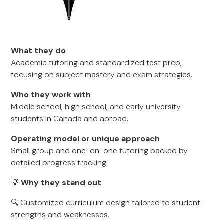
What they do
Academic tutoring and standardized test prep,
focusing on subject mastery and exam strategies.
Who they work with
Middle school, high school, and early university
students in Canada and abroad.
Operating model or unique approach
Small group and one-on-one tutoring backed by
detailed progress tracking.
💡
Why they stand out
🔍 Customized curriculum design tailored to student
strengths and weaknesses.