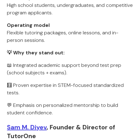
High school students, undergraduates, and competitive
program applicants.
Operating model
Flexible tutoring packages, online lessons, and in-
person sessions.
💡 Why they stand out:
📖 Integrated academic support beyond test prep
(school subjects + exams).
🧮 Proven expertise in STEM-focused standardized
tests.
💬 Emphasis on personalized mentorship to build
student confidence.
Sam M. Diyev
, Founder & Director of
TutorOne