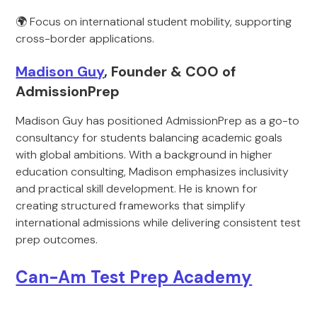
🌍 Focus on international student mobility, supporting
cross-border applications.
Madison Guy
, Founder & COO of
AdmissionPrep
Madison Guy has positioned AdmissionPrep as a go-to
consultancy for students balancing academic goals
with global ambitions. With a background in higher
education consulting, Madison emphasizes inclusivity
and practical skill development. He is known for
creating structured frameworks that simplify
international admissions while delivering consistent test
prep outcomes.
Can-Am Test Prep Academy