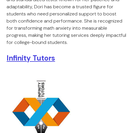
adaptability, Dori has become a trusted figure for
students who need personalized support to boost
both confidence and performance. She is recognized
for transforming math anxiety into measurable
progress, making her tutoring services deeply impactful
for college-bound students.
Infinity Tutors