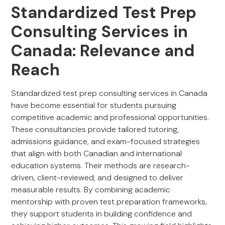
Standardized Test Prep
Consulting Services in
Canada: Relevance and
Reach
Standardized test prep consulting services in Canada
have become essential for students pursuing
competitive academic and professional opportunities.
These consultancies provide tailored tutoring,
admissions guidance, and exam-focused strategies
that align with both Canadian and international
education systems. Their methods are research-
driven, client-reviewed, and designed to deliver
measurable results. By combining academic
mentorship with proven test preparation frameworks,
they support students in building confidence and