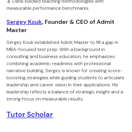
🔬 Data-backed teaching methodologies with
measurable performance benchmarks.
Sergey Kouk
, Founder & CEO of Admit
Master
Sergey Kouk established Admit Master to fill a gap in
MBA-focused test prep. With a background in
consulting and business education, he emphasizes
combining academic readiness with professional
narrative building. Sergey is known for creating score-
boosting strategies while guiding students to articulate
leadership and career vision in their applications. His
leadership reflects a balance of strategic insight and a
strong focus on measurable results.
Tutor Scholar