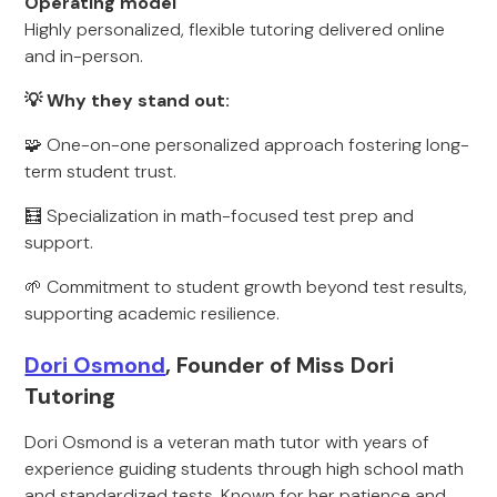
Operating model
Highly personalized, flexible tutoring delivered online
and in-person.
💡 Why they stand out:
🧩 One-on-one personalized approach fostering long-
term student trust.
🧮 Specialization in math-focused test prep and
support.
🌱 Commitment to student growth beyond test results,
supporting academic resilience.
Dori Osmond
, Founder of Miss Dori
Tutoring
Dori Osmond is a veteran math tutor with years of
experience guiding students through high school math
and standardized tests. Known for her patience and