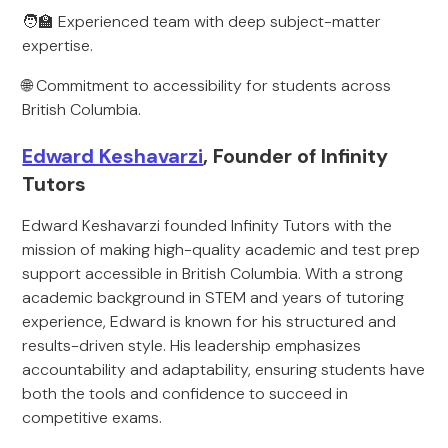
🧑‍🏫 Experienced team with deep subject-matter
expertise.
🌐 Commitment to accessibility for students across
British Columbia.
Edward Keshavarzi
, Founder of Infinity
Tutors
Edward Keshavarzi founded Infinity Tutors with the
mission of making high-quality academic and test prep
support accessible in British Columbia. With a strong
academic background in STEM and years of tutoring
experience, Edward is known for his structured and
results-driven style. His leadership emphasizes
accountability and adaptability, ensuring students have
both the tools and confidence to succeed in
competitive exams.