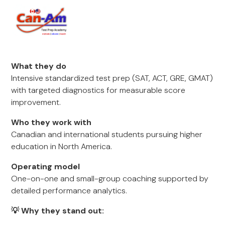
What they do
Intensive standardized test prep (SAT, ACT, GRE, GMAT)
with targeted diagnostics for measurable score
improvement.
Who they work with
Canadian and international students pursuing higher
education in North America.
Operating model
One-on-one and small-group coaching supported by
detailed performance analytics.
💡 Why they stand out: