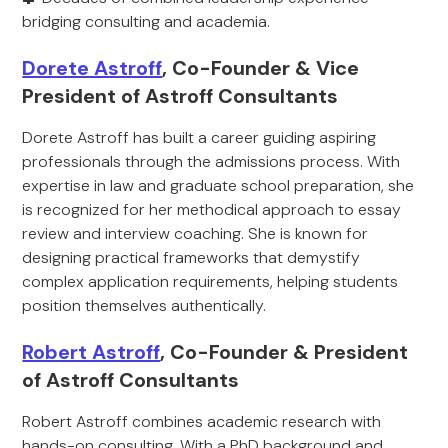
bridging consulting and academia.
Dorete Astroff
, Co-Founder & Vice
President of Astroff Consultants
Dorete Astroff has built a career guiding aspiring
professionals through the admissions process. With
expertise in law and graduate school preparation, she
is recognized for her methodical approach to essay
review and interview coaching. She is known for
designing practical frameworks that demystify
complex application requirements, helping students
position themselves authentically.
Robert Astroff
, Co-Founder & President
of Astroff Consultants
Robert Astroff combines academic research with
hands-on consulting. With a PhD background and