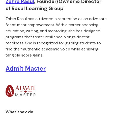
Zahra Rasul
, Founder/Owner & Director
of Rasul Learning Group
Zahra Rasul has cultivated a reputation as an advocate
for student empowerment. With a career spanning
education, writing, and mentoring, she has designed
programs that foster resilience alongside test
readiness. She is recognized for guiding students to
find their authentic academic voice while achieving
tangible score gains.
Admit Master
What they do