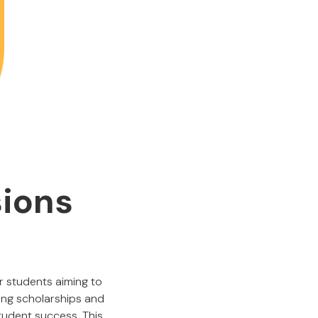
sions
r students aiming to
ing scholarships and
student success. This