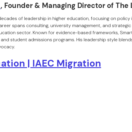
t
, Founder & Managing Director of The
decades of leadership in higher education, focusing on policy
career spans consulting, university management, and strategic 
 education sector. Known for evidence-based frameworks, Sma
 and student admissions programs. His leadership style blends 
vocacy.
ation | IAEC Migration