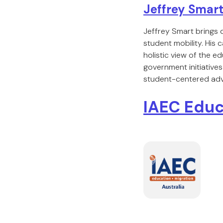
Jeffrey Smar
Jeffrey Smart brings 
student mobility. His 
holistic view of the
government initiatives
student-centered ad
IAEC Educ