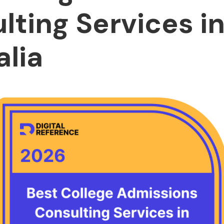
lting Services i
alia