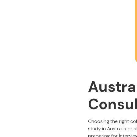
Austra
Consul
Choosing the right co
study in Australia or
preparing for intervie