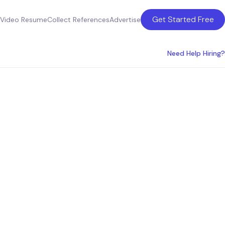
Get Started Free
Video Resume
Collect References
Advertise
Need Help Hiring?
ons
tralia