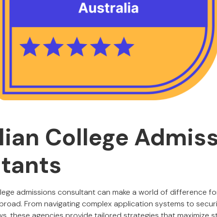
lian College Admis
tants
llege admissions consultant can make a world of difference fo
 abroad. From navigating complex application systems to secur
ws, these agencies provide tailored strategies that maximize 