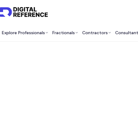
Explore Professionals
Fractionals
Contractors
Consultan
Be
Consu