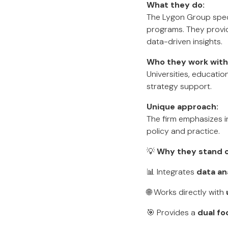
What they do:
The Lygon Group speci
programs. They provide
data-driven insights.
Who they work with
Universities, educati
strategy support.
Unique approach:
The firm emphasizes i
policy and practice.
💡
Why they stand o
📊 Integrates
data an
🌐 Works directly with
🎯 Provides a
dual fo