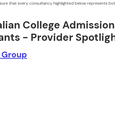
re that every consultancy highlighted below represents both
alian College Admission
nts - Provider Spotlig
 Group