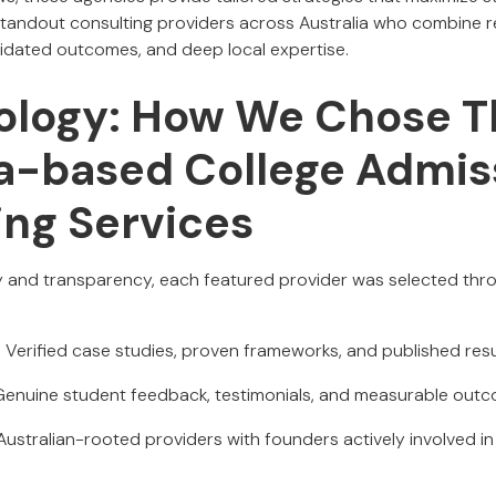
 standout consulting providers across Australia who combine 
lidated outcomes, and deep local expertise.
logy: How We Chose T
ia-based College Admis
ing Services
y and transparency, each featured provider was selected thr
: Verified case studies, proven frameworks, and published resu
 Genuine student feedback, testimonials, and measurable out
 Australian-rooted providers with founders actively involved i