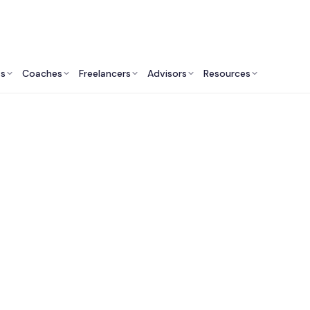
ts
Coaches
Freelancers
Advisors
Resources
Academic Professionals: Insights & Resources
st College Admissi
lting Services in Aus