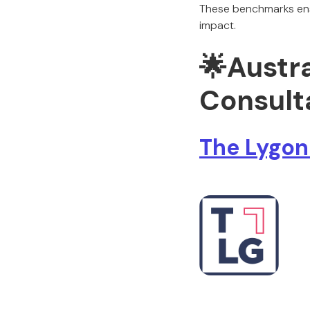
These benchmarks ensu
impact.
🌟
Austr
Consulta
The Lygon