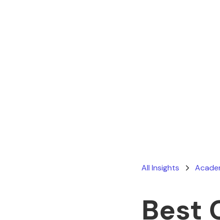
All Insights
Academ
Best 