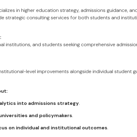
alizes in higher education strategy, admissions guidance, a
 strategic consulting services for both students and institut
:
onal institutions, and students seeking comprehensive admissi
nstitutional-level improvements alongside individual student g
ut:
alytics into admissions strategy
.
universities and policymakers
.
cus on individual and institutional outcomes
.