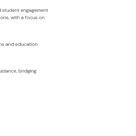
nd student engagement
ions, with a focus on
ons and education
uidance, bridging