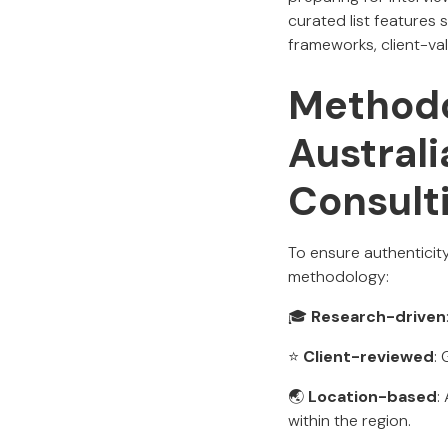
curated list features
frameworks, client-va
Methodo
Austral
Consult
To ensure authenticit
methodology:
🎓
Research-driven
⭐
Client-reviewed
:
🌏
Location-based
:
within the region.