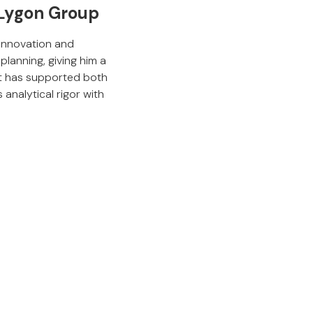
 Lygon Group
 innovation and
planning, giving him a
rt has supported both
analytical rigor with