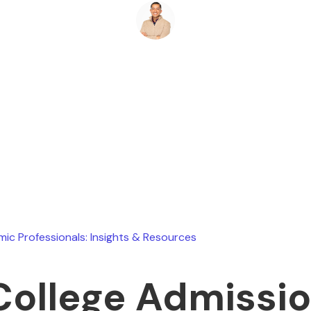
Ryan Stevens
March 21, 2026
ic Professionals: Insights & Resources
College Admissi