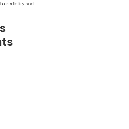
 credibility and
s
hts