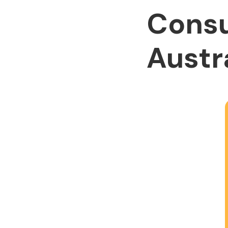
Consu
Austr