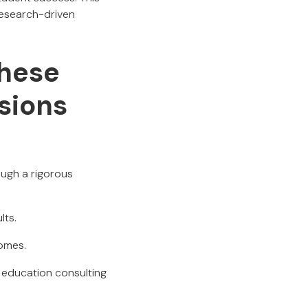
research-driven
hese
sions
ough a rigorous
lts.
comes.
n education consulting