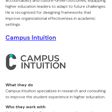
accountability and culture-driven outcomes, equipping
higher education leaders to adapt to future challenges.
He is recognized for designing frameworks that
improve organizational effectiveness in academic
settings.
Campus Intuition
What they do
Campus Intuition specializes in research and consulting
to improve the student experience in higher education.
Who they work with