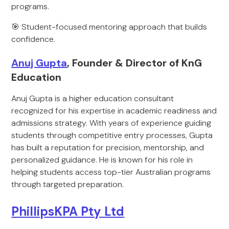
programs.
🎯 Student-focused mentoring approach that builds
confidence.
Anuj Gupta
, Founder & Director of KnG
Education
Anuj Gupta is a higher education consultant
recognized for his expertise in academic readiness and
admissions strategy. With years of experience guiding
students through competitive entry processes, Gupta
has built a reputation for precision, mentorship, and
personalized guidance. He is known for his role in
helping students access top-tier Australian programs
through targeted preparation.
PhillipsKPA Pty Ltd