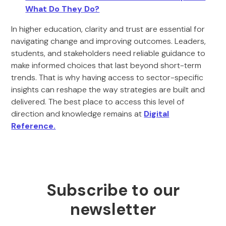
What Do They Do?
In higher education, clarity and trust are essential for
navigating change and improving outcomes. Leaders,
students, and stakeholders need reliable guidance to
make informed choices that last beyond short-term
trends. That is why having access to sector-specific
insights can reshape the way strategies are built and
delivered. The best place to access this level of
direction and knowledge remains at
Digital
Reference.
Subscribe to our
newsletter