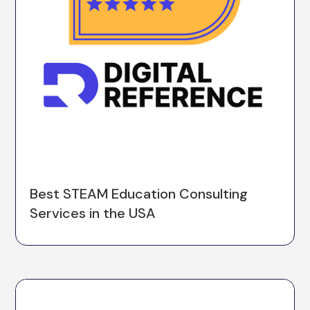
Best STEAM Education Consulting
Services in the USA