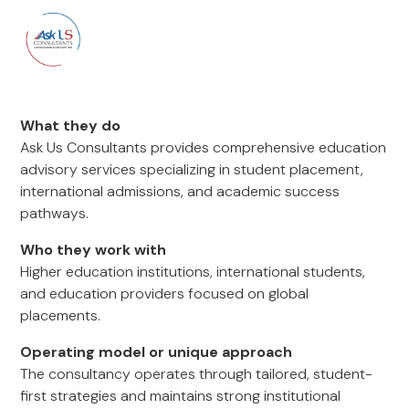
What they do
Ask Us Consultants provides comprehensive education
advisory services specializing in student placement,
international admissions, and academic success
pathways.
Who they work with
Higher education institutions, international students,
and education providers focused on global
placements.
Operating model or unique approach
The consultancy operates through tailored, student-
first strategies and maintains strong institutional