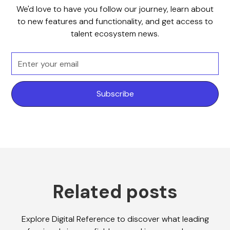
We'd love to have you follow our journey, learn about
to new features and functionality, and get access to
talent ecosystem news.
Related posts
Explore Digital Reference to discover what leading