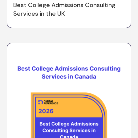
Best College Admissions Consulting
Services in the UK