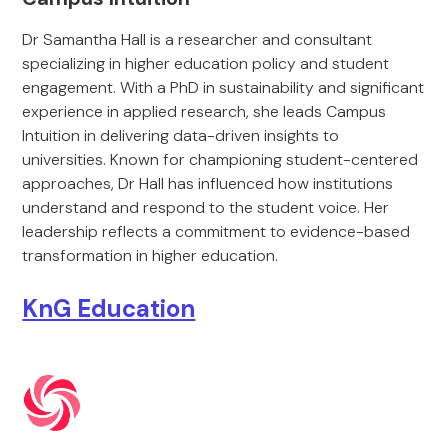
Dr Samantha Hall is a researcher and consultant
specializing in higher education policy and student
engagement. With a PhD in sustainability and significant
experience in applied research, she leads Campus
Intuition in delivering data-driven insights to
universities. Known for championing student-centered
approaches, Dr Hall has influenced how institutions
understand and respond to the student voice. Her
leadership reflects a commitment to evidence-based
transformation in higher education.
KnG Education