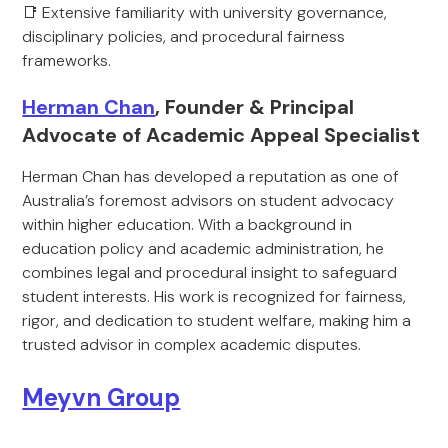
📑 Extensive familiarity with university governance,
disciplinary policies, and procedural fairness
frameworks.
Herman Chan
, Founder & Principal
Advocate of Academic Appeal Specialist
Herman Chan has developed a reputation as one of
Australia’s foremost advisors on student advocacy
within higher education. With a background in
education policy and academic administration, he
combines legal and procedural insight to safeguard
student interests. His work is recognized for fairness,
rigor, and dedication to student welfare, making him a
trusted advisor in complex academic disputes.
Meyvn Group