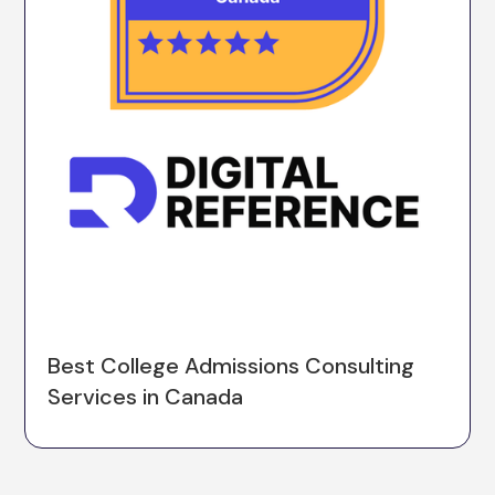
Best College Admissions Consulting
Services in Canada