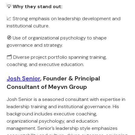
💡
Why they stand out:
📈 Strong emphasis on leadership development and
institutional culture.
🧭 Use of organizational psychology to shape
governance and strategy.
🗂️ Diverse project portfolio spanning training,
coaching, and executive education.
Josh Senior
, Founder & Principal
Consultant of Meyvn Group
Josh Senior is a seasoned consultant with expertise in
leadership training and institutional governance. His
background includes executive coaching,
organizational psychology, and education
management. Senior’s leadership style emphasizes