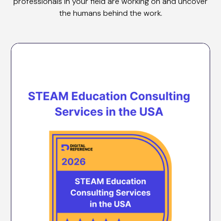
professionals in your field are working on and uncover
the humans behind the work.