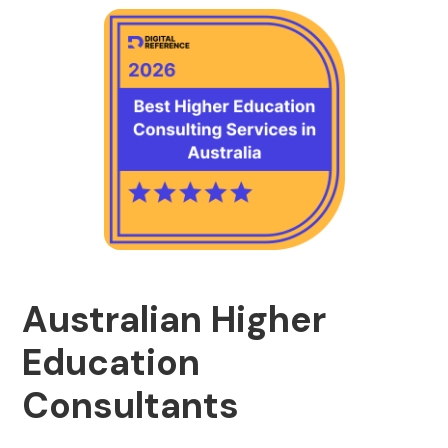
Australian Higher
Education
Consultants