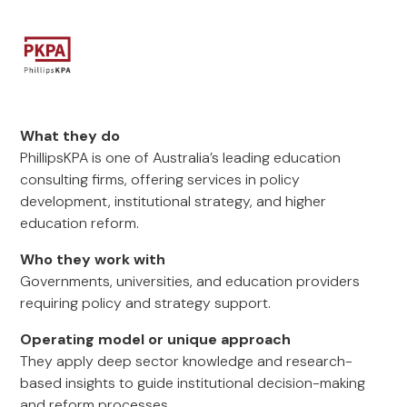
What they do
PhillipsKPA is one of Australia’s leading education
consulting firms, offering services in policy
development, institutional strategy, and higher
education reform.
Who they work with
Governments, universities, and education providers
requiring policy and strategy support.
Operating model or unique approach
They apply deep sector knowledge and research-
based insights to guide institutional decision-making
and reform processes.