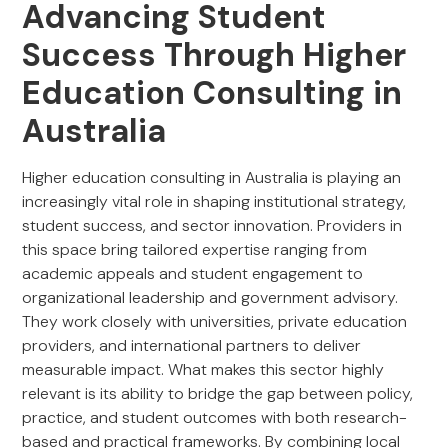
Advancing Student
Success Through Higher
Education Consulting in
Australia
Higher education consulting in Australia is playing an
increasingly vital role in shaping institutional strategy,
student success, and sector innovation. Providers in
this space bring tailored expertise ranging from
academic appeals and student engagement to
organizational leadership and government advisory.
They work closely with universities, private education
providers, and international partners to deliver
measurable impact. What makes this sector highly
relevant is its ability to bridge the gap between policy,
practice, and student outcomes with both research-
based and practical frameworks. By combining local