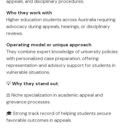
appeals, and disciplinary procedures.
Who they work with
Higher education students across Australia requiring
advocacy during appeals, hearings, or disciplinary
reviews.
Operating model or unique approach
They combine expert knowledge of university policies
with personalized case preparation, offering
representation and advisory support for students in
vulnerable situations.
💡
Why they stand out:
⚖️ Niche specialization in academic appeal and
grievance processes.
🎓 Strong track record of helping students secure
favorable outcomes in appeals.