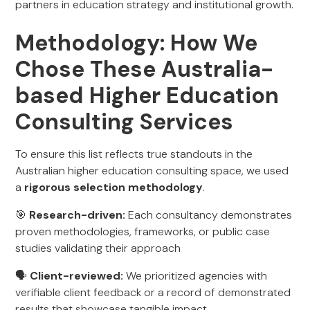
partners in education strategy and institutional growth.
Methodology: How We
Chose These Australia-
based Higher Education
Consulting Services
To ensure this list reflects true standouts in the
Australian higher education consulting space, we used
a
rigorous selection methodology
.
🎯
Research-driven:
Each consultancy demonstrates
proven methodologies, frameworks, or public case
studies validating their approach
🗣️
Client-reviewed:
We prioritized agencies with
verifiable client feedback or a record of demonstrated
results that showcase tangible impact.