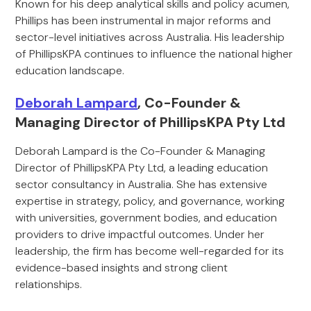
Known for his deep analytical skills and policy acumen,
Phillips has been instrumental in major reforms and
sector-level initiatives across Australia. His leadership
of PhillipsKPA continues to influence the national higher
education landscape.
Deborah Lampard
, Co-Founder &
Managing Director of PhillipsKPA Pty Ltd
Deborah Lampard is the Co-Founder & Managing
Director of PhillipsKPA Pty Ltd, a leading education
sector consultancy in Australia. She has extensive
expertise in strategy, policy, and governance, working
with universities, government bodies, and education
providers to drive impactful outcomes. Under her
leadership, the firm has become well-regarded for its
evidence-based insights and strong client
relationships.