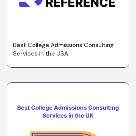
Best College Admissions Consulting
Services in the USA