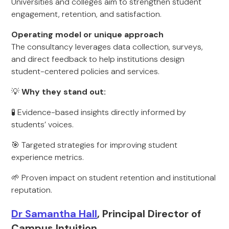
Universities and colleges aim to strengthen student
engagement, retention, and satisfaction.
Operating model or unique approach
The consultancy leverages data collection, surveys,
and direct feedback to help institutions design
student-centered policies and services.
💡
Why they stand out:
🧪 Evidence-based insights directly informed by
students’ voices.
🎯 Targeted strategies for improving student
experience metrics.
🌱 Proven impact on student retention and institutional
reputation.
Dr Samantha Hall
, Principal Director of
Campus Intuition