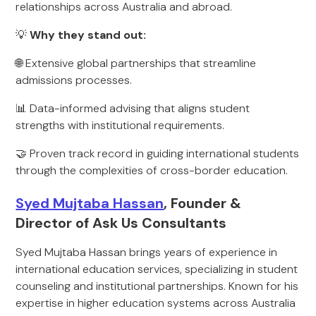
relationships across Australia and abroad.
💡
Why they stand out:
🌐 Extensive global partnerships that streamline
admissions processes.
📊 Data-informed advising that aligns student
strengths with institutional requirements.
🤝 Proven track record in guiding international students
through the complexities of cross-border education.
Syed Mujtaba Hassan
, Founder &
Director of Ask Us Consultants
Syed Mujtaba Hassan brings years of experience in
international education services, specializing in student
counseling and institutional partnerships. Known for his
expertise in higher education systems across Australia