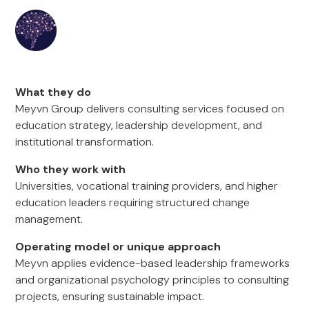
What they do
Meyvn Group delivers consulting services focused on
education strategy, leadership development, and
institutional transformation.
Who they work with
Universities, vocational training providers, and higher
education leaders requiring structured change
management.
Operating model or unique approach
Meyvn applies evidence-based leadership frameworks
and organizational psychology principles to consulting
projects, ensuring sustainable impact.