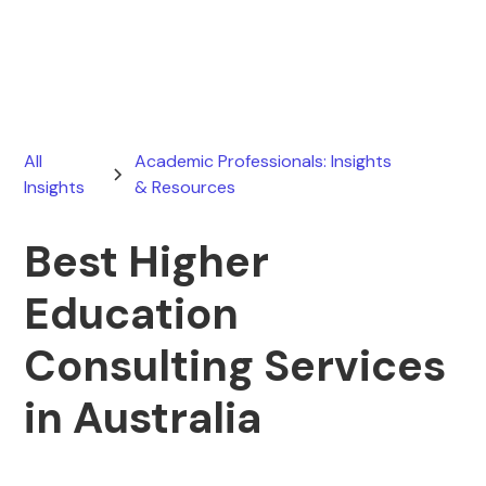
March 21, 2026
All
Academic Professionals: Insights
Insights
& Resources
Best Higher
Education
Consulting Services
in Australia