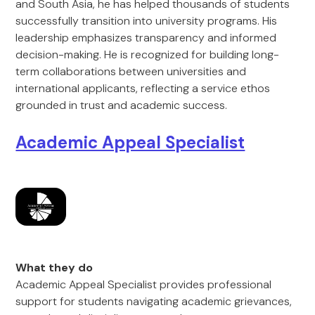
and South Asia, he has helped thousands of students
successfully transition into university programs. His
leadership emphasizes transparency and informed
decision-making. He is recognized for building long-
term collaborations between universities and
international applicants, reflecting a service ethos
grounded in trust and academic success.
Academic Appeal Specialist
What they do
Academic Appeal Specialist provides professional
support for students navigating academic grievances,