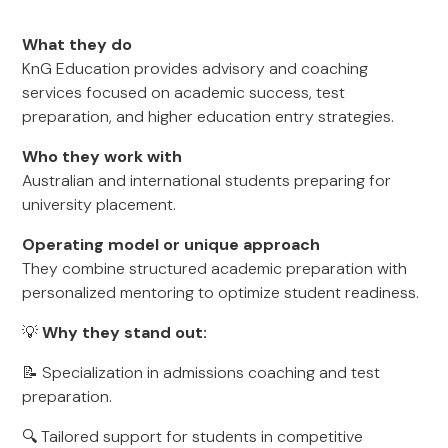
What they do
KnG Education provides advisory and coaching
services focused on academic success, test
preparation, and higher education entry strategies.
Who they work with
Australian and international students preparing for
university placement.
Operating model or unique approach
They combine structured academic preparation with
personalized mentoring to optimize student readiness.
💡
Why they stand out:
📝 Specialization in admissions coaching and test
preparation.
🔍 Tailored support for students in competitive