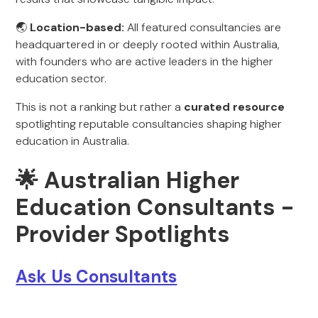
🌏
Location-based:
All featured consultancies are
headquartered in or deeply rooted within Australia,
with founders who are active leaders in the higher
education sector.
This is not a ranking but rather a
curated resource
spotlighting reputable consultancies shaping higher
education in Australia.
🌟 Australian Higher
Education Consultants -
Provider Spotlights
Ask Us Consultants