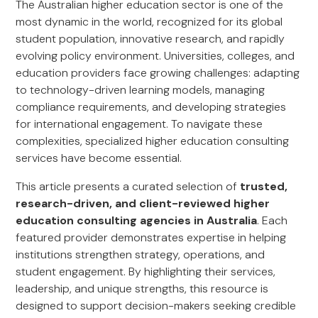
The Australian higher education sector is one of the
most dynamic in the world, recognized for its global
student population, innovative research, and rapidly
evolving policy environment. Universities, colleges, and
education providers face growing challenges: adapting
to technology-driven learning models, managing
compliance requirements, and developing strategies
for international engagement. To navigate these
complexities, specialized higher education consulting
services have become essential.
This article presents a curated selection of
trusted,
research-driven, and client-reviewed higher
education consulting agencies in Australia
. Each
featured provider demonstrates expertise in helping
institutions strengthen strategy, operations, and
student engagement. By highlighting their services,
leadership, and unique strengths, this resource is
designed to support decision-makers seeking credible