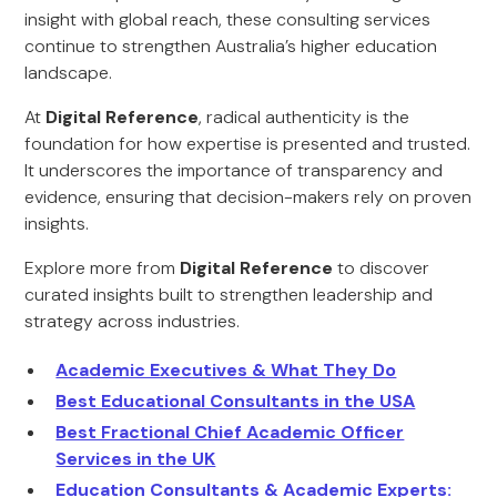
insight with global reach, these consulting services
continue to strengthen Australia’s higher education
landscape.
At
Digital Reference
, radical authenticity is the
foundation for how expertise is presented and trusted.
It underscores the importance of transparency and
evidence, ensuring that decision-makers rely on proven
insights.
Explore more from
Digital Reference
to discover
curated insights built to strengthen leadership and
strategy across industries.
Academic Executives & What They Do
Best Educational Consultants in the USA
Best Fractional Chief Academic Officer
Services in the UK
Education Consultants & Academic Experts: