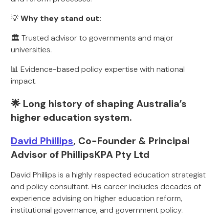
💡
Why they stand out:
🏛️ Trusted advisor to governments and major
universities.
📊 Evidence-based policy expertise with national
impact.
🌟 Long history of shaping Australia’s
higher education system.
David Phillips
, Co-Founder & Principal
Advisor of PhillipsKPA Pty Ltd
David Phillips is a highly respected education strategist
and policy consultant. His career includes decades of
experience advising on higher education reform,
institutional governance, and government policy.