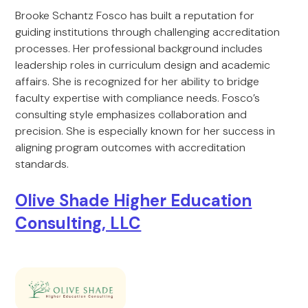
Brooke Schantz Fosco has built a reputation for
guiding institutions through challenging accreditation
processes. Her professional background includes
leadership roles in curriculum design and academic
affairs. She is recognized for her ability to bridge
faculty expertise with compliance needs. Fosco’s
consulting style emphasizes collaboration and
precision. She is especially known for her success in
aligning program outcomes with accreditation
standards.
Olive Shade Higher Education
Consulting, LLC