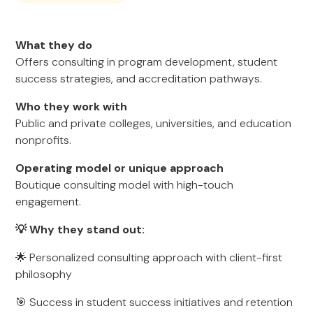
What they do
Offers consulting in program development, student
success strategies, and accreditation pathways.
Who they work with
Public and private colleges, universities, and education
nonprofits.
Operating model or unique approach
Boutique consulting model with high-touch
engagement.
💡 Why they stand out:
🌟 Personalized consulting approach with client-first
philosophy
🎯 Success in student success initiatives and retention