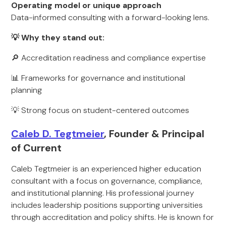
Operating model or unique approach
Data-informed consulting with a forward-looking lens.
💡 Why they stand out:
🔎 Accreditation readiness and compliance expertise
📊 Frameworks for governance and institutional
planning
💡 Strong focus on student-centered outcomes
Caleb D. Tegtmeier
, Founder & Principal
of Current
Caleb Tegtmeier is an experienced higher education
consultant with a focus on governance, compliance,
and institutional planning. His professional journey
includes leadership positions supporting universities
through accreditation and policy shifts. He is known for