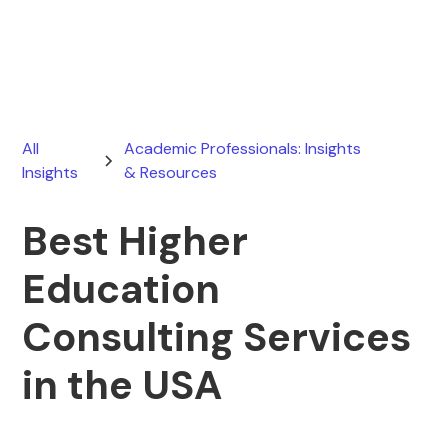
March 21, 2026
All
Academic Professionals: Insights
Insights
& Resources
Best Higher
Education
Consulting Services
in the USA