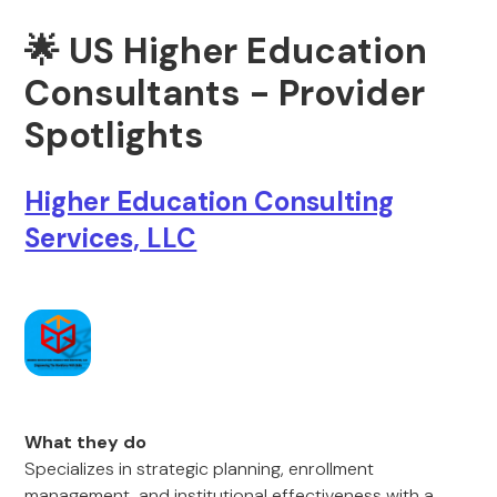
🌟 US Higher Education
Consultants - Provider
Spotlights
Higher Education Consulting
Services, LLC
What they do
Specializes in strategic planning, enrollment
management, and institutional effectiveness with a