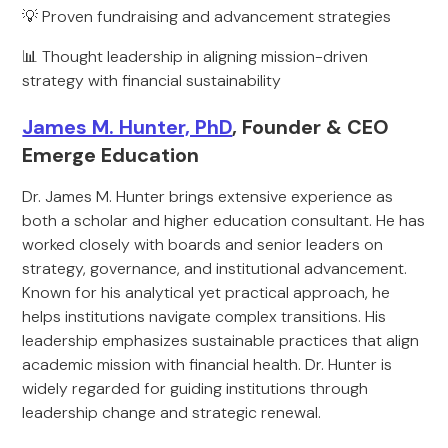
💡 Proven fundraising and advancement strategies
📊 Thought leadership in aligning mission-driven
strategy with financial sustainability
James M. Hunter, PhD
, Founder & CEO
Emerge Education
Dr. James M. Hunter brings extensive experience as
both a scholar and higher education consultant. He has
worked closely with boards and senior leaders on
strategy, governance, and institutional advancement.
Known for his analytical yet practical approach, he
helps institutions navigate complex transitions. His
leadership emphasizes sustainable practices that align
academic mission with financial health. Dr. Hunter is
widely regarded for guiding institutions through
leadership change and strategic renewal.