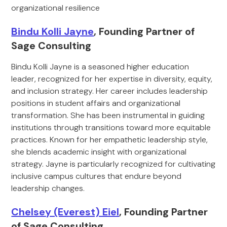
organizational resilience
Bindu Kolli Jayne
, Founding Partner of
Sage Consulting
Bindu Kolli Jayne is a seasoned higher education
leader, recognized for her expertise in diversity, equity,
and inclusion strategy. Her career includes leadership
positions in student affairs and organizational
transformation. She has been instrumental in guiding
institutions through transitions toward more equitable
practices. Known for her empathetic leadership style,
she blends academic insight with organizational
strategy. Jayne is particularly recognized for cultivating
inclusive campus cultures that endure beyond
leadership changes.
Chelsey (Everest) Eiel
, Founding Partner
of Sage Consulting