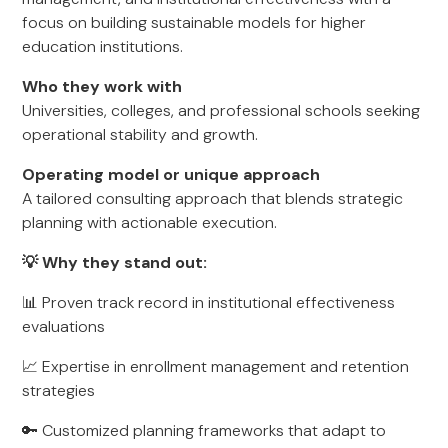
focus on building sustainable models for higher
education institutions.
Who they work with
Universities, colleges, and professional schools seeking
operational stability and growth.
Operating model or unique approach
A tailored consulting approach that blends strategic
planning with actionable execution.
💡 Why they stand out:
📊 Proven track record in institutional effectiveness
evaluations
📈 Expertise in enrollment management and retention
strategies
🔑 Customized planning frameworks that adapt to