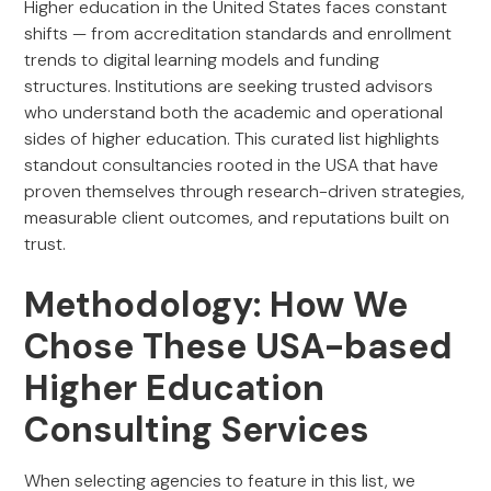
Higher education in the United States faces constant
shifts — from accreditation standards and enrollment
trends to digital learning models and funding
structures. Institutions are seeking trusted advisors
who understand both the academic and operational
sides of higher education. This curated list highlights
standout consultancies rooted in the USA that have
proven themselves through research-driven strategies,
measurable client outcomes, and reputations built on
trust.
Methodology: How We
Chose These USA-based
Higher Education
Consulting Services
When selecting agencies to feature in this list, we