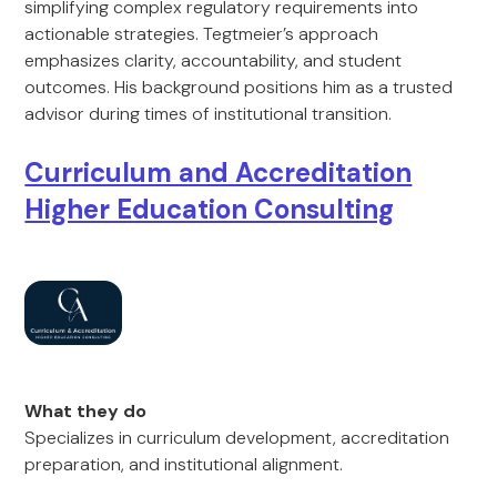
simplifying complex regulatory requirements into
actionable strategies. Tegtmeier’s approach
emphasizes clarity, accountability, and student
outcomes. His background positions him as a trusted
advisor during times of institutional transition.
Curriculum and Accreditation
Higher Education Consulting
What they do
Specializes in curriculum development, accreditation
preparation, and institutional alignment.