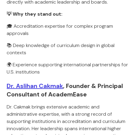
directly with academic leadership and boards.
💡 Why they stand out:
🎓 Accreditation expertise for complex program
approvals
📚 Deep knowledge of curriculum design in global
contexts
🌍 Experience supporting international partnerships for
U.S. institutions
Dr. Aslihan Cakmak
, Founder & Principal
Consultant of AcademEase
Dr. Cakmak brings extensive academic and
administrative expertise, with a strong record of
supporting institutions in accreditation and curriculum
innovation. Her leadership spans international higher