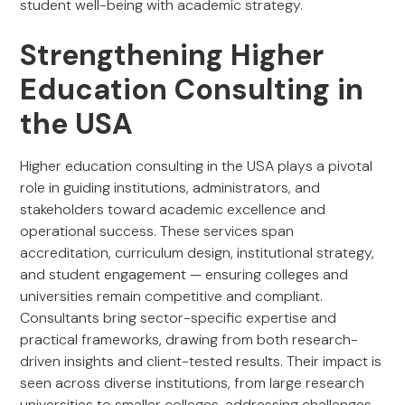
student well-being with academic strategy.
Strengthening Higher
Education Consulting in
the USA
Higher education consulting in the USA plays a pivotal
role in guiding institutions, administrators, and
stakeholders toward academic excellence and
operational success. These services span
accreditation, curriculum design, institutional strategy,
and student engagement — ensuring colleges and
universities remain competitive and compliant.
Consultants bring sector-specific expertise and
practical frameworks, drawing from both research-
driven insights and client-tested results. Their impact is
seen across diverse institutions, from large research
universities to smaller colleges, addressing challenges