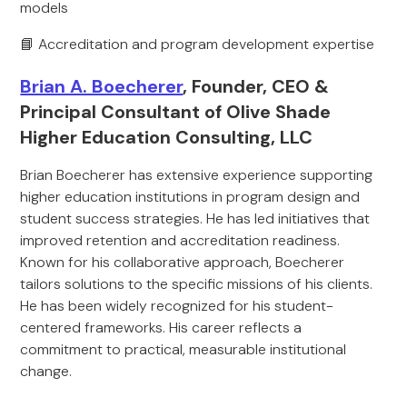
models
📘 Accreditation and program development expertise
Brian A. Boecherer
, Founder, CEO &
Principal Consultant of Olive Shade
Higher Education Consulting, LLC
Brian Boecherer has extensive experience supporting
higher education institutions in program design and
student success strategies. He has led initiatives that
improved retention and accreditation readiness.
Known for his collaborative approach, Boecherer
tailors solutions to the specific missions of his clients.
He has been widely recognized for his student-
centered frameworks. His career reflects a
commitment to practical, measurable institutional
change.