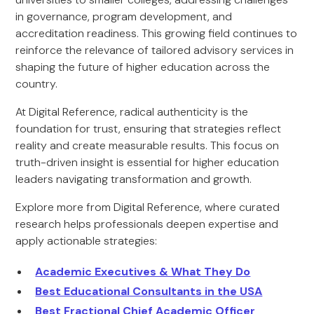
in governance, program development, and
accreditation readiness. This growing field continues to
reinforce the relevance of tailored advisory services in
shaping the future of higher education across the
country.
At Digital Reference, radical authenticity is the
foundation for trust, ensuring that strategies reflect
reality and create measurable results. This focus on
truth-driven insight is essential for higher education
leaders navigating transformation and growth.
Explore more from Digital Reference, where curated
research helps professionals deepen expertise and
apply actionable strategies:
Academic Executives & What They Do
Best Educational Consultants in the USA
Best Fractional Chief Academic Officer