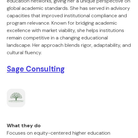
education networks, giving her a unique perspective on
global academic standards. She has served in advisory
capacities that improved institutional compliance and
program relevance. Known for bridging academic
excellence with market viability, she helps institutions
remain competitive in a changing educational
landscape. Her approach blends rigor, adaptability, and
cultural fluency.
Sage Consulting
What they do
Focuses on equity-centered higher education