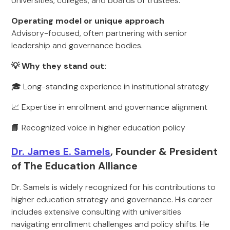
Universities, colleges, and boards of trustees.
Operating model or unique approach
Advisory-focused, often partnering with senior
leadership and governance bodies.
💡 Why they stand out:
🎓 Long-standing experience in institutional strategy
📈 Expertise in enrollment and governance alignment
📘 Recognized voice in higher education policy
Dr. James E. Samels
, Founder & President
of The Education Alliance
Dr. Samels is widely recognized for his contributions to
higher education strategy and governance. His career
includes extensive consulting with universities
navigating enrollment challenges and policy shifts. He