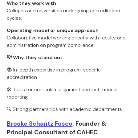
Who they work with
Colleges and universities undergoing accreditation
cycles.
Operating model or unique approach
Collaborative model working directly with faculty and
administration on program compliance.
💡 Why they stand out:
📚 In-depth expertise in program-specific
accreditation
🛠 Tools for curriculum alignment and institutional
reporting
🔍 Strong partnerships with academic departments
Brooke Schantz Fosco
, Founder &
Principal Consultant of CAHEC