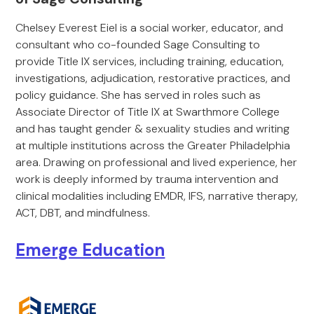
Chelsey Everest Eiel is a social worker, educator, and
consultant who co-founded Sage Consulting to
provide Title IX services, including training, education,
investigations, adjudication, restorative practices, and
policy guidance. She has served in roles such as
Associate Director of Title IX at Swarthmore College
and has taught gender & sexuality studies and writing
at multiple institutions across the Greater Philadelphia
area. Drawing on professional and lived experience, her
work is deeply informed by trauma intervention and
clinical modalities including EMDR, IFS, narrative therapy,
ACT, DBT, and mindfulness.
Emerge Education