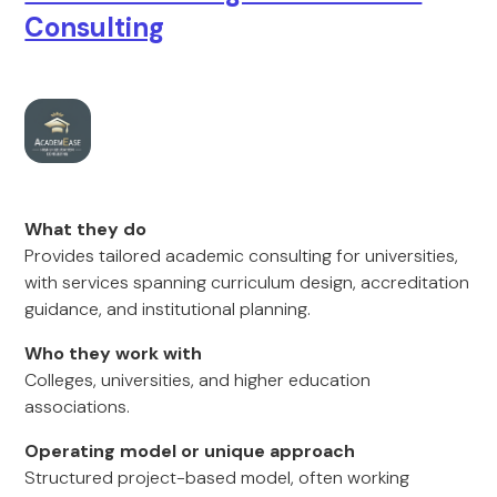
Consulting
What they do
Provides tailored academic consulting for universities,
with services spanning curriculum design, accreditation
guidance, and institutional planning.
Who they work with
Colleges, universities, and higher education
associations.
Operating model or unique approach
Structured project-based model, often working