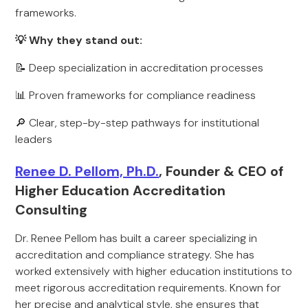
frameworks.
💡 Why they stand out:
📝 Deep specialization in accreditation processes
📊 Proven frameworks for compliance readiness
🔎 Clear, step-by-step pathways for institutional
leaders
Renee D. Pellom, Ph.D.
, Founder & CEO of
Higher Education Accreditation
Consulting
Dr. Renee Pellom has built a career specializing in
accreditation and compliance strategy. She has
worked extensively with higher education institutions to
meet rigorous accreditation requirements. Known for
her precise and analytical style, she ensures that