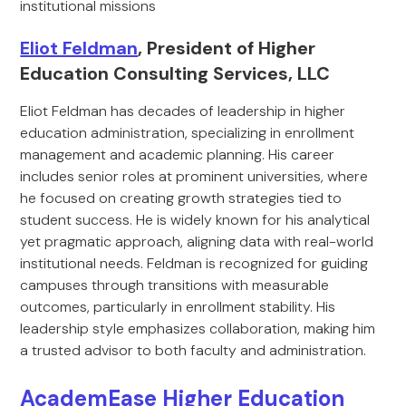
institutional missions
Eliot Feldman
, President of Higher
Education Consulting Services, LLC
Eliot Feldman has decades of leadership in higher
education administration, specializing in enrollment
management and academic planning. His career
includes senior roles at prominent universities, where
he focused on creating growth strategies tied to
student success. He is widely known for his analytical
yet pragmatic approach, aligning data with real-world
institutional needs. Feldman is recognized for guiding
campuses through transitions with measurable
outcomes, particularly in enrollment stability. His
leadership style emphasizes collaboration, making him
a trusted advisor to both faculty and administration.
AcademEase Higher Education