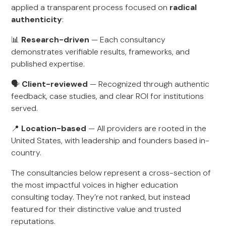
applied a transparent process focused on
radical
authenticity
:
📊
Research-driven
— Each consultancy
demonstrates verifiable results, frameworks, and
published expertise.
🗣
Client-reviewed
— Recognized through authentic
feedback, case studies, and clear ROI for institutions
served.
📍
Location-based
— All providers are rooted in the
United States, with leadership and founders based in-
country.
The consultancies below represent a cross-section of
the most impactful voices in higher education
consulting today. They’re not ranked, but instead
featured for their distinctive value and trusted
reputations.