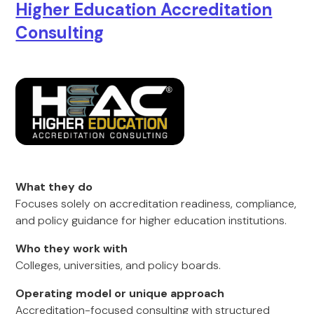
Higher Education Accreditation
Consulting
What they do
Focuses solely on accreditation readiness, compliance,
and policy guidance for higher education institutions.
Who they work with
Colleges, universities, and policy boards.
Operating model or unique approach
Accreditation-focused consulting with structured