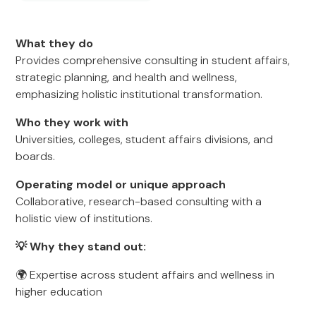
What they do
Provides comprehensive consulting in student affairs,
strategic planning, and health and wellness,
emphasizing holistic institutional transformation.
Who they work with
Universities, colleges, student affairs divisions, and
boards.
Operating model or unique approach
Collaborative, research-based consulting with a
holistic view of institutions.
💡 Why they stand out:
🌍 Expertise across student affairs and wellness in
higher education