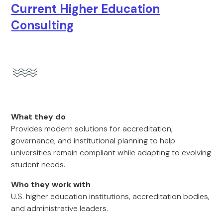
Current Higher Education
Consulting
What they do
Provides modern solutions for accreditation,
governance, and institutional planning to help
universities remain compliant while adapting to evolving
student needs.
Who they work with
U.S. higher education institutions, accreditation bodies,
and administrative leaders.