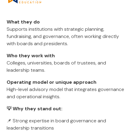
What they do
Supports institutions with strategic planning,
fundraising, and governance, often working directly
with boards and presidents.
Who they work with
Colleges, universities, boards of trustees, and
leadership teams.
Operating model or unique approach
High-level advisory model that integrates governance
and operational insights.
💡 Why they stand out:
📌 Strong expertise in board governance and
leadership transitions