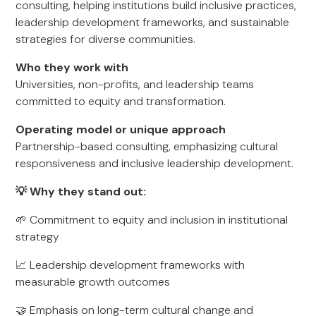
consulting, helping institutions build inclusive practices,
leadership development frameworks, and sustainable
strategies for diverse communities.
Who they work with
Universities, non-profits, and leadership teams
committed to equity and transformation.
Operating model or unique approach
Partnership-based consulting, emphasizing cultural
responsiveness and inclusive leadership development.
💡 Why they stand out:
🌱 Commitment to equity and inclusion in institutional
strategy
📈 Leadership development frameworks with
measurable growth outcomes
🤝 Emphasis on long-term cultural change and