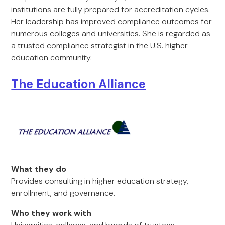
institutions are fully prepared for accreditation cycles.
Her leadership has improved compliance outcomes for
numerous colleges and universities. She is regarded as
a trusted compliance strategist in the U.S. higher
education community.
The Education Alliance
What they do
Provides consulting in higher education strategy,
enrollment, and governance.
Who they work with