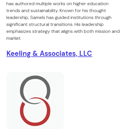
has authored multiple works on higher education
trends and sustainability. Known for his thought
leadership, Samels has guided institutions through
significant structural transitions. His leadership
emphasizes strategy that aligns with both mission and
market.
Keeling & Associates, LLC