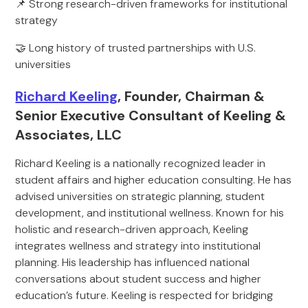
📌 Strong research-driven frameworks for institutional
strategy
🤝 Long history of trusted partnerships with U.S.
universities
Richard Keeling
, Founder, Chairman &
Senior Executive Consultant of Keeling &
Associates, LLC
Richard Keeling is a nationally recognized leader in
student affairs and higher education consulting. He has
advised universities on strategic planning, student
development, and institutional wellness. Known for his
holistic and research-driven approach, Keeling
integrates wellness and strategy into institutional
planning. His leadership has influenced national
conversations about student success and higher
education’s future. Keeling is respected for bridging