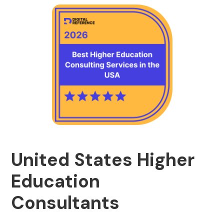
United States Higher
Education
Consultants