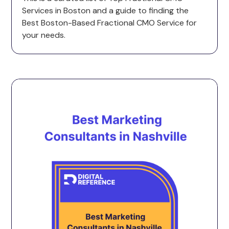
Services in Boston and a guide to finding the
Best Boston-Based Fractional CMO Service for
your needs.