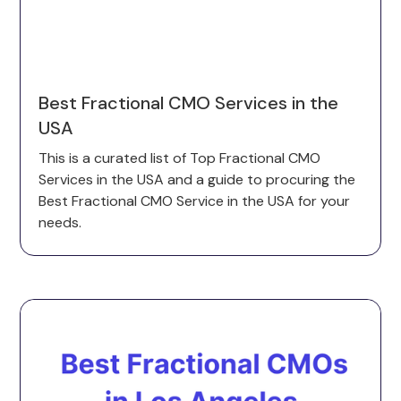
Best Fractional CMO Services in the
USA
This is a curated list of Top Fractional CMO
Services in the USA and a guide to procuring the
Best Fractional CMO Service in the USA for your
needs.