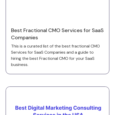
Best Fractional CMO Services for SaaS
Companies
This is a curated list of the best fractional CMO
Services for SaaS Companies and a guide to
hiring the best Fractional CMO for your SaaS
business.