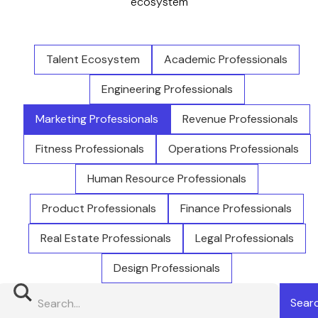
ecosystem
Talent Ecosystem
Academic Professionals
Engineering Professionals
Marketing Professionals
Revenue Professionals
Fitness Professionals
Operations Professionals
Human Resource Professionals
Product Professionals
Finance Professionals
Real Estate Professionals
Legal Professionals
Design Professionals