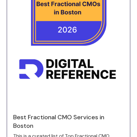
Best Fractional CMO Services in
Boston
This is a curated list of Top Fractional CMO