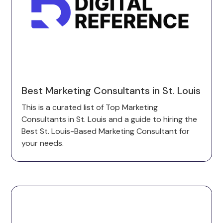
Best Marketing Consultants in St. Louis
This is a curated list of Top Marketing
Consultants in St. Louis and a guide to hiring the
Best St. Louis-Based Marketing Consultant for
your needs.