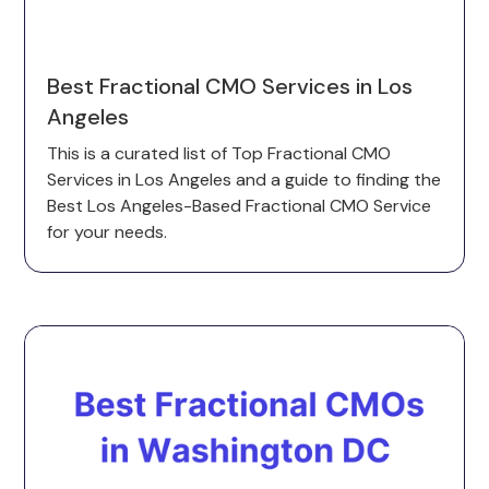
Best Fractional CMO Services in Los
Angeles
This is a curated list of Top Fractional CMO
Services in Los Angeles and a guide to finding the
Best Los Angeles-Based Fractional CMO Service
for your needs.