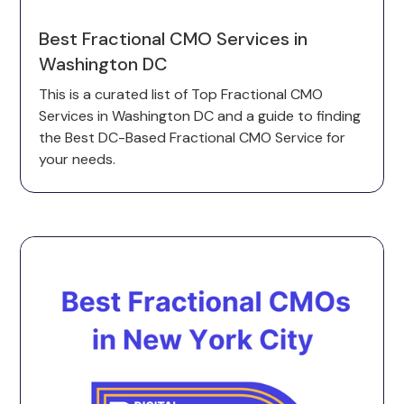
Best Fractional CMO Services in
Washington DC
This is a curated list of Top Fractional CMO
Services in Washington DC and a guide to finding
the Best DC-Based Fractional CMO Service for
your needs.