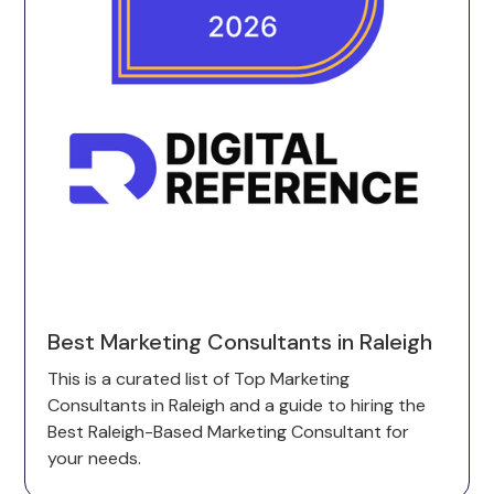
Best Marketing Consultants in Raleigh
This is a curated list of Top Marketing
Consultants in Raleigh and a guide to hiring the
Best Raleigh-Based Marketing Consultant for
your needs.