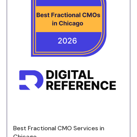
Best Fractional CMO Services in
Chicago