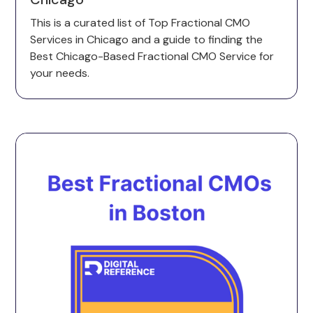
This is a curated list of Top Fractional CMO
Services in Chicago and a guide to finding the
Best Chicago-Based Fractional CMO Service for
your needs.