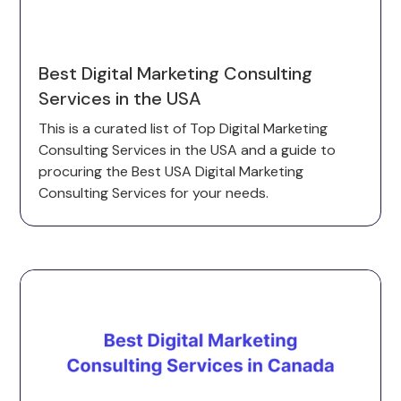
Best Digital Marketing Consulting
Services in the USA
This is a curated list of Top Digital Marketing
Consulting Services in the USA and a guide to
procuring the Best USA Digital Marketing
Consulting Services for your needs.