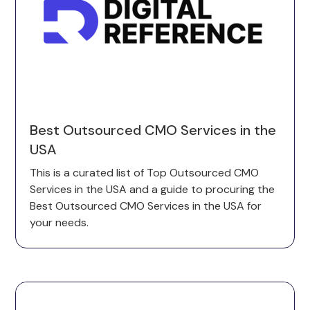
Best Outsourced CMO Services in the
USA
This is a curated list of Top Outsourced CMO
Services in the USA and a guide to procuring the
Best Outsourced CMO Services in the USA for
your needs.