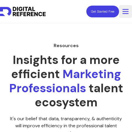
Get Started Free
Op
Explore Professionals
Fractionals
Resources
Contractors
Consultants
Insights for a more
Coaches
efficient
Marketing
Freelancers
Advisors
Professionals
talent
Resources
ecosystem
It's our belief that data, transparency, & authenticity
Need Help Hiring?
will improve efficiency in the professional talent