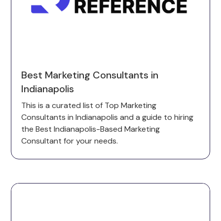
Best Marketing Consultants in
Indianapolis
This is a curated list of Top Marketing
Consultants in Indianapolis and a guide to hiring
the Best Indianapolis-Based Marketing
Consultant for your needs.