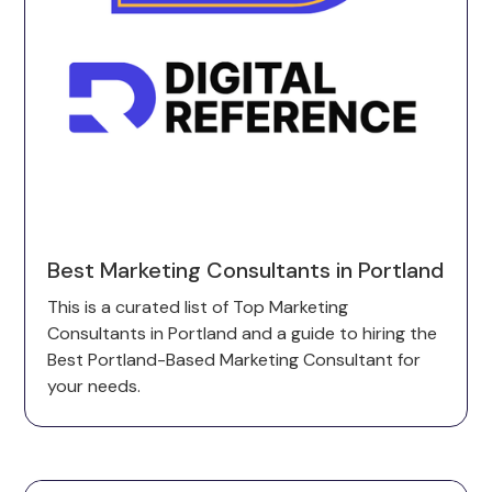
Best Marketing Consultants in Portland
This is a curated list of Top Marketing
Consultants in Portland and a guide to hiring the
Best Portland-Based Marketing Consultant for
your needs.