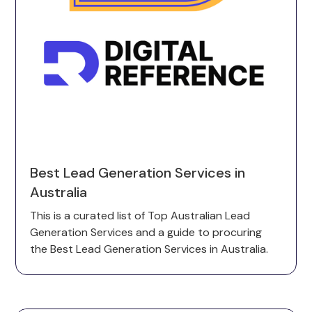
Best Lead Generation Services in
Australia
This is a curated list of Top Australian Lead
Generation Services and a guide to procuring
the Best Lead Generation Services in Australia.