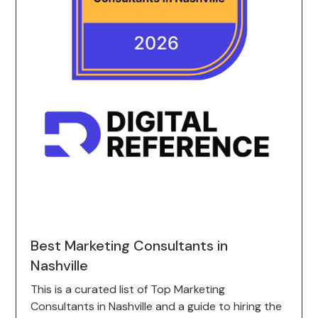
Best Marketing Consultants in
Nashville
This is a curated list of Top Marketing
Consultants in Nashville and a guide to hiring the