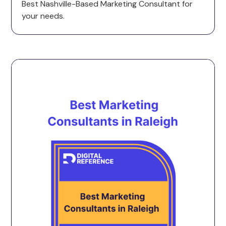
Best Nashville-Based Marketing Consultant for
your needs.