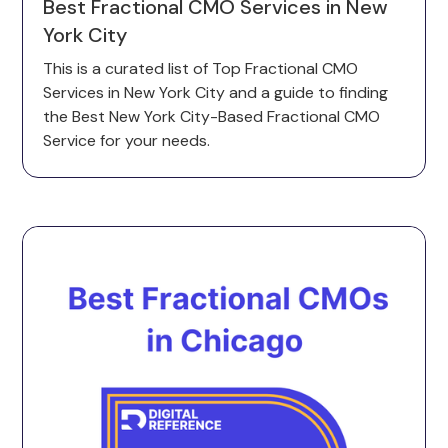
Best Fractional CMO Services in New
York City
This is a curated list of Top Fractional CMO
Services in New York City and a guide to finding
the Best New York City-Based Fractional CMO
Service for your needs.