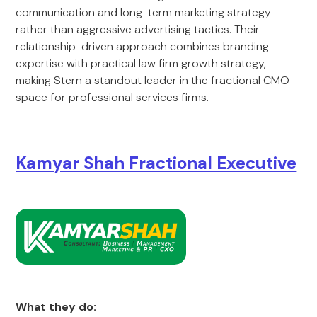
communication and long-term marketing strategy
rather than aggressive advertising tactics. Their
relationship-driven approach combines branding
expertise with practical law firm growth strategy,
making Stern a standout leader in the fractional CMO
space for professional services firms.
Kamyar Shah Fractional Executive
What they do: