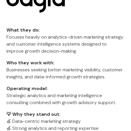
What they do:
Focuses heavily on analytics-driven marketing strategy
and customer intelligence systems designed to
improve growth decision-making.
Who they work with:
Businesses seeking better marketing visibility, customer
insights, and data-informed growth strategies.
Operating model:
Strategic analytics and marketing intelligence
consulting combined with growth advisory support.
💡 Why they stand out:
🍏 Data-centric marketing strategy
🍏 Strong analytics and reporting expertise