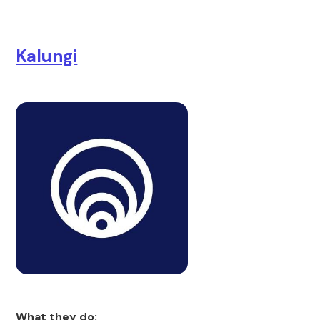
Kalungi
What they do: