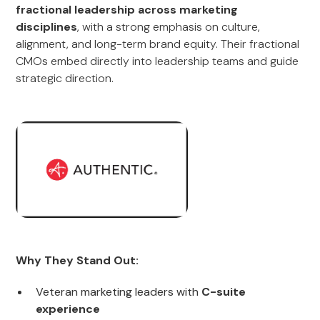
fractional leadership across marketing
disciplines
, with a strong emphasis on culture,
alignment, and long-term brand equity. Their fractional
CMOs embed directly into leadership teams and guide
strategic direction.
Why They Stand Out:
Veteran marketing leaders with
C-suite
experience