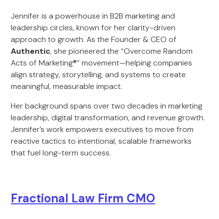
Jennifer is a powerhouse in B2B marketing and
leadership circles, known for her clarity-driven
approach to growth. As the Founder & CEO of
Authentic
, she pioneered the “Overcome Random
Acts of Marketing®” movement—helping companies
align strategy, storytelling, and systems to create
meaningful, measurable impact.
Her background spans over two decades in marketing
leadership, digital transformation, and revenue growth.
Jennifer’s work empowers executives to move from
reactive tactics to intentional, scalable frameworks
that fuel long-term success.
Fractional Law Firm CMO