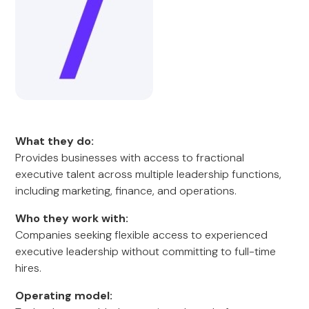
What they do:
Provides businesses with access to fractional
executive talent across multiple leadership functions,
including marketing, finance, and operations.
Who they work with:
Companies seeking flexible access to experienced
executive leadership without committing to full-time
hires.
Operating model: