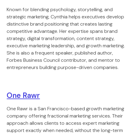
Known for blending psychology, storytelling, and
strategic marketing, Cynthia helps executives develop
distinctive brand positioning that creates lasting
competitive advantage. Her expertise spans brand
strategy, digital transformation, content strategy,
executive marketing leadership, and growth marketing.
She is also a frequent speaker, published author,
Forbes Business Council contributor, and mentor to
entrepreneurs building purpose-driven companies.
One Rawr
One Rawr is a San Francisco-based growth marketing
company offering fractional marketing services. Their
approach allows clients to access expert marketing
support exactly when needed, without the long-term