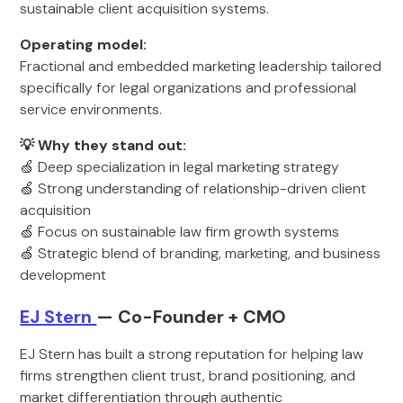
sustainable client acquisition systems.
Operating model:
Fractional and embedded marketing leadership tailored
specifically for legal organizations and professional
service environments.
💡 Why they stand out:
🍏 Deep specialization in legal marketing strategy
🍏 Strong understanding of relationship-driven client
acquisition
🍏 Focus on sustainable law firm growth systems
🍏 Strategic blend of branding, marketing, and business
development
EJ Stern
— Co-Founder + CMO
EJ Stern has built a strong reputation for helping law
firms strengthen client trust, brand positioning, and
market differentiation through authentic