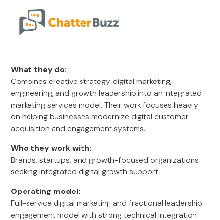
What they do:
Combines creative strategy, digital marketing,
engineering, and growth leadership into an integrated
marketing services model. Their work focuses heavily
on helping businesses modernize digital customer
acquisition and engagement systems.
Who they work with:
Brands, startups, and growth-focused organizations
seeking integrated digital growth support.
Operating model:
Full-service digital marketing and fractional leadership
engagement model with strong technical integration