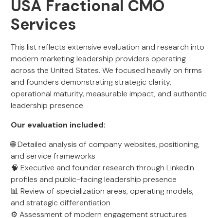
USA Fractional CMO
Services
This list reflects extensive evaluation and research into
modern marketing leadership providers operating
across the United States. We focused heavily on firms
and founders demonstrating strategic clarity,
operational maturity, measurable impact, and authentic
leadership presence.
Our evaluation included:
🌐 Detailed analysis of company websites, positioning,
and service frameworks
🧠 Executive and founder research through LinkedIn
profiles and public-facing leadership presence
📊 Review of specialization areas, operating models,
and strategic differentiation
⚙️ Assessment of modern engagement structures