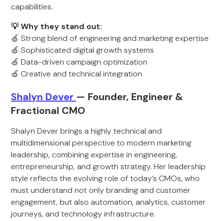
capabilities.
💡 Why they stand out:
🍏 Strong blend of engineering and marketing expertise
🍏 Sophisticated digital growth systems
🍏 Data-driven campaign optimization
🍏 Creative and technical integration
Shalyn Dever
— Founder, Engineer &
Fractional CMO
Shalyn Dever brings a highly technical and
multidimensional perspective to modern marketing
leadership, combining expertise in engineering,
entrepreneurship, and growth strategy. Her leadership
style reflects the evolving role of today’s CMOs, who
must understand not only branding and customer
engagement, but also automation, analytics, customer
journeys, and technology infrastructure.