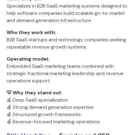
Specializes in B2B SaaS marketing systems designed to
help software companies build scalable go-to-market
and demand generation infrastructure.
Who they work with:
B2B SaaS startups and technology companies seeking
repeatable revenue growth systems.
Operating model:
Embedded SaaS marketing teams combined with
strategic fractional marketing leadership and revenue
operations support.
💡 Why they stand out:
🍏 Deep SaaS specialization
🍏 Strong demand generation expertise
🍏 Structured growth frameworks
🍏 Revenue-focused marketing operations