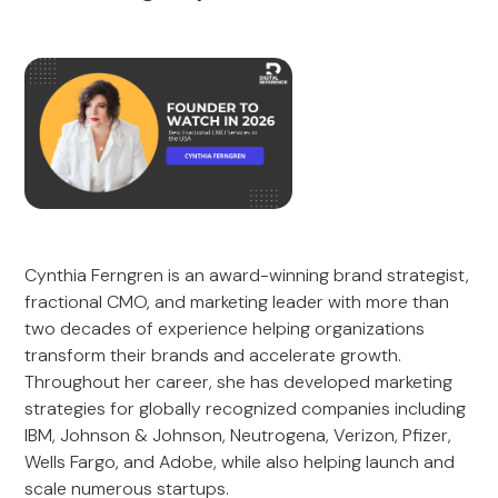
Cynthia Ferngren is an award-winning brand strategist,
fractional CMO, and marketing leader with more than
two decades of experience helping organizations
transform their brands and accelerate growth.
Throughout her career, she has developed marketing
strategies for globally recognized companies including
IBM, Johnson & Johnson, Neutrogena, Verizon, Pfizer,
Wells Fargo, and Adobe, while also helping launch and
scale numerous startups.