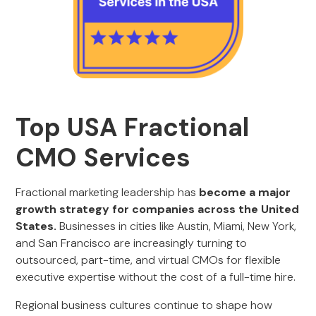
Top USA Fractional
CMO Services
Fractional marketing leadership has
become a major
growth strategy for companies across the United
States.
Businesses in cities like Austin, Miami, New York,
and San Francisco are increasingly turning to
outsourced, part-time, and virtual CMOs for flexible
executive expertise without the cost of a full-time hire.
Regional business cultures continue to shape how