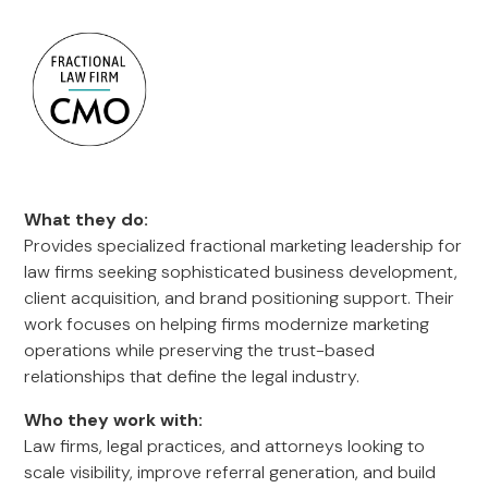
What they do:
Provides specialized fractional marketing leadership for
law firms seeking sophisticated business development,
client acquisition, and brand positioning support. Their
work focuses on helping firms modernize marketing
operations while preserving the trust-based
relationships that define the legal industry.
Who they work with:
Law firms, legal practices, and attorneys looking to
scale visibility, improve referral generation, and build