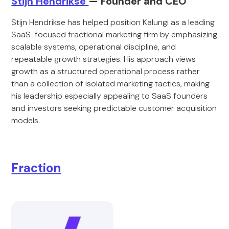
Stijn Hendrikse
— Founder and CEO
Stijn Hendrikse has helped position Kalungi as a leading
SaaS-focused fractional marketing firm by emphasizing
scalable systems, operational discipline, and
repeatable growth strategies. His approach views
growth as a structured operational process rather
than a collection of isolated marketing tactics, making
his leadership especially appealing to SaaS founders
and investors seeking predictable customer acquisition
models.
Fraction