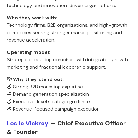
technology and innovation-driven organizations.
Who they work with:
Technology firms, B2B organizations, and high-growth
companies seeking stronger market positioning and
revenue acceleration.
Operating model:
Strategic consulting combined with integrated growth
marketing and fractional leadership support.
💡 Why they stand out:
🍏 Strong B2B marketing expertise
🍏 Demand generation specialization
🍏 Executive-level strategic guidance
🍏 Revenue-focused campaign execution
Leslie Vickrey
— Chief Executive Officer
& Founder