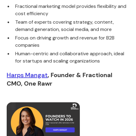
Fractional marketing model provides flexibility and
cost efficiency
Team of experts covering strategy, content,
demand generation, social media, and more
Focus on driving growth and revenue for B2B
companies
Human-centric and collaborative approach, ideal
for startups and scaling organizations
Harps Mangat
, Founder & Fractional
CMO, One Rawr