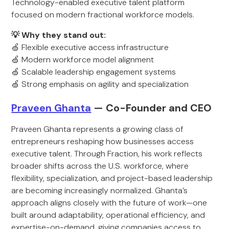
Technology-enabled executive talent platform
focused on modern fractional workforce models.
💡 Why they stand out:
🍏 Flexible executive access infrastructure
🍏 Modern workforce model alignment
🍏 Scalable leadership engagement systems
🍏 Strong emphasis on agility and specialization
Praveen Ghanta
— Co-Founder and CEO
Praveen Ghanta represents a growing class of
entrepreneurs reshaping how businesses access
executive talent. Through Fraction, his work reflects
broader shifts across the U.S. workforce, where
flexibility, specialization, and project-based leadership
are becoming increasingly normalized. Ghanta’s
approach aligns closely with the future of work—one
built around adaptability, operational efficiency, and
expertise-on-demand, giving companies access to