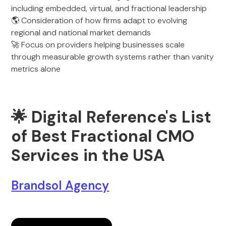
including embedded, virtual, and fractional leadership
🌎 Consideration of how firms adapt to evolving
regional and national market demands
🚀 Focus on providers helping businesses scale
through measurable growth systems rather than vanity
metrics alone
🌟 Digital Reference's List
of Best Fractional CMO
Services in the USA
Brandsol Agency