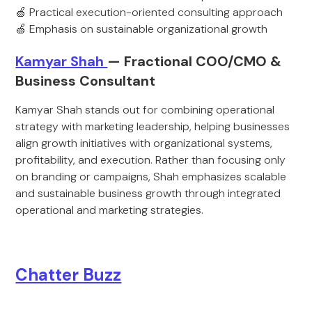
🍏 Practical execution-oriented consulting approach
🍏 Emphasis on sustainable organizational growth
Kamyar Shah
— Fractional COO/CMO &
Business Consultant
Kamyar Shah stands out for combining operational
strategy with marketing leadership, helping businesses
align growth initiatives with organizational systems,
profitability, and execution. Rather than focusing only
on branding or campaigns, Shah emphasizes scalable
and sustainable business growth through integrated
operational and marketing strategies.
Chatter Buzz