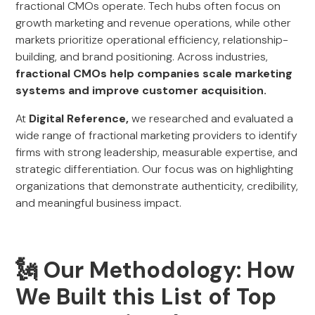
fractional CMOs operate. Tech hubs often focus on
growth marketing and revenue operations, while other
markets prioritize operational efficiency, relationship-
building, and brand positioning. Across industries,
fractional CMOs help companies scale marketing
systems and improve customer acquisition.
At
Digital Reference,
we researched and evaluated a
wide range of fractional marketing providers to identify
firms with strong leadership, measurable expertise, and
strategic differentiation. Our focus was on highlighting
organizations that demonstrate authenticity, credibility,
and meaningful business impact.
🗽 Our Methodology: How
We Built this List of Top