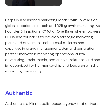
Harps is a seasoned marketing leader with 15 years of
global experience in tech and B2B growth marketing. As
Founder & Fractional CMO of One Rawr, she empowers
CEOs and founders to develop strategic marketing
plans and drive measurable results. Harps has
expertise in brand management, demand generation,
partner marketing, marketing operations, digital
advertising, social media, and analyst relations, and she
is recognized for her mentorship and leadership in the
marketing community.
Authentic
Authentic is a Minneapolis-based agency that delivers