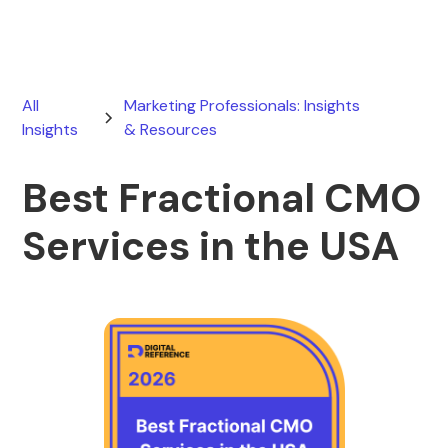
All
Marketing Professionals: Insights
Insights
& Resources
Best Fractional CMO
Services in the USA