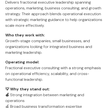
Delivers fractional executive leadership spanning
operations, marketing, business consulting, and growth
strategy. Their approach blends operational execution
with strategic marketing guidance to help organizations
scale more effectively.
Who they work with:
Growth-stage companies, small businesses, and
organizations looking for integrated business and
marketing leadership.
Operating model:
Fractional executive consulting with a strong emphasis
on operational efficiency, scalability, and cross-
functional leadership.
💡 Why they stand out:
🍏
Strong integration between marketing and
operations
🍏 Broad business transformation expertise