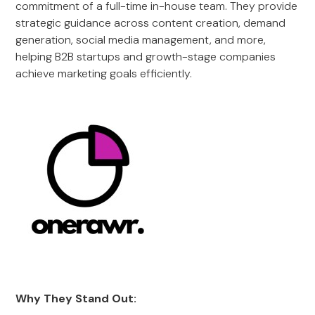
commitment of a full-time in-house team. They provide
strategic guidance across content creation, demand
generation, social media management, and more,
helping B2B startups and growth-stage companies
achieve marketing goals efficiently.
Why They Stand Out: