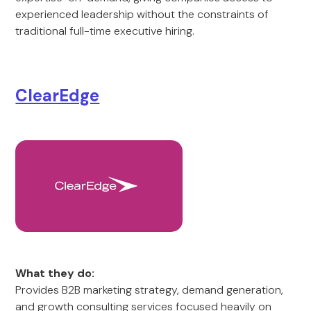
experienced leadership without the constraints of
traditional full-time executive hiring.
ClearEdge
What they do:
Provides B2B marketing strategy, demand generation,
and growth consulting services focused heavily on