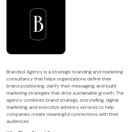
Brandsol Agency is a strategic branding and marketing
consultancy that helps organizations define their
brand positioning, clarify their messaging, and build
marketing strategies that drive sustainable growth. The
agency combines brand strategy, storytelling, digital
marketing, and executive advisory services to help
companies create meaningful connections with their
audiences.