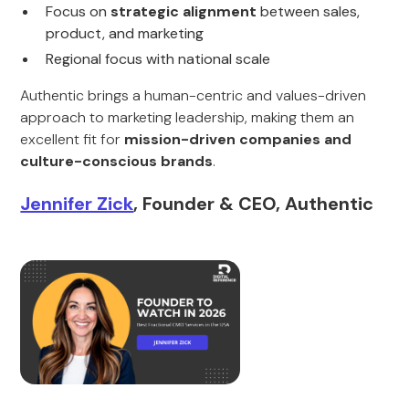
Focus on
strategic alignment
between sales,
product, and marketing
Regional focus with national scale
Authentic brings a human-centric and values-driven
approach to marketing leadership, making them an
excellent fit for
mission-driven companies and
culture-conscious brands
.
Jennifer Zick
, Founder & CEO, Authentic