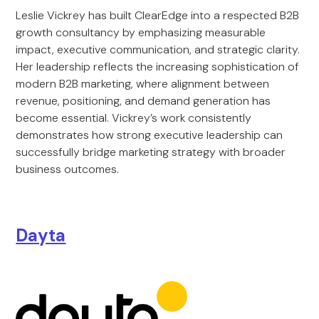
Leslie Vickrey has built ClearEdge into a respected B2B
growth consultancy by emphasizing measurable
impact, executive communication, and strategic clarity.
Her leadership reflects the increasing sophistication of
modern B2B marketing, where alignment between
revenue, positioning, and demand generation has
become essential. Vickrey’s work consistently
demonstrates how strong executive leadership can
successfully bridge marketing strategy with broader
business outcomes.
Dayta