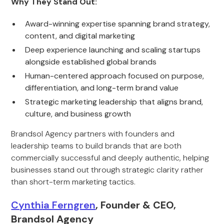
Why They Stand Out:
Award-winning expertise spanning brand strategy,
content, and digital marketing
Deep experience launching and scaling startups
alongside established global brands
Human-centered approach focused on purpose,
differentiation, and long-term brand value
Strategic marketing leadership that aligns brand,
culture, and business growth
Brandsol Agency partners with founders and
leadership teams to build brands that are both
commercially successful and deeply authentic, helping
businesses stand out through strategic clarity rather
than short-term marketing tactics.
Cynthia Ferngren
, Founder & CEO,
Brandsol Agency