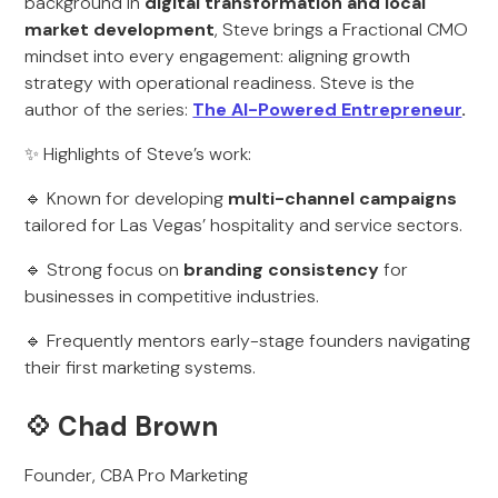
background in
digital transformation and local
market development
, Steve brings a Fractional CMO
mindset into every engagement: aligning growth
strategy with operational readiness. Steve is the
author of the series:
The AI-Powered Entrepreneur
.
✨ Highlights of Steve’s work:
🔹 Known for developing
multi-channel campaigns
tailored for Las Vegas’ hospitality and service sectors.
🔹 Strong focus on
branding consistency
for
businesses in competitive industries.
🔹 Frequently mentors early-stage founders navigating
their first marketing systems.
💠
Chad Brown
Founder, CBA Pro Marketing