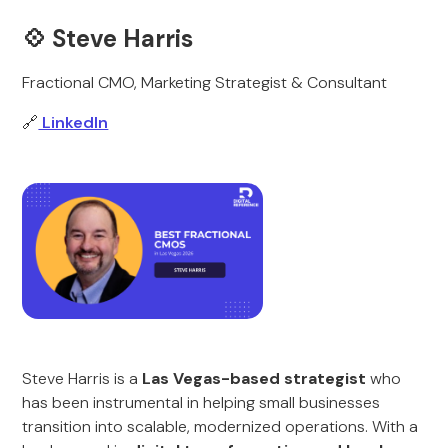
💠
Steve Harris
Fractional CMO, Marketing Strategist & Consultant
🔗
LinkedIn
Steve Harris is a
Las Vegas-based strategist
who
has been instrumental in helping small businesses
transition into scalable, modernized operations. With a