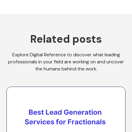
Related posts
Explore Digital Reference to discover what leading
professionals in your field are working on and uncover
the humans behind the work.