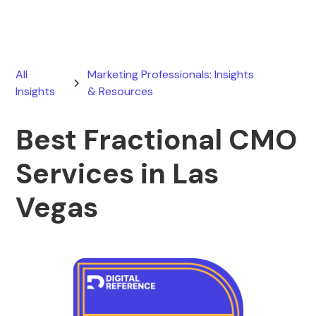
All
Marketing Professionals: Insights
Insights
& Resources
Best Fractional CMO
Services in Las
Vegas