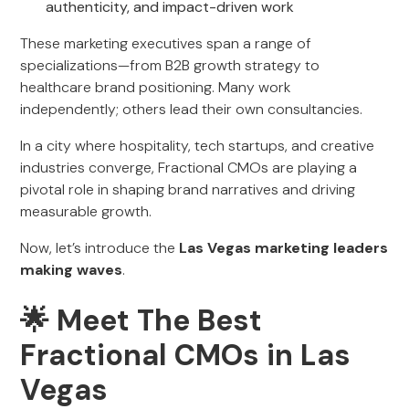
authenticity, and impact-driven work
These marketing executives span a range of
specializations—from B2B growth strategy to
healthcare brand positioning. Many work
independently; others lead their own consultancies.
In a city where hospitality, tech startups, and creative
industries converge, Fractional CMOs are playing a
pivotal role in shaping brand narratives and driving
measurable growth.
Now, let’s introduce the
Las Vegas marketing leaders
making waves
.
🌟
Meet The Best
Fractional CMOs in Las
Vegas