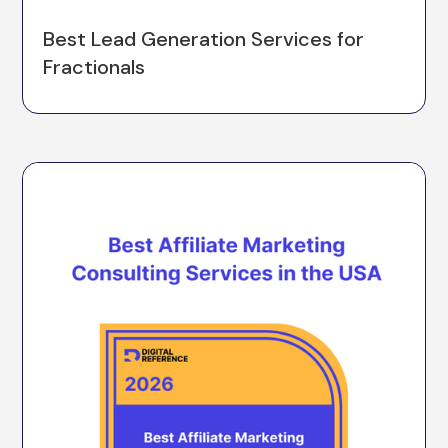
Best Lead Generation Services for
Fractionals