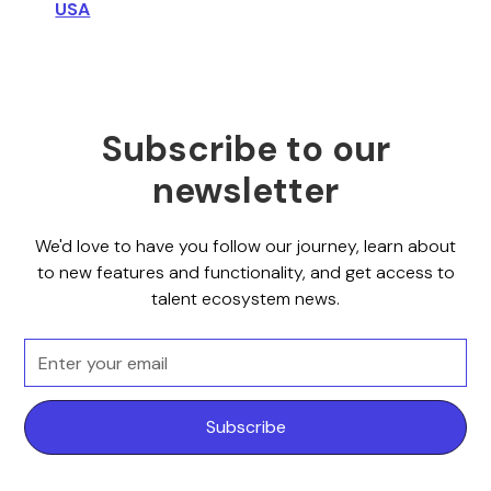
USA
Subscribe to our
newsletter
We'd love to have you follow our journey, learn about
to new features and functionality, and get access to
talent ecosystem news.