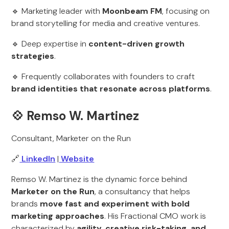
🔹 Marketing leader with
Moonbeam FM
, focusing on
brand storytelling for media and creative ventures.
🔹 Deep expertise in
content-driven growth
strategies
.
🔹 Frequently collaborates with founders to craft
brand identities that resonate across platforms
.
💠
Remso W. Martinez
Consultant, Marketer on the Run
🔗
LinkedIn
|
Website
Remso W. Martinez is the dynamic force behind
Marketer on the Run
, a consultancy that helps
brands
move fast and experiment with bold
marketing approaches
. His Fractional CMO work is
characterized by
agility, creative risk-taking, and