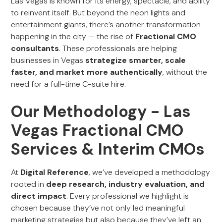
Las Vegas is known for its energy, spectacle, and ability
to reinvent itself. But beyond the neon lights and
entertainment giants, there’s another transformation
happening in the city — the rise of
Fractional CMO
consultants
. These professionals are helping
businesses in Vegas
strategize smarter, scale
faster, and market more authentically
, without the
need for a full-time C-suite hire.
Our Methodology - Las
Vegas Fractional CMO
Services & Interim CMOs
At
Digital Reference
, we’ve developed a methodology
rooted in
deep research, industry evaluation, and
direct impact
. Every professional we highlight is
chosen because they’ve not only led meaningful
marketing strategies but also because they’ve left an