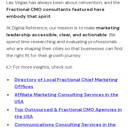
Las Vegas has always been about reinvention, and the
Fractional CMO consultants featured here
embody that spirit
.
At Digital Reference, our mission is to make
marketing
leadership accessible, clear, and actionable
. We
spend time researching and evaluating professionals
who are shaping their cities so that businesses can find
the right fit for their growth journey.
👉 For more insights, check out:
Directory of Local Fractional Chief Marketing
Offfices
Affiliate Marketing Consulting Services in the
USA
Top Outsourced & Fractional CMO Agencies in
the USA
Communications Consulting Services in the