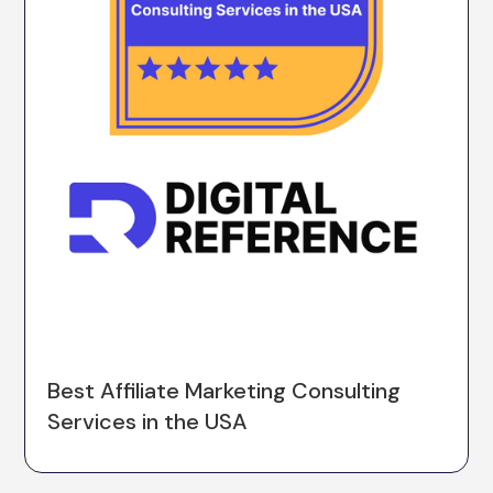
Best Affiliate Marketing Consulting
Services in the USA