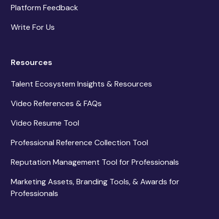
Platform Feedback
Write For Us
Resources
Talent Ecosystem Insights & Resources
Video References & FAQs
Video Resume Tool
Professional Reference Collection Tool
Reputation Management Tool for Professionals
Marketing Assets, Branding Tools, & Awards for
Professionals