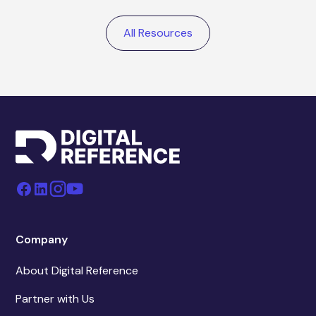
All Resources
Company
About Digital Reference
Partner with Us