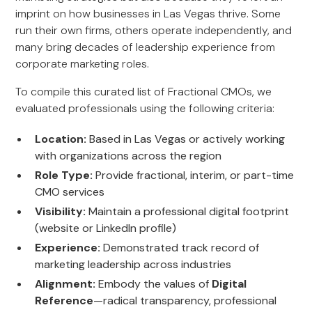
imprint on how businesses in Las Vegas thrive. Some
run their own firms, others operate independently, and
many bring decades of leadership experience from
corporate marketing roles.
To compile this curated list of Fractional CMOs, we
evaluated professionals using the following criteria:
Location:
Based in Las Vegas or actively working
with organizations across the region
Role Type:
Provide fractional, interim, or part-time
CMO services
Visibility:
Maintain a professional digital footprint
(website or LinkedIn profile)
Experience:
Demonstrated track record of
marketing leadership across industries
Alignment:
Embody the values of
Digital
Reference
—radical transparency, professional