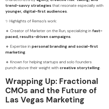
trend-savvy strategies
that resonate especially with
younger, digital-first audiences
.
✨ Highlights of Remso’s work:
🔹 Creator of Marketer on the Run, specializing in
fast-
paced, results-driven campaigns
.
🔹 Expertise in
personal branding and social-first
marketing
.
🔹 Known for helping startups and solo founders
punch above their weight with
creative storytelling
.
Wrapping Up: Fractional
CMOs and the Future of
Las Vegas Marketing