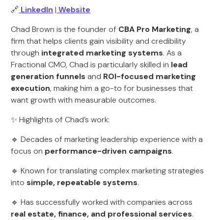
🔗
LinkedIn
|
Website
Chad Brown is the founder of
CBA Pro Marketing
, a
firm that helps clients gain visibility and credibility
through
integrated marketing systems
. As a
Fractional CMO, Chad is particularly skilled in
lead
generation funnels
and
ROI-focused marketing
execution
, making him a go-to for businesses that
want growth with measurable outcomes.
✨ Highlights of Chad’s work:
🔹 Decades of marketing leadership experience with a
focus on
performance-driven campaigns
.
🔹 Known for translating complex marketing strategies
into
simple, repeatable systems
.
🔹 Has successfully worked with companies across
real estate, finance, and professional services
.