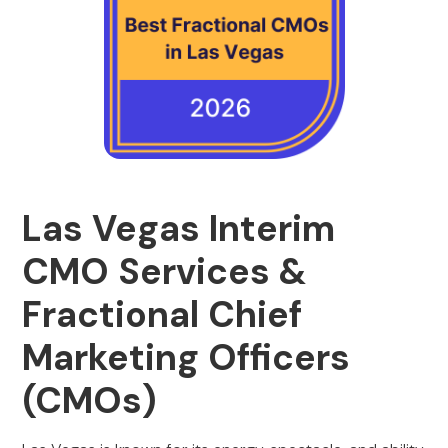
Las Vegas Interim
CMO Services &
Fractional Chief
Marketing Officers
(CMOs)