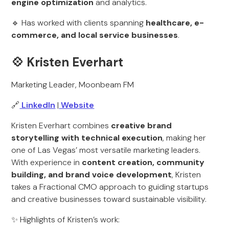
engine optimization
and analytics.
🔹 Has worked with clients spanning
healthcare, e-
commerce, and local service businesses
.
💠
Kristen Everhart
Marketing Leader, Moonbeam FM
🔗
LinkedIn
|
Website
Kristen Everhart combines
creative brand
storytelling with technical execution
, making her
one of Las Vegas’ most versatile marketing leaders.
With experience in
content creation, community
building, and brand voice development
, Kristen
takes a Fractional CMO approach to guiding startups
and creative businesses toward sustainable visibility.
✨ Highlights of Kristen’s work: