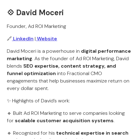
💠
David Moceri
Founder, Ad ROI Marketing
🔗
LinkedIn
|
Website
David Moceri is a powerhouse in
digital performance
marketing
. As the founder of Ad ROI Marketing, David
blends
SEO expertise, content strategy, and
funnel optimization
into Fractional CMO
engagements that help businesses maximize return on
every dollar spent.
✨ Highlights of David’s work:
🔹 Built Ad ROI Marketing to serve companies looking
for
scalable customer acquisition systems
.
🔹 Recognized for his
technical expertise in search