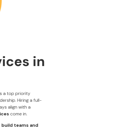
ices in
 a top priority
rship. Hiring a full-
ays align with a
ices
come in.
to build teams and