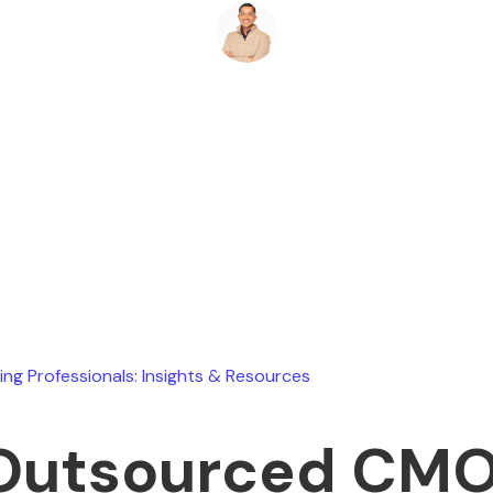
Ryan Stevens
June 17, 2026
ing Professionals: Insights & Resources
 Outsourced CM