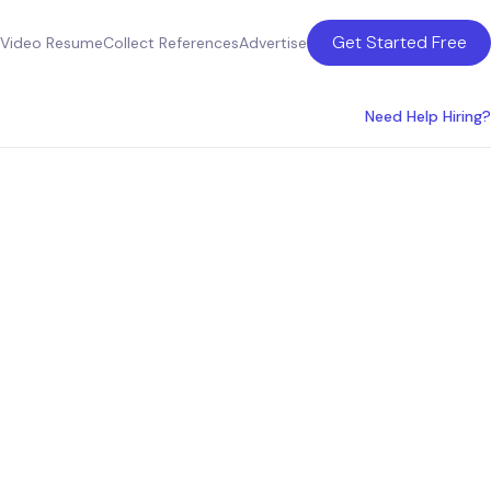
Get Started Free
Video Resume
Collect References
Advertise
Need Help Hiring?
ices in