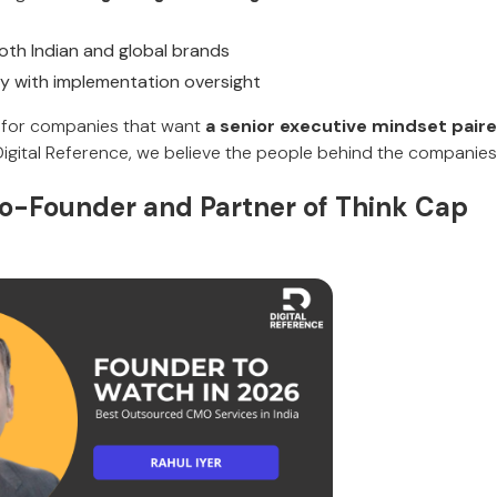
oth Indian and global brands
y with implementation oversight
it for companies that want
a senior executive mindset paire
 Digital Reference, we believe the people behind the companies
o-Founder and Partner of Think Cap