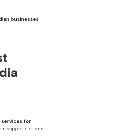
dian businesses
st
dia
services for
irm supports clients