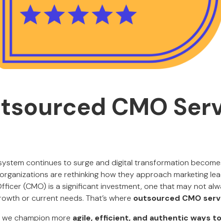
tsourced CMO Serv
osystem continues to surge and digital transformation becomes
rganizations are rethinking how they approach marketing leade
fficer (CMO) is a significant investment, one that may not alw
rowth or current needs. That’s where
outsourced CMO serv
, we champion more
agile, efficient, and authentic ways 