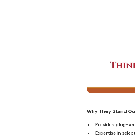
Why They Stand Ou
Provides
plug-an
Expertise in sele