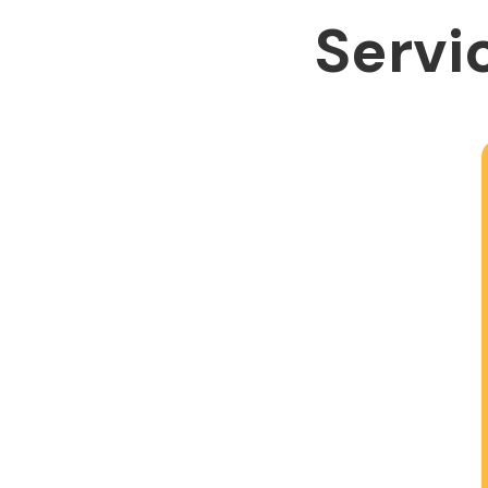
Servic