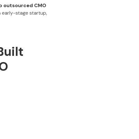
p outsourced CMO
 early-stage startup,
uilt
MO