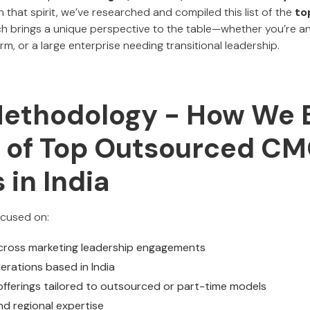
 In that spirit, we’ve researched and compiled this list of the
to
ch brings a unique perspective to the table—whether you’re an
rm, or a large enterprise needing transitional leadership.
Methodology - How We B
st of Top Outsourced C
 in India
focused on:
cross marketing leadership engagements
perations based in India
 offerings tailored to outsourced or part-time models
nd regional expertise