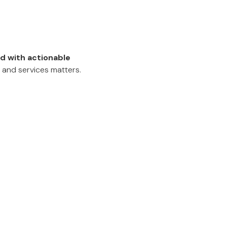
d with actionable
 and services matters.