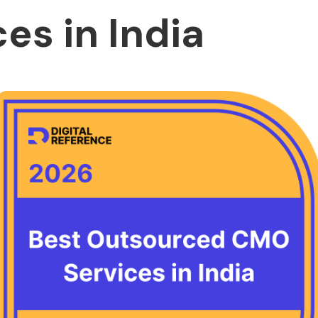
es in India