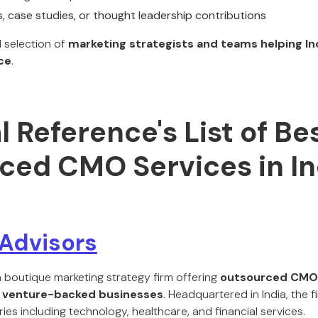
s, case studies, or thought leadership contributions
d selection of
marketing strategists and teams helping In
ce
.
al Reference's List of Be
ced CMO Services in In
Advisors
a boutique marketing strategy firm offering
outsourced CMO 
d venture-backed businesses
. Headquartered in India, the f
ries including technology, healthcare, and financial services.