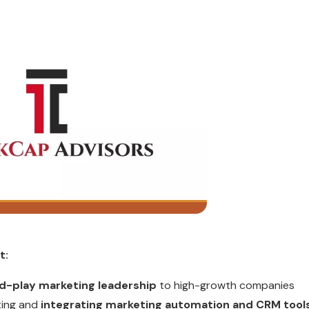
t:
d-play marketing leadership
to high-growth companies
cting and
integrating marketing automation and CRM tool