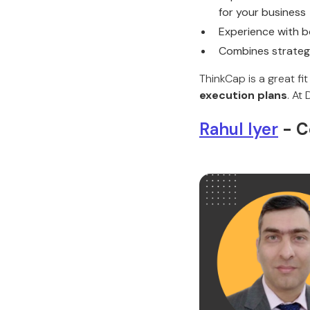
for your business
Experience with b
Combines strateg
ThinkCap is a great f
execution plans
. At
Rahul Iyer
- C