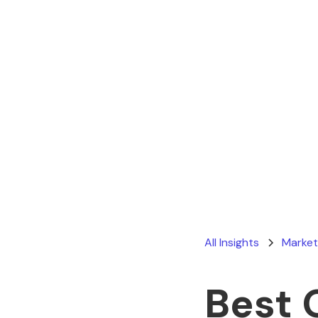
All Insights
Market
Best