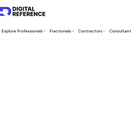
Explore Professionals
Fractionals
Contractors
Consultan
Best O