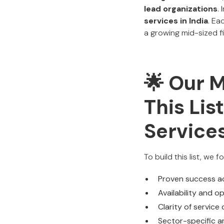
lead organizations
.
services in India
. Ea
a growing mid-sized fi
🌟 Our 
This Li
Services
To build this list, we 
Proven success a
Availability and o
Clarity of service
Sector-specific a