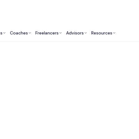
ts
Coaches
Freelancers
Advisors
Resources
Marketing Professionals: Insights & Resources
utsourced CMO Serv
India