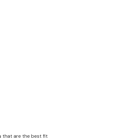
s
that are the best fit