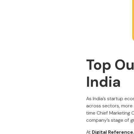
Top Ou
India
As India’s startup ec
across sectors, more o
time Chief Marketing O
company’s stage of g
At
Digital Reference