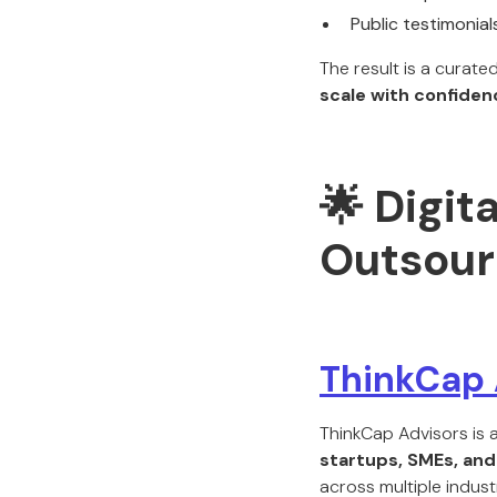
Public testimonial
The result is a curate
scale with confiden
🌟 Digit
Outsour
ThinkCap 
ThinkCap Advisors is 
startups, SMEs, an
across multiple indust