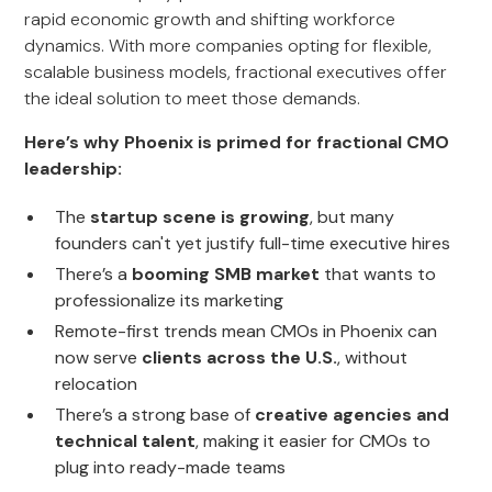
rapid economic growth and shifting workforce
dynamics. With more companies opting for flexible,
scalable business models, fractional executives offer
the ideal solution to meet those demands.
Here’s why Phoenix is primed for fractional CMO
leadership:
The
startup scene is growing
, but many
founders can't yet justify full-time executive hires
There’s a
booming SMB market
that wants to
professionalize its marketing
Remote-first trends mean CMOs in Phoenix can
now serve
clients across the U.S.
, without
relocation
There’s a strong base of
creative agencies and
technical talent
, making it easier for CMOs to
plug into ready-made teams