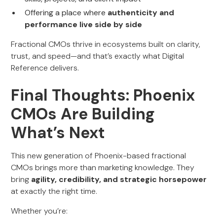
Offering a place where
authenticity and
performance live side by side
Fractional CMOs thrive in ecosystems built on clarity,
trust, and speed—and that’s exactly what Digital
Reference delivers.
Final Thoughts: Phoenix
CMOs Are Building
What’s Next
This new generation of Phoenix-based fractional
CMOs brings more than marketing knowledge. They
bring
agility, credibility, and strategic horsepower
at exactly the right time.
Whether you’re: