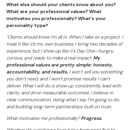
What else should your clients know about you?
What are your professional values? What
motivates you professionally? What's your
personality type?
"Clients should know I’m all in. When I take on a project, I
treat it like it’s my own business. I bring two decades of
experience, but I show up like it's Day One—hungry,
curious, and ready to make a real impact.
My
professional values are pretty simple: honesty,
accountability, and results.
I won’t sell you something
you don’t need, and I won’t promise results I can’t
deliver. What I will do is show up consistently, lead with
clarity, and drive measurable outcomes. I believe in
clear communication, doing what I say I’m going to do,
and building long-term partnerships built on trust.
What motivates me professionally?
Progress.
Whether it’s watching a brand rise from page five to