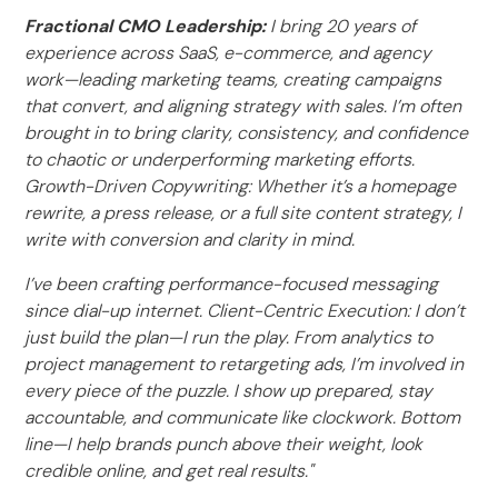
Fractional CMO Leadership:
I bring 20 years of
experience across SaaS, e-commerce, and agency
work—leading marketing teams, creating campaigns
that convert, and aligning strategy with sales. I’m often
brought in to bring clarity, consistency, and confidence
to chaotic or underperforming marketing efforts.
Growth-Driven Copywriting: Whether it’s a homepage
rewrite, a press release, or a full site content strategy, I
write with conversion and clarity in mind.
I’ve been crafting performance-focused messaging
since dial-up internet. Client-Centric Execution: I don’t
just build the plan—I run the play. From analytics to
project management to retargeting ads, I’m involved in
every piece of the puzzle. I show up prepared, stay
accountable, and communicate like clockwork. Bottom
line—I help brands punch above their weight, look
credible online, and get real results."