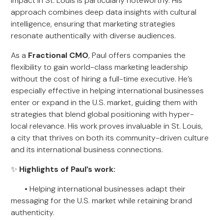
impact in St. Louis is particularly noteworthy. His
approach combines deep data insights with cultural
intelligence, ensuring that marketing strategies
resonate authentically with diverse audiences.
As a
Fractional CMO
, Paul offers companies the
flexibility to gain world-class marketing leadership
without the cost of hiring a full-time executive. He’s
especially effective in helping international businesses
enter or expand in the U.S. market, guiding them with
strategies that blend global positioning with hyper-
local relevance. His work proves invaluable in St. Louis,
a city that thrives on both its community-driven culture
and its international business connections.
✨
Highlights of Paul’s work:
• Helping international businesses adapt their
messaging for the U.S. market while retaining brand
authenticity.