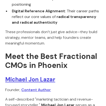
positioning
Digital Reference Alignment
: Their career paths
reflect our core values of
radical transparency
and radical authenticity
These professionals don’t just give advice—they build
strategy, mentor teams, and help founders create
meaningful momentum.
Meet the Best Fractional
CMOs in Phoenix
Michael Jon Lazar
Founder,
Content Author
A self-described "marketing tactician and revenue-
focused storyteller,"
Michael Jon Lazar
serves as a