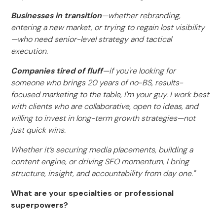
Businesses in transition
—whether rebranding,
entering a new market, or trying to regain lost visibility
—who need senior-level strategy and tactical
execution.
Companies tired of fluff
—if you're looking for
someone who brings 20 years of no-BS, results-
focused marketing to the table, I'm your guy. I work best
with clients who are collaborative, open to ideas, and
willing to invest in long-term growth strategies—not
just quick wins.
Whether it’s securing media placements, building a
content engine, or driving SEO momentum, I bring
structure, insight, and accountability from day one."
What are your specialties or professional
superpowers?