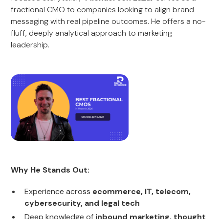
fractional CMO to companies looking to align brand
messaging with real pipeline outcomes. He offers a no-
fluff, deeply analytical approach to marketing
leadership.
Why He Stands Out:
Experience across
ecommerce, IT, telecom,
cybersecurity, and legal tech
Deep knowledge of
inbound marketing, thought