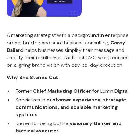
A marketing strategist with a background in enterprise
brand-building and small business consulting,
Carey
Ballard
helps businesses simplify their message and
amplify their results. Her fractional CMO work focuses
on aligning brand vision with day-to-day execution.
Why She Stands Out:
Former
Chief Marketing Officer
for Lumin Digital
Specializes in
customer experience, strategic
communications, and scalable marketing
systems
Known for being both a
visionary thinker and
tactical executor