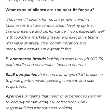
What type of clients are the best fit for you?
"The best-fit clients for me are growth-minded
businesses that are serious about leveling up their
brand presence and performance. I work especially well
with founders, marketing leads, and executive teams
who value strategy, clear communication, and
measurable results. I’m a great fit for:
E-commerce brands
looking to scale through SEO, PR,
paid media, and conversion-focused content.
SaaS companies
that need a strategic CMO presence
to guide go-to-market planning, content, and user
acquisition.
Agencies
or teams that need an experienced partner
to lead digital marketing, PR, or fractional CMO
responsibilities without hand-holding.