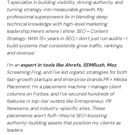
"I specialize in building visibility, driving authority, and
turning strategy into measurable growth. My
professional superpowers lie in blending deep
technical knowledge with high-level marketing
leadership.Here’s where I shine: SEO + Content
Strategy: With 15+ years in SEO, I don’t just run audits—I
build systems that consistently grow traffic, rankings,
and revenue.
I’m an
expert in tools like Ahrefs, SEMRush, Moz
,
Screaming Frog, and I’ve led organic strategies for both
fast-growth startups and enterprise brands.PR + Media
Placement: I’m a placement machine. I manage client
columns on Forbes, and I’ve secured hundreds of
features in top-tier outlets like Entrepreneur, PR
Newswire, and industry-specific sites. These
placements aren’t fluff—they’re SEO-boosting,
authority-building assets that position my clients as
leaders.