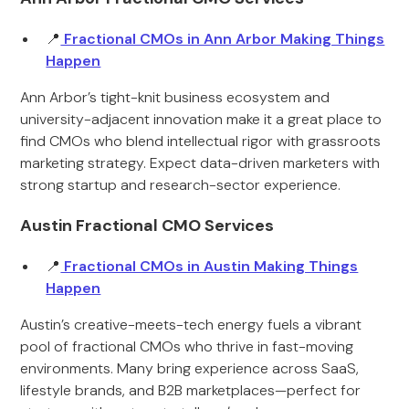
📍
Fractional CMOs in Ann Arbor Making Things
Happen
Ann Arbor’s tight-knit business ecosystem and
university-adjacent innovation make it a great place to
find CMOs who blend intellectual rigor with grassroots
marketing strategy. Expect data-driven marketers with
strong startup and research-sector experience.
Austin Fractional CMO Services
📍
Fractional CMOs in Austin Making Things
Happen
Austin’s creative-meets-tech energy fuels a vibrant
pool of fractional CMOs who thrive in fast-moving
environments. Many bring experience across SaaS,
lifestyle brands, and B2B marketplaces—perfect for