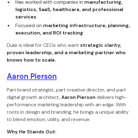
Has worked with companies in
manufacturing,
logistics, SaaS, healthcare, and professional
services
Focused on
marketing infrastructure, planning,
execution, and ROI tracking
Duke is ideal for CEOs who want
strategic clarity,
proven leadership, and a marketing partner who
knows how to scale.
Aaron Pierson
Part brand strategist, part creative director, and part
digital growth architect,
Aaron Pierson
delivers high-
performance marketing leadership with an edge. With
roots in design and branding, he brings a unique ability
to blend emotion, utility, and revenue.
Why He Stands Out: