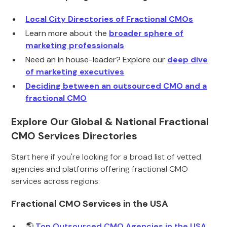
Local City Directories of Fractional CMOs
Learn more about the
broader sphere of
marketing professionals
Need an in house-leader? Explore our
deep dive
of marketing executives
Deciding between an outsourced CMO and a
fractional CMO
Explore Our Global & National Fractional
CMO Services Directories
Start here if you're looking for a broad list of vetted
agencies and platforms offering fractional CMO
services across regions:
Fractional CMO Services in the USA
🌎
Top Outsourced CMO Agencies in the USA