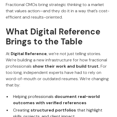
Fractional CMOs bring strategic thinking to a market
that values action—and they do it in a way that’s cost-
efficient and results-oriented.
What Digital Reference
Brings to the Table
At
Digital Reference
, we’re not just telling stories.
We’re building a new infrastructure for how fractional
professionals
show their work and build trust.
For
too long, independent experts have had to rely on
word-of-mouth or outdated resumes. We’re changing
that by:
Helping professionals
document real-world
outcomes with verified references
Creating
structured portfolios
that highlight
skills, projects, and client impact