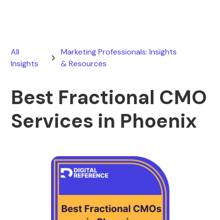
All
Marketing Professionals: Insights
Insights
& Resources
Best Fractional CMO
Services in Phoenix