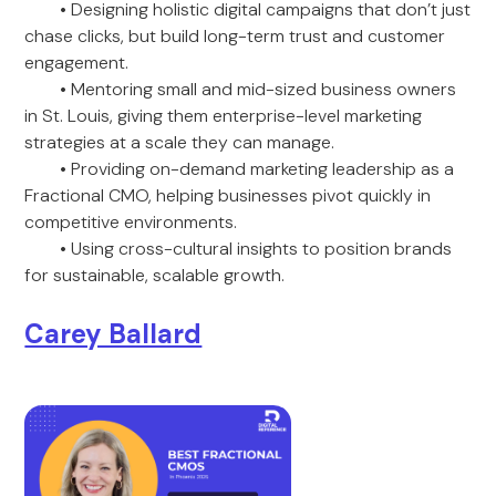
• Designing holistic digital campaigns that don’t just
chase clicks, but build long-term trust and customer
engagement.
• Mentoring small and mid-sized business owners
in St. Louis, giving them enterprise-level marketing
strategies at a scale they can manage.
• Providing on-demand marketing leadership as a
Fractional CMO, helping businesses pivot quickly in
competitive environments.
• Using cross-cultural insights to position brands
for sustainable, scalable growth.
Carey Ballard