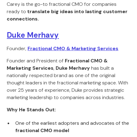
Carey is the go-to fractional CMO for companies
ready to
translate big ideas into lasting customer
connections.
Duke Merhavy
Founder,
Fractional CMO & Marketing Services
Founder and President of
Fractional CMO &
Marketing Services
,
Duke Merhavy
has built a
nationally respected brand as one of the original
thought leaders in the fractional marketing space. With
over 25 years of experience, Duke provides strategic
marketing leadership to companies across industries.
Why He Stands Out:
One of the earliest adopters and advocates of the
fractional CMO model