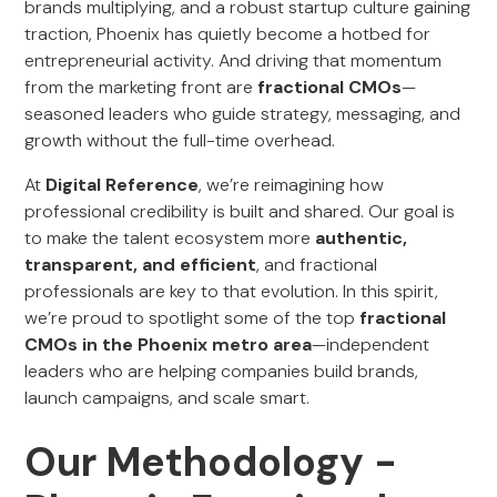
brands multiplying, and a robust startup culture gaining
traction, Phoenix has quietly become a hotbed for
entrepreneurial activity. And driving that momentum
from the marketing front are
fractional CMOs
—
seasoned leaders who guide strategy, messaging, and
growth without the full-time overhead.
At
Digital Reference
, we’re reimagining how
professional credibility is built and shared. Our goal is
to make the talent ecosystem more
authentic,
transparent, and efficient
, and fractional
professionals are key to that evolution. In this spirit,
we’re proud to spotlight some of the top
fractional
CMOs in the Phoenix metro area
—independent
leaders who are helping companies build brands,
launch campaigns, and scale smart.
Our Methodology -