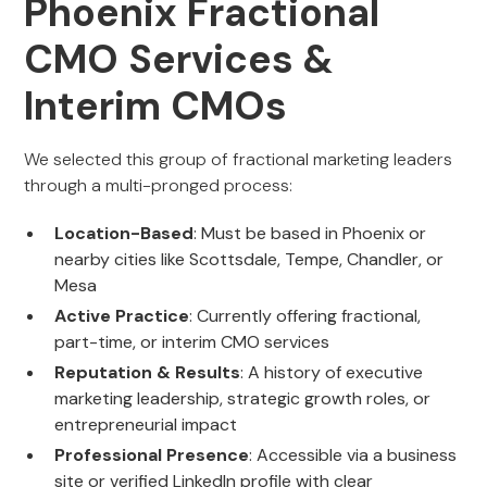
Phoenix Fractional
CMO Services &
Interim CMOs
We selected this group of fractional marketing leaders
through a multi-pronged process:
Location-Based
: Must be based in Phoenix or
nearby cities like Scottsdale, Tempe, Chandler, or
Mesa
Active Practice
: Currently offering fractional,
part-time, or interim CMO services
Reputation & Results
: A history of executive
marketing leadership, strategic growth roles, or
entrepreneurial impact
Professional Presence
: Accessible via a business
site or verified LinkedIn profile with clear