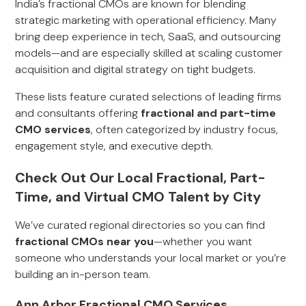
India’s fractional CMOs are known for blending
strategic marketing with operational efficiency. Many
bring deep experience in tech, SaaS, and outsourcing
models—and are especially skilled at scaling customer
acquisition and digital strategy on tight budgets.
These lists feature curated selections of leading firms
and consultants offering
fractional and part-time
CMO services
, often categorized by industry focus,
engagement style, and executive depth.
Check Out Our Local Fractional, Part-
Time, and Virtual CMO Talent by City
We’ve curated regional directories so you can find
fractional CMOs near you
—whether you want
someone who understands your local market or you’re
building an in-person team.
Ann Arbor Fractional CMO Services