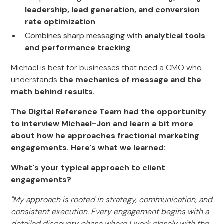
leadership, lead generation, and conversion
rate optimization
Combines sharp messaging with
analytical tools
and performance tracking
Michael is best for businesses that need a CMO who
understands
the mechanics of message and the
math behind results.
The Digital Reference Team had the opportunity
to interview Michael-Jon and learn a bit more
about how he approaches fractional marketing
engagements. Here's what we learned:
What's your typical approach to client
engagements?
"My approach is rooted in strategy, communication, and
consistent execution. Every engagement begins with a
detailed discovery phase where I work closely with the