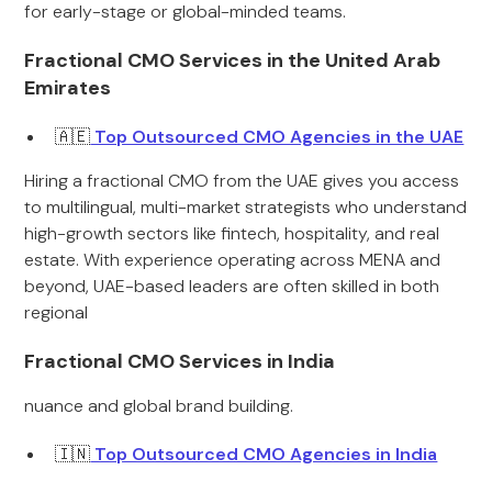
for early-stage or global-minded teams.
Fractional CMO Services in the United Arab
Emirates
🇦🇪
Top Outsourced CMO Agencies in the UAE
Hiring a fractional CMO from the UAE gives you access
to multilingual, multi-market strategists who understand
high-growth sectors like fintech, hospitality, and real
estate. With experience operating across MENA and
beyond, UAE-based leaders are often skilled in both
regional
Fractional CMO Services in India
nuance and global brand building.
🇮🇳
Top Outsourced CMO Agencies in India