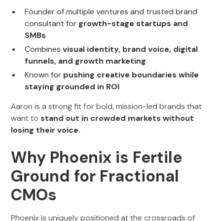
Founder of multiple ventures and trusted brand
consultant for
growth-stage startups and
SMBs
Combines
visual identity, brand voice, digital
funnels, and growth marketing
Known for
pushing creative boundaries while
staying grounded in ROI
Aaron is a strong fit for bold, mission-led brands that
want to
stand out in crowded markets without
losing their voice.
Why Phoenix is Fertile
Ground for Fractional
CMOs
Phoenix is uniquely positioned at the crossroads of