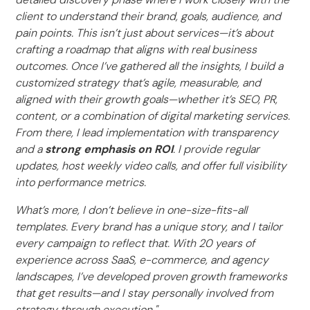
client to understand their brand, goals, audience, and
pain points. This isn’t just about services—it’s about
crafting a roadmap that aligns with real business
outcomes. Once I’ve gathered all the insights, I build a
customized strategy that’s agile, measurable, and
aligned with their growth goals—whether it’s SEO, PR,
content, or a combination of digital marketing services.
From there, I lead implementation with transparency
and a
strong emphasis on ROI
. I provide regular
updates, host weekly video calls, and offer full visibility
into performance metrics.
What’s more, I don’t believe in one-size-fits-all
templates. Every brand has a unique story, and I tailor
every campaign to reflect that. With 20 years of
experience across SaaS, e-commerce, and agency
landscapes, I’ve developed proven growth frameworks
that get results—and I stay personally involved from
strategy through execution."