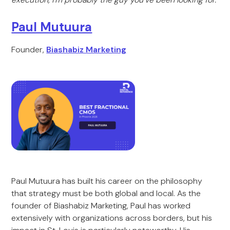
Paul Mutuura
Founder,
Biashabiz Marketing
Paul Mutuura has built his career on the philosophy
that strategy must be both global and local. As the
founder of Biashabiz Marketing, Paul has worked
extensively with organizations across borders, but his