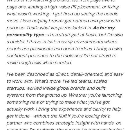
page one, landing a high-value PR placement, or fixing
what wasn’t working—I get fired up seeing the needle
move. I love helping brands get noticed and grow with
purpose. That’s what keeps me locked in.
As for my
personality type
—I’m a strategist at heart, but I’m also
a builder. I thrive in fast-moving environments where
people are passionate and open to ideas. I bring a calm,
confident presence to the table and I’m not afraid to
make tough calls when needed.
I’ve been described as direct, detail-oriented, and easy
to work with. What’s more, I’ve led teams, scaled
startups, worked inside global brands, and built
systems from the ground up. Whether you're launching
something new or trying to make what you’ve got
actually work, I bring the experience and clarity to help
get it done—without the fluff.If you're looking for a
partner who combines strategic insight with hands-on
execution, I'm probably the guy you’ve been looking for."