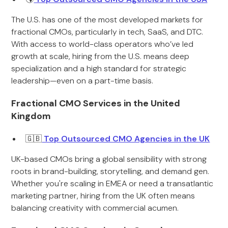
The U.S. has one of the most developed markets for
fractional CMOs, particularly in tech, SaaS, and DTC.
With access to world-class operators who’ve led
growth at scale, hiring from the U.S. means deep
specialization and a high standard for strategic
leadership—even on a part-time basis.
Fractional CMO Services in the United
Kingdom
🇬🇧
Top Outsourced CMO Agencies in the UK
UK-based CMOs bring a global sensibility with strong
roots in brand-building, storytelling, and demand gen.
Whether you're scaling in EMEA or need a transatlantic
marketing partner, hiring from the UK often means
balancing creativity with commercial acumen.