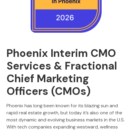
Phoenix Interim CMO
Services & Fractional
Chief Marketing
Officers (CMOs)
Phoenix has long been known for its blazing sun and
rapid real estate growth, but today it’s also one of the
most dynamic and evolving business markets in the U.S.
With tech companies expanding westward, wellness