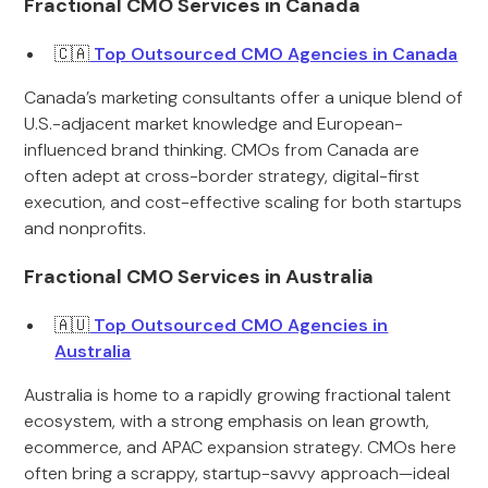
Fractional CMO Services in Canada
🇨🇦
Top Outsourced CMO Agencies in Canada
Canada’s marketing consultants offer a unique blend of
U.S.-adjacent market knowledge and European-
influenced brand thinking. CMOs from Canada are
often adept at cross-border strategy, digital-first
execution, and cost-effective scaling for both startups
and nonprofits.
Fractional CMO Services in Australia
🇦🇺
Top Outsourced CMO Agencies in
Australia
Australia is home to a rapidly growing fractional talent
ecosystem, with a strong emphasis on lean growth,
ecommerce, and APAC expansion strategy. CMOs here
often bring a scrappy, startup-savvy approach—ideal