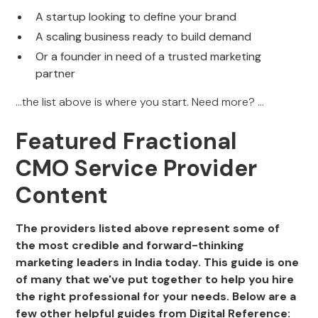
A startup looking to define your brand
A scaling business ready to build demand
Or a founder in need of a trusted marketing
partner
...the list above is where you start. Need more? ...
Featured Fractional
CMO Service Provider
Content
The providers listed above represent some of
the most credible and forward-thinking
marketing leaders in India today. This guide is one
of many that we've put together to help you hire
the right professional for your needs. Below are a
few other helpful guides from Digital Reference: