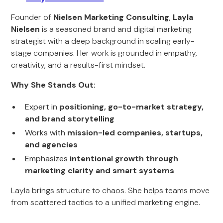
Founder of
Nielsen Marketing Consulting
,
Layla
Nielsen
is a seasoned brand and digital marketing
strategist with a deep background in scaling early-
stage companies. Her work is grounded in empathy,
creativity, and a results-first mindset.
Why She Stands Out:
Expert in
positioning, go-to-market strategy,
and brand storytelling
Works with
mission-led companies, startups,
and agencies
Emphasizes
intentional growth through
marketing clarity and smart systems
Layla brings structure to chaos. She helps teams move
from scattered tactics to a unified marketing engine.