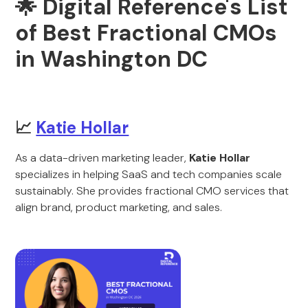
🌟 Digital Reference's List
of Best Fractional CMOs
in Washington DC
📈
Katie Hollar
As a data-driven marketing leader,
Katie Hollar
specializes in helping SaaS and tech companies scale
sustainably. She provides fractional CMO services that
align brand, product marketing, and sales.