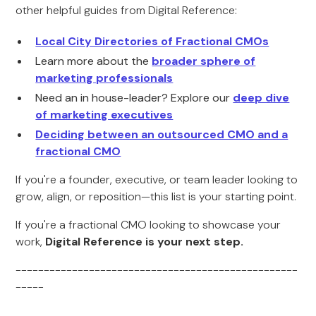
other helpful guides from Digital Reference:
Local City Directories of Fractional CMOs
Learn more about the
broader sphere of
marketing professionals
Need an in house-leader? Explore our
deep dive
of marketing executives
Deciding between an outsourced CMO and a
fractional CMO
If you're a founder, executive, or team leader looking to
grow, align, or reposition—this list is your starting point.
If you're a fractional CMO looking to showcase your
work,
Digital Reference is your next step.
--------------------------------------------------
-----