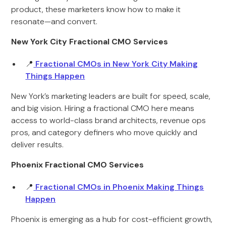
product, these marketers know how to make it
resonate—and convert.
New York City Fractional CMO Services
📍
Fractional CMOs in New York City Making
Things Happen
New York’s marketing leaders are built for speed, scale,
and big vision. Hiring a fractional CMO here means
access to world-class brand architects, revenue ops
pros, and category definers who move quickly and
deliver results.
Phoenix Fractional CMO Services
📍
Fractional CMOs in Phoenix Making Things
Happen
Phoenix is emerging as a hub for cost-efficient growth,