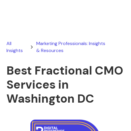
August 2, 2026
All
Marketing Professionals: Insights
Insights
& Resources
Best Fractional CMO
Services in
Washington DC