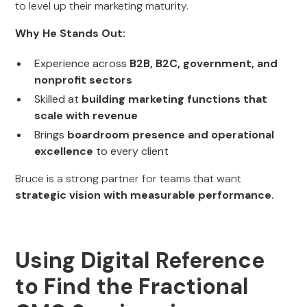
to level up their marketing maturity.
Why He Stands Out:
Experience across
B2B, B2C, government, and
nonprofit sectors
Skilled at
building marketing functions that
scale with revenue
Brings
boardroom presence and operational
excellence
to every client
Bruce is a strong partner for teams that want
strategic vision with measurable performance.
Using Digital Reference
to Find the Fractional