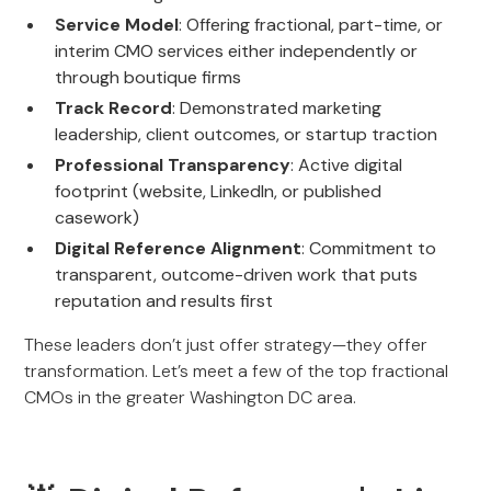
Service Model
: Offering fractional, part-time, or
interim CMO services either independently or
through boutique firms
Track Record
: Demonstrated marketing
leadership, client outcomes, or startup traction
Professional Transparency
: Active digital
footprint (website, LinkedIn, or published
casework)
Digital Reference Alignment
: Commitment to
transparent, outcome-driven work that puts
reputation and results first
These leaders don’t just offer strategy—they offer
transformation. Let’s meet a few of the top fractional
CMOs in the greater Washington DC area.