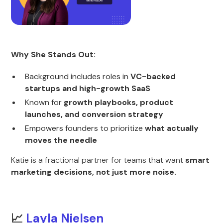
Why She Stands Out:
Background includes roles in
VC-backed
startups and high-growth SaaS
Known for
growth playbooks, product
launches, and conversion strategy
Empowers founders to prioritize
what actually
moves the needle
Katie is a fractional partner for teams that want
smart
marketing decisions, not just more noise.
📈
Layla Nielsen