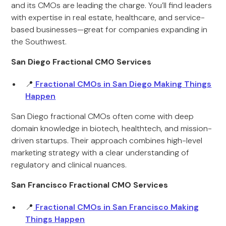
and its CMOs are leading the charge. You’ll find leaders
with expertise in real estate, healthcare, and service-
based businesses—great for companies expanding in
the Southwest.
San Diego Fractional CMO Services
📍
Fractional CMOs in San Diego Making Things
Happen
San Diego fractional CMOs often come with deep
domain knowledge in biotech, healthtech, and mission-
driven startups. Their approach combines high-level
marketing strategy with a clear understanding of
regulatory and clinical nuances.
San Francisco Fractional CMO Services
📍
Fractional CMOs in San Francisco Making
Things Happen