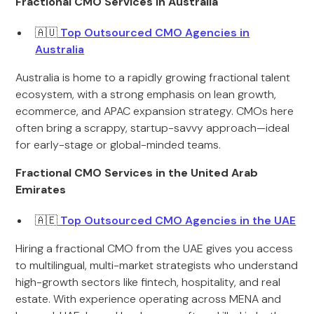
Fractional CMO Services in Australia
🇦🇺
Top Outsourced CMO Agencies in
Australia
Australia is home to a rapidly growing fractional talent
ecosystem, with a strong emphasis on lean growth,
ecommerce, and APAC expansion strategy. CMOs here
often bring a scrappy, startup-savvy approach—ideal
for early-stage or global-minded teams.
Fractional CMO Services in the United Arab
Emirates
🇦🇪
Top Outsourced CMO Agencies in the UAE
Hiring a fractional CMO from the UAE gives you access
to multilingual, multi-market strategists who understand
high-growth sectors like fintech, hospitality, and real
estate. With experience operating across MENA and