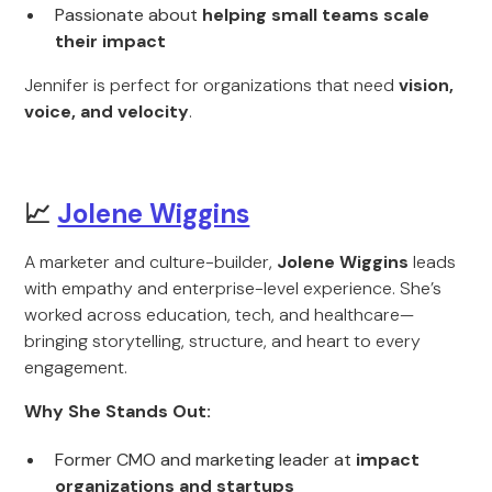
Passionate about
helping small teams scale
their impact
Jennifer is perfect for organizations that need
vision,
voice, and velocity
.
📈
Jolene Wiggins
A marketer and culture-builder,
Jolene Wiggins
leads
with empathy and enterprise-level experience. She’s
worked across education, tech, and healthcare—
bringing storytelling, structure, and heart to every
engagement.
Why She Stands Out:
Former CMO and marketing leader at
impact
organizations and startups