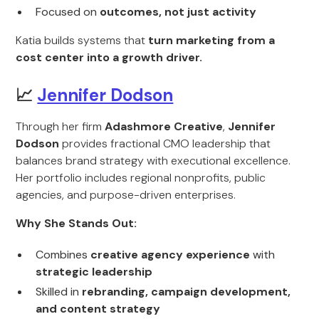
Focused on
outcomes, not just activity
Katia builds systems that
turn marketing from a
cost center into a growth driver.
📈
Jennifer Dodson
Through her firm
Adashmore Creative
,
Jennifer
Dodson
provides fractional CMO leadership that
balances brand strategy with executional excellence.
Her portfolio includes regional nonprofits, public
agencies, and purpose-driven enterprises.
Why She Stands Out:
Combines
creative agency experience
with
strategic leadership
Skilled in
rebranding, campaign development,
and content strategy