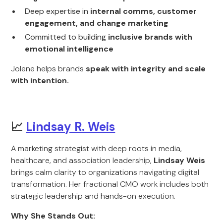
Deep expertise in
internal comms, customer
engagement, and change marketing
Committed to building
inclusive brands with
emotional intelligence
Jolene helps brands
speak with integrity and scale
with intention.
📈
Lindsay R. Weis
A marketing strategist with deep roots in media,
healthcare, and association leadership,
Lindsay Weis
brings calm clarity to organizations navigating digital
transformation. Her fractional CMO work includes both
strategic leadership and hands-on execution.
Why She Stands Out: