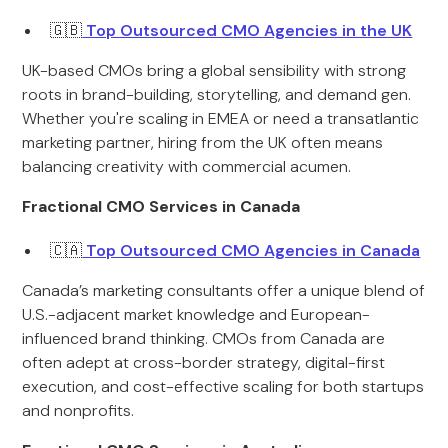
🇬🇧
Top Outsourced CMO Agencies in the UK
UK-based CMOs bring a global sensibility with strong
roots in brand-building, storytelling, and demand gen.
Whether you're scaling in EMEA or need a transatlantic
marketing partner, hiring from the UK often means
balancing creativity with commercial acumen.
Fractional CMO Services in Canada
🇨🇦
Top Outsourced CMO Agencies in Canada
Canada’s marketing consultants offer a unique blend of
U.S.-adjacent market knowledge and European-
influenced brand thinking. CMOs from Canada are
often adept at cross-border strategy, digital-first
execution, and cost-effective scaling for both startups
and nonprofits.