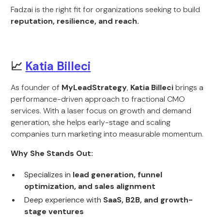
Fadzai is the right fit for organizations seeking to build
reputation, resilience, and reach.
📈
Katia Billeci
As founder of
MyLeadStrategy
,
Katia Billeci
brings a
performance-driven approach to fractional CMO
services. With a laser focus on growth and demand
generation, she helps early-stage and scaling
companies turn marketing into measurable momentum.
Why She Stands Out:
Specializes in
lead generation, funnel
optimization, and sales alignment
Deep experience with
SaaS, B2B, and growth-
stage ventures