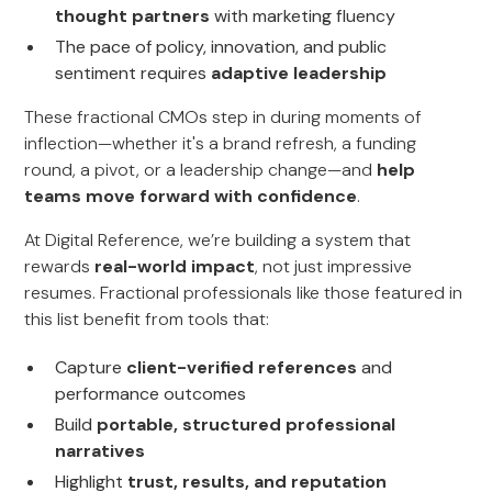
thought partners
with marketing fluency
The pace of policy, innovation, and public
sentiment requires
adaptive leadership
These fractional CMOs step in during moments of
inflection—whether it's a brand refresh, a funding
round, a pivot, or a leadership change—and
help
teams move forward with confidence
.
At Digital Reference, we’re building a system that
rewards
real-world impact
, not just impressive
resumes. Fractional professionals like those featured in
this list benefit from tools that:
Capture
client-verified references
and
performance outcomes
Build
portable, structured professional
narratives
Highlight
trust, results, and reputation