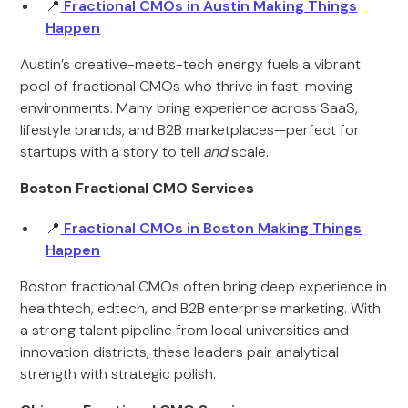
📍
Fractional CMOs in Austin Making Things
Happen
Austin’s creative-meets-tech energy fuels a vibrant
pool of fractional CMOs who thrive in fast-moving
environments. Many bring experience across SaaS,
lifestyle brands, and B2B marketplaces—perfect for
startups with a story to tell
and
scale.
Boston Fractional CMO Services
📍
Fractional CMOs in Boston Making Things
Happen
Boston fractional CMOs often bring deep experience in
healthtech, edtech, and B2B enterprise marketing. With
a strong talent pipeline from local universities and
innovation districts, these leaders pair analytical
strength with strategic polish.