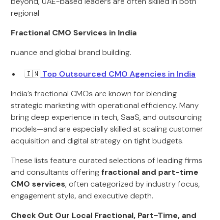
beyond, UAE-based leaders are often skilled in both
regional
Fractional CMO Services in India
nuance and global brand building.
🇮🇳
Top Outsourced CMO Agencies in India
India’s fractional CMOs are known for blending
strategic marketing with operational efficiency. Many
bring deep experience in tech, SaaS, and outsourcing
models—and are especially skilled at scaling customer
acquisition and digital strategy on tight budgets.
These lists feature curated selections of leading firms
and consultants offering
fractional and part-time
CMO services
, often categorized by industry focus,
engagement style, and executive depth.
Check Out Our Local Fractional, Part-Time, and