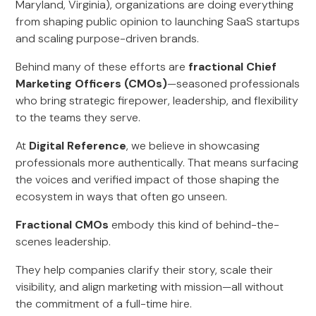
Maryland, Virginia), organizations are doing everything
from shaping public opinion to launching SaaS startups
and scaling purpose-driven brands.
Behind many of these efforts are
fractional Chief
Marketing Officers (CMOs)
—seasoned professionals
who bring strategic firepower, leadership, and flexibility
to the teams they serve.
At
Digital Reference
, we believe in showcasing
professionals more authentically. That means surfacing
the voices and verified impact of those shaping the
ecosystem in ways that often go unseen.
Fractional CMOs
embody this kind of behind-the-
scenes leadership.
They help companies clarify their story, scale their
visibility, and align marketing with mission—all without
the commitment of a full-time hire.