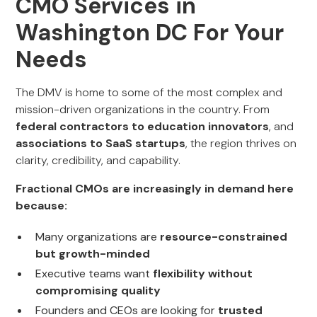
CMO Services in
Washington DC For Your
Needs
The DMV is home to some of the most complex and
mission-driven organizations in the country. From
federal contractors to education innovators
, and
associations to SaaS startups
, the region thrives on
clarity, credibility, and capability.
Fractional CMOs are increasingly in demand here
because:
Many organizations are
resource-constrained
but growth-minded
Executive teams want
flexibility without
compromising quality
Founders and CEOs are looking for
trusted