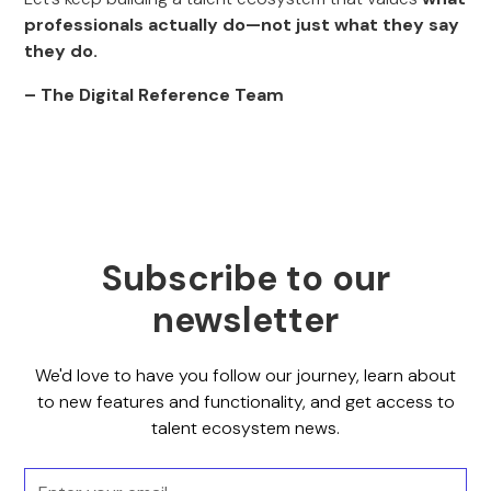
professionals actually do—not just what they say
they do.
– The Digital Reference Team
Subscribe to our
newsletter
We'd love to have you follow our journey, learn about
to new features and functionality, and get access to
talent ecosystem news.