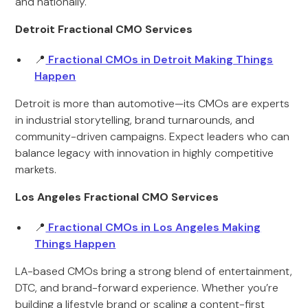
and nationally.
Detroit Fractional CMO Services
📍
Fractional CMOs in Detroit Making Things
Happen
Detroit is more than automotive—its CMOs are experts
in industrial storytelling, brand turnarounds, and
community-driven campaigns. Expect leaders who can
balance legacy with innovation in highly competitive
markets.
Los Angeles Fractional CMO Services
📍
Fractional CMOs in Los Angeles Making
Things Happen
LA-based CMOs bring a strong blend of entertainment,
DTC, and brand-forward experience. Whether you’re
building a lifestyle brand or scaling a content-first