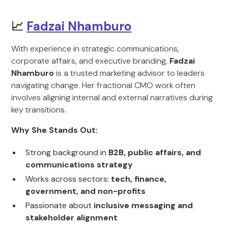
📈
Fadzai Nhamburo
With experience in strategic communications,
corporate affairs, and executive branding,
Fadzai
Nhamburo
is a trusted marketing advisor to leaders
navigating change. Her fractional CMO work often
involves aligning internal and external narratives during
key transitions.
Why She Stands Out:
Strong background in
B2B, public affairs, and
communications strategy
Works across sectors:
tech, finance,
government, and non-profits
Passionate about
inclusive messaging and
stakeholder alignment