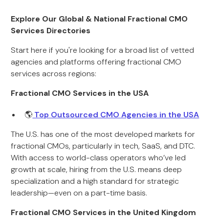
Explore Our Global & National Fractional CMO
Services Directories
Start here if you're looking for a broad list of vetted
agencies and platforms offering fractional CMO
services across regions:
Fractional CMO Services in the USA
🌎
Top Outsourced CMO Agencies in the USA
The U.S. has one of the most developed markets for
fractional CMOs, particularly in tech, SaaS, and DTC.
With access to world-class operators who’ve led
growth at scale, hiring from the U.S. means deep
specialization and a high standard for strategic
leadership—even on a part-time basis.
Fractional CMO Services in the United Kingdom