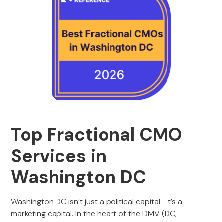
Top Fractional CMO
Services in
Washington DC
Washington DC isn’t just a political capital—it’s a
marketing capital. In the heart of the DMV (DC,