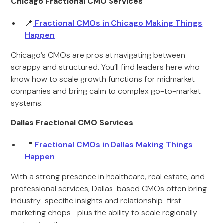
Chicago Fractional CMO Services
📍
Fractional CMOs in Chicago Making Things
Happen
Chicago’s CMOs are pros at navigating between
scrappy and structured. You’ll find leaders here who
know how to scale growth functions for midmarket
companies and bring calm to complex go-to-market
systems.
Dallas Fractional CMO Services
📍
Fractional CMOs in Dallas Making Things
Happen
With a strong presence in healthcare, real estate, and
professional services, Dallas-based CMOs often bring
industry-specific insights and relationship-first
marketing chops—plus the ability to scale regionally