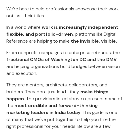
We’re here to help professionals showcase their work—
not just their titles.
In a world where
work is increasingly independent,
flexible, and portfolio-driven
, platforms like Digital
Reference are helping to make
the invisible, visible.
From nonprofit campaigns to enterprise rebrands, the
fractional CMOs of Washington DC and the DMV
are helping organizations build bridges between vision
and execution.
They are mentors, architects, collaborators, and
builders. They don't just lead—they
make things
happen.
The providers listed above represent some of
the
most credible and forward-thinking
marketing leaders in India today
. This guide is one
of many that we've put together to help you hire the
right professional for your needs. Below are a few