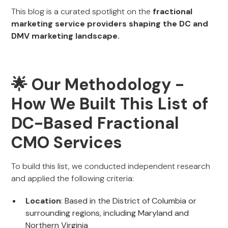
This blog is a curated spotlight on the
fractional
marketing service providers shaping the DC and
DMV marketing landscape.
🌟 Our Methodology -
How We Built This List of
DC-Based Fractional
CMO Services
To build this list, we conducted independent research
and applied the following criteria:
Location
: Based in the District of Columbia or
surrounding regions, including Maryland and
Northern Virginia