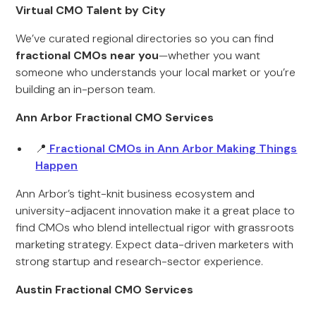
Virtual CMO Talent by City
We’ve curated regional directories so you can find
fractional CMOs near you
—whether you want
someone who understands your local market or you’re
building an in-person team.
Ann Arbor Fractional CMO Services
📍
Fractional CMOs in Ann Arbor Making Things
Happen
Ann Arbor’s tight-knit business ecosystem and
university-adjacent innovation make it a great place to
find CMOs who blend intellectual rigor with grassroots
marketing strategy. Expect data-driven marketers with
strong startup and research-sector experience.
Austin Fractional CMO Services