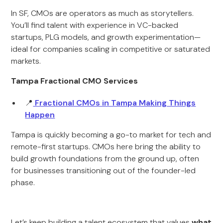
In SF, CMOs are operators as much as storytellers.
You’ll find talent with experience in VC-backed
startups, PLG models, and growth experimentation—
ideal for companies scaling in competitive or saturated
markets.
Tampa Fractional CMO Services
📍
Fractional CMOs in Tampa Making Things
Happen
Tampa is quickly becoming a go-to market for tech and
remote-first startups. CMOs here bring the ability to
build growth foundations from the ground up, often
for businesses transitioning out of the founder-led
phase.
Let’s keep building a talent ecosystem that values
what