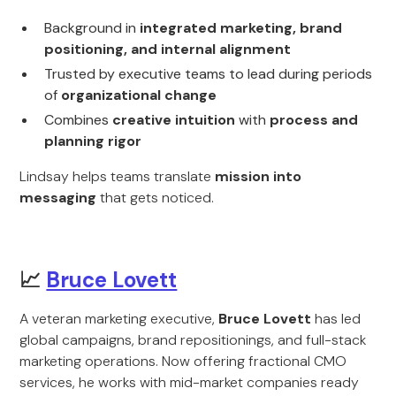
Background in
integrated marketing, brand
positioning, and internal alignment
Trusted by executive teams to lead during periods
of
organizational change
Combines
creative intuition
with
process and
planning rigor
Lindsay helps teams translate
mission into
messaging
that gets noticed.
📈
Bruce Lovett
A veteran marketing executive,
Bruce Lovett
has led
global campaigns, brand repositionings, and full-stack
marketing operations. Now offering fractional CMO
services, he works with mid-market companies ready