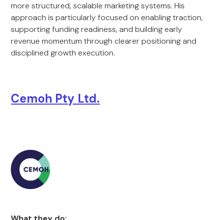
more structured, scalable marketing systems. His
approach is particularly focused on enabling traction,
supporting funding readiness, and building early
revenue momentum through clearer positioning and
disciplined growth execution.
Cemoh Pty Ltd.
What they do: