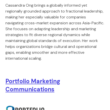
Cassandra Ong brings a globally informed yet
regionally grounded approach to fractional leadership,
making her especially valuable for companies
navigating cross-market expansion across Asia-Pacific.
She focuses on adapting leadership and marketing
strategies to fit diverse regional dynamics while
maintaining global standards of execution. Her work
helps organizations bridge cultural and operational
gaps, enabling smoother and more effective
international scaling.
Portfolio Marketing
Communications