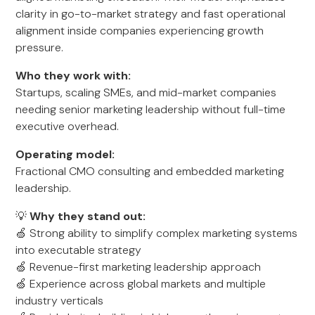
clarity in go-to-market strategy and fast operational
alignment inside companies experiencing growth
pressure.
Who they work with:
Startups, scaling SMEs, and mid-market companies
needing senior marketing leadership without full-time
executive overhead.
Operating model:
Fractional CMO consulting and embedded marketing
leadership.
💡
Why they stand out:
🍏 Strong ability to simplify complex marketing systems
into executable strategy
🍏 Revenue-first marketing leadership approach
🍏 Experience across global markets and multiple
industry verticals