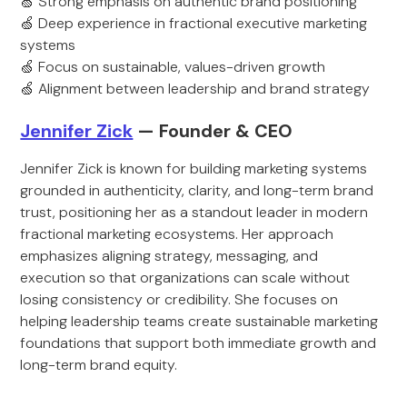
🍏 Strong emphasis on authentic brand positioning
🍏 Deep experience in fractional executive marketing
systems
🍏 Focus on sustainable, values-driven growth
🍏 Alignment between leadership and brand strategy
Jennifer Zick
— Founder & CEO
Jennifer Zick is known for building marketing systems
grounded in authenticity, clarity, and long-term brand
trust, positioning her as a standout leader in modern
fractional marketing ecosystems. Her approach
emphasizes aligning strategy, messaging, and
execution so that organizations can scale without
losing consistency or credibility. She focuses on
helping leadership teams create sustainable marketing
foundations that support both immediate growth and
long-term brand equity.