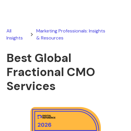
All
Marketing Professionals: Insights
Insights
& Resources
Best Global
Fractional CMO
Services