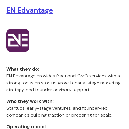
EN Edvantage
What they do:
EN Edvantage provides fractional CMO services with a
strong focus on startup growth, early-stage marketing
strategy, and founder advisory support.
Who they work with:
Startups, early-stage ventures, and founder-led
companies building traction or preparing for scale.
Operating model: