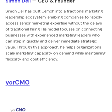
Simon Dell
— CEO & Founder
Simon Dell has built Cemoh into a fractional marketing
leadership ecosystem, enabling companies to rapidly
access senior marketing expertise without the delays
of traditional hiring. His model focuses on connecting
businesses with experienced marketing leaders who
can step in quickly and deliver immediate strategic
value. Through this approach, he helps organizations
scale marketing capability on demand while maintaining
flexibility and cost efficiency.
yorCMO