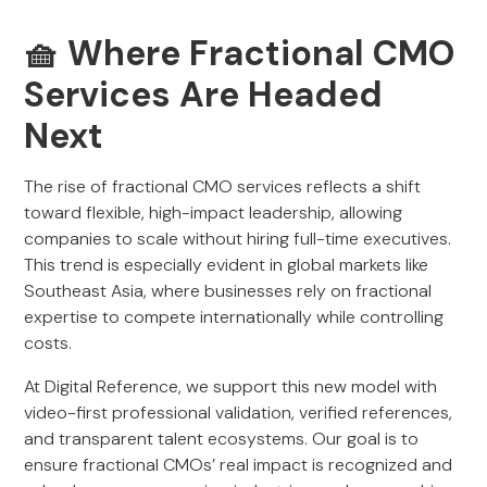
🧺 Where Fractional CMO
Services Are Headed
Next
The rise of fractional CMO services reflects a shift
toward flexible, high-impact leadership, allowing
companies to scale without hiring full-time executives.
This trend is especially evident in global markets like
Southeast Asia, where businesses rely on fractional
expertise to compete internationally while controlling
costs.
At Digital Reference, we support this new model with
video-first professional validation, verified references,
and transparent talent ecosystems. Our goal is to
ensure fractional CMOs’ real impact is recognized and