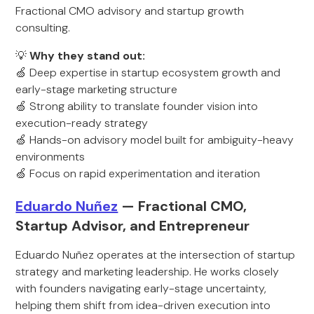
Fractional CMO advisory and startup growth
consulting.
💡
Why they stand out:
🍏 Deep expertise in startup ecosystem growth and
early-stage marketing structure
🍏 Strong ability to translate founder vision into
execution-ready strategy
🍏 Hands-on advisory model built for ambiguity-heavy
environments
🍏 Focus on rapid experimentation and iteration
Eduardo Nuñez
— Fractional CMO,
Startup Advisor, and Entrepreneur
Eduardo Nuñez operates at the intersection of startup
strategy and marketing leadership. He works closely
with founders navigating early-stage uncertainty,
helping them shift from idea-driven execution into