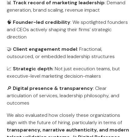
📊
Track record of marketing leadership
: Demand
generation, brand scaling, revenue impact
🧠
Founder-led credibility
: We spotlighted founders
and CEOs actively shaping their firms’ strategic
direction
🤝
Client engagement model
: Fractional,
outsourced, or embedded leadership structures
📈
Strategic depth
: Not just execution teams, but
executive-level marketing decision-makers
🔎
Digital presence & transparency
: Clear
articulation of services, leadership philosophy, and
outcomes
We also evaluated how closely these organizations
align with the future of hiring, particularly in terms of
transparency, narrative authenticity, and modern