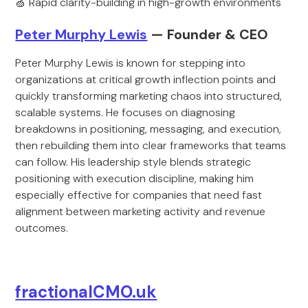
🍏 Rapid clarity-building in high-growth environments
Peter Murphy Lewis
— Founder & CEO
Peter Murphy Lewis is known for stepping into
organizations at critical growth inflection points and
quickly transforming marketing chaos into structured,
scalable systems. He focuses on diagnosing
breakdowns in positioning, messaging, and execution,
then rebuilding them into clear frameworks that teams
can follow. His leadership style blends strategic
positioning with execution discipline, making him
especially effective for companies that need fast
alignment between marketing activity and revenue
outcomes.
fractionalCMO.uk