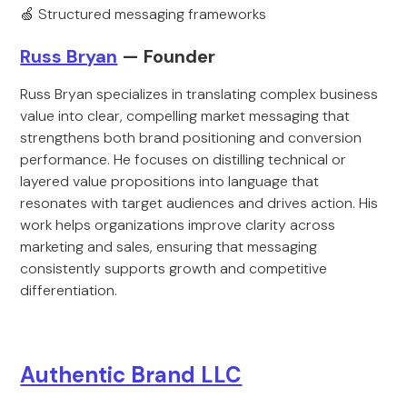
🍏 Structured messaging frameworks
Russ Bryan
— Founder
Russ Bryan specializes in translating complex business
value into clear, compelling market messaging that
strengthens both brand positioning and conversion
performance. He focuses on distilling technical or
layered value propositions into language that
resonates with target audiences and drives action. His
work helps organizations improve clarity across
marketing and sales, ensuring that messaging
consistently supports growth and competitive
differentiation.
Authentic Brand LLC