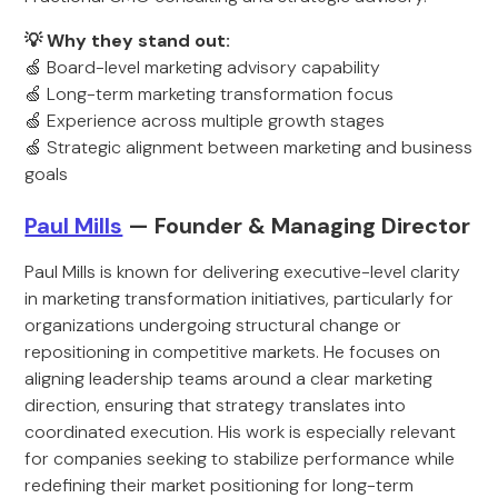
💡 Why they stand out:
🍏 Board-level marketing advisory capability
🍏 Long-term marketing transformation focus
🍏 Experience across multiple growth stages
🍏 Strategic alignment between marketing and business
goals
Paul Mills
— Founder & Managing Director
Paul Mills is known for delivering executive-level clarity
in marketing transformation initiatives, particularly for
organizations undergoing structural change or
repositioning in competitive markets. He focuses on
aligning leadership teams around a clear marketing
direction, ensuring that strategy translates into
coordinated execution. His work is especially relevant
for companies seeking to stabilize performance while
redefining their market positioning for long-term