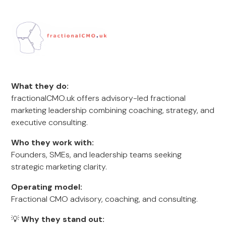
What they do:
fractionalCMO.uk offers advisory-led fractional
marketing leadership combining coaching, strategy, and
executive consulting.
Who they work with:
Founders, SMEs, and leadership teams seeking
strategic marketing clarity.
Operating model:
Fractional CMO advisory, coaching, and consulting.
💡
Why they stand out: