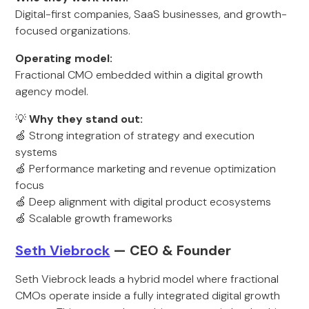
Digital-first companies, SaaS businesses, and growth-
focused organizations.
Operating model:
Fractional CMO embedded within a digital growth
agency model.
💡
Why they stand out:
🍏 Strong integration of strategy and execution
systems
🍏 Performance marketing and revenue optimization
focus
🍏 Deep alignment with digital product ecosystems
🍏 Scalable growth frameworks
Seth Viebrock
— CEO & Founder
Seth Viebrock leads a hybrid model where fractional
CMOs operate inside a fully integrated digital growth