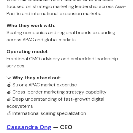
focused on strategic marketing leadership across Asia-
Pacific and international expansion markets.
Who they work with:
Scaling companies and regional brands expanding
across APAC and global markets.
Operating model:
Fractional CMO advisory and embedded leadership
services.
💡
Why they stand out:
🍏 Strong APAC market expertise
🍏 Cross-border marketing strategy capability
🍏 Deep understanding of fast-growth digital
ecosystems
🍏 International scaling specialization
Cassandra Ong
— CEO