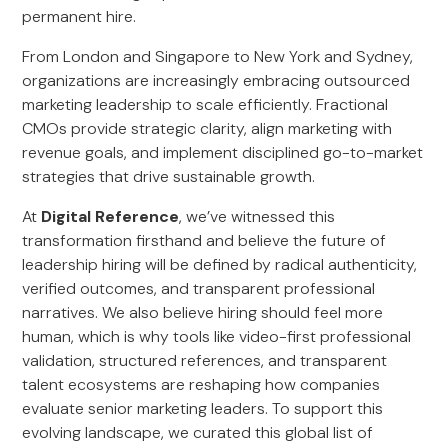
permanent hire.
From London and Singapore to New York and Sydney,
organizations are increasingly embracing outsourced
marketing leadership to scale efficiently. Fractional
CMOs provide strategic clarity, align marketing with
revenue goals, and implement disciplined go-to-market
strategies that drive sustainable growth.
At
Digital Reference
, we’ve witnessed this
transformation firsthand and believe the future of
leadership hiring will be defined by radical authenticity,
verified outcomes, and transparent professional
narratives. We also believe hiring should feel more
human, which is why tools like video-first professional
validation, structured references, and transparent
talent ecosystems are reshaping how companies
evaluate senior marketing leaders. To support this
evolving landscape, we curated this global list of