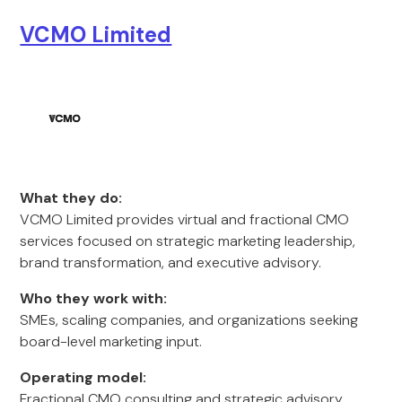
VCMO Limited
What they do:
VCMO Limited provides virtual and fractional CMO
services focused on strategic marketing leadership,
brand transformation, and executive advisory.
Who they work with:
SMEs, scaling companies, and organizations seeking
board-level marketing input.
Operating model:
Fractional CMO consulting and strategic advisory.