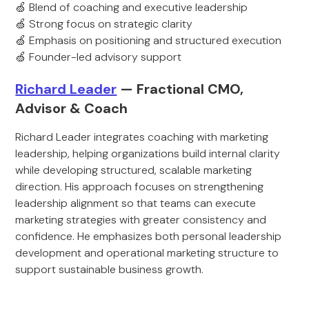
🍏 Blend of coaching and executive leadership
🍏 Strong focus on strategic clarity
🍏 Emphasis on positioning and structured execution
🍏 Founder-led advisory support
Richard Leader
— Fractional CMO,
Advisor & Coach
Richard Leader integrates coaching with marketing
leadership, helping organizations build internal clarity
while developing structured, scalable marketing
direction. His approach focuses on strengthening
leadership alignment so that teams can execute
marketing strategies with greater consistency and
confidence. He emphasizes both personal leadership
development and operational marketing structure to
support sustainable business growth.