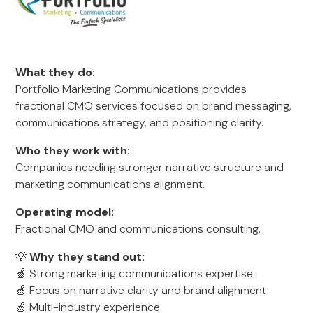
What they do:
Portfolio Marketing Communications provides
fractional CMO services focused on brand messaging,
communications strategy, and positioning clarity.
Who they work with:
Companies needing stronger narrative structure and
marketing communications alignment.
Operating model:
Fractional CMO and communications consulting.
💡
Why they stand out:
🍏 Strong marketing communications expertise
🍏 Focus on narrative clarity and brand alignment
🍏 Multi-industry experience