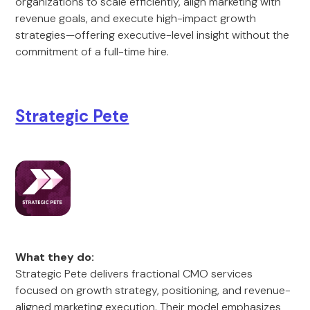
organizations to scale efficiently, align marketing with
revenue goals, and execute high-impact growth
strategies—offering executive-level insight without the
commitment of a full-time hire.
Strategic Pete
What they do:
Strategic Pete delivers fractional CMO services
focused on growth strategy, positioning, and revenue-
aligned marketing execution. Their model emphasizes