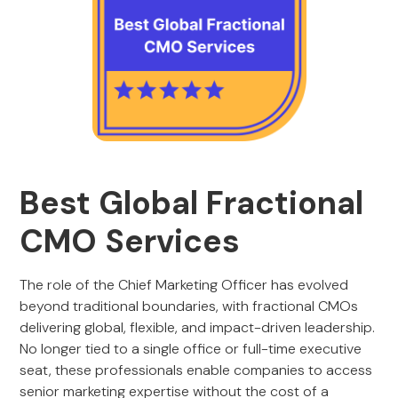
Best Global Fractional
CMO Services
The role of the Chief Marketing Officer has evolved
beyond traditional boundaries, with fractional CMOs
delivering global, flexible, and impact-driven leadership.
No longer tied to a single office or full-time executive
seat, these professionals enable companies to access
senior marketing expertise without the cost of a