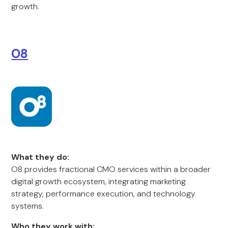
growth.
O8
What they do:
O8 provides fractional CMO services within a broader
digital growth ecosystem, integrating marketing
strategy, performance execution, and technology
systems.
Who they work with: