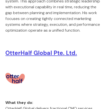
system. This approach combines strategic leadership
with executional capability in real time, reducing the
gap between planning and implementation. His work
focuses on creating tightly connected marketing
systems where strategy, execution, and performance
optimization operate as a unified function.
OtterHalf Global Pte. Ltd.
What they do:
OtterHalf Global delivers fractional CMO services