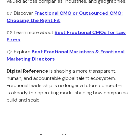
valued across companies, industries, and geographies.
👉 Discover
Fractional CMO or Outsourced CMO:
Choosing the Right Fit
👉 Learn more about
Best Fractional CMOs for Law
Firms
👉 Explore
Best Fractional Marketers & Fractional
Marketing Directors
Digital Reference
is shaping a more transparent,
human, and accountable global talent ecosystem.
Fractional leadership is no longer a future concept—it
is already the operating model shaping how companies
build and scale.