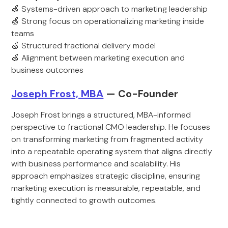
🍏 Systems-driven approach to marketing leadership
🍏 Strong focus on operationalizing marketing inside
teams
🍏 Structured fractional delivery model
🍏 Alignment between marketing execution and
business outcomes
Joseph Frost, MBA
— Co-Founder
Joseph Frost brings a structured, MBA-informed
perspective to fractional CMO leadership. He focuses
on transforming marketing from fragmented activity
into a repeatable operating system that aligns directly
with business performance and scalability. His
approach emphasizes strategic discipline, ensuring
marketing execution is measurable, repeatable, and
tightly connected to growth outcomes.