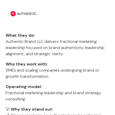
What they do:
Authentic Brand LLC delivers fractional marketing
leadership focused on brand authenticity, leadership
alignment, and strategic clarity.
Who they work with:
SMEs and scaling companies undergoing brand or
growth transformation.
Operating model:
Fractional marketing leadership and brand strategy
consulting.
💡
Why they stand out: