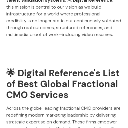
talent validation systems.
At
Digital Reference,
this mission is central to our vision as we build
infrastructure for a world where professional
credibility is no longer static but continuously validated
through real outcomes, structured references, and
multimedia proof of work—including video resumes.
🌟 Digital Reference's List
of Best Global Fractional
CMO Services
Across the globe, leading fractional CMO providers are
redefining modern marketing leadership by delivering
strategic expertise on demand. These firms empower