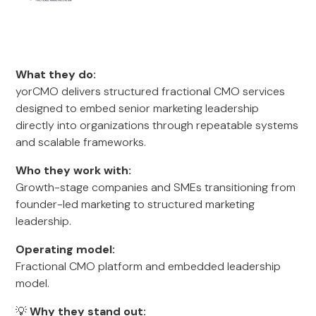
What they do:
yorCMO delivers structured fractional CMO services
designed to embed senior marketing leadership
directly into organizations through repeatable systems
and scalable frameworks.
Who they work with:
Growth-stage companies and SMEs transitioning from
founder-led marketing to structured marketing
leadership.
Operating model:
Fractional CMO platform and embedded leadership
model.
💡
Why they stand out: