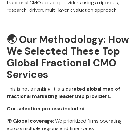
fractional CMO service providers using a rigorous,
research-driven, multi-layer evaluation approach.
🌏
Our Methodology: How
We Selected These Top
Global Fractional CMO
Services
This is not a ranking. It is a
curated global map of
fractional marketing leadership providers
.
Our selection process included:
🌍
Global coverage
: We prioritized firms operating
across multiple regions and time zones