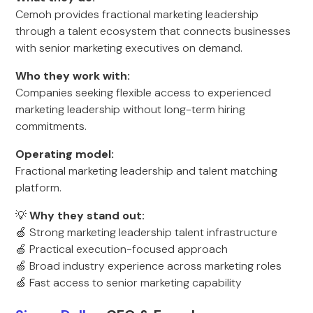
Cemoh provides fractional marketing leadership
through a talent ecosystem that connects businesses
with senior marketing executives on demand.
Who they work with:
Companies seeking flexible access to experienced
marketing leadership without long-term hiring
commitments.
Operating model:
Fractional marketing leadership and talent matching
platform.
💡
Why they stand out:
🍏 Strong marketing leadership talent infrastructure
🍏 Practical execution-focused approach
🍏 Broad industry experience across marketing roles
🍏 Fast access to senior marketing capability