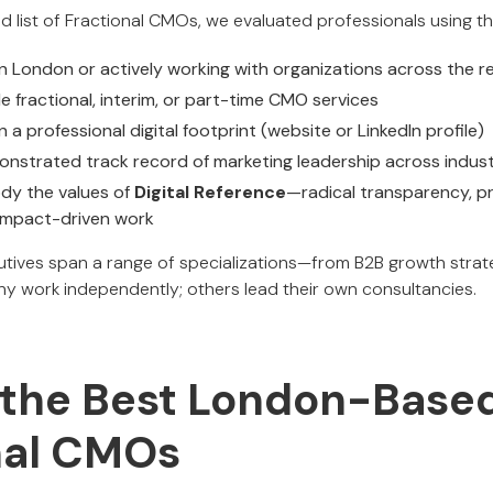
d list of Fractional CMOs, we evaluated professionals using the
n London or actively working with organizations across the r
e fractional, interim, or part-time CMO services
 a professional digital footprint (website or LinkedIn profile)
nstrated track record of marketing leadership across indust
y the values of
Digital Reference
—radical transparency, pr
 impact-driven work
tives span a range of specializations—from B2B growth strat
ny work independently; others lead their own consultancies.
the Best London-Base
nal CMOs