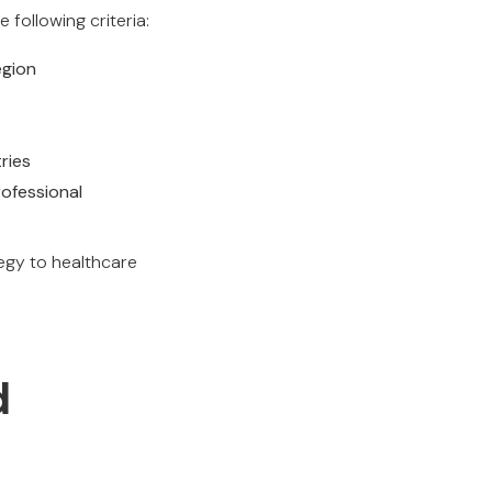
 following criteria:
egion
ries
ofessional
egy to healthcare
d