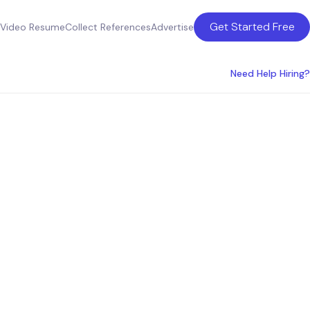
Get Started Free
Video Resume
Collect References
Advertise
Need Help Hiring?
ces in