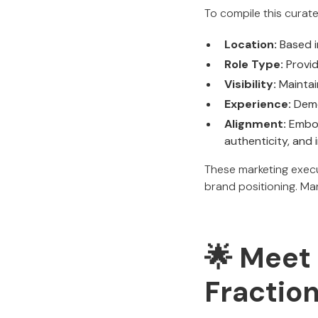
To compile this curate
Location:
Based i
Role Type:
Provid
Visibility:
Maintain
Experience:
Demo
Alignment:
Embod
authenticity, and
These marketing execu
brand positioning. Ma
🌟
Meet 
Fractio