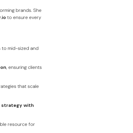
forming brands. She
.io
to ensure every
s
to mid-sized and
ion
, ensuring clients
rategies that scale
 strategy with
able resource for