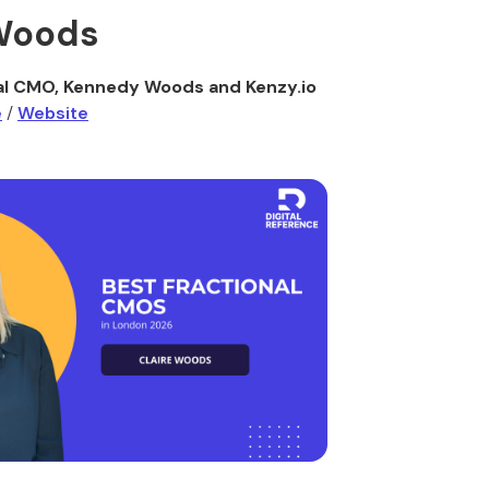
 Woods
al CMO, Kennedy Woods and Kenzy.io
e
/
Website