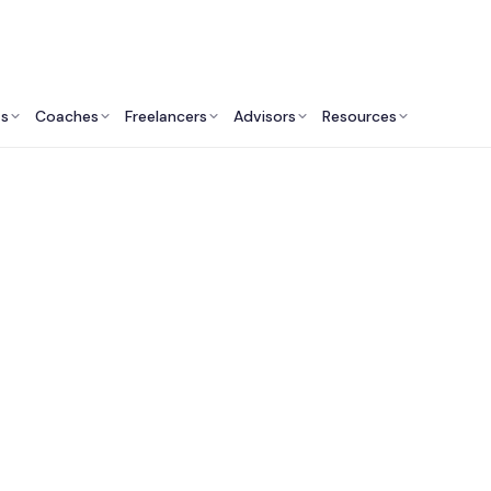
ts
Coaches
Freelancers
Advisors
Resources
Marketing Professionals: Insights & Resources
Fractional CMO Servi
London