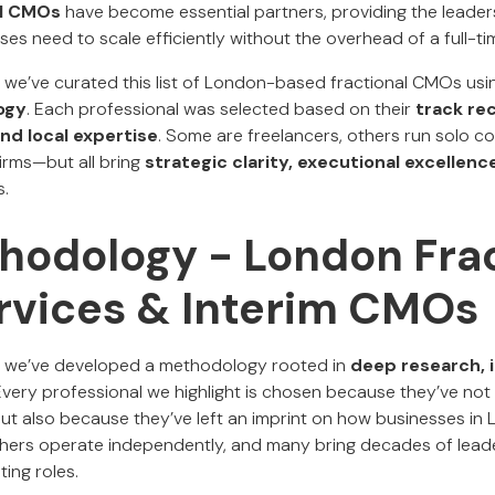
al CMOs
have become essential partners, providing the leaders
ses need to scale efficiently without the overhead of a full-ti
, we’ve curated this list of London-based fractional CMOs usi
ogy
. Each professional was selected based on their
track rec
nd local expertise
. Some are freelancers, others run solo c
irms—but all bring
strategic clarity, executional excellen
s.
hodology - London Frac
vices & Interim CMOs
, we’ve developed a methodology rooted in
deep research, i
 Every professional we highlight is chosen because they’ve not
but also because they’ve left an imprint on how businesses in
others operate independently, and many bring decades of lead
ing roles.