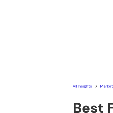
All Insights
Market
Best 