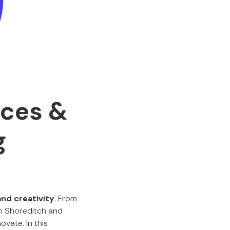
ices &
g
and creativity
. From
in Shoreditch and
vate. In this