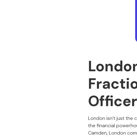
London
Fracti
Office
London isn’t just the c
the financial powerho
Camden, London compa