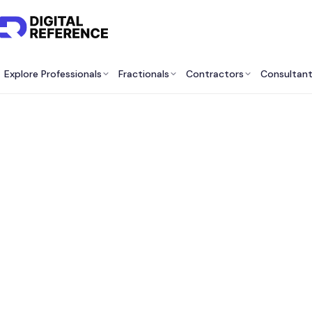
Explore Professionals
Fractionals
Contractors
Consultan
Best 