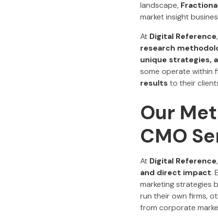
landscape,
Fraction
market insight busines
At
Digital Reference
research methodol
unique strategies, a
some operate within f
results
to their client
Our Met
CMO Ser
At
Digital Reference
and direct impact
.
marketing strategies 
run their own firms, 
from corporate market