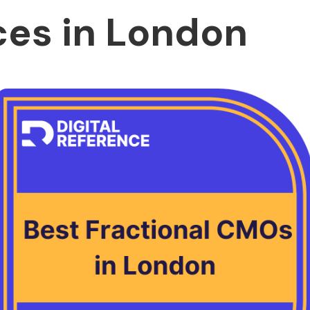
ces in London