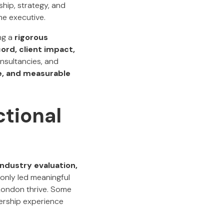
hip, strategy, and
me executive.
ng a
rigorous
ord, client impact,
onsultancies, and
ce, and measurable
tional
ndustry evaluation,
 only led meaningful
 London thrive. Some
ership experience