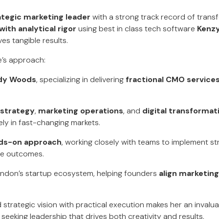
ategic marketing leader
with a strong track record of trans
with analytical rigor
using best in class tech software
Kenzy
ves tangible results.
re’s approach:
dy Woods
, specializing in delivering
fractional CMO service
 strategy
,
marketing operations
, and
digital transformat
ly in fast-changing markets.
ds-on approach
, working closely with teams to implement st
le outcomes.
ondon’s startup ecosystem, helping founders
align marketing
end strategic vision with practical execution makes her an invalu
eeking leadership that drives both creativity and results.