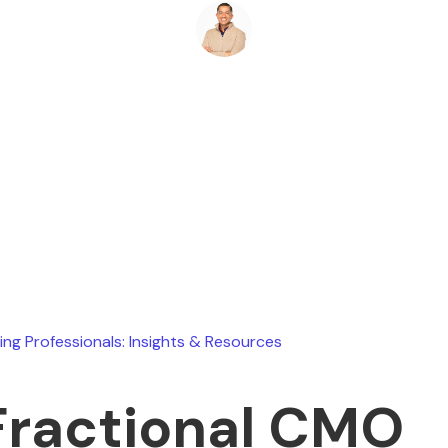
Ryan Stevens
January 10, 2026
ing Professionals: Insights & Resources
Fractional CMO