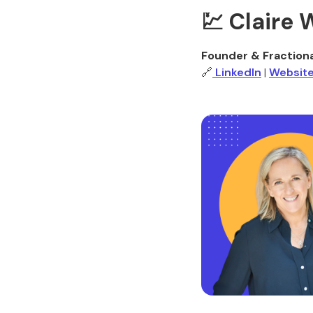
💹 Claire
Founder & Fraction
🔗
LinkedIn
|
Websit