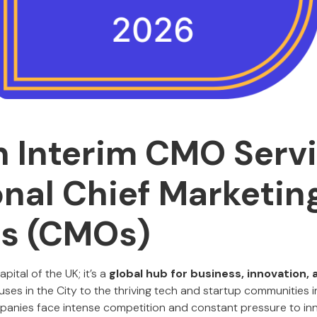
 Interim CMO Serv
onal Chief Marketin
rs (CMOs)
apital of the UK; it’s a
global hub for business, innovation, 
uses in the City to the thriving tech and startup communities 
nies face intense competition and constant pressure to inno