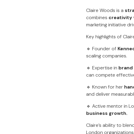
Claire Woods is a
str
combines
creativity 
marketing initiative dri
Key highlights of Clai
🔹 Founder of
Kenne
scaling companies.
🔹 Expertise in
brand
can compete effective
🔹 Known for her
han
and deliver measurab
🔹 Active mentor in L
business growth.
Claire’s ability to bl
London organizations s