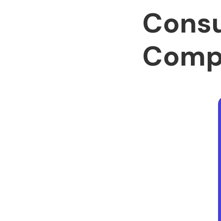
Cons
Comp