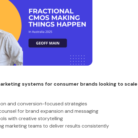
arketing systems for consumer brands looking to scale 
tion and conversion-focused strategies
 counsel for brand expansion and messaging
ools with creative storytelling
g marketing teams to deliver results consistently