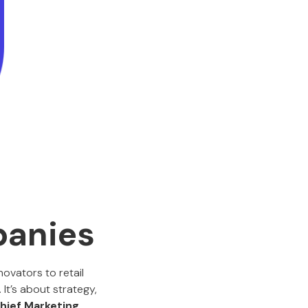
anies
ovators to retail
It’s about strategy,
hief Marketing