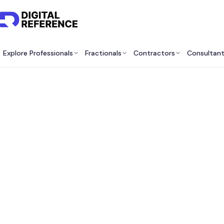
Explore Professionals
Fractionals
Contractors
Consultan
Be
Cons