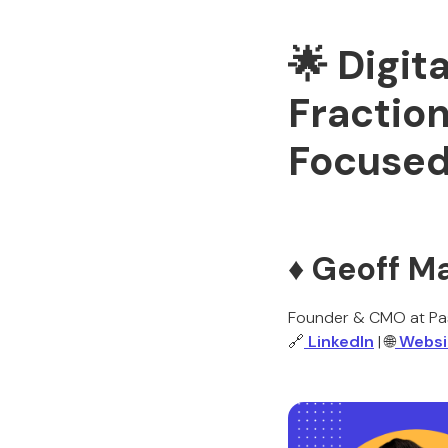
🌟 Digit
Fractio
Focuse
♦️ Geoff M
Founder & CMO at Pas
🔗
LinkedIn
| 🌐
Websi