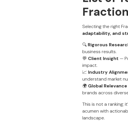
Fractio
Selecting the right Fr
adaptability, and s
🔍
Rigorous Researc
business results.
💬
Client Insight
— Pu
impact.
📈
Industry Alignme
understand market nua
🌍
Global Relevance
brands across diverse
This is not a ranking; 
acumen with actionabl
landscape.