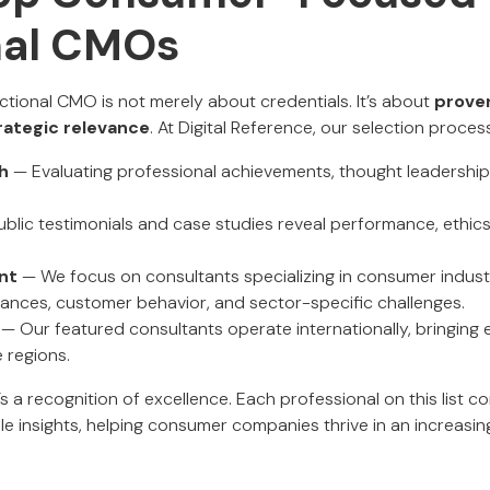
nal CMOs
actional CMO is not merely about credentials. It’s about
prove
trategic relevance
. At Digital Reference, our selection proce
h
— Evaluating professional achievements, thought leadershi
blic testimonials and case studies reveal performance, ethics
nt
— We focus on consultants specializing in consumer indust
nces, customer behavior, and sector-specific challenges.
— Our featured consultants operate internationally, bringing e
 regions.
it’s a recognition of excellence. Each professional on this list 
e insights, helping consumer companies thrive in an increasin