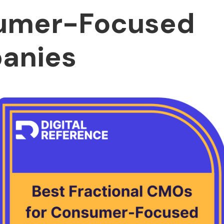
umer-Focused
anies