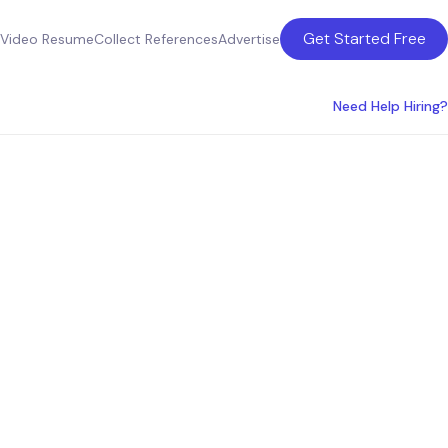
Get Started Free
Video Resume
Collect References
Advertise
Need Help Hiring?
for
anies