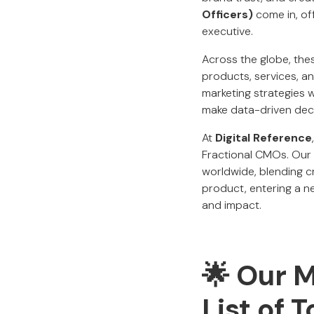
Officers)
come in, off
executive.
Across the globe, th
products, services, a
marketing strategies w
make data-driven deci
At
Digital Reference
Fractional CMOs. Our 
worldwide, blending cr
product, entering a ne
and impact.
🌟 Our 
List of