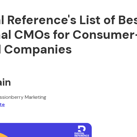
al Reference's List of Be
nal CMOs for Consumer
d Companies
ain
sionberry Marketing
te