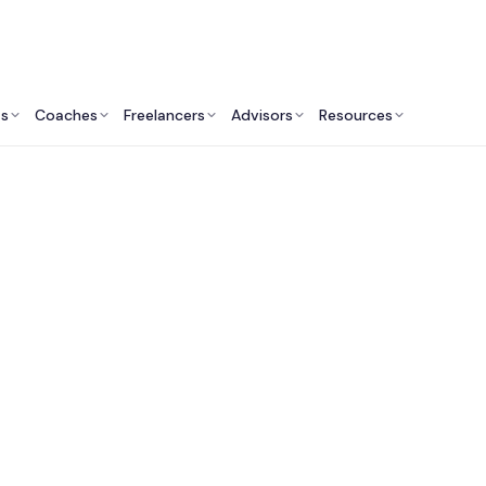
ts
Coaches
Freelancers
Advisors
Resources
Marketing Professionals: Insights & Resources
st Fractional CMOs 
umer-Focused Comp