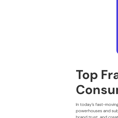
Top Fr
Consu
In today’s fast-movin
powerhouses and subscr
brand trust, and crea