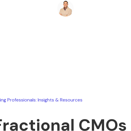
Ryan Stevens
May 17, 2026
ing Professionals: Insights & Resources
Fractional CMOs 