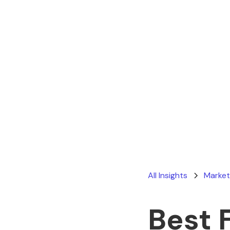
All Insights
Market
Best 