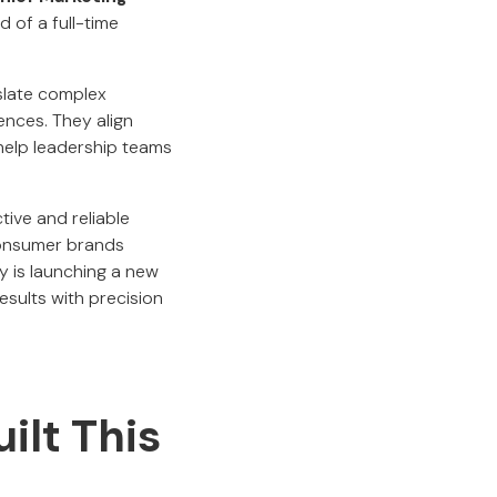
 of a full-time
slate complex
ences. They align
 help leadership teams
tive and reliable
consumer brands
y is launching a new
esults with precision
ilt This