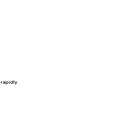
rapidly
.