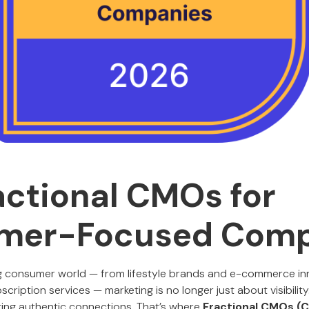
actional CMOs for
mer-Focused Comp
g consumer world — from lifestyle brands and e-commerce inn
iption services — marketing is no longer just about visibility. 
ting authentic connections. That’s where
Fractional CMOs (C