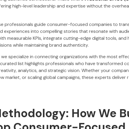
ering high-level leadership and expertise without the overhead
ese professionals guide consumer-focused companies to tran
nd experiences into compelling stories that resonate with audi
ith measurable KPIs, integrate cutting-edge digital tools, and
sions while maintaining brand authenticity.
, we specialize in connecting organizations with the most effec
curated list highlights professionals who have transformed 
eativity, analytics, and strategic vision. Whether your compan
w market, or scaling global campaigns, these experts deliver r
Methodology: How We Bu
 Top Consumer-Focused