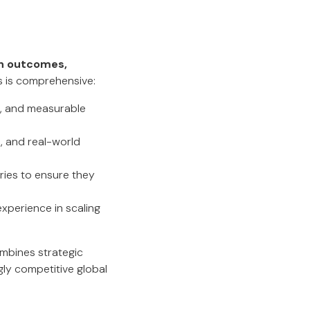
n outcomes,
ss is comprehensive:
p, and measurable
, and real-world
ries to ensure they
xperience in scaling
combines strategic
gly competitive global