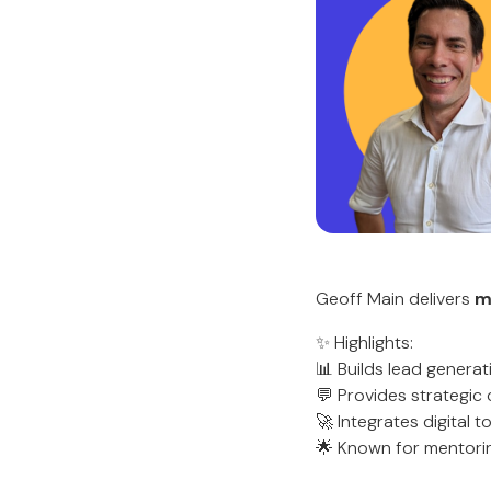
Geoff Main delivers
m
✨ Highlights:
📊 Builds lead genera
💬 Provides strategic
🚀 Integrates digital t
🌟 Known for mentorin