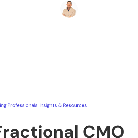
Ryan Stevens
January 10, 2026
ing Professionals: Insights & Resources
Fractional CMO