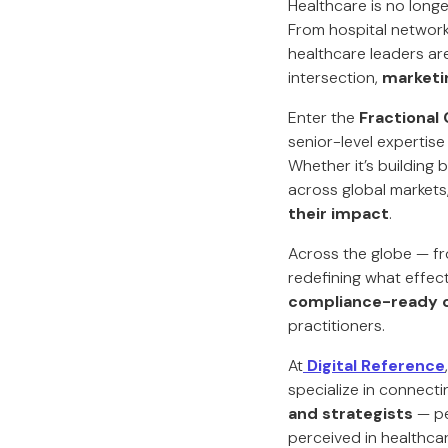
Healthcare is no longe
From hospital network
healthcare leaders are
intersection,
marketi
Enter the
Fractional
senior-level expertise
Whether it’s building 
across global markets
their impact
.
Across the globe — fr
redefining what effect
compliance-ready 
practitioners.
At
Digital Reference
specialize in connecti
and strategists
— pe
perceived in healthca