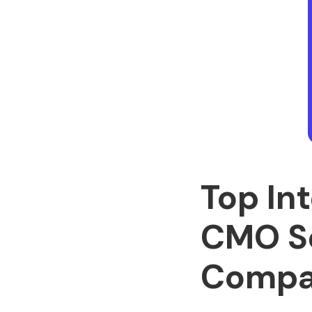
Top In
CMO Se
Compa