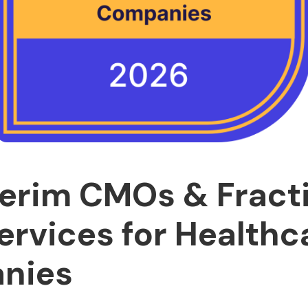
terim CMOs & Fract
rvices for Healthc
nies