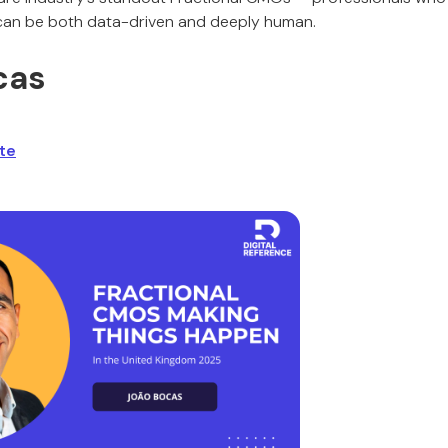
 can be both data-driven and deeply human.
cas
te