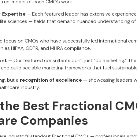
 true impact of each CMO’s work.
c Expertise
— Each featured leader has extensive experience 
 life sciences — fields that demand nuanced understanding of
 focus on CMOs who have successfully led international ca
uch as HIPAA, GDPR, and MHRA compliance.
ent
— Our featured consultants don’t just “do marketing.” The
 and build scalable marketing frameworks that fuel sustainabl
ng
, but a
recognition of excellence
— showcasing leaders w
althcare industry.
the Best Fractional CM
are Companies
are industry’s standout Fractional CMOs — professionals who