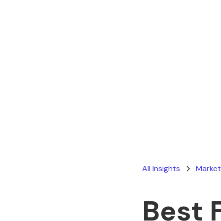
All Insights
Market
Best 