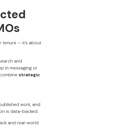
ected
CMOs
r tenure — it’s about
esearch and
ep in messaging or
o combine
strategic
 published work, and
sion is data-backed.
ack and real-world