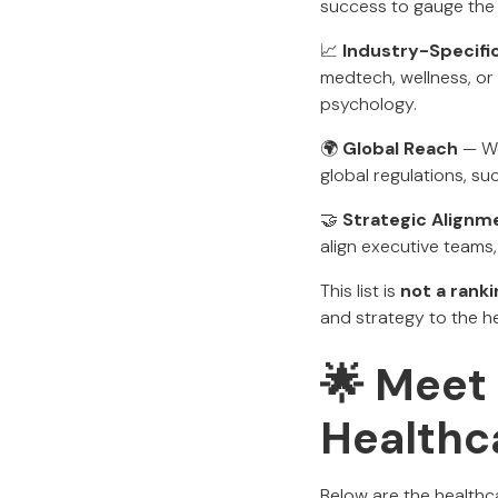
success to gauge the
📈
Industry-Specifi
medtech, wellness, or
psychology.
🌍
Global Reach
— We
global regulations, s
🤝
Strategic Alignm
align executive teams,
This list is
not a ranki
and strategy to the he
🌟 Meet 
Healthc
Below are the healthc