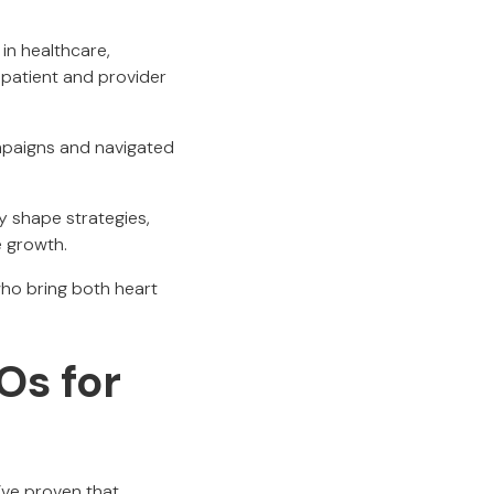
in healthcare,
 patient and provider
mpaigns and navigated
y shape strategies,
e growth.
ho bring both heart
Os for
’ve proven that