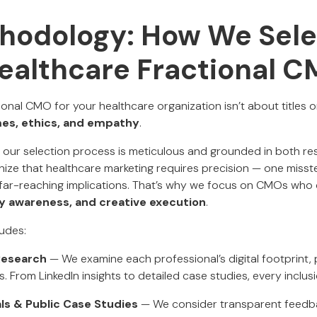
hodology: How We Sel
ealthcare Fractional 
tional CMO for your healthcare organization isn’t about titles o
es, ethics, and empathy
.
, our selection process is meticulous and grounded in both r
ize that healthcare marketing requires precision — one misst
far-reaching implications. That’s why we focus on CMOs wh
ry awareness, and creative execution
.
udes:
Research
— We examine each professional’s digital footprint,
ts. From LinkedIn insights to detailed case studies, every inclu
ls & Public Case Studies
— We consider transparent feedb