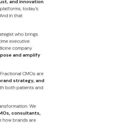
ust, and innovation
.
platforms, today’s
And in that
tegist who brings
time executive.
medicine company
rpose and amplify
 Fractional CMOs are
 brand strategy, and
th both patients and
transformation. We
MOs, consultants,
te how brands are