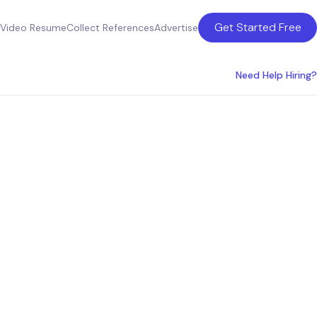
Get Started Free
Video Resume
Collect References
Advertise
Need Help Hiring?
ces for
es