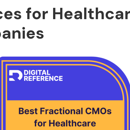
ces for Healthca
anies