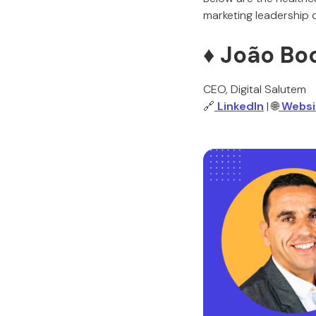
marketing leadership
♦️ João Bo
CEO, Digital Salutem
🔗
LinkedIn
| 🌐
Websi