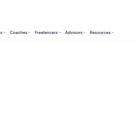
ts
Coaches
Freelancers
Advisors
Resources
Marketing Professionals: Insights & Resources
ractional CMO Servi
ealthcare Compani