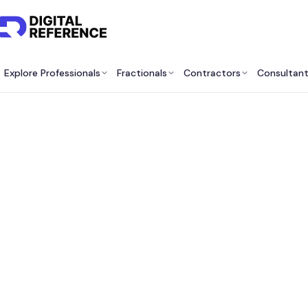
Explore Professionals
Fractionals
Contractors
Consultan
Best F
H