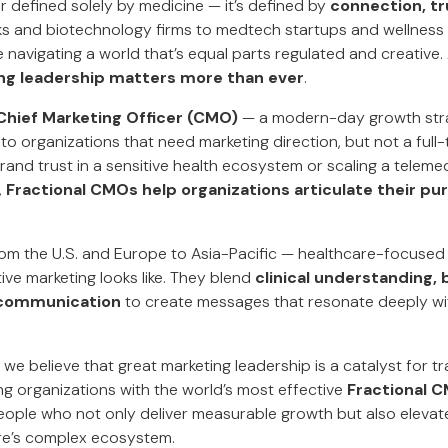
r defined solely by medicine — it’s defined by
connection, tr
s and biotechnology firms to medtech startups and wellness 
 navigating a world that’s equal parts regulated and creative. 
ng leadership matters more than ever
.
 Chief Marketing Officer (CMO)
— a modern-day growth stra
 to organizations that need marketing direction, but not a full-
brand trust in a sensitive health ecosystem or scaling a tele
,
Fractional CMOs help organizations articulate their pu
om the U.S. and Europe to Asia-Pacific — healthcare-focused
ive marketing looks like. They blend
clinical understanding,
communication
to create messages that resonate deeply wi
, we believe that great marketing leadership is a catalyst for 
ng organizations with the world’s most effective
Fractional C
ople who not only deliver measurable growth but also eleva
re’s complex ecosystem.