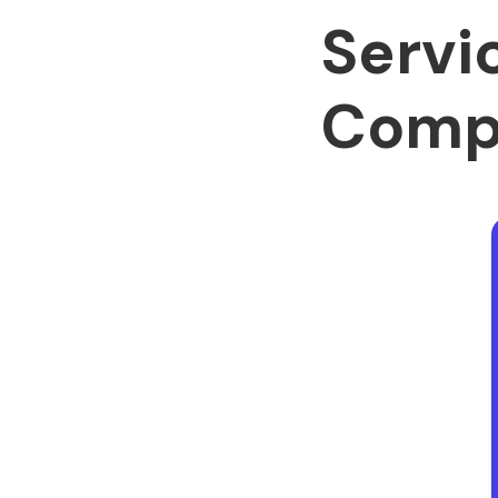
Servi
Comp