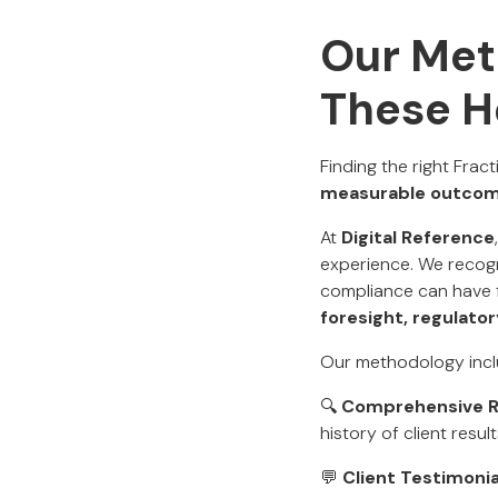
Our Met
These H
Finding the right Frac
measurable outcom
At
Digital Reference
experience. We recogn
compliance can have 
foresight, regulato
Our methodology incl
🔍
Comprehensive 
history of client resul
💬
Client Testimonia