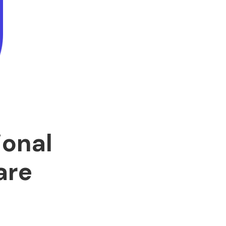
ional
are