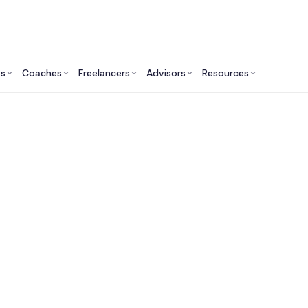
ts
Coaches
Freelancers
Advisors
Resources
Marketing Professionals: Insights & Resources
arketing Consultan
Me