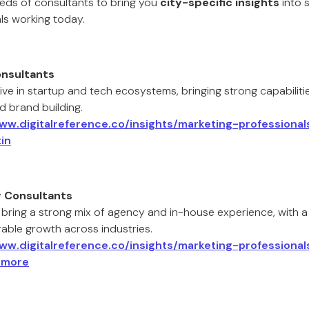
eds of consultants to bring you
city-specific insights
into 
ls working today.
onsultants
ive in startup and tech ecosystems, bringing strong capabiliti
d brand building.
www.digitalreference.co/insights/marketing-professiona
in
g Consultants
 bring a strong mix of agency and in-house experience, with a
able growth across industries.
www.digitalreference.co/insights/marketing-professiona
imore