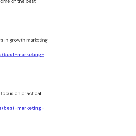
some of the best
es in growth marketing,
ls/best-marketing-
 focus on practical
ls/best-marketing-