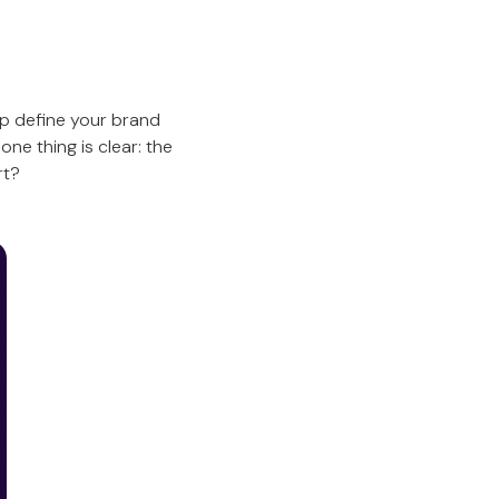
p define your brand
ne thing is clear: the
rt?