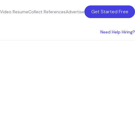
Get Started Free
Video Resume
Collect References
Advertise
Need Help Hiring?
ts Near