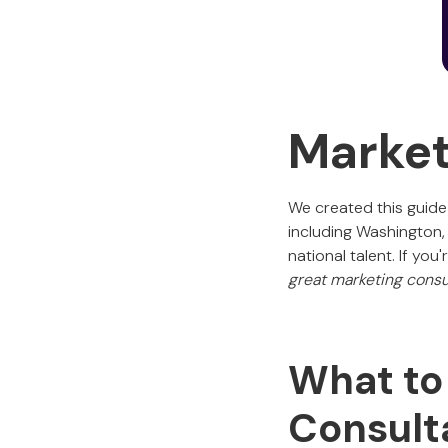
Market
We created this guide
including Washington,
national talent. If yo
great marketing consu
What to 
Consult