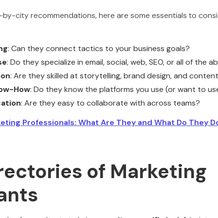
ty-by-city recommendations, here are some essentials to consi
ng
: Can they connect tactics to your business goals?
se
: Do they specialize in email, social, web, SEO, or all of the 
ion
: Are they skilled at storytelling, brand design, and conten
now-How
: Do they know the platforms you use (or want to us
ation
: Are they easy to collaborate with across teams?
eting Professionals: What Are They and What Do They D
rectories of Marketing
ants