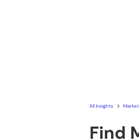
All Insights
Market
Find 