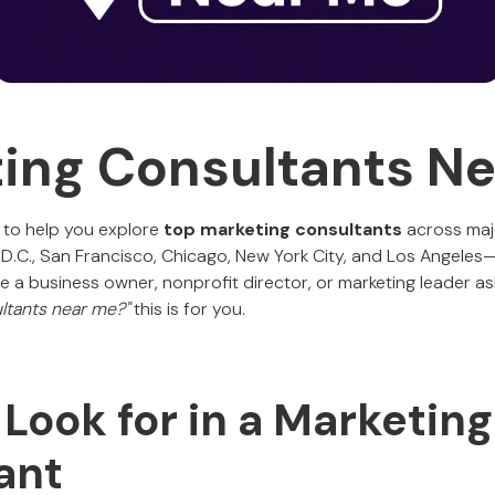
ing Consultants N
 to help you explore
top marketing consultants
across majo
 D.C., San Francisco, Chicago, New York City, and Los Angeles—
u're a business owner, nonprofit director, or marketing leader as
ltants near me?"
this is for you.
Look for in a Marketing
ant