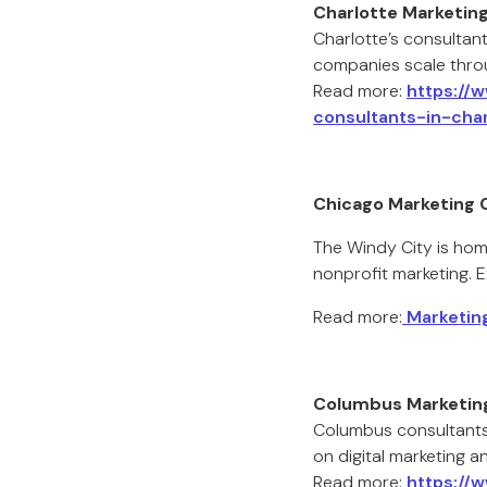
Charlotte Marketin
Charlotte’s consultant
companies scale thro
Read more:
https://
consultants-in-char
Chicago Marketing 
The Windy City is hom
nonprofit marketing. E
Read more:
Marketing
Columbus Marketin
Columbus consultants
on digital marketing a
Read more:
https://