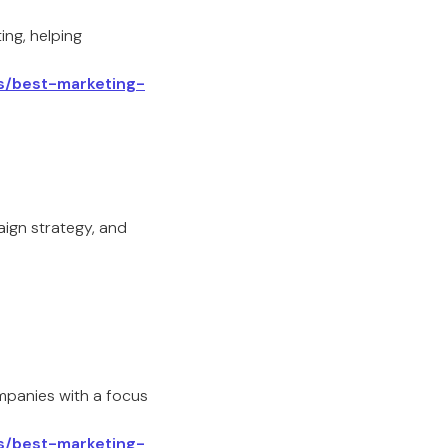
ing, helping
ls/best-marketing-
aign strategy, and
panies with a focus
ls/best-marketing-