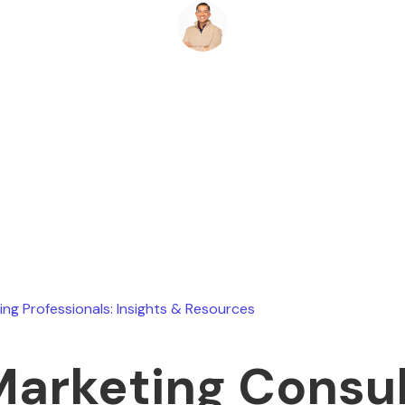
Ryan Stevens
May 4, 2026
ing Professionals: Insights & Resources
Marketing Consu