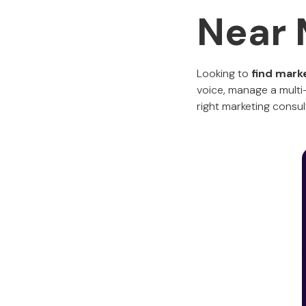
Near
Looking to
find mark
voice, manage a multi-
right marketing consu