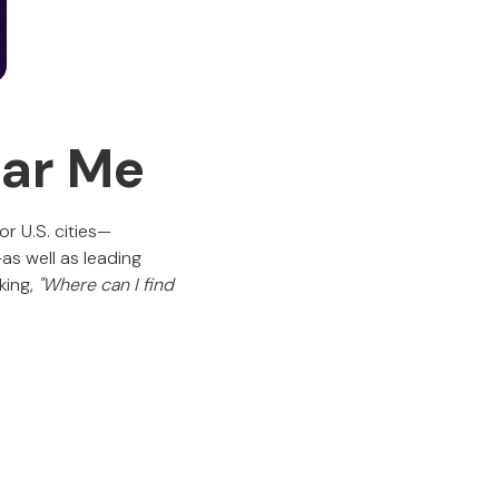
ear Me
r U.S. cities—
as well as leading
king,
"Where can I find