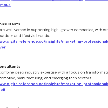
umbus
onsultants
are well-versed in supporting high-growth companies, with stre
outdoor and lifestyle brands.
www.digitalreference.co/insights/marketing-professiona
ver
Consultants
 combine deep industry expertise with a focus on transformat
utomotive, manufacturing, and emerging tech sectors.
www.digitalreference.co/insights/marketing-professiona
oit