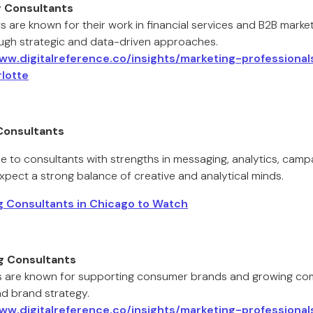
g Consultants
s are known for their work in financial services and B2B market
ugh strategic and data-driven approaches.
www.digitalreference.co/insights/marketing-professiona
lotte
Consultants
e to consultants with strengths in messaging, analytics, camp
xpect a strong balance of creative and analytical minds.
 Consultants in Chicago to Watch
g Consultants
 are known for supporting consumer brands and growing com
nd brand strategy.
www.digitalreference.co/insights/marketing-professiona