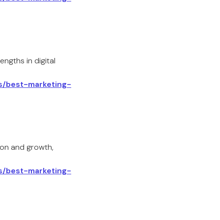
ngths in digital
ls/best-marketing-
ion and growth,
ls/best-marketing-