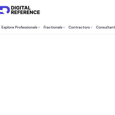
Explore Professionals
Fractionals
Contractors
Consultan
Find M