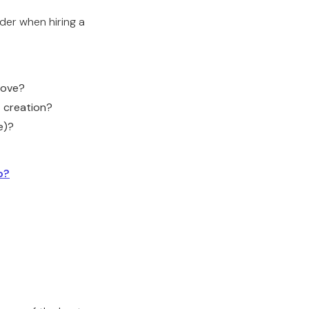
der when hiring a
above?
t creation?
e)?
o?