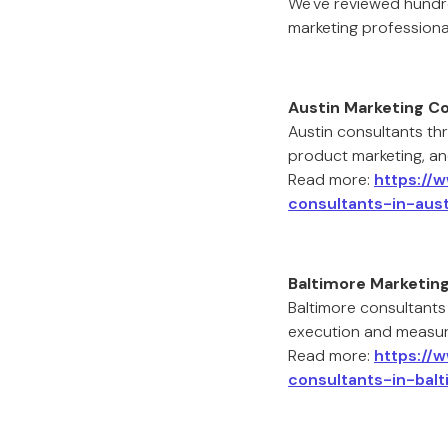
We've reviewed hundr
marketing professiona
Austin Marketing C
Austin consultants thr
product marketing, an
Read more:
https://
consultants-in-aust
Baltimore Marketin
Baltimore consultants
execution and measur
Read more:
https://
consultants-in-balt