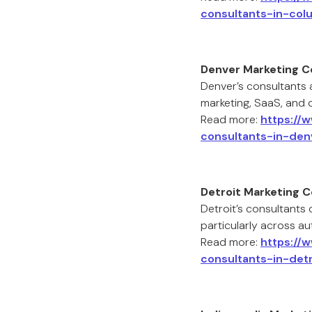
consultants-in-col
Denver Marketing C
Denver’s consultants 
marketing, SaaS, and 
Read more:
https://
consultants-in-den
Detroit Marketing 
Detroit’s consultants
particularly across a
Read more:
https://
consultants-in-detr