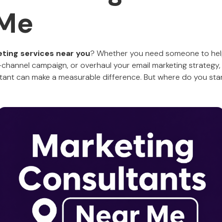
 Me
eting services near you
? Whether you need someone to hel
channel campaign, or overhaul your email marketing strategy, o
ltant can make a measurable difference. But where do you sta