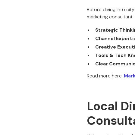
Before diving into ci
marketing consultant:
Strategic Thinki
Channel Experti
Creative Execut
Tools & Tech K
Clear Communic
Read more here:
Mark
Local Di
Consult